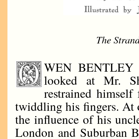
The Stran
WEN BENTLEY was
looked at Mr. Sh
restrained himself
twiddling his fingers. At 
the influence of his unc
London and Suburban Ba