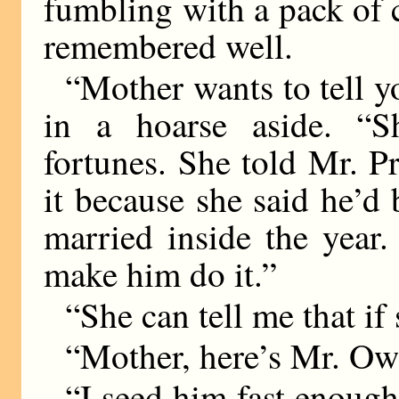
fumbling with a pack of
remembered well.
“Mother wants to tell y
in a hoarse aside. “Sh
fortunes. She told Mr. Pr
it because she said he’
married inside the year
make him do it.”
“She can tell me that if 
“Mother, here’s Mr. Ow
“I seed him fast enough