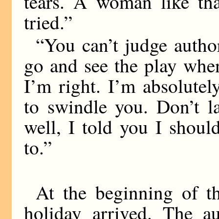
tears. A woman like tha
tried.”
“You can’t judge autho
go and see the play whe
I’m right. I’m absolutel
to swindle you. Don’t l
well, I told you I shou
to.”
At the beginning of 
holiday arrived. The a