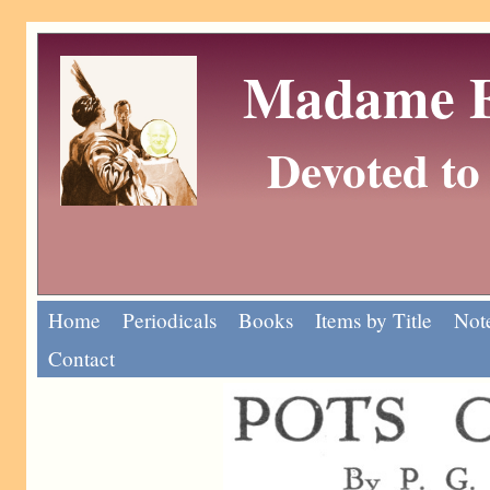
Madame Eu
Devoted to 
Home
Periodicals
Books
Items by Title
Note
Contact