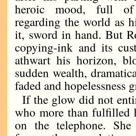
heroic mood, full of
regarding the world as h
it, sword in hand. But Ro
copying-ink and its cus
athwart his horizon, bl
sudden wealth, dramatic
faded and hopelessness g
If the glow did not enti
who more than fulfilled
on the telephone. She