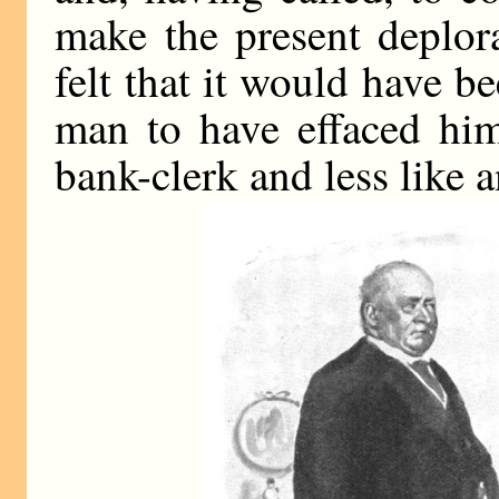
make the present deplora
felt that it would have be
man to have effaced him
bank-clerk and less like a