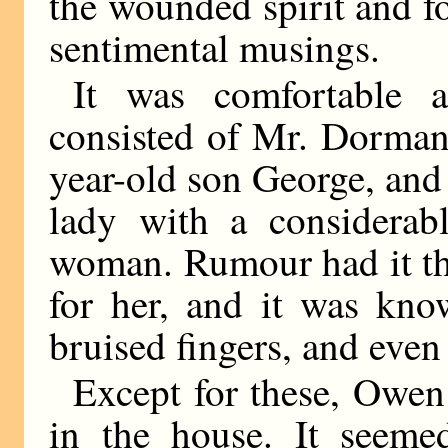
the wounded spirit and f
sentimental musings.
It was comfortable 
consisted of Mr. Dorman,
year-old son George, an
lady with a considerabl
woman. Rumour had it tha
for her, and it was kno
bruised fingers, and even
Except for these, Owen
in the house. It seeme