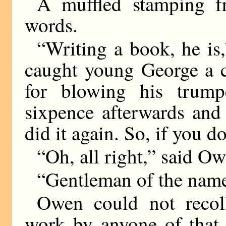
A muffled stamping f
words.
“Writing a book, he i
caught young George a cl
for blowing his trump
sixpence afterwards and
did it again. So, if you
“Oh, all right,” said O
“Gentleman of the name
Owen could not recol
work by anyone of that