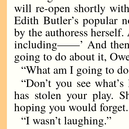
will re-open shortly wit
Edith Butler’s popular 
by the authoress herself.
including——’ And then 
going to do about it, Ow
“What am I going to do
“Don’t you see what’
has stolen your play. S
hoping you would forget.
“I wasn’t laughing.”