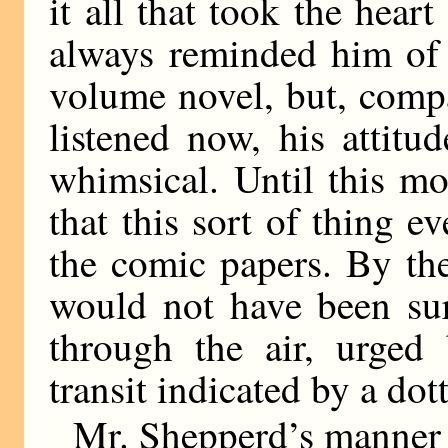
it all that took the hea
always reminded him of 
volume novel, but, comp
listened now, his attitu
whimsical. Until this 
that this sort of thing 
the comic papers. By th
would not have been sur
through the air, urged
transit indicated by a dot
Mr. Shepperd’s manner 