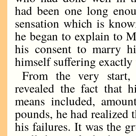
had been one long enoug
sensation which is know
he began to explain to M
his consent to marry h
himself suffering exactl
From the very start
revealed the fact that 
means included, amount
pounds, he had realized t
his failures. It was the 