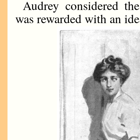
Audrey considered th
was rewarded with an ide