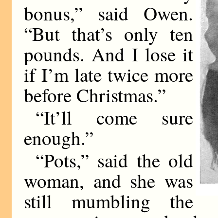
bonus,” said Owen.
“But that’s only ten
pounds. And I lose it
if I’m late twice more
before Christmas.”
“It’ll come sure
enough.”
“Pots,” said the old
woman, and she was
still mumbling the