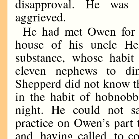
disapproval. He was 
aggrieved.
He had met Owen for th
house of his uncle He
substance, whose habit 
eleven nephews to di
Shepperd did not know t
in the habit of hobnobb
night. He could not sa
practice on Owen’s part t
and, having called, to c