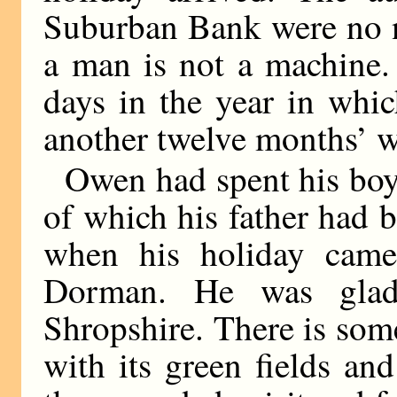
Suburban Bank were no n
a man is not a machine.
days in the year in whic
another twelve months’ 
Owen had spent his boy
of which his father had b
when his holiday came
Dorman. He was glad
Shropshire. There is som
with its green fields and