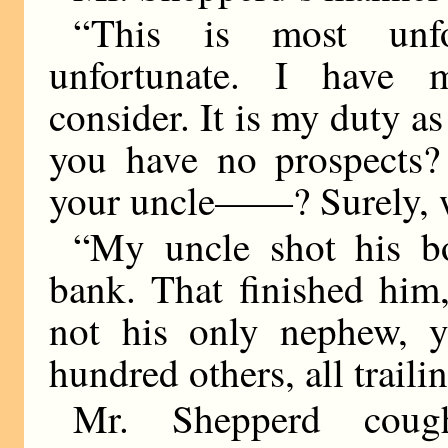
“This is most unfo
unfortunate. I have 
consider. It is my duty a
you have no prospects?
your uncle——? Surely, 
“My uncle shot his b
bank. That finished him
not his only nephew, 
hundred others, all trail
Mr. Shepperd coug