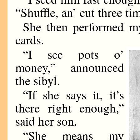
“Shuffle, an’ cut three ti
She then performed m
cards.
“I see pots o’
money,” announced
the sibyl.
“If she says it, it’s
there right enough,”
said her son.
“She means my