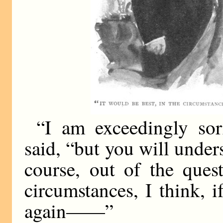
“I am exceedingly sor
said, “but you will under
course, out of the ques
circumstances, I think, 
again——”