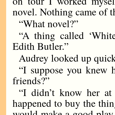
on tour I worked mysel
novel. Nothing came of th
“What novel?”
“A thing called ‘Whi
Edith Butler.”
Audrey looked up quick
“I suppose you knew h
friends?”
“I didn’t know her at 
happened to buy the thing
would make a good play. 