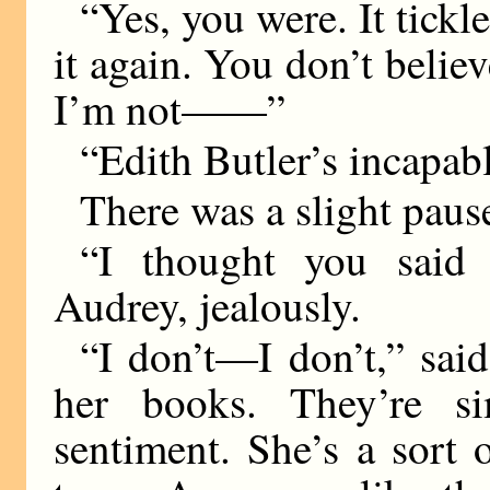
“Yes, you were. It tickle
it again. You don’t belie
I’m not——”
“Edith Butler’s incapabl
There was a slight pause
“I thought you said 
Audrey, jealously.
“I don’t—I don’t,” said
her books. They’re si
sentiment. She’s a sort 