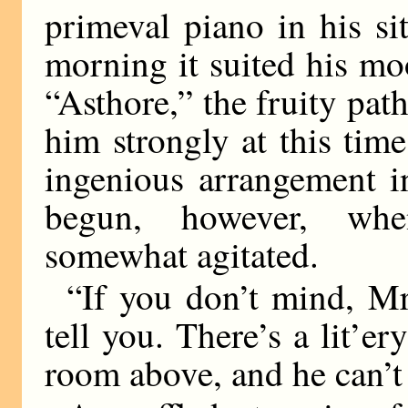
primeval piano in his s
morning it suited his mo
“Asthore,” the fruity pat
him strongly at this ti
ingenious arrangement i
begun, however, wh
somewhat agitated.
“If you don’t mind, Mr
tell you. There’s a lit’e
room above, and he can’t 