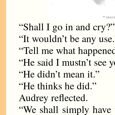
“Shall I go in and cry?”
“It wouldn’t be any use.
“Tell me what happened
“He said I mustn’t see y
“He didn’t mean it.”
“He thinks he did.”
Audrey reflected.
“We shall simply have 