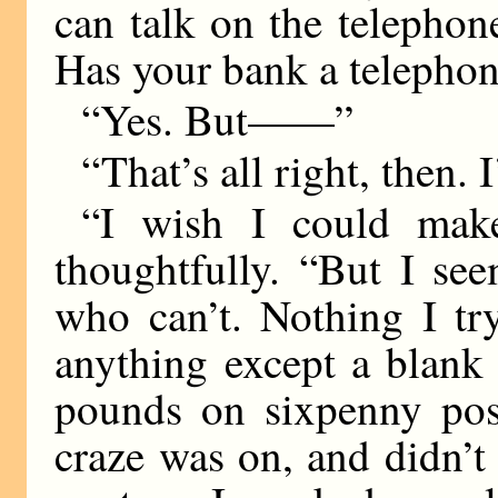
can talk on the telephone
Has your bank a telepho
“Yes. But——”
“That’s all right, then. 
“I wish I could mak
thoughtfully. “But I se
who can’t. Nothing I tr
anything except a blank
pounds on sixpenny pos
craze was on, and didn’