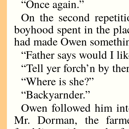
“Once again.”
On the second repetiti
boyhood spent in the plac
had made Owen something
“Father says would I li
“Tell yer forch’n by the
“Where is she?”
“Backyarnder.”
Owen followed him int
Mr. Dorman, the farmer