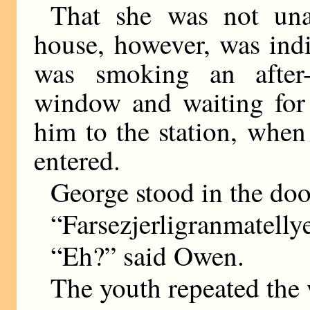
That she was not una
house, however, was ind
was smoking an after-
window and waiting for 
him to the station, when
entered.
George stood in the do
“Farsezjerligranmatelly
“Eh?” said Owen.
The youth repeated the