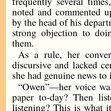
frequently several time
noted and commented upo
by the head of his depar
strong objection to doi
them.
As a rule, her conver
discursive and lacked c
she had genuine news to 
“Owen”—her voice was
paper to-day? Then list
listening? This is what i