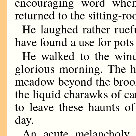
encouraging word when
returned to the sitting-r
He laughed rather ruef
have found a use for pots
He walked to the win
glorious morning. The h
meadow beyond the brook
the liquid charawks of ca
to leave these haunts o
day.
An acute melancholy 