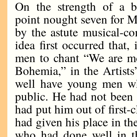
On the strength of a ba
point nought seven for 
by the astute musical-c
idea first occurred that
men to chant “We are mer
Bohemia,” in the Artists
well have young men w
public. He had not been 
had put him out of first-c
had given his place in th
who had done well in th