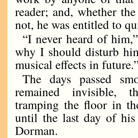
reader; and, whether th
not, he was entitled to qu
“I never heard of him,”
why I should disturb him
musical effects in future.
The days passed smo
remained invisible, t
tramping the floor in t
until the last day of hi
Dorman.