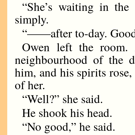
“She’s waiting in the
simply.
“——after to-day. Good
Owen left the room. 
neighbourhood of the d
him, and his spirits rose,
of her.
“Well?” she said.
He shook his head.
“No good,” he said.