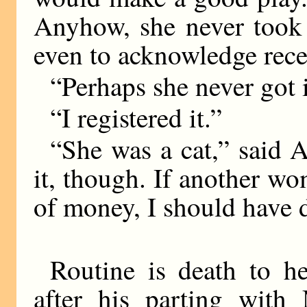
Anyhow, she never took 
even to acknowledge rece
“Perhaps she never got 
“I registered it.”
“She was a cat,” said A
it, though. If another w
of money, I should have d
Routine is death to he
after his parting wit