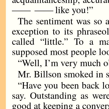
—— ——
like you!”
The sentiment was so a
exception to its phraseo
called “little.” To a 
supposed most people look
“Well, I’m very much ob
Mr. Billson smoked in s
“Have you been back lo
say. Outstanding as wer
good at keeping a convers