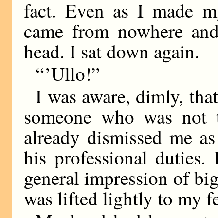
fact. Even as I made m
came from nowhere and 
head. I sat down again.
“ ’Ullo!”
I was aware, dimly, th
someone who was not t
already dismissed me as
his professional duties.
general impression of big
was lifted lightly to my fe