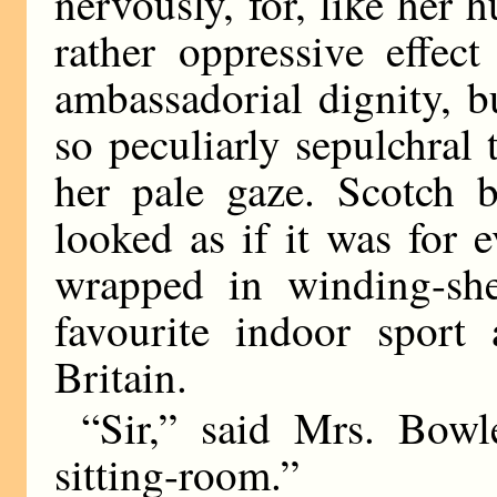
nervously, for, like her 
rather oppressive effec
ambassadorial dignity, 
so peculiarly sepulchral
her pale gaze. Scotch b
looked as if it was for e
wrapped in winding-she
favourite indoor sport
Britain.
“Sir,” said Mrs. Bowl
sitting-room.”