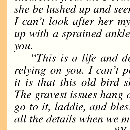
she be lushed up and seen 
I can’t look after her my
up with a sprained ankle
you.
This is a life and 
“
relying on you. I can’t 
it is that this old bird 
The gravest issues hang 
go to it, laddie, and ble
all the details when we m