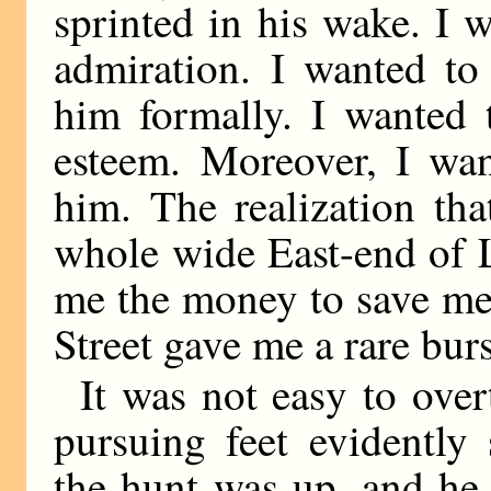
sprinted in his wake. I 
admiration. I wanted to
him formally. I wanted
esteem. Moreover, I wa
him. The realization th
whole wide East-end of 
me the money to save me
Street gave me a rare burs
It was not easy to ove
pursuing feet evidently
the hunt was up, and he