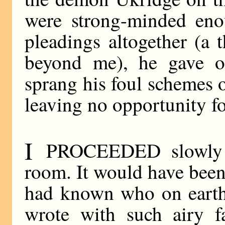
were strong-minded enou
pleadings altogether (a
beyond me), he gave o
sprang his foul schemes 
leaving no opportunity fo
I
PROCEEDED slowly up
room. It would have been a
had known who on earth
wrote with such airy f