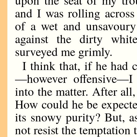
upon the seat of my trou
and I was rolling across
of a wet and unsavoury 
against the dirty whit
surveyed me grimly.
I think that, if he had
—however offensive—I 
into the matter. After all
How could he be expecte
its snowy purity? But, a
not resist the temptation