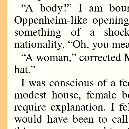
“A body!” I am bound
Oppenheim-like opening
something of a shoc
nationality. “Oh, you me
“A woman,” corrected M
hat.”
I was conscious of a fee
modest house, female b
require explanation. I fe
would have been to call