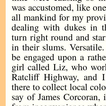
was accustomed, like one
all mankind for my prov
dealing with dukes in t
turn right round and sta
in their slums. Versatil
be engaged upon a rather
girl called Liz, who wor
Ratcliff Highway, and 
there to collect local co
say of James Corcoran, i