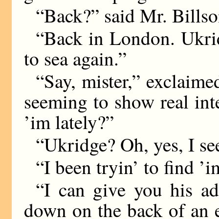
“Back?” said Mr. Billso
“Back in London. Ukri
to sea again.”
“Say, mister,” exclaimed
seeming to show real int
’im lately?”
“Ukridge? Oh, yes, I se
“I been tryin’ to find ’i
“I can give you his ad
down on the back of an 