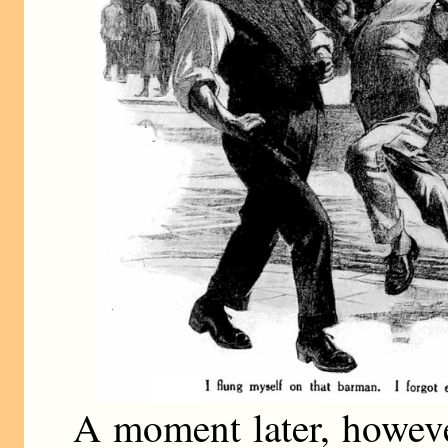
A moment later, howeve