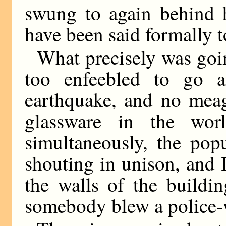
swung to again behind 
have been said formally 
What precisely was going
too enfeebled to go a
earthquake, and no meag
glassware in the wo
simultaneously, the popu
shouting in unison, and 
the walls of the buildi
somebody blew a police-