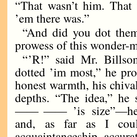
“That wasn’t him. That 
’em there was.”
“And did you dot them
prowess of this wonder-
“ ’R!” said Mr. Bills
dotted ’im most,” he pr
honest warmth, his chivalr
depths. “The idea,” he 
—— ——
’is size”—he
and, as far as I cou
acquaintanceship, accurat