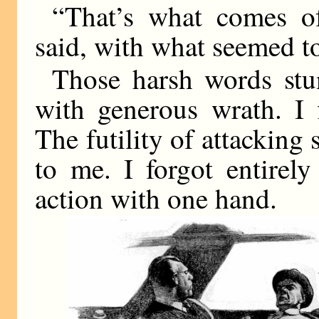
“That’s what comes of
said, with what seemed to
Those harsh words stu
with generous wrath. I 
The futility of attacking
to me. I forgot entirel
action with one hand.