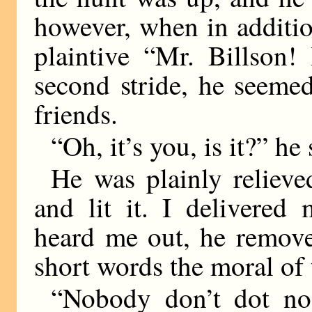
however, when in additio
plaintive “Mr. Billson!
second stride, he seeme
friends.
“Oh, it’s you, is it?” he 
He was plainly reliev
and lit it. I delivered
heard me out, he remove
short words the moral of 
“Nobody don’t dot no