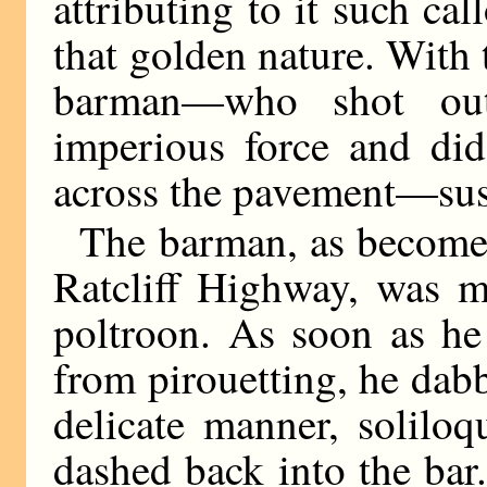
attributing to it such c
that golden nature. With
barman—who shot ou
imperious force and did
across the pavement—sus
The barman, as becomes
Ratcliff Highway, was m
poltroon. As soon as he
from pirouetting, he dabb
delicate manner, solilo
dashed back into the bar