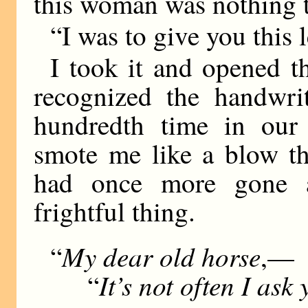
this woman was nothing 
“I was to give you this le
I took it and opened t
recognized the handwri
hundredth time in our 
smote me like a blow th
had once more gone
frightful thing.
My dear old horse
“
,—
It’s not often I ask
“