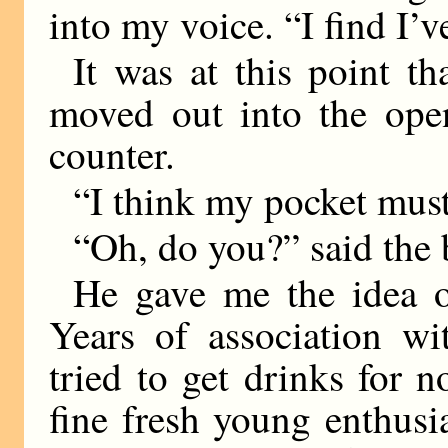
into my voice. “I find I’
It was at this point t
moved out into the open
counter.
“I think my pocket must
“Oh, do you?” said the
He gave me the idea o
Years of association wi
tried to get drinks for 
fine fresh young enthus