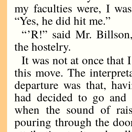
my faculties were, I was
“Yes, he did hit me.”
“ ’R!” said Mr. Billso
the hostelry.
It was not at once that 
this move. The interpret
departure was that, hav
had decided to go and 
when the sound of rai
pouring through the door