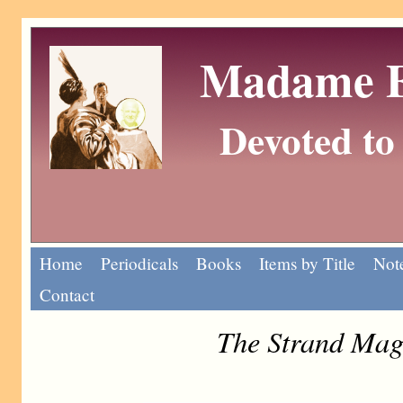
Madame Eu
Devoted to 
Home
Periodicals
Books
Items by Title
Note
Contact
The Strand Mag