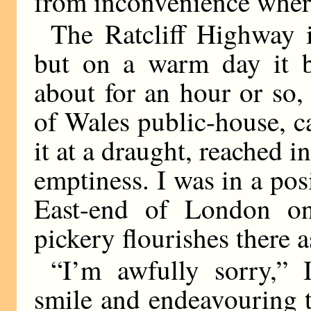
from inconvenience wher
The Ratcliff Highway i
but on a warm day it br
about for an hour or so, 
of Wales public-house, ca
it at a draught, reached 
emptiness. I was in a pos
East-end of London one
pickery flourishes there as
“I’m awfully sorry,” 
smile and endeavouring 