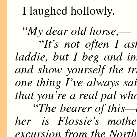
I laughed hollowly.
My dear old horse
“
,—
It’s not often I a
“
laddie, but I beg and i
and show yourself the t
one thing I’ve always sa
that you’re a real pal wh
The bearer of this—a
“
her—is Flossie’s moth
excursion from the North,