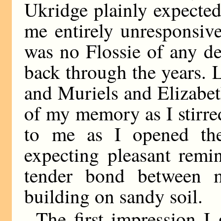
Ukridge plainly expected 
me entirely unresponsive
was no Flossie of any de
back through the years. 
and Muriels and Elizabe
of my memory as I stirred
to me as I opened the
expecting pleasant remi
tender bond between 
building on sandy soil.
The first impression I