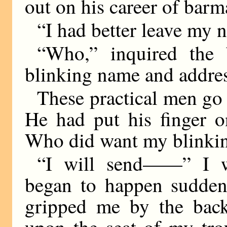
out on his career of barm
“I had better leave my 
“Who,” inquired the 
blinking name and addre
These practical men go s
He had put his finger o
Who did want my blinkin
“I will send——” I w
began to happen sudden
gripped me by the back