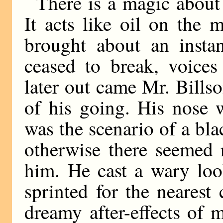
There is a magic about 
It acts like oil on the 
brought about an instan
ceased to break, voice
later out came Mr. Bills
of his going. His nose w
was the scenario of a bla
otherwise there seemed 
him. He cast a wary loo
sprinted for the nearest
dreamy after-effects of