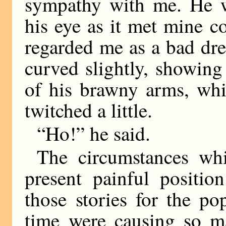
sympathy with me. He w
his eye as it met mine c
regarded me as a bad dr
curved slightly, showing
of his brawny arms, whi
twitched a little.
“Ho!” he said.
The circumstances wh
present painful positio
those stories for the p
time were causing so ma