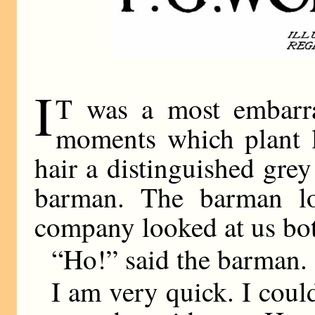
I
T was a most embarr
moments which plant l
hair a distinguished grey
barman. The barman l
company looked at us bot
“Ho!” said the barman.
I am very quick. I could