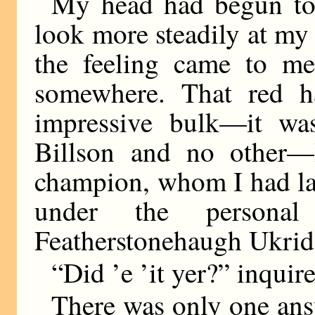
My head had begun to 
look more steadily at my
the feeling came to me
somewhere. That red hai
impressive bulk—it wa
Billson and no other—B
champion, whom I had la
under the personal
Featherstonehaugh Ukrid
“Did ’e ’it yer?” inquir
There was only one ans