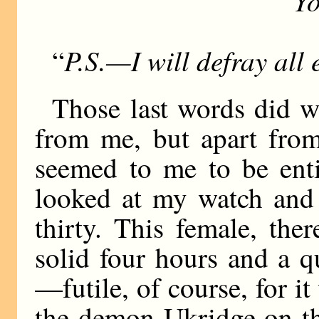
Yo
“
P.S.—I will defray all 
“
Those last words did w
from me, but apart fro
seemed to me to be enti
looked at my watch and 
thirty. This female, th
solid four hours and a q
—futile, of course, for it
the demon Ukridge on th