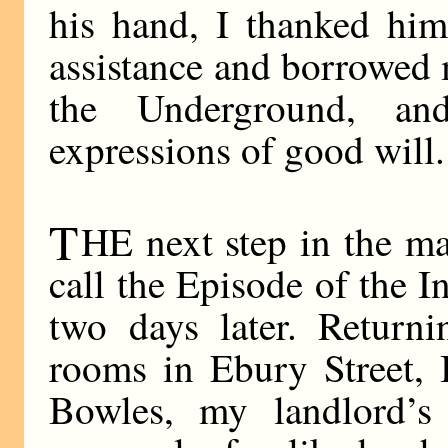
his hand, I thanked him
assistance and borrowed 
the Underground, a
expressions of good will.
T
HE next step in the ma
call the Episode of the I
two days later. Returni
rooms in Ebury Street, 
Bowles, my landlord’s 