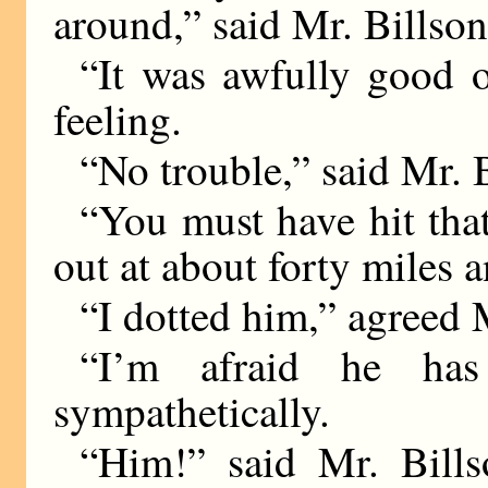
around,” said Mr. Billson
“It was awfully good o
feeling.
“No trouble,” said Mr. 
“You must have hit tha
out at about forty miles a
“I dotted him,” agreed 
“I’m afraid he has
sympathetically.
“Him!” said Mr. Bills