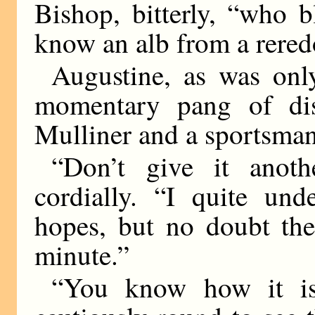
Bishop, bitterly, “who b
know an alb from a rered
Augustine, as was onl
momentary pang of di
Mulliner and a sportsman
“Don’t give it anoth
cordially. “I quite und
hopes, but no doubt the
minute.”
“You know how it is,