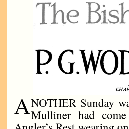
A
NOTHER Sunday was 
Mulliner had come 
Angler’s Rest wearing on 