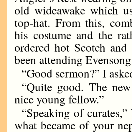
old wideawake which usu
top-hat. From this, com
his costume and the rat
ordered hot Scotch and 
been attending Evensong
“Good sermon?” I aske
“Quite good. The new
nice young fellow.”
“Speaking of curates,” 
what became of your nep