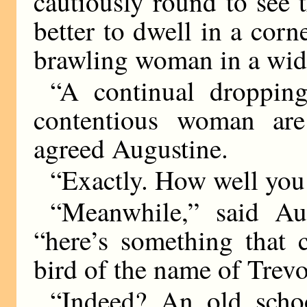
cautiously round to see t
better to dwell in a corn
brawling woman in a wide
“A continual droppin
contentious woman are 
agreed Augustine.
“Exactly. How well you
“Meanwhile,” said Aug
“here’s something that c
bird of the name of Trevo
“Indeed? An old scho