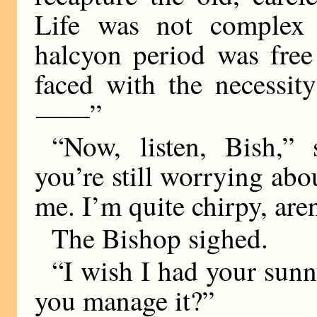
Life was not complex t
halcyon period was fre
faced with the necessit
——
”
“Now, listen, Bish,” 
you’re still worrying abou
me. I’m quite chirpy, aren
The Bishop sighed.
“I wish I had your sunn
you manage it?”