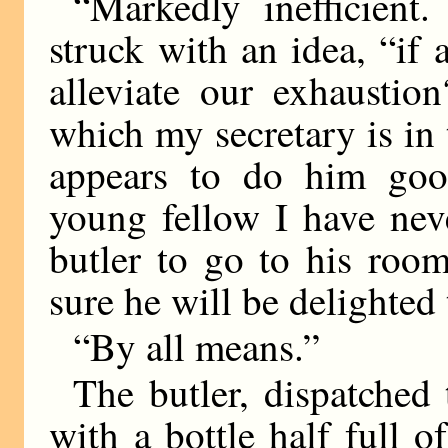
“Markedly inefficient
struck with an idea, “if
alleviate our exhaustio
which my secretary is in t
appears to do him good
young fellow I have nev
butler to go to his roo
sure he will be delighted t
“By all means.”
The butler, dispatched
with a bottle half full o