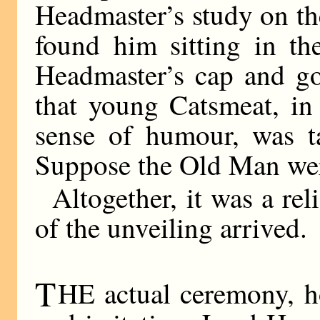
Headmaster’s study on the
found him sitting in th
Headmaster’s cap and g
that young Catsmeat, in 
sense of humour, was ta
Suppose the Old Man wer
Altogether, it was a re
of the unveiling arrived.
T
HE actual ceremony, h