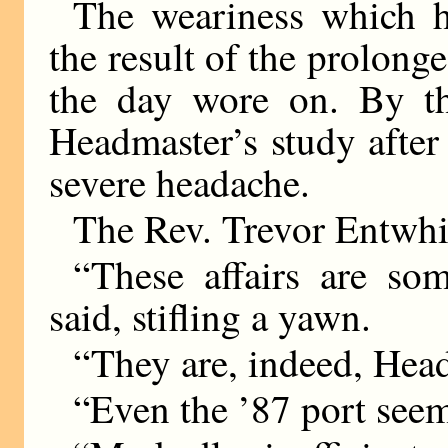
The weariness which 
the result of the prolon
the day wore on. By th
Headmaster’s study after
severe headache.
The Rev. Trevor Entwhis
“These affairs are so
said, stifling a yawn.
“They are, indeed, Hea
“Even the ’87 port seems