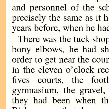
and personnel of the sc
precisely the same as it 
years before, when he had
There was the tuck-shop
bony elbows, he had sh
order to get near the cou
in the eleven o’clock re
fives courts, the footb
gymnasium, the gravel, t
they had been when th