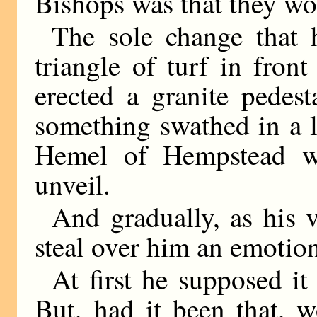
Bishops was that they wor
The sole change that 
triangle of turf in fron
erected a granite pedes
something swathed in a 
Hemel of Hempstead 
unveil.
And gradually, as his v
steal over him an emotion
At first he supposed it 
But, had it been that, 