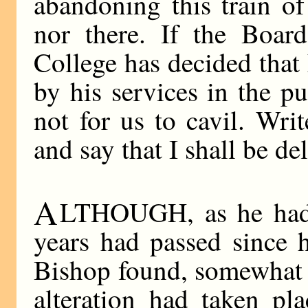
abandoning this train of
nor there. If the Boar
College has decided tha
by his services in the pu
not for us to cavil. Wri
and say that I shall be de
A
LTHOUGH, as he had t
years had passed since hi
Bishop found, somewhat to
alteration had taken pl