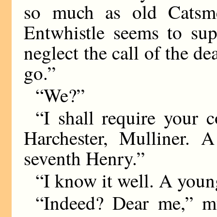
so much as old Catsm
Entwhistle seems to su
neglect the call of the de
go.”
“We?”
“I shall require your 
Harchester, Mulliner. 
seventh Henry.”
“I know it well. A young
“Indeed? Dear me,” m