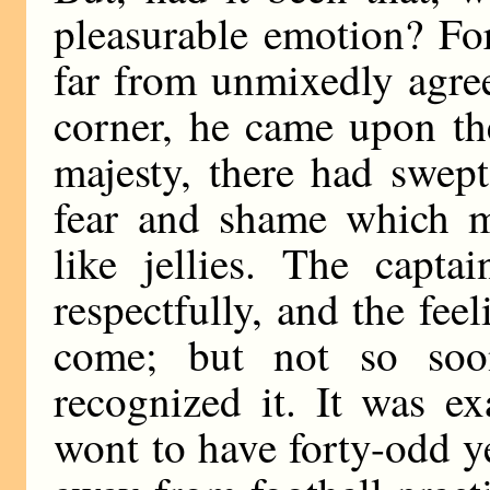
pleasurable emotion? Fo
far from unmixedly agre
corner, he came upon the
majesty, there had swep
fear and shame which m
like jellies. The capta
respectfully, and the fee
come; but not so soo
recognized it. It was e
wont to have forty-odd y