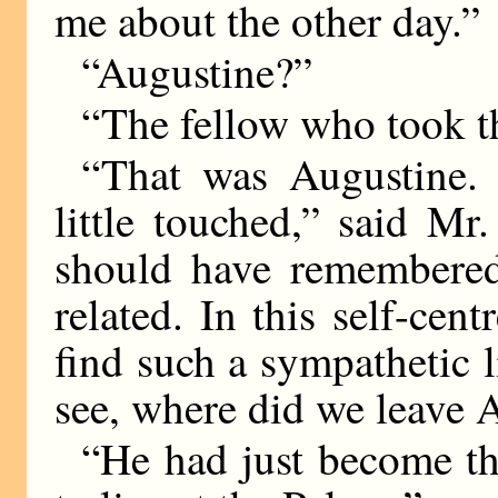
me about the other day.”
“Augustine?”
“The fellow who took 
“That was Augustine.
little touched,” said Mr
should have remembered 
related. In this self-ce
find such a sympathetic l
see, where did we leave 
“He had just become th