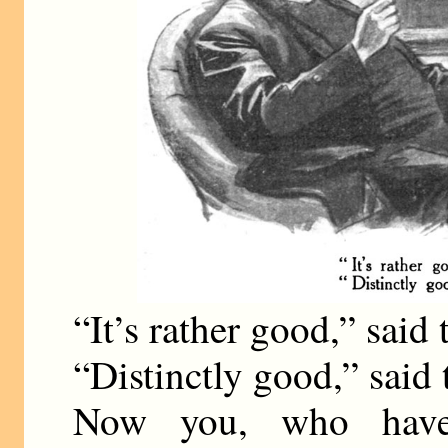
“It’s rather good,” said
“Distinctly good,” said
Now you, who have 