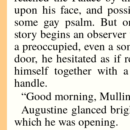
upon his face, and poss
some gay psalm. But o
story begins an observer
a preoccupied, even a so
door, he hesitated as if r
himself together with a
handle.
“Good morning, Mulline
Augustine glanced brigh
which he was opening.