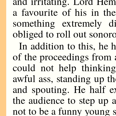
and irritating. Lord He
a favourite of his in th
something extremely d
obliged to roll out sonoro
In addition to this, he 
of the proceedings from a
could not help thinkin
awful ass, standing up th
and spouting. He half e
the audience to step up 
not to be a funny young 