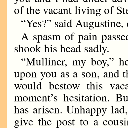
of the vacant living of 
“Yes?” said Augustine, 
A spasm of pain passed
shook his head sadly.
“Mulliner, my boy,” h
upon you as a son, and th
would bestow this vac
moment’s hesitation. Bu
has arisen. Unhappy lad
give the post to a cousi