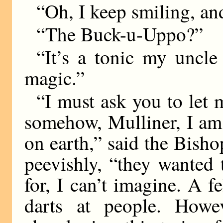
“Oh, I keep smiling, an
“The Buck-u-Uppo?”
“It’s a tonic my uncle
magic.”
“I must ask you to let m
somehow, Mulliner, I am f
on earth,” said the Bisho
peevishly, “they wanted 
for, I can’t imagine. A 
darts at people. Howev