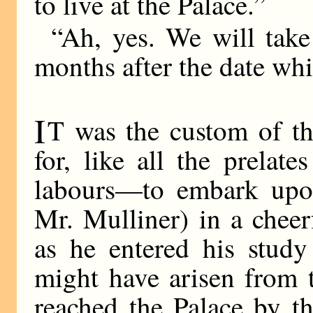
to live at the Palace.”
“Ah, yes. We will take
months after the date whi
I
T was the custom of t
for, like all the prelat
labours—to embark upon
Mr. Mulliner) in a cheer
as he entered his study
might have arisen from 
reached the Palace by th