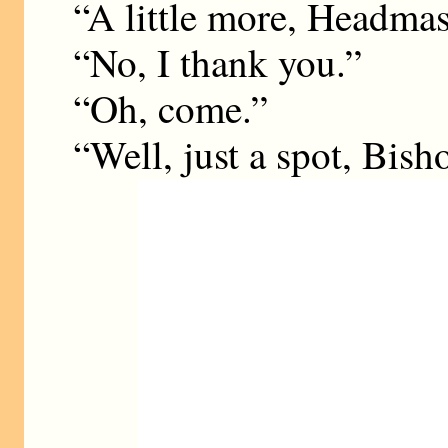
“A little more, Headmas
“No, I thank you.”
“Oh, come.”
“Well, just a spot, Bisho