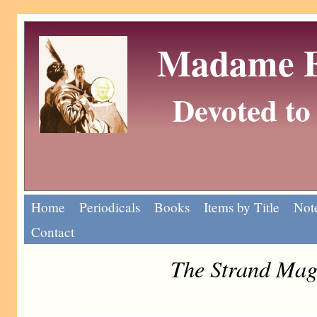
Madame Eu
Devoted to 
Home
Periodicals
Books
Items by Title
Note
Contact
The Strand Mag