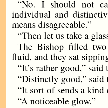
“No. I should not cal
individual and distincti
means disagreeable.”
“Then let us take a glas
The Bishop filled two
fluid, and they sat sippin
“It’s rather good,” said
“Distinctly good,” said
“It sort of sends a kind
“A noticeable glow.”