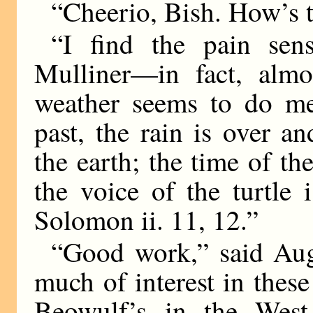
“Cheerio, Bish. How’s 
“I find the pain sen
Mulliner—in fact, almos
weather seems to do me 
past, the rain is over a
the earth; the time of th
the voice of the turtle
Solomon ii. 11, 12.”
“Good work,” said Augu
much of interest in these 
Beowulf’s in the Wes