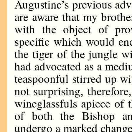
Augustine’s previous ad
are aware that my brothe
with the object of pro
specific which would enc
the tiger of the jungle w
had advocated as a mediu
teaspoonful stirred up wi
not surprising, therefore
wineglassfuls apiece of 
of both the Bishop a
undergo a marked change