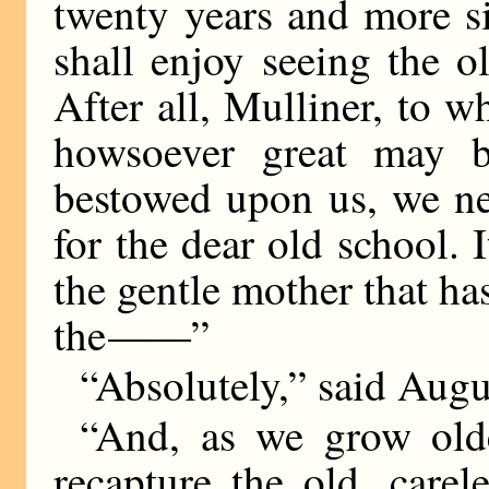
twenty years and more sin
shall enjoy seeing the o
After all, Mulliner, to 
howsoever great may b
bestowed upon us, we ne
for the dear old school. 
the gentle mother that has
the
——
”
“Absolutely,” said Augu
“And, as we grow old
recapture the old, carel