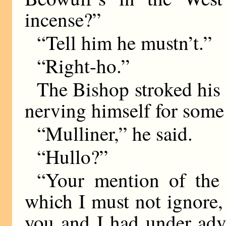
incense?”
“Tell him he mustn’t.”
“Right-ho.”
The Bishop stroked his 
nerving himself for some
“Mulliner,” he said.
“Hullo?”
“Your mention of the 
which I must not ignore,
you and I had under adv