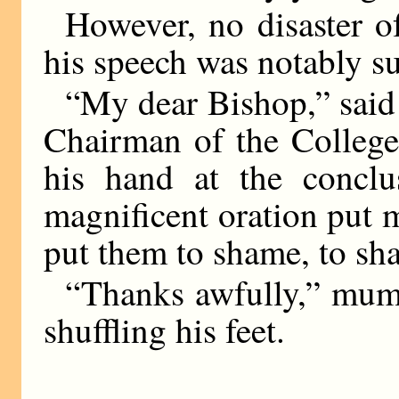
However, no disaster of
his speech was notably su
“My dear Bishop,” said
Chairman of the College
his hand at the conclu
magnificent oration put 
put them to shame, to sh
“Thanks awfully,” mum
shuffling his feet.