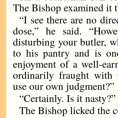
The Bishop examined it t
“I see there are no dire
dose,” he said. “Howe
disturbing your butler, 
to his pantry and is on
enjoyment of a well-ear
ordinarily fraught with
use our own judgment?”
“Certainly. Is it nasty?”
The Bishop licked the c