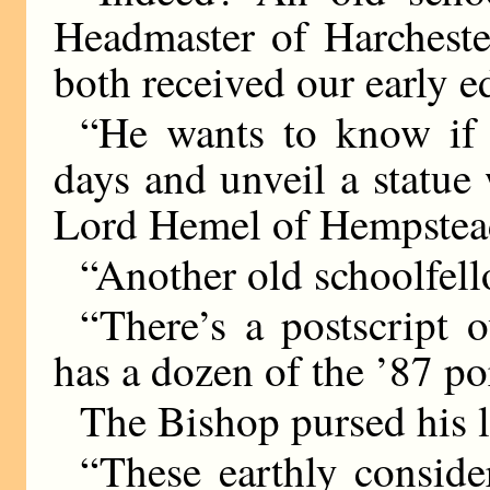
Headmaster of Harcheste
both received our early 
“He wants to know if
days and unveil a statue
Lord Hemel of Hempstea
“Another old schoolfell
“There’s a postscript o
has a dozen of the ’87 po
The Bishop pursed his l
“These earthly consid