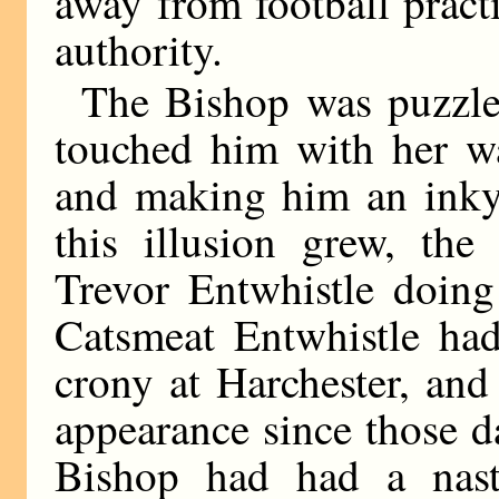
away from football pract
authority.
The Bishop was puzzled
touched him with her w
and making him an inky
this illusion grew, the
Trevor Entwhistle doing
Catsmeat Entwhistle had
crony at Harchester, and
appearance since those 
Bishop had had a nast