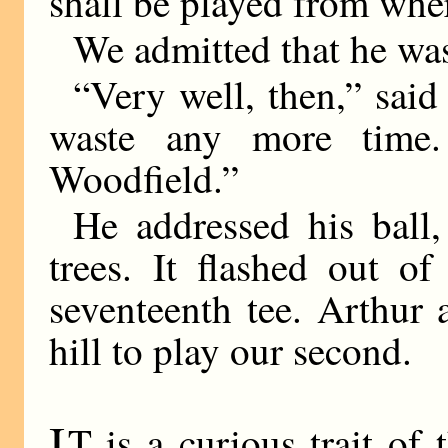
shall be played from wher
We admitted that he wa
“Very well, then,” sai
waste any more time
Woodfield.”
He addressed his ball
trees. It flashed out of
seventeenth tee. Arthur
hill to play our second.
I
T is a curious trait o