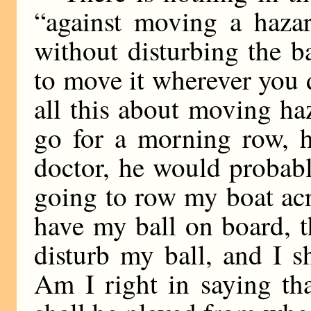
“against moving a haza
without disturbing the bal
to move it wherever you 
all this about moving haz
go for a morning row, h
doctor, he would probab
going to row my boat acr
have my ball on board, th
disturb my ball, and I sh
Am I right in saying tha