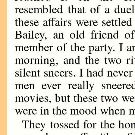
resembled that of a due
these affairs were settled
Bailey, an old friend o
member of the party. I a
morning, and the two ri
silent sneers. I had neve
men ever really sneere
movies, but these two we
were in the mood when 
They tossed for the ho