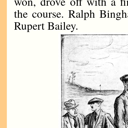
won, drove off with a f
the course. Ralph Bingh
Rupert Bailey.