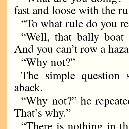
fast and loose with the rul
“To what rule do you re
“Well, that bally boat 
And you can’t row a hazar
“Why not?”
The simple question 
aback.
“Why not?” he repeate
That’s why.”
“There is nothing in t