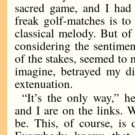
sacred game, and I had 
freak golf-matches is t
classical melody. But of
considering the sentimen
of the stakes, seemed to 
imagine, betrayed my di
extenuation.
“It’s the only way,” 
and I are on the links. 
be. This, of course, is 