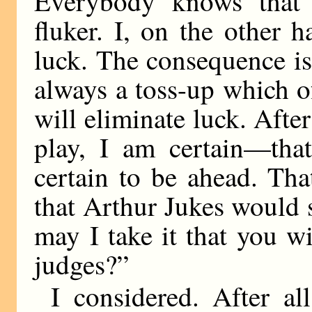
Everybody knows that 
fluker. I, on the other 
luck. The consequence is 
always a toss-up which o
will eliminate luck. Afte
play, I am certain—that
certain to be ahead. Th
that Arthur Jukes would 
may I take it that you wi
judges?”
I considered. After al