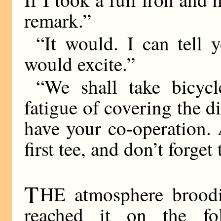
remark.”
“It would. I can tell 
would excite.”
“We shall take bicyc
fatigue of covering the d
have your co-operation.
first tee, and don’t forge
T
HE atmosphere broodin
reached it on the fo