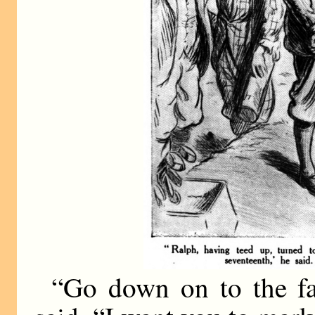
“Go down on to the fa