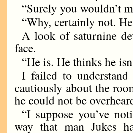
“Surely you wouldn’t m
“Why, certainly not. He 
A look of saturnine de
face.
“He is. He thinks he isn’
I failed to understan
cautiously about the room
he could not be overhear
“I suppose you’ve noti
way that man Jukes h