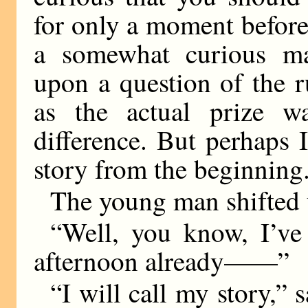
for only a moment before
a somewhat curious ma
upon a question of the ru
as the actual prize wa
difference. But perhaps 
story from the beginning
The young man shifted u
“Well, you know, I’ve 
afternoon already——”
“I will call my story,” 