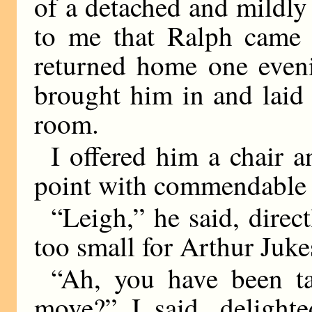
of a detached and mildly 
to me that Ralph came 
returned home one even
brought him in and laid
room.
I offered him a chair a
point with commendable r
“Leigh,” he said, direct
too small for Arthur Juke
“Ah, you have been ta
move?” I said, delighte