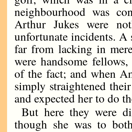
neighbourhood was co
Arthur Jukes were not
unfortunate incidents. A
far from lacking in mer
were handsome fellows, 
of the fact; and when Am
simply straightened their
and expected her to do the
But here they were dis
though she was to both