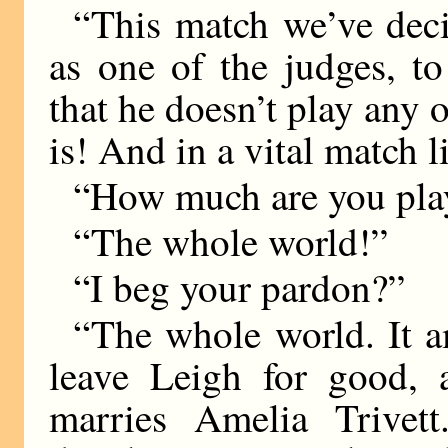
“This match we’ve deci
as one of the judges, t
that he doesn’t play any 
is! And in a vital match
“How much are you pla
“The whole world!”
“I beg your pardon?”
“The whole world. It am
leave Leigh for good, 
marries Amelia Trivet