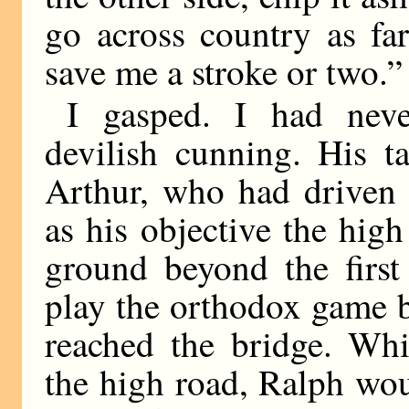
go across country as far
save me a stroke or two.”
I gasped. I had neve
devilish cunning. His ta
Arthur, who had driven 
as his objective the hig
ground beyond the first
play the orthodox game by
reached the bridge. Wh
the high road, Ralph wou