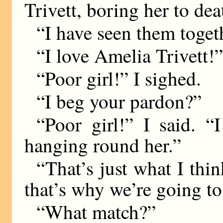
Trivett, boring her to dea
“I have seen them toget
“I love Amelia Trivett!”
“Poor girl!” I sighed.
“I beg your pardon?”
“Poor girl!” I said. 
hanging round her.”
“That’s just what I th
that’s why we’re going to
“What match?”