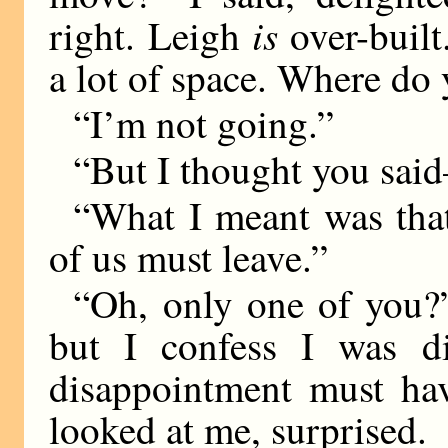
is
right. Leigh
over-built
a lot of space. Where do
“I’m not going.”
“But I thought you s
“What I meant was tha
of us must leave.”
“Oh, only one of you?”
but I confess I was d
disappointment must ha
looked at me, surprised.