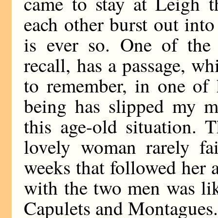
came to stay at Leigh t
each other burst out into
is ever so. One of the
recall, has a passage, w
to remember, in one of 
being has slipped my mi
this age-old situation. 
lovely woman rarely fai
weeks that followed her 
with the two men was li
Capulets and Montagues