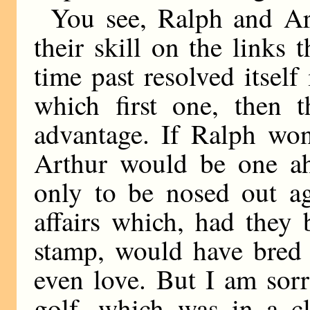
You see, Ralph and Ar
their skill on the links 
time past resolved itself 
which first one, then t
advantage. If Ralph wo
Arthur would be one ah
only to be nosed out ag
affairs which, had they
stamp, would have bred 
even love. But I am sorr
golf, which was in a cl