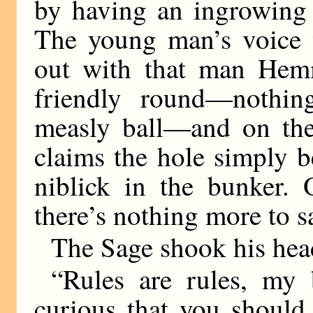
by having an ingrowing 
The young man’s voice w
out with that man Hem
friendly round—nothin
measly ball—and on the
claims the hole simply 
niblick in the bunker. 
there’s nothing more to s
The Sage shook his hea
“Rules are rules, my 
curious that you should