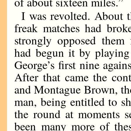
of about sixteen miles.”
I was revolted. About t
freak matches had broke
strongly opposed them f
had begun it by playing
George’s first nine again
After that came the con
and Montague Brown, the 
man, being entitled to s
the round at moments se
been many more of these