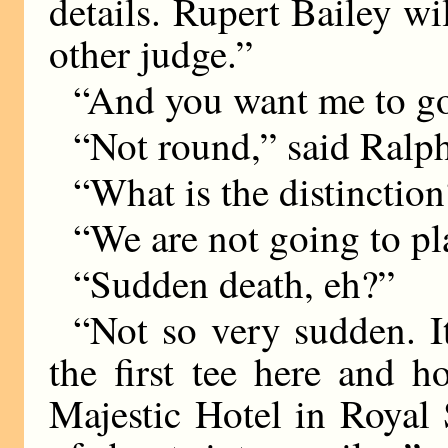
details. Rupert Bailey w
other judge.”
“And you want me to go
“Not round,” said Ralp
“What is the distinctio
“We are not going to pl
“Sudden death, eh?”
“Not so very sudden. It
the first tee here and 
Majestic Hotel in Royal 