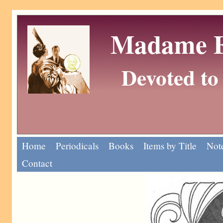
Madame Eu
Devoted to 
Home
Periodicals
Books
Items by Title
Note
Contact