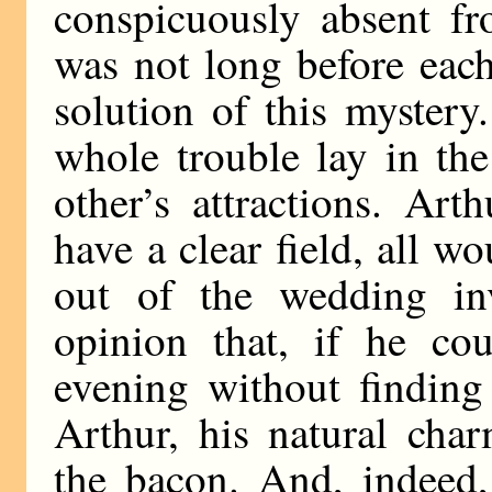
conspicuously absent fr
was not long before eac
solution of this mystery
whole trouble lay in the
other’s attractions. Art
have a clear field, all w
out of the wedding in
opinion that, if he cou
evening without finding 
Arthur, his natural cha
the bacon. And, indeed,