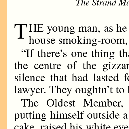
The Strand Ma
T
HE young man, as he sa
house smoking-room, w
“If there’s one thing t
the centre of the gizza
silence that had lasted 
lawyer. They oughtn’t to 
The Oldest Member, 
putting himself outside a
cake, raised his white ey