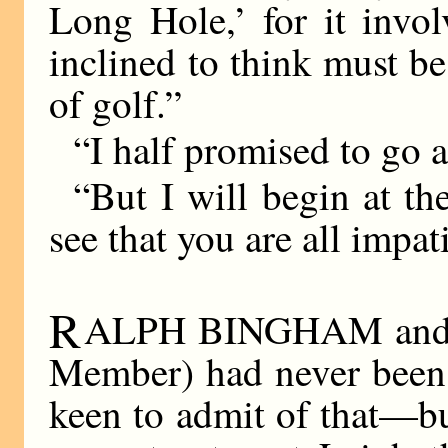
Long Hole,’ for it invo
inclined to think must be
of golf.”
“I half promised to g
“But I will begin at th
see that you are all impati
R
ALPH BINGHAM and Ar
Member) had never been 
keen to admit of that—but