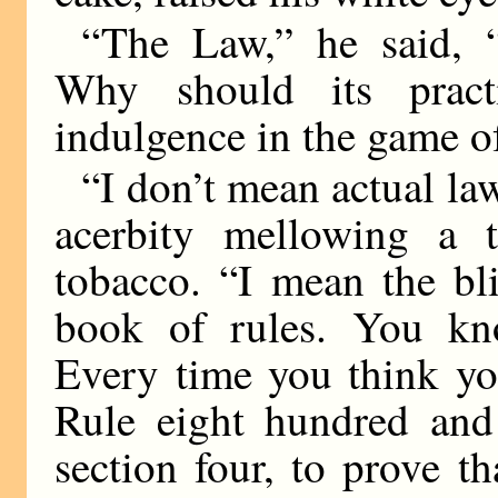
“The Law,” he said, “
Why should its practi
indulgence in the game 
“I don’t mean actual la
acerbity mellowing a t
tobacco. “I mean the bl
book of rules. You kno
Every time you think yo
Rule eight hundred and 
section four, to prove th