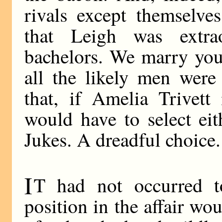
rivals except themselve
that Leigh was extrao
bachelors. We marry youn
all the likely men were
that, if Amelia Trivett
would have to select ei
Jukes. A dreadful choice.
I
T had not occurred t
position in the affair wo