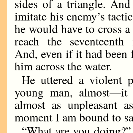
sides of a triangle. And
imitate his enemy’s tacti
he would have to cross a 
reach the seventeenth 
And, even if it had been 
him across the water.
He uttered a violent 
young man, almost—it 
almost as unpleasant a
moment I am bound to sa
“What are you doing?”