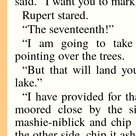
said. “I want you to mark
Rupert stared.
“The seventeenth!”
“I am going to take 
pointing over the trees.
“But that will land yo
lake.”
“I have provided for th
moored close by the si
mashie-niblick and chip
the other side, chip it as