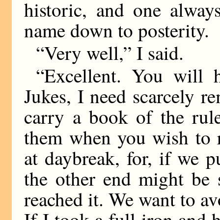
historic, and one alway
name down to posterity.
“Very well,” I said.
“Excellent. You will
Jukes, I need scarcely r
carry a book of the rul
them when you wish to r
at daybreak, for, if we put
the other end might be
reached it. We want to avo
If I took a full iron and 