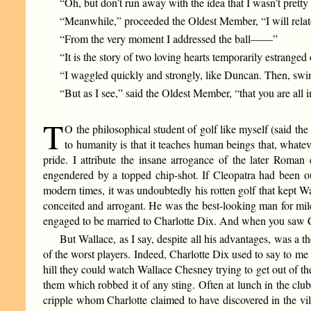
“Oh, but don’t run away with the idea that I wasn’t pretty
“Meanwhile,” proceeded the Oldest Member, “I will relate 
“From the very moment I addressed the ball——”
“It is the story of two loving hearts temporarily estran
“I waggled quickly and strongly, like Duncan. Then, s
“But as I see,” said the Oldest Member, “that you are all 
T
O the philosophical student of golf like myself (said the 
to humanity is that it teaches human beings that, whateve
pride. I attribute the insane arrogance of the later Roman
engendered by a topped chip-shot. If Cleopatra had been ou
modern times, it was undoubtedly his rotten golf that kept W
conceited and arrogant. He was the best-looking man for miles
engaged to be married to Charlotte Dix. And when you saw Ch
But Wallace, as I say, despite all his advantages, was a th
of the worst players. Indeed, Charlotte Dix used to say to m
hill they could watch Wallace Chesney trying to get out of t
them which robbed it of any sting. Often at lunch in the cl
cripple whom Charlotte claimed to have discovered in the villa