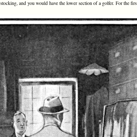
stocking, and you would have the lower section of a golfer. For the fir