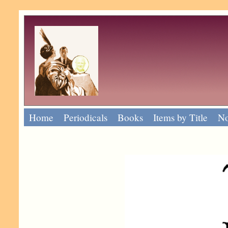
Home
Periodicals
Books
Items by Title
No