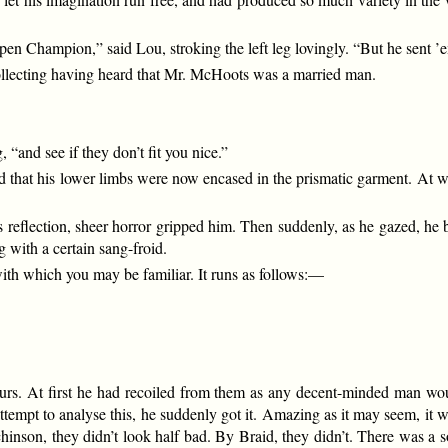
 Champion,” said Lou, stroking the left leg lovingly. “But he sent ’e
collecting having heard that Mr. McHoots was a married man.
, “and see if they don’t fit you nice.”
 that his lower limbs were now encased in the prismatic garment. At wh
 reflection, sheer horror gripped him. Then suddenly, as he gazed, he b
 with a certain sang-froid.
with which you may be familiar. It runs as follows:—
rs. At first he had recoiled from them as any decent-minded man wou
tempt to analyse this, he suddenly got it. Amazing as it may seem, it was
hinson, they didn’t look half bad. By Braid, they didn’t. There was a 