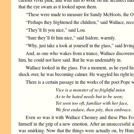
that the eye swam as it looked upon them.
“These were made to measure for Sandy McHoots, the Open
“Perhaps they frightened the children,” said Wallace, re
“They’ll fit you nice,” said Lou.
“Sure they’ll fit him nice,” said Isidore, warmly.
“Why, just take a look at yourself in the glass,” said Irving
And, as one who wakes from a trance, Wallace discovered
him, he could not have said. But he was undeniably in.
Wallace looked in the glass. For a moment, as he eyed his
shock over, he was becoming calmer. He waggled his right leg
There is a certain passage in the works of the poet Pope 
Vice is a monster of so frightful mien
As to be hated needs but to be seen;
Yet seen too oft, familiar with her face,
We first endure, then pity, then embrace.
Even so was it with Wallace Chesney and these Plus Fou
himself in the grip of a new emotion. After an unsuccessful at
was smirking. Now that the things were actually on, by Hutc