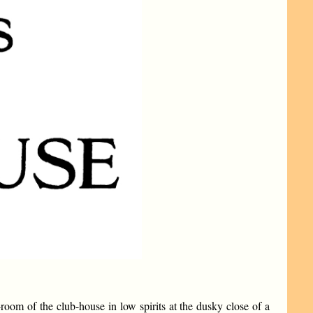
oom of the club-house in low spirits at the dusky close of a