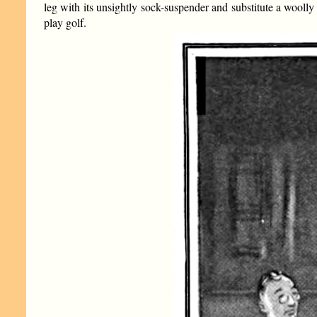
leg with its unsightly sock-suspender and substitute a woolly 
play golf.