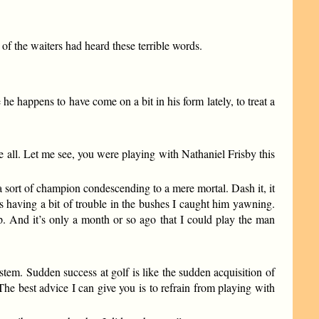
of the waiters had heard these terrible words.
 he happens to have come on a bit in his form lately, to treat a
e all. Let me see, you were playing with Nathaniel Frisby this
 a sort of champion condescending to a mere mortal. Dash it, it
s having a bit of trouble in the bushes I caught him yawning.
. And it’s only a month or so ago that I could play the man
stem. Sudden success at golf is like the sudden acquisition of
 The best advice I can give you is to refrain from playing with