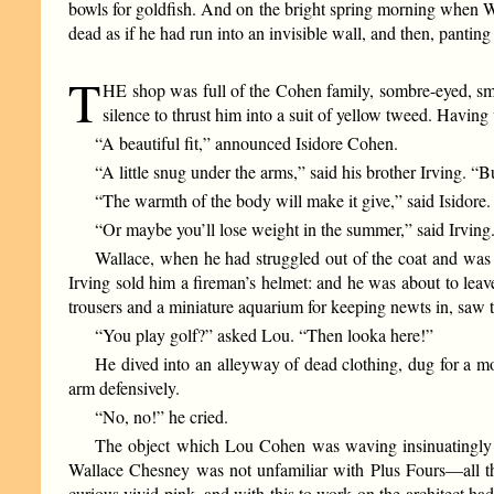
bowls for goldfish. And on the bright spring morning when W
dead as if he had run into an invisible wall, and then, pantin
T
HE shop was full of the Cohen family, sombre-eyed, smi
silence to thrust him into a suit of yellow tweed. Having
“A beautiful fit,” announced Isidore Cohen.
“A little snug under the arms,” said his brother Irving. “Bu
“The warmth of the body will make it give,” said Isidore.
“Or maybe you’ll lose weight in the summer,” said Irving
Wallace, when he had struggled out of the coat and was ab
Irving sold him a fireman’s helmet: and he was about to leav
trousers and a miniature aquarium for keeping newts in, saw t
“You play golf?” asked Lou. “Then looka here!”
He dived into an alleyway of dead clothing, dug for a 
arm defensively.
“No, no!” he cried.
The object which Lou Cohen was waving insinuatingly be
Wallace Chesney was not unfamiliar with Plus Fours—all t
curious vivid pink, and with this to work on the architect ha