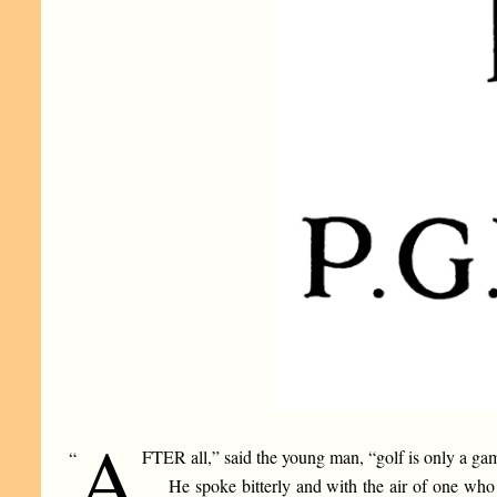
A
FTER all,” said the young man, “golf is only a ga
“
He spoke bitterly and with the air of one who