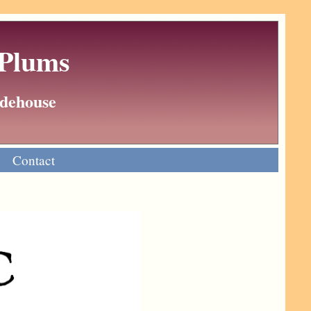
 Plums
Wodehouse
Contact