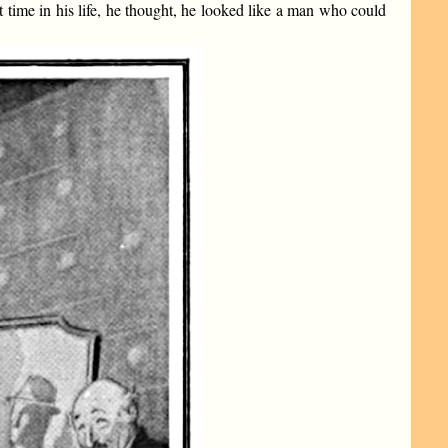
st time in his life, he thought, he looked like a man who could