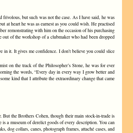
 frivolous, but such was not the case. As I have said, he was
 but at heart he was as earnest as you could wish. He practised
ember remonstrating with him on the occasion of his purchasing
came out of the workshop of a clubmaker who had been dropped
in it. It gives me confidence. I don’t believe you could slice
ist on the track of the Philosopher’s Stone, he was for ever
 morning the words, “Every day in every way I grow better and
f some kind that I attribute the extraordinary change that came
. But the Brothers Cohen, though their main stock-in-trade is
e is a museum of derelict goods of every description. You can
ks, dog collars, canes, photograph frames, attaché cases, and