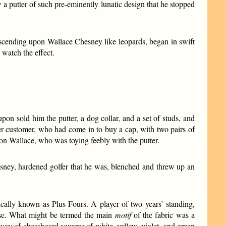
 putter of such pre-eminently lunatic design that he stopped
escending upon Wallace Chesney like leopards, began in swift
 watch the effect.
pon sold him the putter, a dog collar, and a set of studs, and
her customer, who had come in to buy a cap, with two pairs of
 on Wallace, who was toying feebly with the putter.
sney, hardened golfer that he was, blenched and threw up an
cally known as Plus Fours. A player of two years’ standing,
ese. What might be termed the main
motif
of the fabric was a
 way of chessboard squares of white, yellow, violet, and green