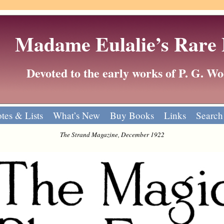
Madame Eulalie’s Rare
Devoted to the early works of P. G. 
tes & Lists
What’s New
Buy Books
Links
Search
The Strand Magazine, December 1922