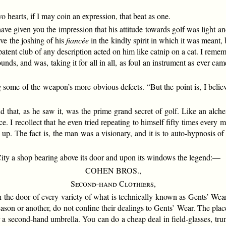
 hearts, if I may coin an expression, that beat as one.
e given you the impression that his attitude towards golf was light and
ve the joshing of his
fiancée
in the kindly spirit in which it was meant,
 patent club of any description acted on him like catnip on a cat. I rem
s, and was, taking it for all in all, as foul an instrument as ever 
some of the weapon’s more obvious defects. “But the point is, I believe 
hat, as he saw it, was the prime grand secret of golf. Like an alchem
. I recollect that he even tried repeating to himself fifty times every
t up. The fact is, the man was a visionary, and it is to auto-hypnosis o
ity a shop bearing above its door and upon its windows the legend:—
COHEN BROS.,
Second-hand Clothiers,
h the door of every variety of what is technically known as Gents’ Wear
ason or another, do not confine their dealings to Gents’ Wear. The plac
 a second-hand umbrella. You can do a cheap deal in field-glasses, trun