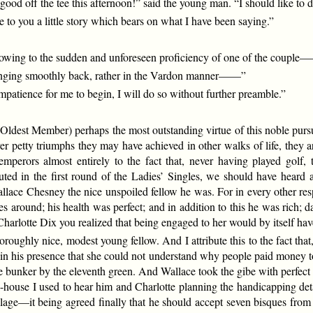
 good off the tee this afternoon!” said the young man. “I should like to
to you a little story which bears on what I have been saying.”
ged owing to the sudden and unforeseen proficiency of one of the coupl
winging smoothly back, rather in the Vardon manner——”
impatience for me to begin, I will do so without further preamble.”
Oldest Member) perhaps the most outstanding virtue of this noble pursuit i
r petty triumphs they may have achieved in other walks of life, they are
 emperors almost entirely to the fact that, never having played golf,
ted in the first round of the Ladies’ Singles, we should have heard
allace Chesney the nice unspoiled fellow he was. For in every other re
 around; his health was perfect; and in addition to this he was rich; 
arlotte Dix you realized that being engaged to her would by itself ha
oroughly nice, modest young fellow. And I attribute this to the fact that
e in his presence that she could not understand why people paid money 
he bunker by the eleventh green. And Wallace took the gibe with perfec
ub-house I used to hear him and Charlotte planning the handicapping de
ge—it being agreed finally that he should accept seven bisques from the