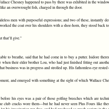
allace Chesney happened to pass by there was exhibited in the window a
g like an overwrought fish, charged in through the door.
leless men with purposeful expressions; and two of these, instantly d
 worked the coat over his shoulders with a shoe-horn, they stood back to
t that’ll give.”
.
le to breathe, said that he had come in to buy a putter. Isidore thereu
e when their elder brother Lou, who had just finished fitting out anot
hat business was in progress and strolled up. His fathomless eye rested
moment, and emerged with something at the sight of which Wallace Che
fore his eyes was a pair of those golfing breeches which are techni
he club cracks wore them—but he had never seen Plus Fours like th
d let his imagination run free, and had produced so much variety in the