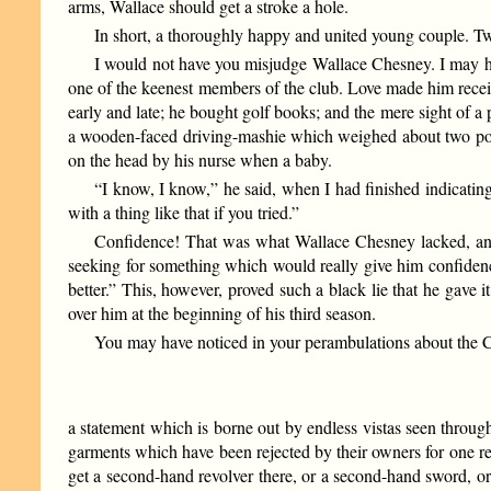
arms, Wallace should get a stroke a hole.
In short, a thoroughly happy and united young couple. Two
I would not have you misjudge Wallace Chesney. I may hav
one of the keenest members of the club. Love made him recei
early and late; he bought golf books; and the mere sight of a
a wooden-faced driving-mashie which weighed about two pound
on the head by his nurse when a baby.
“I know, I know,” he said, when I had finished indicating 
with a thing like that if you tried.”
Confidence! That was what Wallace Chesney lacked, and t
seeking for something which would really give him confidence
better.” This, however, proved such a black lie that he gave i
over him at the beginning of his third season.
You may have noticed in your perambulations about the C
a statement which is borne out by endless vistas seen throug
garments which have been rejected by their owners for one re
get a second-hand revolver there, or a second-hand sword, or