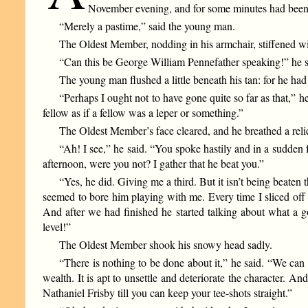
November evening, and for some minutes had been sit
“Merely a pastime,” said the young man.
The Oldest Member, nodding in his armchair, stiffened wit
“Can this be George William Pennefather speaking!” he sa
The young man flushed a little beneath his tan: for he ha
“Perhaps I ought not to have gone quite so far as that,” he
fellow as if a fellow was a leper or something.”
The Oldest Member’s face cleared, and he breathed a reli
“Ah! I see,” he said. “You spoke hastily and in a sudden 
afternoon, were you not? I gather that he beat you.”
“Yes, he did. Giving me a third. But it isn’t being beaten 
seemed to bore him playing with me. Every time I sliced off 
And after we had finished he started talking about what a 
level!”
The Oldest Member shook his snowy head sadly.
“There is nothing to be done about it,” he said. “We can 
wealth. It is apt to unsettle and deteriorate the character. A
Nathaniel Frisby till you can keep your tee-shots straight.”