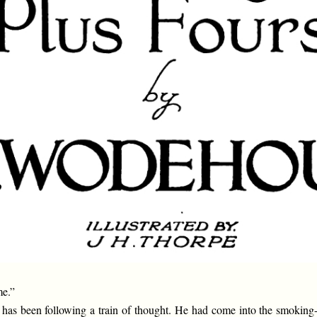
me.”
 has been following a train of thought. He had come into the smoking-r