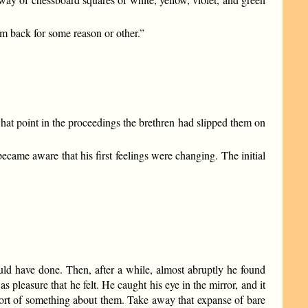
m back for some reason or other.”
at point in the proceedings the brethren had slipped them on
ecame aware that his first feelings were changing. The initial
ld have done. Then, after a while, almost abruptly he found
 pleasure that he felt. He caught his eye in the mirror, and it
sort of something about them. Take away that expanse of bare