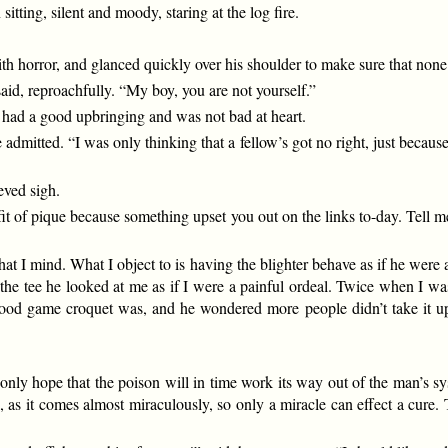
ting, silent and moody, staring at the log fire.
h horror, and glanced quickly over his shoulder to make sure that none 
id, reproachfully. “My boy, you are not yourself.”
d had a good upbringing and was not bad at heart.
 admitted. “I was only thinking that a fellow’s got no right, just because
eved sigh.
fit of pique because something upset you out on the links to-day. Tell m
that I mind. What I object to is having the blighter behave as if he were
the tee he looked at me as if I were a painful ordeal. Twice when I wa
good game croquet was, and he wondered more people didn’t take it up
only hope that the poison will in time work its way out of the man’s sy
nd, as it comes almost miraculously, so only a miracle can effect a cure.