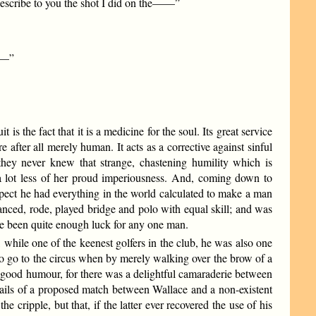
 describe to you the shot I did on the——”
e——”
s the fact that it is a medicine for the soul. Its great service
 after all merely human. It acts as a corrective against sinful
 they never knew that strange, chastening humility which is
 a lot less of her proud imperiousness. And, coming down to
spect he had everything in the world calculated to make a man
danced, rode, played bridge and polo with equal skill; and was
ve been quite enough luck for any one man.
, while one of the keenest golfers in the club, he was also one
to go to the circus when by merely walking over the brow of a
t good humour, for there was a delightful camaraderie between
tails of a proposed match between Wallace and a non-existent
 cripple, but that, if the latter ever recovered the use of his