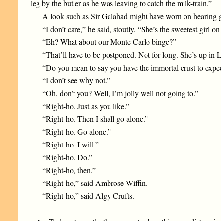
leg by the butler as he was leaving to catch the milk-train.”
A look such as Sir Galahad might have worn on hearing g
“I don’t care,” he said, stoutly. “She’s the sweetest girl
“Eh? What about our Monte Carlo binge?”
“That’ll have to be postponed. Not for long. She’s up in L
“Do you mean to say you have the immortal crust to expe
“I don’t see why not.”
“Oh, don’t you? Well, I’m jolly well not going to.”
“Right-ho. Just as you like.”
“Right-ho. Then I shall go alone.”
“Right-ho. Go alone.”
“Right-ho. I will.”
“Right-ho. Do.”
“Right-ho, then.”
“Right-ho,” said Ambrose Wiffin.
“Right-ho,” said Algy Crufts.