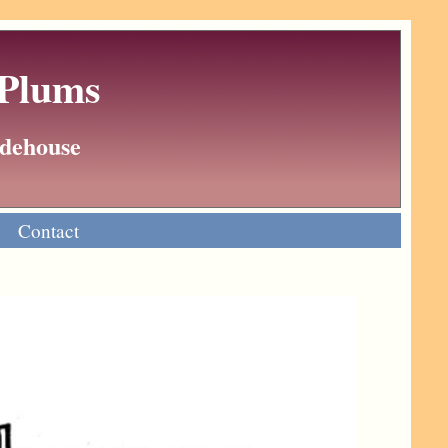
 Plums
Wodehouse
Contact