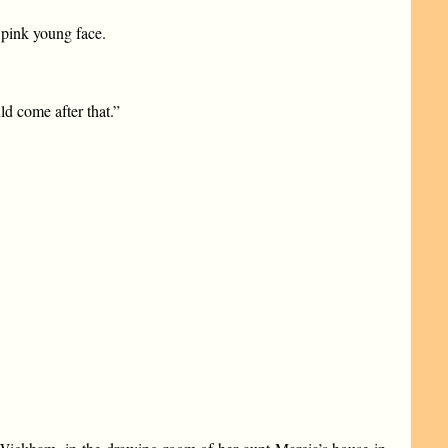
 pink young face.
ld come after that.”