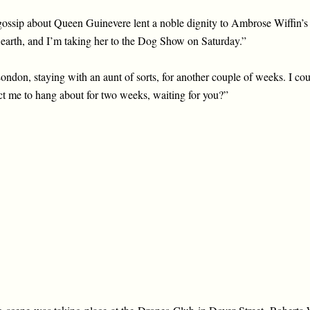
ossip about Queen Guinevere lent a noble dignity to Ambrose Wiffin’s
 on earth, and I’m taking her to the Dog Show on Saturday.”
ondon, staying with an aunt of sorts, for another couple of weeks. I cou
ct me to hang about for two weeks, waiting for you?”