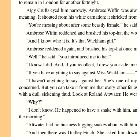
to remain in London for another fortnight.
Algy Crufts eyed him narrowly. Ambrose Wiffin was always
meaning. It shouted from his white carnation; it shrieked from
“You’re messing about after some beastly female,” he said
Ambrose Wiffin reddened and brushed his top-hat the w
“And I know who it is. It’s that Wickham girl.”
Ambrose reddened again, and brushed his top-hat once mo
“Well,” he said, “you introduced me to her.”
“I know I did. And, if you recollect, I drew you aside i
“If you have anything to say against Miss Wickham
——
“I haven’t anything to say against her. She’s one of
concerned. But you can take it from me that every other fel
with a dull, sickening thud. Look at Roland Attwater. He went
“Why?”
“I don’t know. He happened to have a snake with him, and 
the morning.”
“Attwater had no business lugging snakes about with him 
“And then there was Dudley Finch. She asked him down for