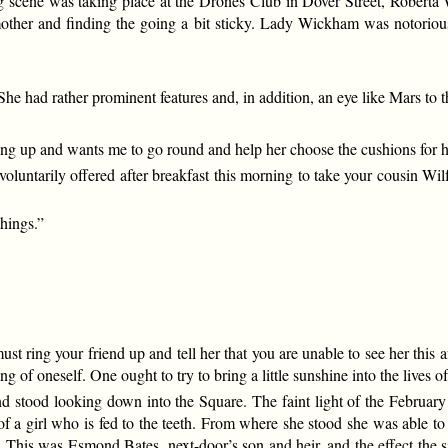
g scene was taking place at the Drones Club in Dover Street, Roberta
other and finding the going a bit sticky. Lady Wickham was notoriou
e had rather prominent features and, in addition, an eye like Mars to
rung up and wants me to go round and help her choose the cushions for h
voluntarily offered after breakfast this morning to take your cousin Wil
things.”
st ring your friend up and tell her that you are unable to see her this 
 of oneself. One ought to try to bring a little sunshine into the lives of
d stood looking down into the Square. The faint light of the February 
f a girl who is fed to the teeth. From where she stood she was able to
. This was Esmond Bates, next-door’s son and heir, and the effect the