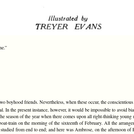
ne.”
two boyhood friends. Nevertheless, when these occur, the conscientious 
tial. In the present instance, however, it would be impossible to avoid bia
as the season of the year when there comes upon all right-thinking youn
oat-train on the morning of the sixteenth of February. All the arran
tudied from end to end; and here was Ambrose, on the afternoon of Feb