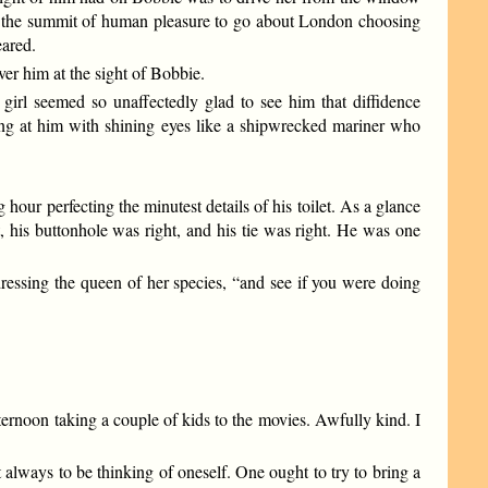
ody the summit of human pleasure to go about London choosing
eared.
er him at the sight of Bobbie.
 girl seemed so unaffectedly glad to see him that diffidence
g at him with shining eyes like a shipwrecked mariner who
hour perfecting the minutest details of his toilet. As a glance
ht, his buttonhole was right, and his tie was right. He was one
dressing the queen of her species, “and see if you were doing
ernoon taking a couple of kids to the movies. Awfully kind. I
 always to be thinking of oneself. One ought to try to bring a