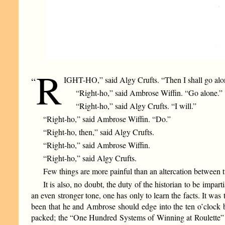
R
IGHT-HO,” said Algy Crufts. “Then I shall go alo
“
“Right-ho,” said Ambrose Wiffin. “Go alone.”
“Right-ho,” said Algy Crufts. “I will.”
“Right-ho,” said Ambrose Wiffin. “Do.”
“Right-ho, then,” said Algy Crufts.
“Right-ho,” said Ambrose Wiffin.
“Right-ho,” said Algy Crufts.
Few things are more painful than an altercation between 
It is also, no doubt, the duty of the historian to be impar
an even stronger tone, one has only to learn the facts. It w
been that he and Ambrose should edge into the ten o’clock b
packed; the “One Hundred Systems of Winning at Roulette” s