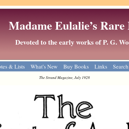
Madame Eulalie’s Rare
Devoted to the early works of P. G. 
tes & Lists
What’s New
Buy Books
Links
Search
The Strand Magazine, July 1928