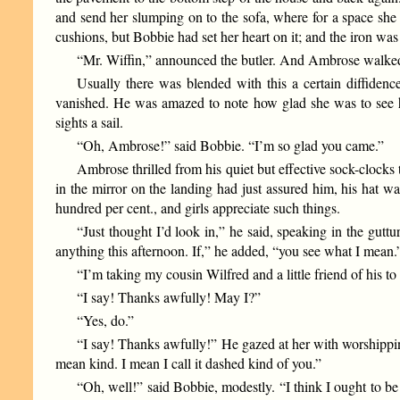
and send her slumping on to the sofa, where for a space she
cushions, but Bobbie had set her heart on it; and the iron wa
“Mr. Wiffin,” announced the butler. And Ambrose walked i
Usually there was blended with this a certain diffidenc
vanished. He was amazed to note how glad she was to see 
sights a sail.
“Oh, Ambrose!” said Bobbie. “I’m so glad you came.”
Ambrose thrilled from his quiet but effective sock-clocks 
in the mirror on the landing had just assured him, his hat was
hundred per cent., and girls appreciate such things.
“Just thought I’d look in,” he said, speaking in the gut
anything this afternoon. If,” he added, “you see what I mean.
“I’m taking my cousin Wilfred and a little friend of his 
“I say! Thanks awfully! May I?”
“Yes, do.”
“I say! Thanks awfully!” He gazed at her with worshipping
mean kind. I mean I call it dashed kind of you.”
“Oh, well!” said Bobbie, modestly. “I think I ought to be