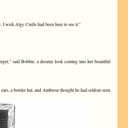
. I wish Algy Crufts had been here to see it.”
orget,” said Bobbie, a dreamy look coming into her beautiful
t ears, a bowler hat; and Ambrose thought he had seldom seen