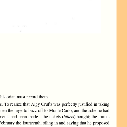
historian must record them.
s. To realize that Algy Crufts was perfectly justified in taking
g men the urge to buzz off to Monte Carlo; and the scheme had
gements had been made—the tickets (
billets
) bought; the trunks
ruary the fourteenth, oiling in and saying that he proposed