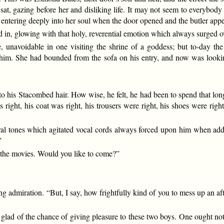
 sat, gazing before her and disliking life. It may not seem to everyb
s entering deeply into her soul when the door opened and the butler app
n, glowing with that holy, reverential emotion which always surged ov
e, unavoidable in one visiting the shrine of a goddess; but to-day the
him. She had bounded from the sofa on his entry, and now was lookin
to his Stacombed hair. How wise, he felt, he had been to spend that long 
 right, his coat was right, his trousers were right, his shoes were rig
tural tones which agitated vocal cords always forced upon him when ad
”
to the movies. Would you like to come?”
 admiration. “But, I say, how frightfully kind of you to mess up an aft
 glad of the chance of giving pleasure to these two boys. One ought not