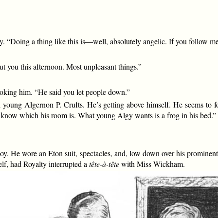
. “Doing a thing like this is—well, absolutely angelic. If you follow me
t you this afternoon. Most unpleasant things.”
king him. “He said you let people down.”
h young Algernon P. Crufts. He’s getting above himself. He seems to f
t I know which his room is. What young Algy wants is a frog in his bed.”
oy. He wore an Eton suit, spectacles, and, low down over his prominen
lf, had Royalty interrupted a
tête-à-tête
with Miss Wickham.