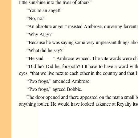
little sunshine into the lives of others.”
“You’re an angel!”
“No, no.”
“An absolute angel,” insisted Ambrose, quivering fervently
“Why Algy?”
“Because he was saying some very unpleasant things abou
“What did he say?”
“He said
——
” Ambrose winced. The vile words were cho
“Did he? Did he, forsooth? I’ll have to have a word wit
eyes, “that we live next to each other in the country and tha
“Two frogs,” amended Ambrose.
“Two frogs,” agreed Bobbie.
The door opened and there appeared on the mat a small b
anything fouler. He would have looked askance at Royalty itse