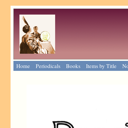
Home
Periodicals
Books
Items by Title
No