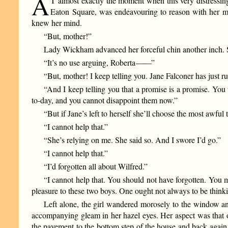
A
T almost exactly the moment when this very distressin
Eaton Square, was endeavouring to reason with her m
knew her mind.
“But, mother!”
Lady Wickham advanced her forceful chin another inch. Sh
“It’s no use arguing, Roberta
——
”
“But, mother! I keep telling you. Jane Falconer has just 
“And I keep telling you that a promise is a promise. You 
to-day, and you cannot disappoint them now.”
“But if Jane’s left to herself she’ll choose the most awful 
“I cannot help that.”
“She’s relying on me. She said so. And I swore I’d go.”
“I cannot help that.”
“I’d forgotten all about Wilfred.”
“I cannot help that. You should not have forgotten. You mu
pleasure to these two boys. One ought not always to be thinking
Left alone, the girl wandered morosely to the window an
accompanying gleam in her hazel eyes. Her aspect was that o
the pavement to the bottom step of the house and back again