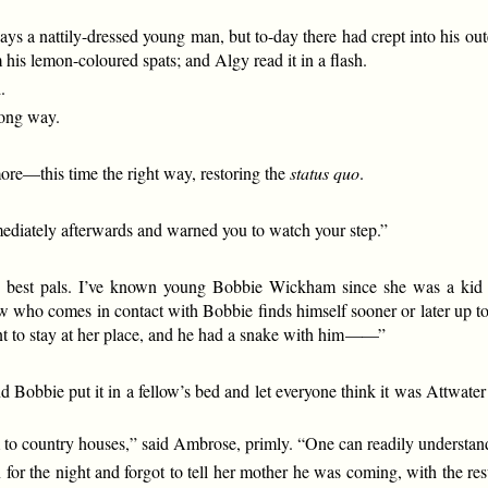
 a nattily-dressed young man, but to-day there had crept into his outer
 his lemon-coloured spats; and Algy read it in a flash.
.
rong way.
re—this time the right way, restoring the
status quo
.
mmediately afterwards and warned you to watch your step.”
”
 my best pals. I’ve known young Bobbie Wickham since she was a ki
low who comes in contact with Bobbie finds himself sooner or later up 
 to stay at her place, and he had a snake with him
——
”
Bobbie put it in a fellow’s bed and let everyone think it was Attwater 
to country houses,” said Ambrose, primly. “One can readily understand
 the night and forgot to tell her mother he was coming, with the resul