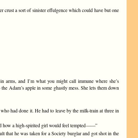
 crust a sort of sinister effulgence which could have but one
d in arms, and I’m what you might call immune where she’s
to the Adam’s apple in some ghastly mess. She lets them down
who had done it. He had to leave by the milk-train at three in
 how a high-spirited girl would feel tempted
——
”
t that he was taken for a Society burglar and got shot in the