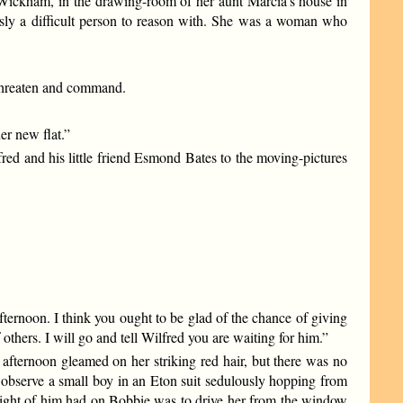
 Wickham, in the drawing-room of her aunt Marcia’s house in
sly a difficult person to reason with. She was a woman who
 threaten and command.
er new flat.”
fred and his little friend Esmond Bates to the moving-pictures
afternoon. I think you ought to be glad of the chance of giving
 others. I will go and tell Wilfred you are waiting for him.”
afternoon gleamed on her striking red hair, but there was no
 observe a small boy in an Eton suit sedulously hopping from
 sight of him had on Bobbie was to drive her from the window