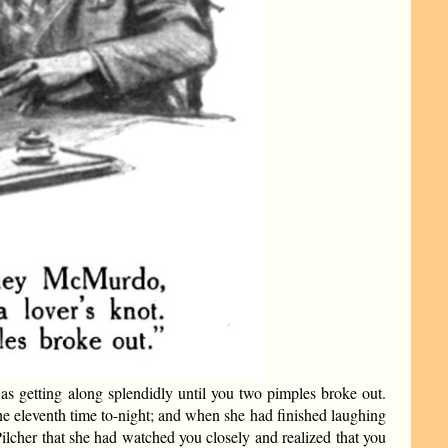
s getting along splendidly until you two pimples broke out.
the eleventh time to-night; and when she had finished laughing
ilcher that she had watched you closely and realized that you