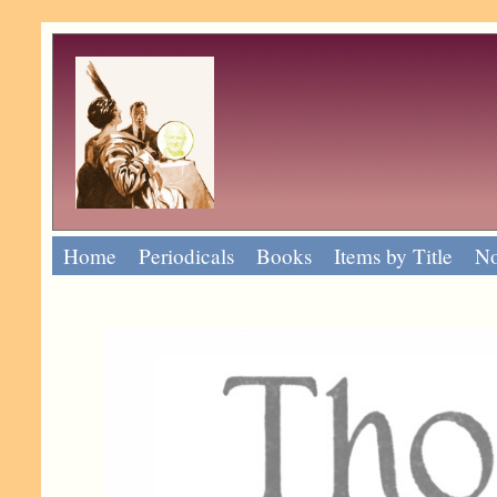
Home
Periodicals
Books
Items by Title
No