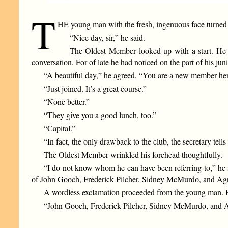
T
HE young man with the fresh, ingenuous face turned
“Nice day, sir,” he said.
The Oldest Member looked up with a start. He e
conversation. For of late he had noticed on the part of his jun
“A beautiful day,” he agreed. “You are a new member her
“Just joined. It’s a great course.”
“None better.”
“They give you a good lunch, too.”
“Capital.”
“In fact, the only drawback to the club, the secretary tells
The Oldest Member wrinkled his forehead thoughtfully.
“I do not know whom he can have been referring to,” he said
of John Gooch, Frederick Pilcher, Sidney McMurdo, and Ag
A wordless exclamation proceeded from the young man. His 
“John Gooch, Frederick Pilcher, Sidney McMurdo, and Ag