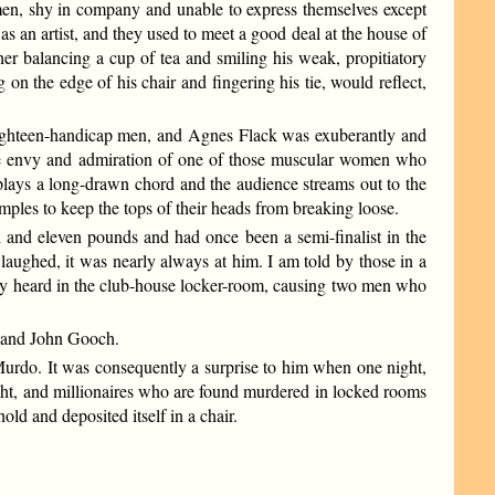
e men, shy in company and unable to express themselves except
 an artist, and they used to meet a good deal at the house of
r balancing a cup of tea and smiling his weak, propitiatory
 on the edge of his chair and fingering his tie, would reflect,
h eighteen-handicap men, and Agnes Flack was exuberantly and
 the envy and admiration of one of those muscular women who
a plays a long-drawn chord and the audience streams out to the
mples to keep the tops of their heads from breaking loose.
nd eleven pounds and had once been a semi-finalist in the
ghed, it was nearly always at him. I am told by those in a
nly heard in the club-house locker-room, causing two men who
r and John Gooch.
urdo. It was consequently a surprise to him when one night,
 night, and millionaires who are found murdered in locked rooms
d and deposited itself in a chair.