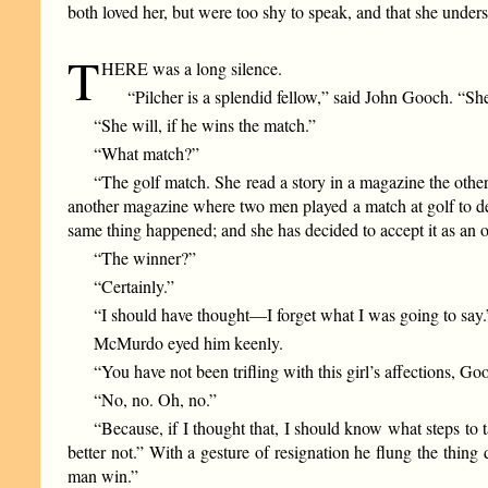
both loved her, but were too shy to speak, and that she unde
T
HERE was a long silence.
“Pilcher is a splendid fellow,” said John Gooch. “Sh
“She will, if he wins the match.”
“What match?”
“The golf match. She read a story in a magazine the othe
another magazine where two men played a match at golf to de
same thing happened; and she has decided to accept it as an 
“The winner?”
“Certainly.”
“I should have thought—I forget what I was going to say.
McMurdo eyed him keenly.
“You have not been trifling with this girl’s affections, Go
“No, no. Oh, no.”
“Because, if I thought that, I should know what steps to
better not.” With a gesture of resignation he flung the thi
man win.”