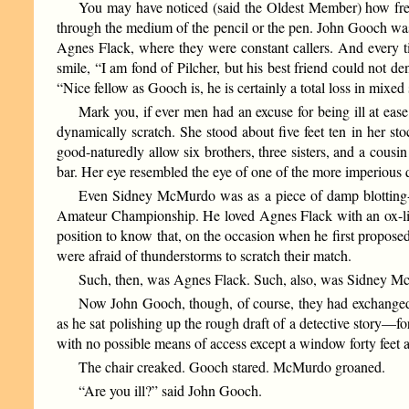
You may have noticed (said the Oldest Member) how freque
through the medium of the pencil or the pen. John Gooch was 
Agnes Flack, where they were constant callers. And every t
smile, “I am fond of Pilcher, but his best friend could not de
“Nice fellow as Gooch is, he is certainly a total loss in mixed 
Mark you, if ever men had an excuse for being ill at ea
dynamically scratch. She stood about five feet ten in her 
good-naturedly allow six brothers, three sisters, and a cousi
bar. Her eye resembled the eye of one of the more imperious q
Even Sidney McMurdo was as a piece of damp blotting-
Amateur Championship. He loved Agnes Flack with an ox-lik
position to know that, on the occasion when he first propos
were afraid of thunderstorms to scratch their match.
Such, then, was Agnes Flack. Such, also, was Sidney Mc
Now John Gooch, though, of course, they had exchanged 
as he sat polishing up the rough draft of a detective story—fo
with no possible means of access except a window forty feet 
The chair creaked. Gooch stared. McMurdo groaned.
“Are you ill?” said John Gooch.