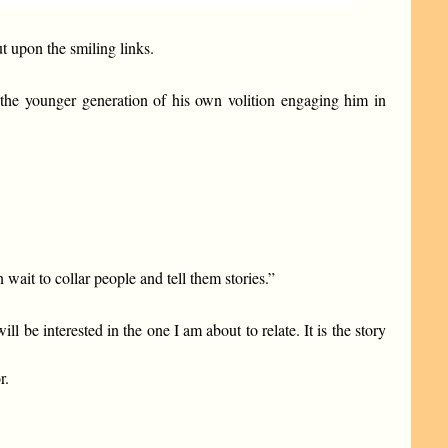
 upon the smiling links.
the younger generation of his own volition engaging him in
n wait to collar people and tell them stories.”
 be interested in the one I am about to relate. It is the story
r.