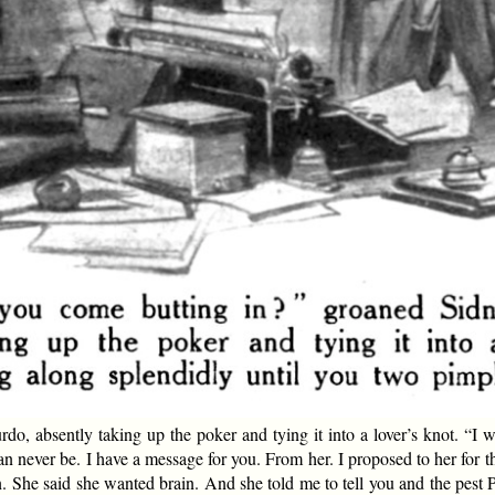
absently taking up the poker and tying it into a lover’s knot. “I wa
an never be. I have a message for you. From her. I proposed to her for 
 She said she wanted brain. And she told me to tell you and the pest P