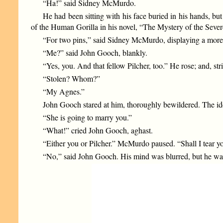
“Ha!” said Sidney McMurdo.
He had been sitting with his face buried in his hands, bu
of the Human Gorilla in his novel, “The Mystery of the Sever
“For two pins,” said Sidney McMurdo, displaying a more m
“Me?” said John Gooch, blankly.
“Yes, you. And that fellow Pilcher, too.” He rose; and, str
“Stolen? Whom?”
“My Agnes.”
John Gooch stared at him, thoroughly bewildered. The idea
“She is going to marry you.”
“What!” cried John Gooch, aghast.
“Either you or Pilcher.” McMurdo paused. “Shall I tear you
“No,” said John Gooch. His mind was blurred, but he was 