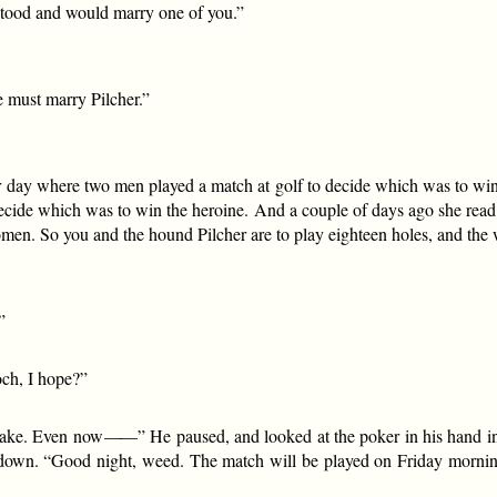
rstood and would marry one of you.”
e must marry Pilcher.”
r day where two men played a match at golf to decide which was to win 
cide which was to win the heroine. And a couple of days ago she read 
omen. So you and the hound Pilcher are to play eighteen holes, and the
”
och, I hope?”
 take. Even now
——
” He paused, and looked at the poker in his hand in 
ng down. “Good night, weed. The match will be played on Friday morni