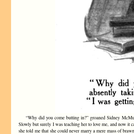
“Why did you come butting in?” groaned Sidney McMurdo, 
Slowly but surely I was teaching her to love me, and now it c
she told me that she could never marry a mere mass of brawn.