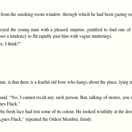
 from the smoking-room window, through which he had been gazing out
yed the young man with a pleased surprise, gratified to find one of 
iors a tendency to flit rapidly past him with vague mutterings.
e, I think?”
 me, is that there is a fearful old bore who hangs about the place, lying i
. “No, I cannot recall any such person. But, talking of stories, you will
nes Flack.”
fresh face had lost some of its colour. He looked wistfully at the doo
nes Flack,” repeated the Oldest Member, firmly.