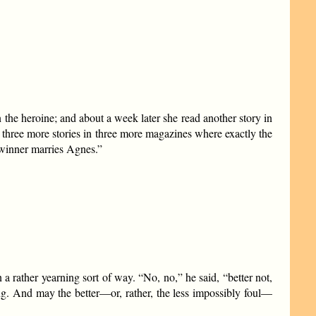
the heroine; and about a week later she read another story in
three more stories in three more magazines where exactly the
 winner marries Agnes.”
a rather yearning sort of way. “No, no,” he said, “better not,
ng. And may the better—or, rather, the less impossibly foul—