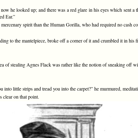
t now he looked up; and there was a red glare in his eyes which sent a 
ed Ear.”
ercenary spirit than the Human Gorilla, who had required no cash comp
iding to the mantelpiece, broke off a corner of it and crumbled it in his
 of stealing Agnes Flack was rather like the notion of sneaking off wi
 into little strips and tread you into the carpet?” he murmured, meditati
clear on that point.