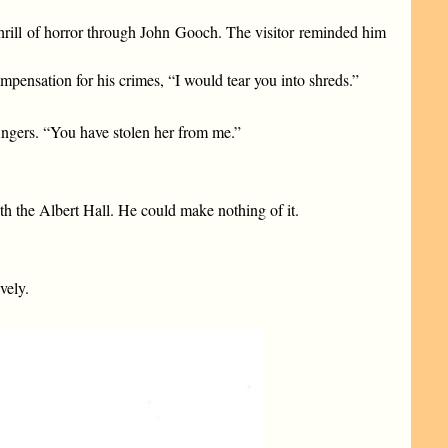
thrill of horror through John Gooch. The visitor reminded him
ensation for his crimes, “I would tear you into shreds.”
 fingers. “You have stolen her from me.”
th the Albert Hall. He could make nothing of it.
vely.