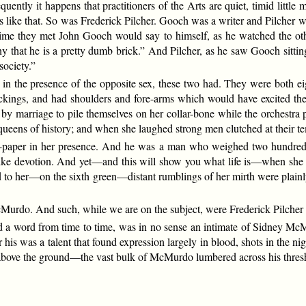
ntly it happens that practitioners of the Arts are quiet, timid littl
like that. So was Frederick Pilcher. Gooch was a writer and Pilcher was
ime they met John Gooch would say to himself, as he watched the othe
ny that he is a pretty dumb brick.” And Pilcher, as he saw Gooch sitting
society.”
se in the presence of the opposite sex, these two had. They were bot
stockings, and had shoulders and fore-arms which would have excited
n by marriage to pile themselves on her collar-bone while the orchestr
ueens of history; and when she laughed strong men clutched at their te
paper in her presence. And he was a man who weighed two hundred a
e devotion. And yet—and this will show you what life is—when she lau
ed to her—on the sixth green—distant rumblings of her mirth were plai
Murdo. And such, while we are on the subject, were Frederick Pilche
a word from time to time, was in no sense an intimate of Sidney McM
r his was a talent that found expression largely in blood, shots in the
above the ground—the vast bulk of McMurdo lumbered across his threshol