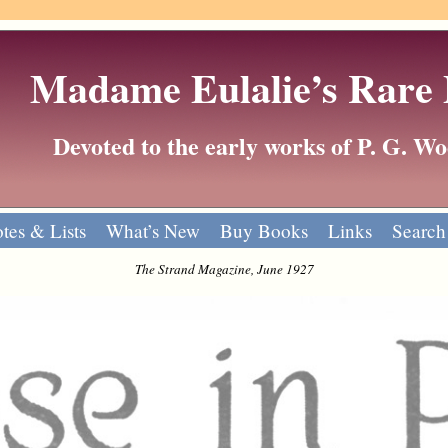
Madame Eulalie’s Rare
Devoted to the early works of P. G. 
tes & Lists
What’s New
Buy Books
Links
Search
The Strand Magazine, June 1927