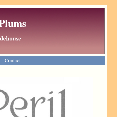
 Plums
Wodehouse
Contact