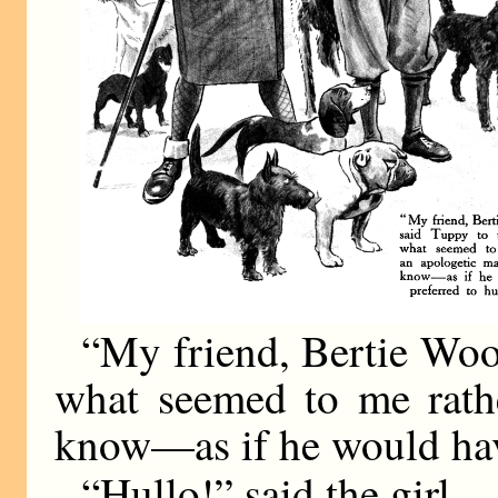
“My friend, Bertie Woost
what seemed to me rath
know—as if he would hav
“Hullo!” said the girl.