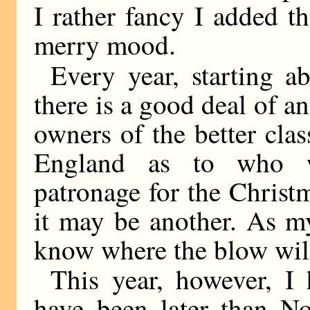
I rather fancy I added t
merry mood.
Every year, starting 
there is a good deal of 
owners of the better cla
England as to who w
patronage for the Christ
it may be another. As m
know where the blow will
This year, however, I 
have been later than N