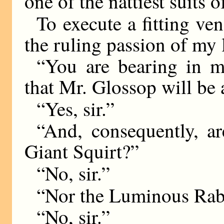
one of the nattiest suits 
To execute a fitting ve
the ruling passion of my l
“You are bearing in mi
that Mr. Glossop will be
“Yes, sir.”
“And, consequently, ar
Giant Squirt?”
“No, sir.”
“Nor the Luminous Rab
“No, sir.”