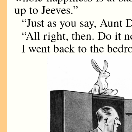
up to Jeeves.”
“Just as you say, Aunt Da
“All right, then. Do it 
I went back to the bed