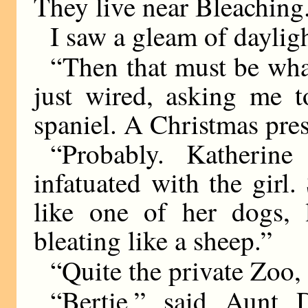
They live near Bleaching
I saw a gleam of dayligh
“Then that must be wha
just wired, asking me t
spaniel. A Christmas prese
“Probably. Katherin
infatuated with the girl
like one of her dogs, 
bleating like a sheep.”
“Quite the private Zoo,
“Bertie,” said Aunt 