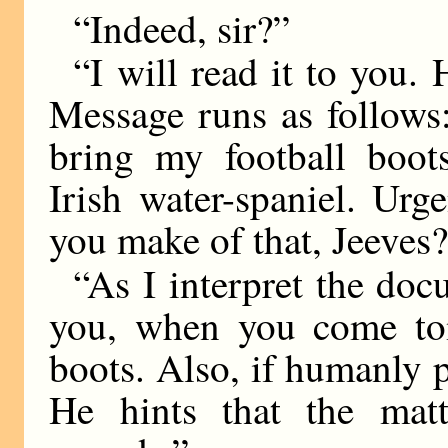
“Indeed, sir?”
“I will read it to you.
Message runs as follow
bring my football boots
Irish water-spaniel. Ur
you make of that, Jeeves
“As I interpret the doc
you, when you come tom
boots. Also, if humanly p
He hints that the matt