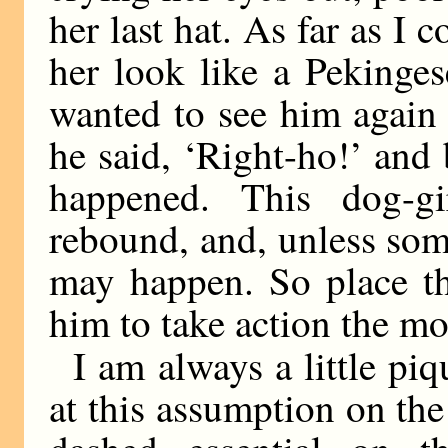
her last hat. As far as I 
her look like a Pekinge
wanted to see him again 
he said, ‘Right-ho!’ and 
happened. This dog-g
rebound, and, unless som
may happen. So place the
him to take action the m
I am always a little pi
at this assumption on the 