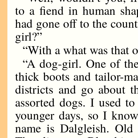
to a fiend in human sh
had gone off to the count
girl?”
“With a what was that 
“A dog-girl. One of the
thick boots and tailor-m
districts and go about 
assorted dogs. I used t
younger days, so I know
name is Dalgleish. Old 