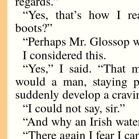
regards.”
“Yes, that’s how I re
boots?”
“Perhaps Mr. Glossop wis
I considered this.
“Yes,” I said. “That 
would a man, staying pe
suddenly develop a cravin
“I could not say, sir.”
“And why an Irish wate
“There again I fear I ca