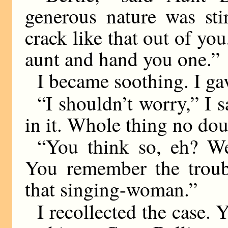
generous nature was sti
crack like that out of you
aunt and hand you one.”
I became soothing. I gav
“I shouldn’t worry,” I 
in it. Whole thing no do
“You think so, eh? We
You remember the troub
that singing-woman.”
I recollected the case. 