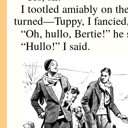
I tootled amiably on th
turned—Tuppy, I fancied,
“Oh, hullo, Bertie!” he 
“Hullo!” I said.