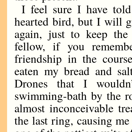
I feel sure I have tol
hearted bird, but I will 
again, just to keep the
fellow, if you remembe
friendship in the cours
eaten my bread and salt
Drones that I wouldn
swimming-bath by the ro
almost inconceivable tr
the last ring, causing me