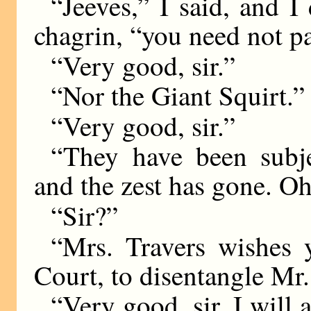
“Jeeves,” I said, and I
chagrin, “you need not p
“Very good, sir.”
“Nor the Giant Squirt.”
“Very good, sir.”
“They have been subjec
and the zest has gone. Oh
“Sir?”
“Mrs. Travers wishes 
Court, to disentangle Mr.
“Very good, sir. I will 