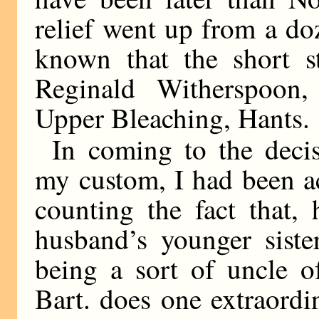
relief went up from a do
known that the short 
Reginald Witherspoon,
Upper Bleaching, Hants.
In coming to the deci
my custom, I had been ac
counting the fact that,
husband’s younger siste
being a sort of uncle of
Bart. does one extraordi