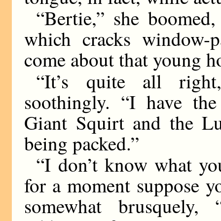
“Bertie,” she boomed, 
which cracks window-pa
come about that young h
“It’s quite all righ
soothingly. “I have the
Giant Squirt and the L
being packed.”
“I don’t know what you
for a moment suppose you
somewhat brusquely, “