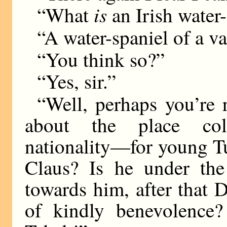
is
“What
an Irish water
“A water-spaniel of a var
“You think so?”
“Yes, sir.”
“Well, perhaps you’re 
about the place col
nationality—for young T
Claus? Is he under the
towards him, after that 
of kindly benevolence? 