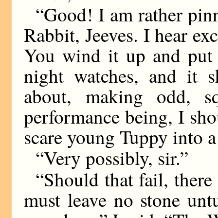
“Good! I am rather pin
Rabbit, Jeeves. I hear exce
You wind it up and put 
night watches, and it 
about, making odd, s
performance being, I sho
scare young Tuppy into a
“Very possibly, sir.”
“Should that fail, there
must leave no stone unt