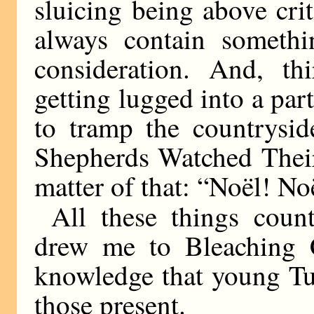
sluicing being above crit
always contain somethi
consideration. And, th
getting lugged into a pa
to tramp the countrysid
Shepherds Watched Their
matter of that: “Noël! No
All these things coun
drew me to Bleaching 
knowledge that young T
those present.