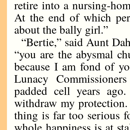
retire into a nursing-ho
At the end of which per
about the bally girl.”
“Bertie,” said Aunt Dahl
“you are the abysmal ch
because I am fond of yo
Lunacy Commissioners
padded cell years ago.
withdraw my protection. 
thing is far too serious 
whole happiness is at sta