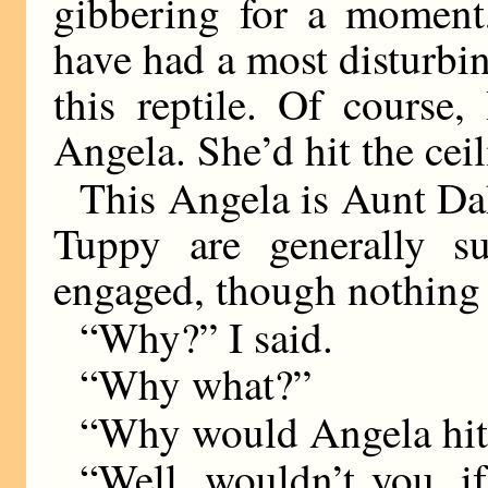
gibbering for a moment,
have had a most disturbi
this reptile. Of course
Angela. She’d hit the ceil
This Angela is Aunt Da
Tuppy are generally s
engaged, though nothing 
“Why?” I said.
“Why what?”
“Why would Angela hit 
“Well, wouldn’t you, i