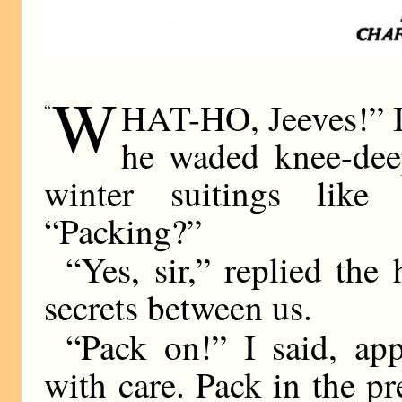
W
HAT-HO, Jeeves!” I
“
he waded knee-deep
winter suitings like
“Packing?”
“Yes, sir,” replied the 
secrets between us.
“Pack on!” I said, app
with care. Pack in the p