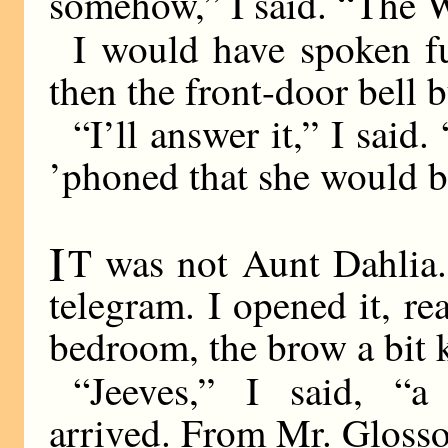
somehow,” I said. “The W
I would have spoken fur
then the front-door bell 
“I’ll answer it,” I said
’phoned that she would b
I
T was not Aunt Dahlia.
telegram. I opened it, rea
bedroom, the brow a bit k
“Jeeves,” I said, “
arrived. From Mr. Glosso