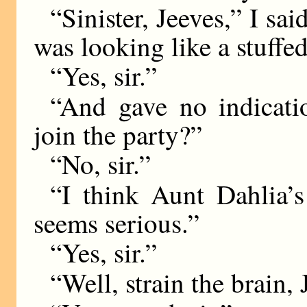
“Sinister, Jeeves,” I sa
was looking like a stuffe
“Yes, sir.”
“And gave no indicati
join the party?”
“No, sir.”
“I think Aunt Dahlia’s 
seems serious.”
“Yes, sir.”
“Well, strain the brain, 