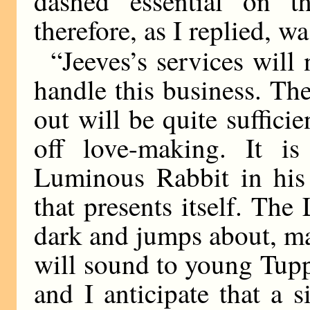
dashed essential on t
therefore, as I replied, wa
“Jeeves’s services will 
handle this business. T
out will be quite suffic
off love-making. It is
Luminous Rabbit in his 
that presents itself. Th
dark and jumps about, ma
will sound to young Tupp
and I anticipate that a 