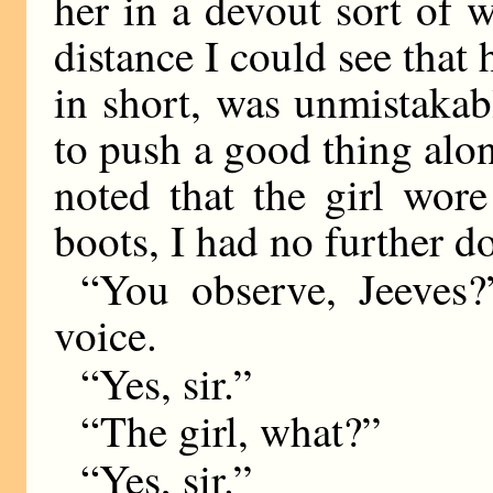
her in a devout sort of 
distance I could see that 
in short, was unmistaka
to push a good thing alo
noted that the girl wor
boots, I had no further d
“You observe, Jeeves?”
voice.
“Yes, sir.”
“The girl, what?”
“Yes, sir.”