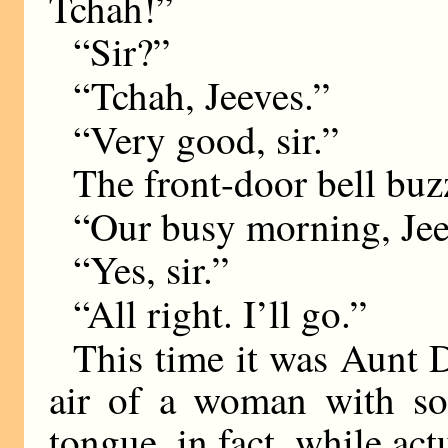
Tchah!”
“Sir?”
“Tchah, Jeeves.”
“Very good, sir.”
The front-door bell buz
“Our busy morning, Jee
“Yes, sir.”
“All right. I’ll go.”
This time it was Aunt D
air of a woman with so
tongue, in fact, while ac