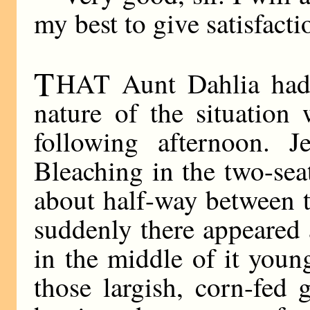
my best to give satisfacti
T
HAT Aunt Dahlia had 
nature of the situation
following afternoon. 
Bleaching in the two-sea
about half-way between 
suddenly there appeared 
in the middle of it you
those largish, corn-fed