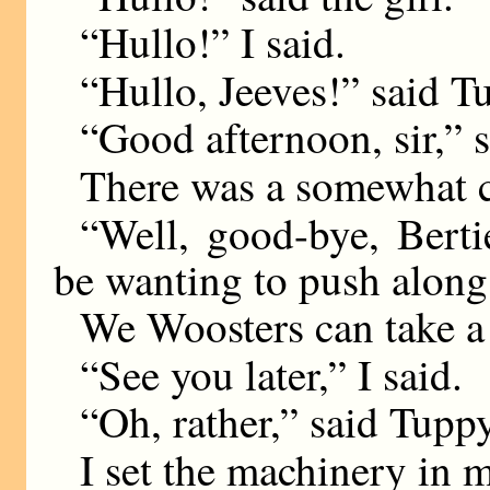
“Hullo!” I said.
“Hullo, Jeeves!” said T
“Good afternoon, sir,” s
There was a somewhat c
“Well, good-bye, Berti
be wanting to push along,
We Woosters can take a 
“See you later,” I said.
“Oh, rather,” said Tuppy
I set the machinery in m