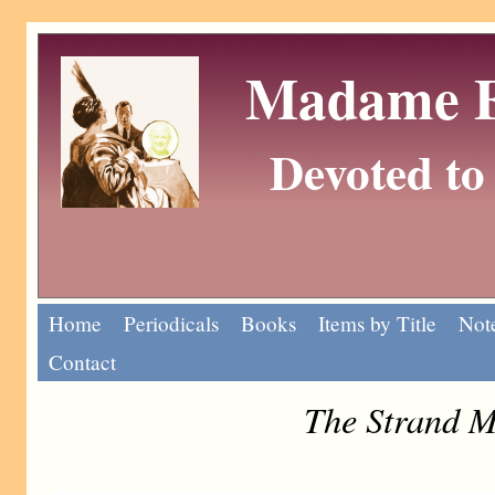
Madame Eu
Devoted to 
Home
Periodicals
Books
Items by Title
Note
Contact
The Strand M