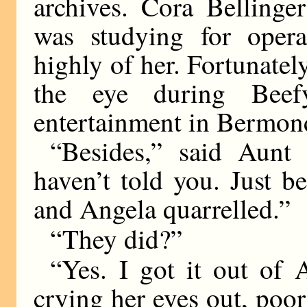
archives. Cora Bellinge
was studying for oper
highly of her. Fortunate
the eye during Beef
entertainment in Bermond
“Besides,” said Aunt 
haven’t told you. Just b
and Angela quarrelled.”
“They did?”
“Yes. I got it out of
crying her eyes out, poo