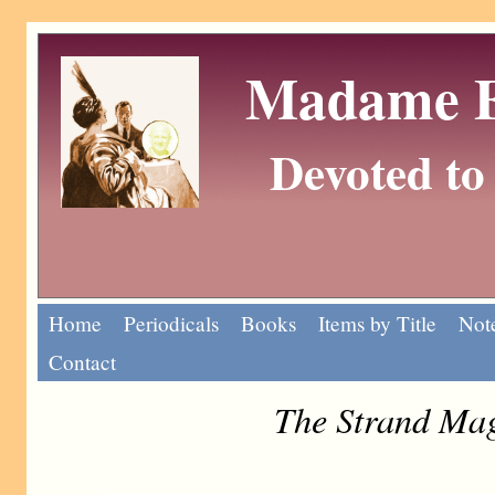
Madame Eu
Devoted to 
Home
Periodicals
Books
Items by Title
Note
Contact
The Strand Mag