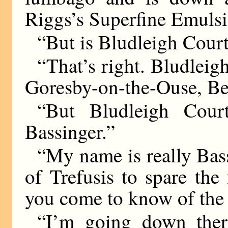
Riggs’s Superfine Emulsi
“But is Bludleigh Cour
“That’s right. Bludleig
Goresby-on-the-Ouse, Be
“But Bludleigh Cour
Bassinger.”
“My name is really Bas
of Trefusis to spare the
you come to know of the
“I’m going down ther