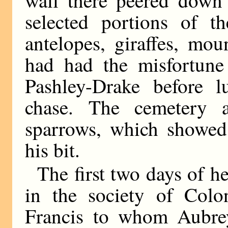
selected portions of t
antelopes, giraffes, mo
had had the misfortune
Pashley-Drake before 
chase. The cemetery a
sparrows, which showed 
his bit.
The first two days of he
in the society of Colo
Francis to whom Aubre