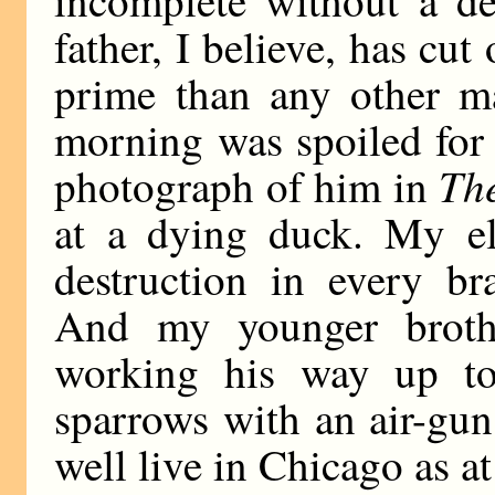
incomplete without a de
father, I believe, has cut
prime than any other m
morning was spoiled for 
The
photograph of him in
at a dying duck. My el
destruction in every b
And my younger brothe
working his way up to 
sparrows with an air-gun.
well live in Chicago as a