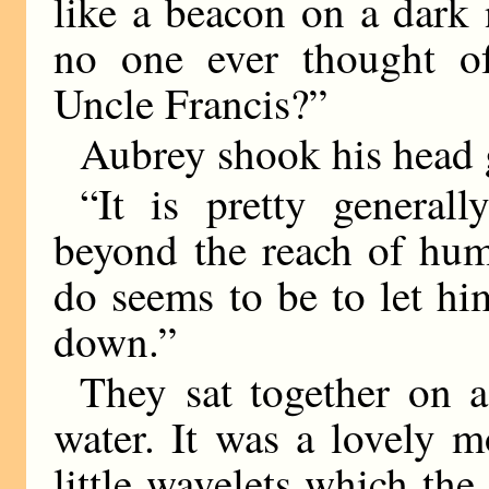
like a beacon on a dark 
no one ever thought o
Uncle Francis?”
Aubrey shook his head 
“It is pretty general
beyond the reach of hum
do seems to be to let hi
down.”
They sat together on a
water. It was a lovely 
little wavelets which the