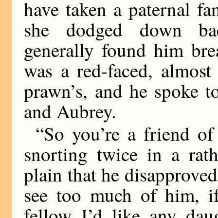
have taken a paternal fa
she dodged down back
generally found him bre
was a red-faced, almost
prawn’s, and he spoke t
and Aubrey.
“So you’re a friend o
snorting twice in a rat
plain that he disapproved 
see too much of him, if
fellow I’d like any dau