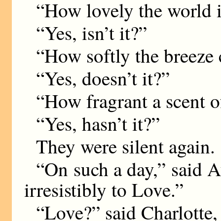
“How lovely the world i
“Yes, isn’t it?”
“How softly the breeze 
“Yes, doesn’t it?”
“How fragrant a scent of
“Yes, hasn’t it?”
They were silent again.
“On such a day,” said A
irresistibly to Love.”
“Love?” said Charlotte, 