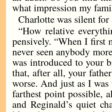
what impression my fami
Charlotte was silent fo
“How relative everythin
pensively. “When I first 
never seen anybody more
was introduced to your b
that, after all, your fat
worse. And just as I was
farthest point possible,
and Reginald’s quiet ch