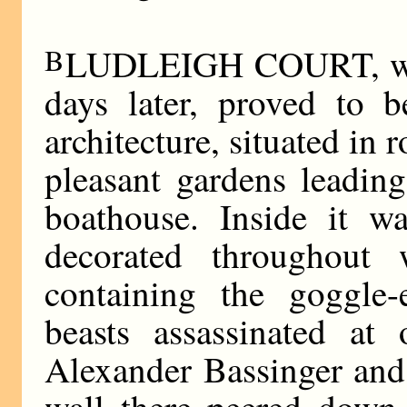
B
LUDLEIGH COURT, when
days later, proved to 
architecture, situated in 
pleasant gardens leading
boathouse. Inside it w
decorated throughout 
containing the goggle
beasts assassinated at
Alexander Bassinger and
wall there peered down 