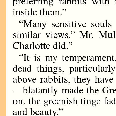
preferring rabbits with
inside them.”
“Many sensitive souls 
similar views,” Mr. Mul
Charlotte did.”
“It is my temperament,”
dead things, particular
above rabbits, they have
—blatantly made the Gre
on, the greenish tinge fad
and beauty.”