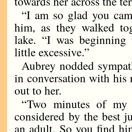
towards her across the ter
“I am so glad you came
him, as they walked tog
lake. “I was beginning 
little excessive.”
Aubrey nodded sympath
in conversation with his 
out to her.
“Two minutes of my U
considered by the best 
an adult. So you find h