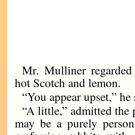
Mr. Mulliner regarded
hot Scotch and lemon.
“You appear upset,” he 
“A little,” admitted the
may be a purely persona