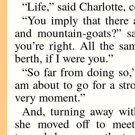
“Life,” said Charlotte, c
“You imply that there 
and mountain-goats?” sa
you’re right. All the sa
berth, if I were you.”
“So far from doing so,”
am about to go for a stro
very moment.”
And, turning away with
she moved off to mee