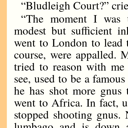
“Bludleigh Court?” crie
“The moment I was t
modest but sufficient in
went to London to lead th
course, were appalled. 
tried to reason with me
see, used to be a famous
he has shot more gnus 
went to Africa. In fact, u
stopped shooting gnus. 
lumbago and is down at