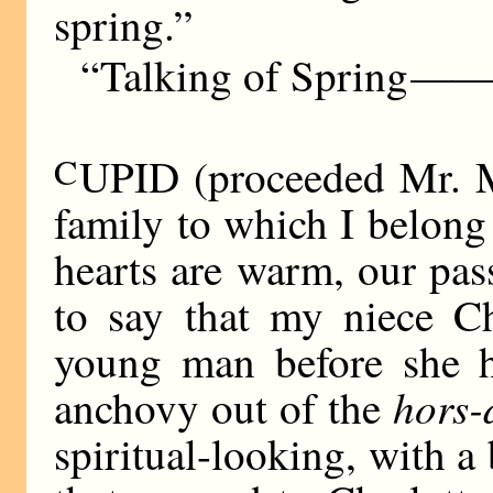
spring.”
“Talking of Spring
——
C
UPID (proceeded Mr. M
family to which I belong
hearts are warm, our pas
to say that my niece Ch
young man before she ha
hors-
anchovy out of the
spiritual-looking, with a