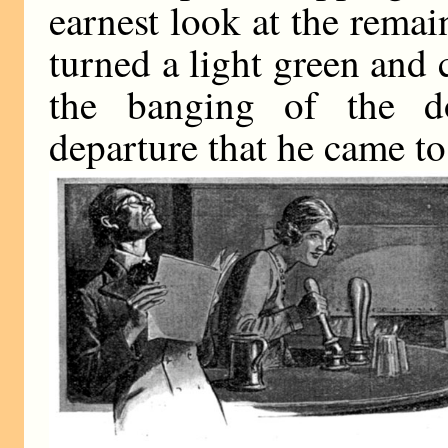
earnest look at the remai
turned a light green and c
the banging of the do
departure that he came to 