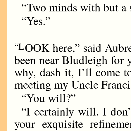
“Two minds with but a 
“Yes.”
“L
OOK here,” said Aubrey,
been near Bludleigh for y
why, dash it, I’ll come
meeting my Uncle Franci
“You will?”
“I certainly will. I don’
your exquisite refineme