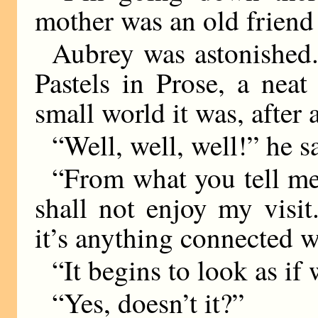
mother was an old friend
Aubrey was astonished. 
Pastels in Prose, a nea
small world it was, after a
“Well, well, well!” he s
“From what you tell me,
shall not enjoy my visit.
it’s anything connected w
“It begins to look as if
“Yes, doesn’t it?”