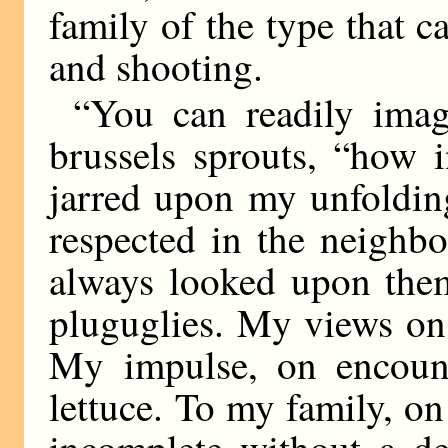
family of the type that c
and shooting.
“You can readily imag
brussels sprouts, “how 
jarred upon my unfolding
respected in the neighb
always looked upon the
pluguglies. My views on 
My impulse, on encounte
lettuce. To my family, on