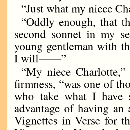
“Just what my niece Cha
“Oddly enough, that t
second sonnet in my s
young gentleman with th
I will
——
”
“My niece Charlotte,” 
firmness, “was one of tho
who take what I have 
advantage of having an 
Vignettes in Verse for th