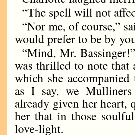
“The spell will not affe
“Nor me, of course,” sai
would prefer to be by you
“Mind, Mr. Bassinger!” 
was thrilled to note that
which she accompanied 
as I say, we Mulliner
already given her heart, 
her that in those soulfu
love-light.