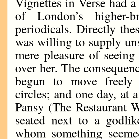
Vignettes in Verse had 
of London’s higher-b
periodicals. Directly the
was willing to supply uns
mere pleasure of seeing 
over her. The consequenc
begun to move freely i
circles; and one day, at 
Pansy (The Restaurant W
seated next to a godli
whom something seemed 