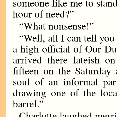
someone like me to stan
hour of need?”
“What nonsense!”
“Well, all I can tell yo
a high official of Our 
arrived there lateish o
fifteen on the Saturday
soul of an informal par
drawing one of the loca
barrel.”
Charlotte laughed merri