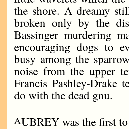
the shore. A dreamy stil
broken only by the dis
Bassinger murdering ma
encouraging dogs to evi
busy among the sparrow
noise from the upper te
Francis Pashley-Drake t
do with the dead gnu.
A
UBREY was the first to 