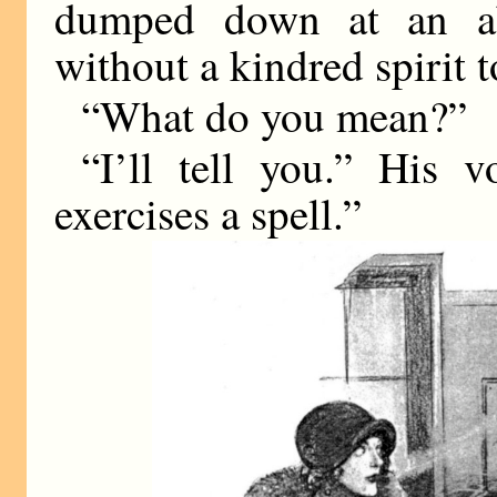
dumped down at an aba
without a kindred spirit t
“What do you mean?”
“I’ll tell you.” His 
exercises a spell.”