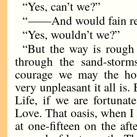
“Yes, can’t we?”
“
——
And would fain re
“Yes, wouldn’t we?”
“But the way is rough
through the sand-storm
courage we may the ho
very unpleasant it all is
Life, if we are fortuna
Love. That oasis, when I 
at one-fifteen on the af