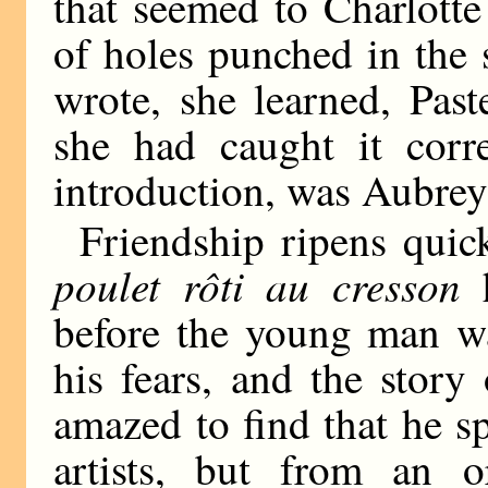
that seemed to Charlott
of holes punched in the 
wrote, she learned, Past
she had caught it corr
introduction, was Aubrey
Friendship ripens quic
poulet rôti au cresson
h
before the young man wa
his fears, and the stor
amazed to find that he 
artists, but from an o