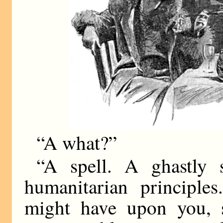
“A what?”
“A spell. A ghastly s
humanitarian principle
might have upon you, 