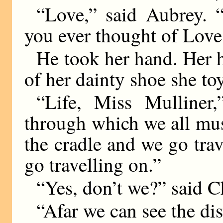
“Love,” said Aubrey. 
you ever thought of Love
He took her hand. Her h
of her dainty shoe she to
“Life, Miss Mulliner
through which we all must
the cradle and we go tr
go travelling on.”
“Yes, don’t we?” said Ch
“Afar we can see the dis