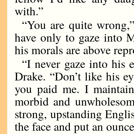
with.”
“You are quite wrong,”
have only to gaze into M
his morals are above repr
“I never gaze into his 
Drake. “Don’t like his e
you paid me. I maintain
morbid and unwholesome.
strong, upstanding Engl
the face and put an ounce 