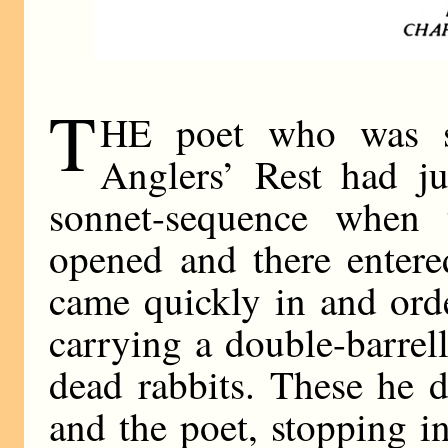
T
HE poet who was s
Anglers’ Rest had j
sonnet-sequence when 
opened and there entere
came quickly in and ord
carrying a double-barrel
dead rabbits. These he d
and the poet, stopping i