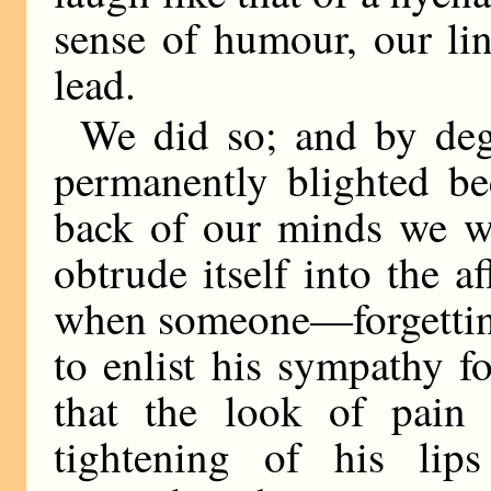
sense of humour, our li
lead.
We did so; and by degr
permanently blighted be
back of our minds we we
obtrude itself into the a
when someone—forgetting
to enlist his sympathy 
that the look of pain
tightening of his lip