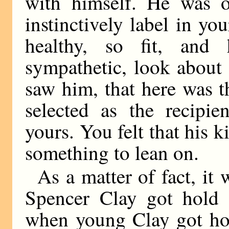
with himself. He was
instinctively label in y
healthy, so fit, and
sympathetic, look about 
saw him, that here was 
selected as the recipie
yours. You felt that his 
something to lean on.
As a matter of fact, it 
Spencer Clay got hold o
when young Clay got hol