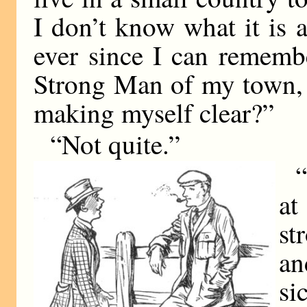
I don’t know what it is 
ever since I can rememb
Strong Man of my town,
making myself clear?”
“Not quite.”
“
at
st
an
si