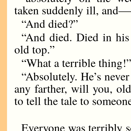
taken suddenly ill, an
“And died?”
“And died. Died in his
old top.”
“What a terrible thing!
“Absolutely. He’s never 
any farther, will you, o
to tell the tale to someone
Everyone was terribly s