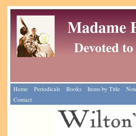
Madame Eu
Devoted to 
Home
Periodicals
Books
Items by Title
Note
Contact