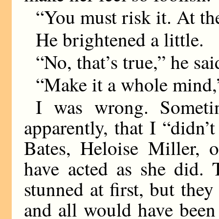
“You must risk it. At th
He brightened a little.
“No, that’s true,” he sai
“Make it a whole mind,”
I was wrong. Someti
apparently, that I “didn
Bates, Heloise Miller,
have acted as she did. 
stunned at first, but th
and all would have been