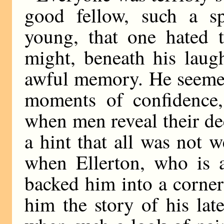
good fellow, such a sp
young, that one hated t
might, beneath his laugh
awful memory. He seemed
moments of confidence, 
when men reveal their dee
a hint that all was not 
when Ellerton, who is 
backed him into a corner
him the story of his lat