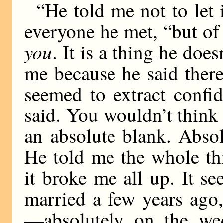
“He told me not to let i
everyone he met, “but of 
you
. It is a thing he doe
me because he said ther
seemed to extract confi
said. You wouldn’t think i
an absolute blank. Abso
He told me the whole th
it broke me all up. It s
married a few years ago
—absolutely on the we