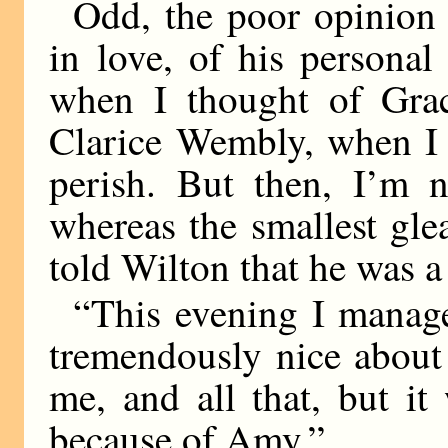
Odd, the poor opinion
in love, of his personal
when I thought of Grac
Clarice Wembly, when I f
perish. But then, I’m 
whereas the smallest gle
told Wilton that he was 
“This evening I manag
tremendously nice about
me, and all that, but it
because of Amy.”