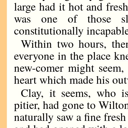
large had it hot and fres
was one of those sl
constitutionally incapable
Within two hours, the
everyone in the place kne
new-comer might seem, t
heart which made his out
Clay, it seems, who i
pitier, had gone to Wilt
naturally saw a fine fresh