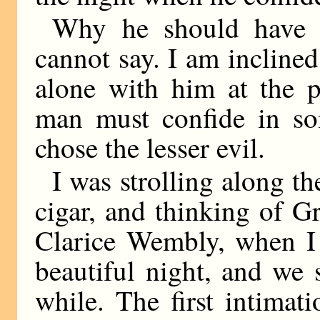
Why he should have c
cannot say. I am inclined
alone with him at the 
man must confide in so
chose the lesser evil.
I was strolling along th
cigar, and thinking of G
Clarice Wembly, when I
beautiful night, and we 
while. The first intimat