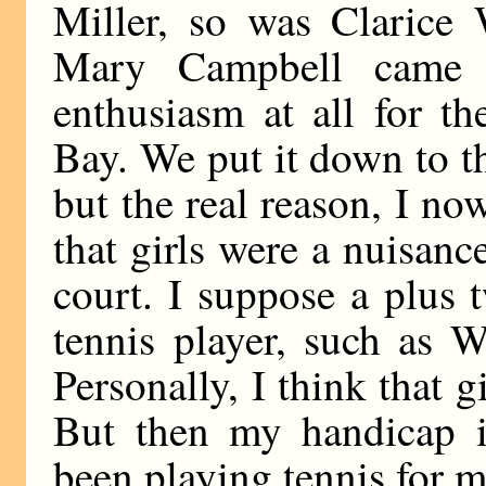
Miller, so was Clarice 
Mary Campbell came t
enthusiasm at all for t
Bay. We put it down to th
but the real reason, I n
that girls were a nuisanc
court. I suppose a plus
tennis player, such as W
Personally, I think that g
But then my handicap i
been playing tennis for m