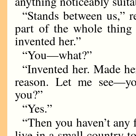
anything noticeably suitab
“Stands between us,” r
part of the whole thing 
invented her.”
“You—what?”
“Invented her. Made he
reason. Let me see—y
you?”
“Yes.”
“Then you haven’t any fr
live in a small country 