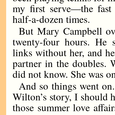
my first serve—the fas
half-a-dozen times.
But Mary Campbell ove
twenty-four hours. He 
links without her, and he
partner in the doubles.
did not know. She was one
And so things went on. 
Wilton’s story, I should 
those summer love affai