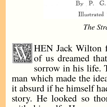
The Str
HEN Jack Wilton f
of us dreamed tha
sorrow in his life
man which made the ide
it absurd if he himself ha
story. He looked so tho