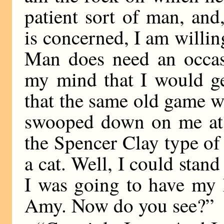
patient sort of man, and
is concerned, I am willin
Man does need an occas
my mind that I would get
that the same old game w
swooped down on me at 
the Spencer Clay type of 
a cat. Well, I could stand
I was going to have my 
Amy. Now do you see?”