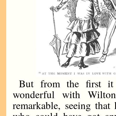
But from the first i
wonderful with Wilto
remarkable, seeing that
who could have got any