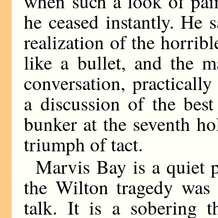
when such a look of pai
he ceased instantly. He 
realization of the horri
like a bullet, and the 
conversation, practicall
a discussion of the bes
bunker at the seventh ho
triumph of tact.
Marvis Bay is a quiet 
the Wilton tragedy was 
talk. It is a sobering 