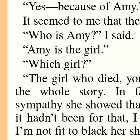
“Yes—because of Amy.
It seemed to me that the
“Who is Amy?” I said.
“Amy is the girl.”
“Which girl?”
“The girl who died, y
the whole story. In f
sympathy she showed tha
it hadn’t been for that, 
I’m not fit to black her s