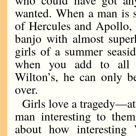
wanted. When a man is s
of Hercules and Apollo, 
banjo with almost super
girls of a summer seasid
when you add to all t
Wilton’s, he can only b
over.
Girls love a tragedy—at 
man interesting to the
about how interesting