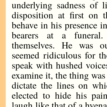
underlying sadness of l
disposition at first on
behave in his presence i
bearers at a funeral
themselves. He was ou
seemed ridiculous for th
speak with hushed voice
examine it, the thing was 
dictate the lines on whi
elected to hide his pai
laugh like that of a hyen