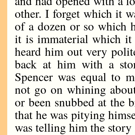
and had opened with a l
other. I forget which it 
of a dozen or so which h
it is immaterial which it
heard him out very polit
back at him with a sto
Spencer was equal to mo
not go on whining about
or been snubbed at the b
that he was pitying hims
was telling him the story 