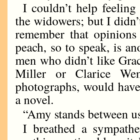
I couldn’t help feeling 
the widowers; but I didn’
remember that opinions 
peach, so to speak, is a
men who didn’t like Gra
Miller or Clarice We
photographs, would have
a novel.
“Amy stands between us
I breathed a sympathet