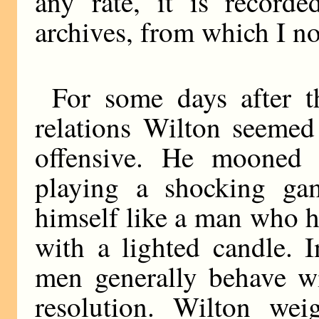
any rate, it is record
archives, from which I no
For some days after t
relations Wilton seemed
offensive. He mooned 
playing a shocking ga
himself like a man who h
with a lighted candle. I
men generally behave wi
resolution. Wilton wei