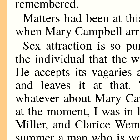
remembered.
Matters had been at thi
when Mary Campbell arr
Sex attraction is so pu
the individual that the 
He accepts its vagaries
and leaves it at that
whatever about Mary Cam
at the moment, I was in 
Miller, and Clarice Wem
summer a man who is wor