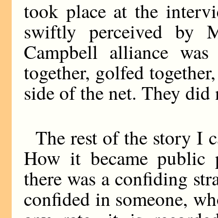
took place at the inter
swiftly perceived by 
Campbell alliance was
together, golfed together
side of the net. They did
The rest of the story I 
How it became public 
there was a confiding str
confided in someone, wh