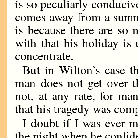
is so peculiarly conduci
comes away from a summ
is because there are so m
with that his holiday is
concentrate.
But in Wilton’s case t
man does not get over 
not, at any rate, for m
that his tragedy was comp
I doubt if I was ever m
the night when he confid