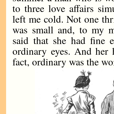
to three love affairs s
left me cold. Not one th
was small and, to my m
said that she had fine 
ordinary eyes. And her h
fact, ordinary was the wo