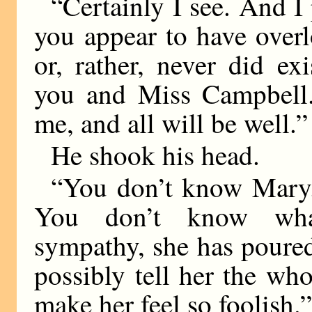
“Certainly I see. And I
you appear to have over
or, rather, never did e
you and Miss Campbell.
me, and all will be well.”
He shook his head.
“You don’t know Mary.
You don’t know wha
sympathy, she has poure
possibly tell her the wh
make her feel so foolish.