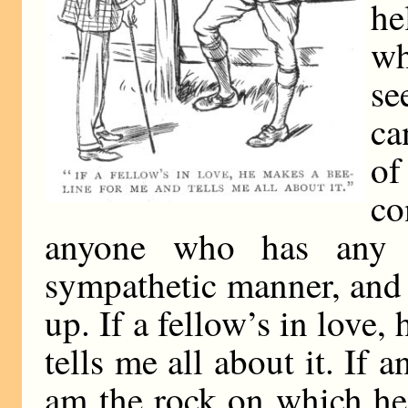
he
wh
se
ca
o
co
anyone who has any 
sympathetic manner, and
up. If a fellow’s in love,
tells me all about it. If
am the rock on which he 