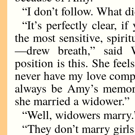
“I don’t follow. What d
“It’s perfectly clear, i
the most sensitive, spirit
—drew breath,” said Wi
position is this. She fee
never have my love comp
always be Amy’s memory
she married a widower.”
“Well, widowers marry.
“They don’t marry girls