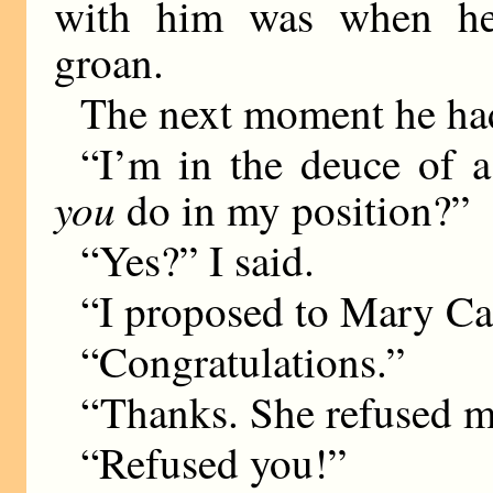
with him was when he
groan.
The next moment he had
“I’m in the deuce of 
you
do in my position?”
“Yes?” I said.
“I proposed to Mary Ca
“Congratulations.”
“Thanks. She refused m
“Refused you!”