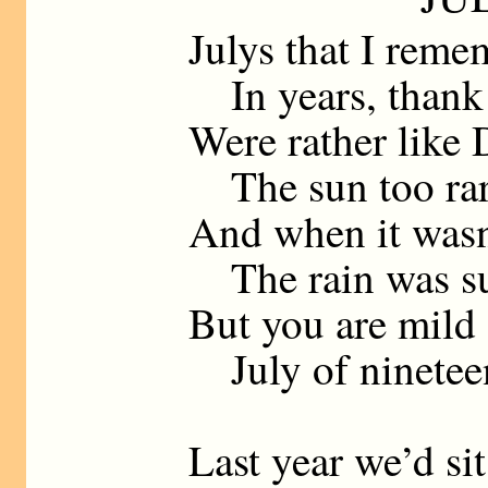
Julys that I reme
In years, thank
Were rather like
The sun too rar
And when it wasn
The rain was su
But you are mild 
July of nineteen
Last year we’d sit