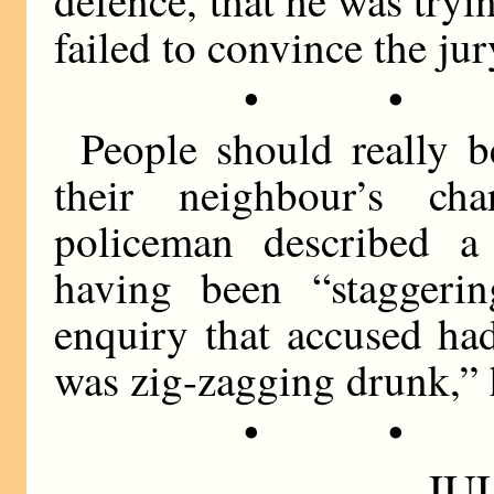
failed to convince the jur
• •
People should really 
their neighbour’s ch
policeman described a
having been “staggeri
enquiry that accused ha
was zig-zagging drunk,” h
• •
JUL