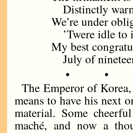
Distinctly warm
We’re under obli
’Twere idle to 
My best congratu
July of nineteen
• •
The Emperor of Korea, h
means to have his next o
material. Some cheerful
maché, and now a tho