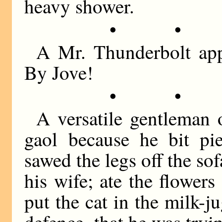
heavy shower.
• •
A Mr. Thunderbolt app
By Jove!
• •
A versatile gentleman
gaol because he bit pie
sawed the legs off the so
his wife; ate the flowers
put the cat in the milk-j
defence, that he was try