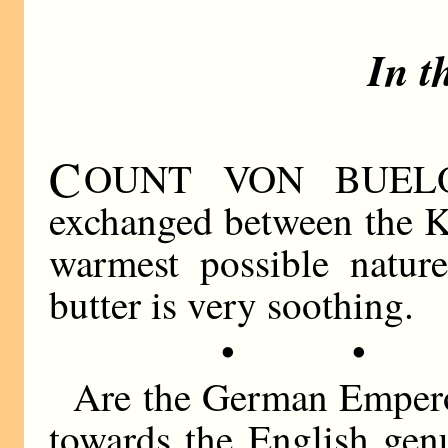
In t
C
OUNT VON BUELOW 
exchanged between the K
warmest possible natur
butter is very soothing.
• •
Are the German Emperor
towards the English gen