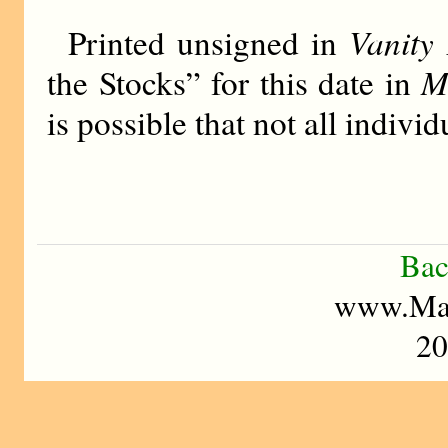
Vanity 
Printed unsigned in
M
the Stocks” for this date in
is possible that not all indiv
Bac
www.Mad
20