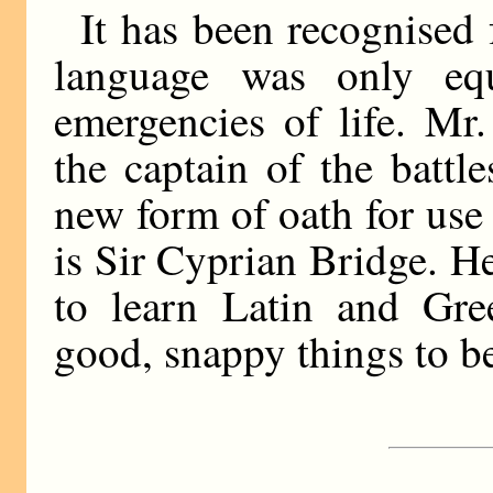
It has been recognised 
language was only e
emergencies of life. Mr
the captain of the battl
new form of oath for use 
is Sir Cyprian Bridge. He
to learn Latin and Gre
good, snappy things to be