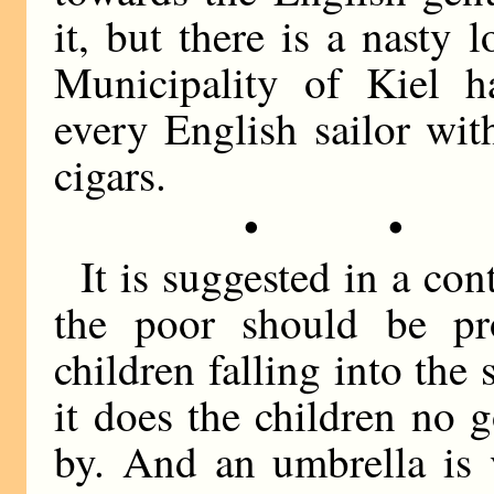
it, but there is a nasty
Municipality of Kiel h
every English sailor wi
cigars.
• •
It is suggested in a co
the poor should be pr
children falling into the 
it does the children no 
by. And an umbrella is v