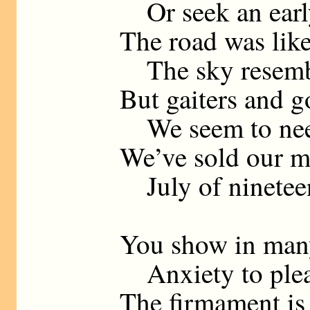
Or seek an earl
The road was like 
The sky resembl
But gaiters and g
We seem to nee
We’ve sold our m
July of nineteen
You show in man
Anxiety to plea
The firmament is