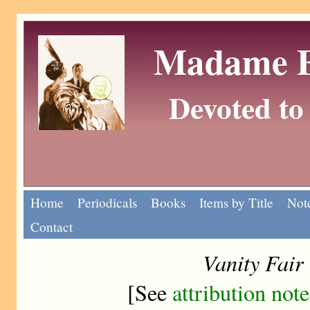
Madame Eu
Devoted to 
Home
Periodicals
Books
Items by Title
Note
Contact
Vanity Fair
[See
attribution note