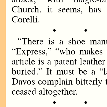
Church, it seems, has 
Corelli.
• •
“There is a shoe manu
“Express,” “who makes 
article is a patent leathe
buried.” It must be a “l
Davos complain bitterly 
ceased altogether.
• •