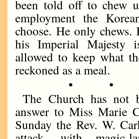
been told off to chew u
employment the Korea
choose. He only chews. 
his Imperial Majesty 
allowed to keep what th
reckoned as a meal.
• •
The Church has not b
answer to Miss Marie Co
Sunday the Rev. W. Carl
attack, with magic-l