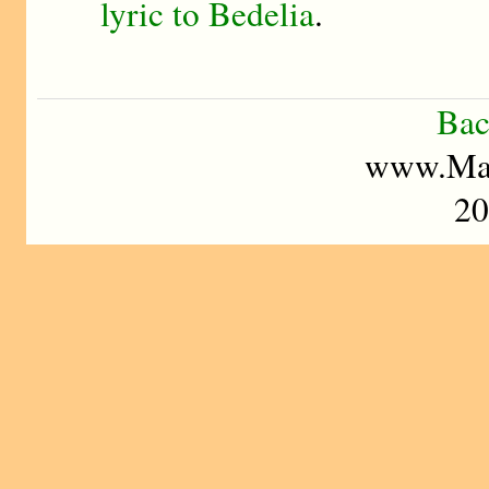
lyric to Bedelia
.
Bac
www.Mad
20