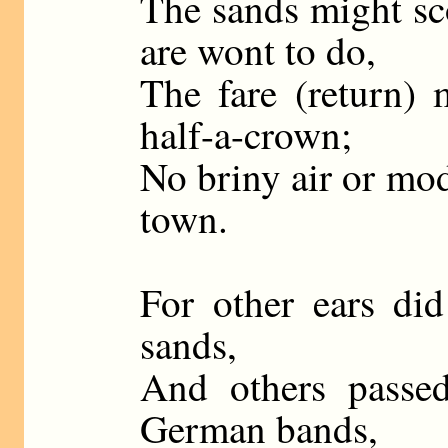
The sands might sc
are wont to do,
The fare (return) 
half-a-crown;
No briny air or mod
town.
For other ears di
sands,
And others passed
German bands,