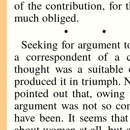
of the contribution, for
much obliged.
• •
Seeking for argument t
a correspondent of a 
thought was a suitable
produced it in triumph. 
pointed out that, owing t
argument was not so con
have been. It seems tha
about women at all, but 