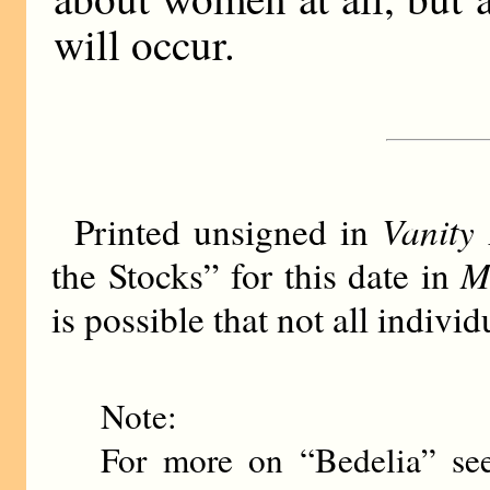
will occur.
Vanity 
Printed unsigned in
M
the Stocks” for this date in
is possible that not all indiv
Note:
For more on “Bedelia” se