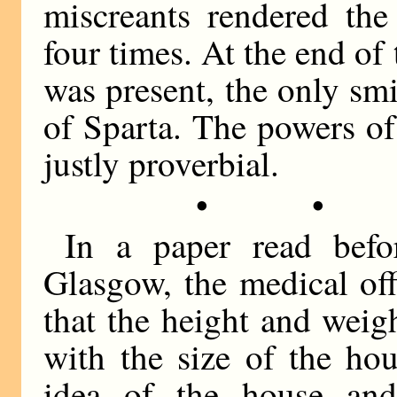
miscreants rendered th
four times. At the end of
was present, the only sm
of Sparta. The powers of
justly proverbial.
• •
In a paper read befo
Glasgow, the medical offi
that the height and weig
with the size of the ho
idea of the house an