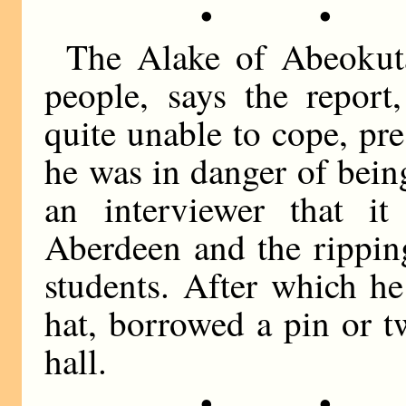
• •
The Alake of Abeokut
people, says the repor
quite unable to cope, pr
he was in danger of bein
an interviewer that i
Aberdeen and the rippin
students. After which h
hat, borrowed a pin or t
hall.
• •