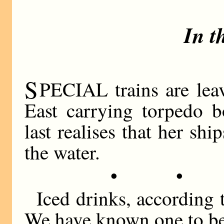
In t
S
PECIAL trains are leav
East carrying torpedo b
last realises that her shi
the water.
• •
Iced drinks, according t
We have known one to be