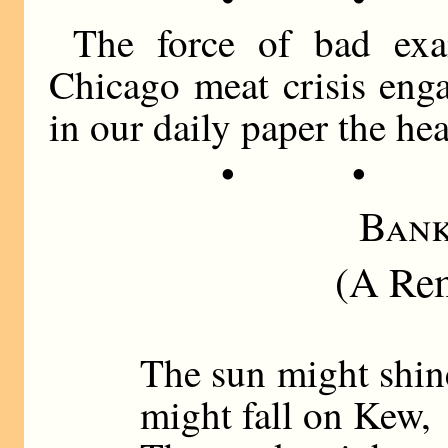
The force of bad exa
Chicago meat crisis enga
in our daily paper the h
• •
Bank
(A Rem
The sun might shin
might fall on Kew,