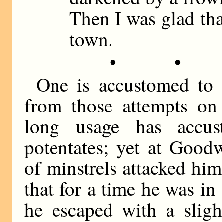
Then I was glad tha
town.
• •
One is accustomed to
from those attempts on 
long usage has accu
potentates; yet at Good
of minstrels attacked hi
that for a time he was in
he escaped with a sligh