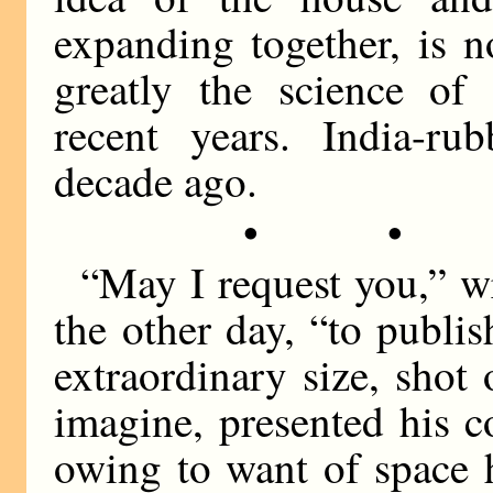
expanding together, is 
greatly the science of 
recent years. India-r
decade ago.
• •
“May I request you,” w
the other day, “to publis
extraordinary size, sho
imagine, presented his c
owing to want of space 