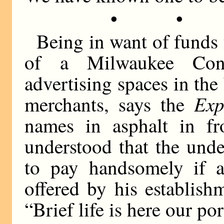
• •
Being in want of funds 
of a Milwaukee Cong
advertising spaces in th
Exp
merchants, says the
names in asphalt in fr
understood that the unde
to pay handsomely if 
offered by his establis
“Brief life is here our por