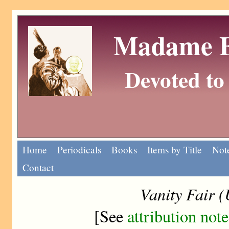
Madame Eu
Devoted to 
Home
Periodicals
Books
Items by Title
Note
Contact
Vanity Fair 
[See
attribution note