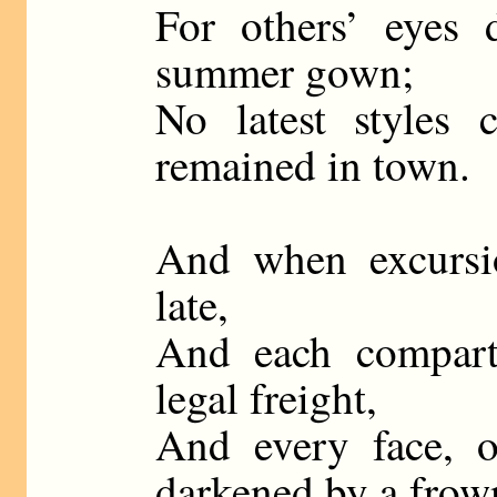
For others’ eyes d
summer gown;
No latest styles
remained in town.
And when excursio
late,
And each compart
legal freight,
And every face, o
darkened by a frow