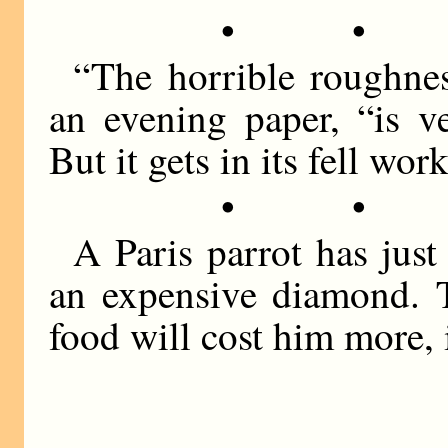
• •
“The horrible roughnes
an evening paper, “is v
But it gets in its fell wor
• •
A Paris parrot has jus
an expensive diamond. T
food will cost him more, i