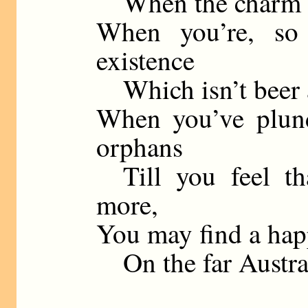
When the charm of 
When you’re, so
existence
Which isn’t beer an
When you’ve plund
orphans
Till you feel th
more,
You may find a happ
On the far Austral