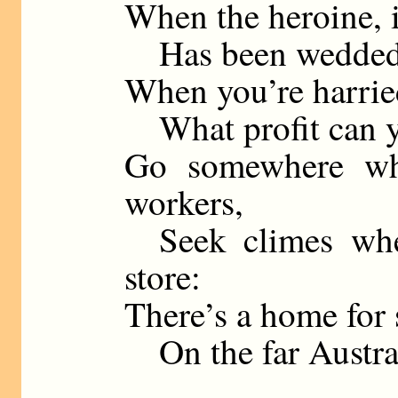
When the heroine, i
Has been wedded t
When you’re harrie
What profit can yo
Go somewhere whe
workers,
Seek climes wher
store:
There’s a home for 
On the far Austral