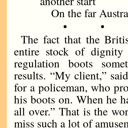
another start
On the far Austral
• •
The fact that the Brit
entire stock of dignit
regulation boots some
results. “My client,” said
for a policeman, who pr
his boots on. When he h
all over.” That is the w
miss such a lot of amuse