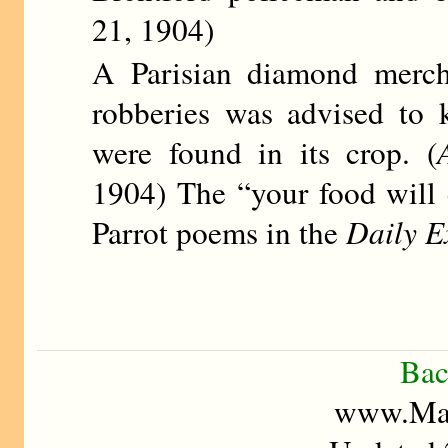
21, 1904)
A Parisian diamond merch
robberies was advised to 
were found in its crop. (
1904) The “your food will 
Parrot poems in the
Daily E
Bac
www.Mad