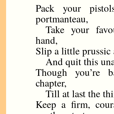
Pack your pisto
portmanteau,
Take your favour
hand,
Slip a little prussic
And quit this unap
Though you’re b
chapter,
Till at last the th
Keep a firm, cou