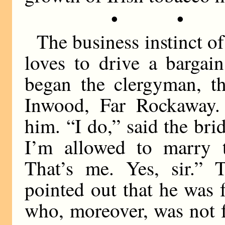
• •
The business instinct o
loves to drive a barga
began the clergyman, th
Inwood, Far Rockaway. 
him. “I do,” said the brid
I’m allowed to marry t
That’s me. Yes, sir.”
pointed out that he was f
who, moreover, was not 