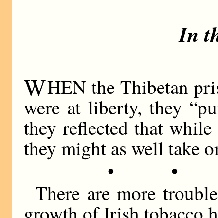
In t
W
HEN the Thibetan pris
were at liberty, they “p
they reflected that while
they might as well take o
• •
There are more trouble
growth of Irish tobacco h