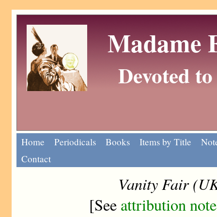
Madame Eu
Devoted to 
Home
Periodicals
Books
Items by Title
Note
Contact
Vanity Fair (U
[See
attribution note