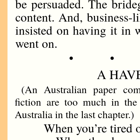
be persuaded. The bride
content. And, business-lik
insisted on having it in 
went on.
• •
A HAVE
(An Australian paper comp
fiction are too much in the 
Australia in the last chapter.)
When you’re tired o