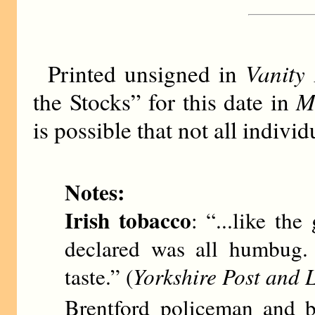
Vanity 
Printed unsigned in
M
the Stocks” for this date in
is possible that not all indiv
Notes:
Irish tobacco
: “...like th
declared was all humbug. 
taste.” (
Yorkshire Post and L
Brentford policeman and b