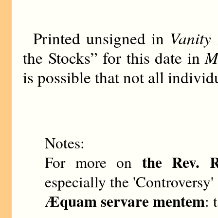
Vanity 
Printed unsigned in
M
the Stocks” for this date in
is possible that not all indiv
Notes:
the Rev. 
For more on
especially the 'Controversy' 
Æquam servare mentem
: 