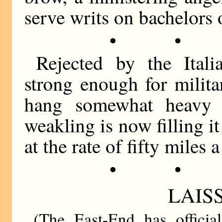
serve writs on bachelors 
• •
Rejected by the Ital
strong enough for milit
hang somewhat heavy 
weakling is now filling i
at the rate of fifty miles a
• •
LAISS
(The East-End has officia