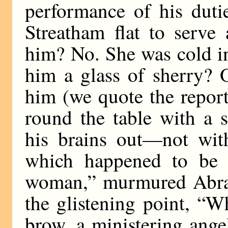
performance of his duti
Streatham flat to serve
him? No. She was cold i
him a glass of sherry? 
him (we quote the report
round the table with a 
his brains out—not with
which happened to be 
woman,” murmured Abrah
the glistening point, “
brow, a ministering ange