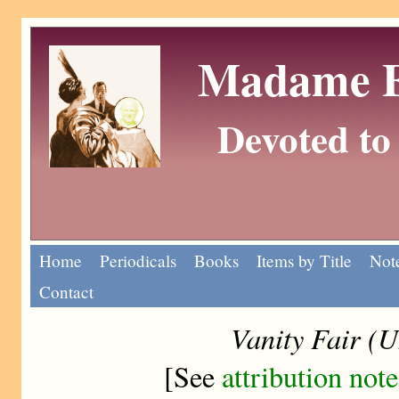
Madame Eu
Devoted to 
Home
Periodicals
Books
Items by Title
Note
Contact
Vanity Fair (
[See
attribution note