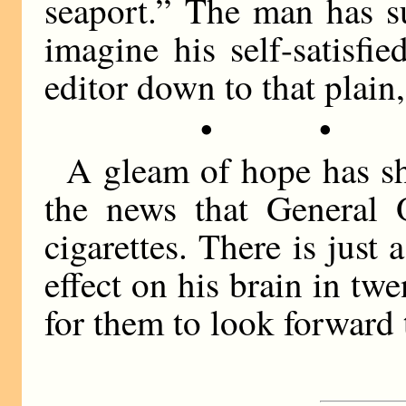
seaport.” The man has s
imagine his self-satisf
editor down to that plain,
• •
A gleam of hope has s
the news that General
cigarettes. There is just
effect on his brain in twe
for them to look forward 