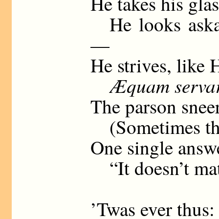
He takes his glas
He looks askan
—
He strives, like 
Æquam serva
The parson sneer
(Sometimes the 
One single answ
“It doesn’t mat
’Twas ever thus: