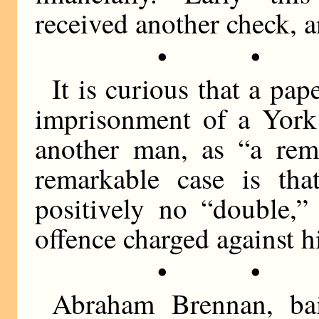
received another check, 
• •
It is curious that a pap
imprisonment of a York
another man, as “a rem
remarkable case is tha
positively no “double,”
offence charged against h
• •
Abraham Brennan, bail