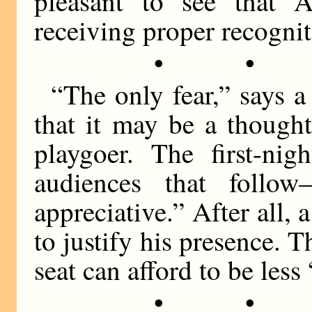
pleasant to see that Am
receiving proper recognit
• •
“The only fear,” says a 
that it may be a thought
playgoer. The first-nig
audiences that follo
appreciative.” After all,
to justify his presence.
seat can afford to be less
• •