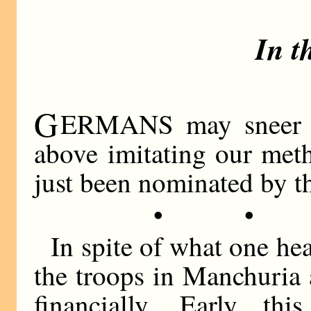
In t
G
ERMANS may sneer at
above imitating our meth
just been nominated by th
• •
In spite of what one h
the troops in Manchuria 
financially. Early th