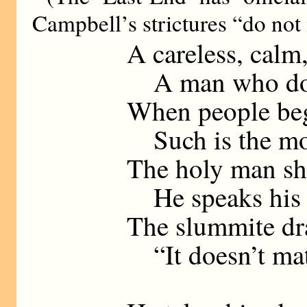
Campbell’s strictures “do not 
A careless, calm
A man who does
When people be
Such is the mo
The holy man sh
He speaks his mi
The slummite dra
“It doesn’t mat