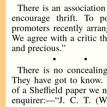
There is an association
encourage thrift. To p
promoters recently arra
We agree with a critic th
and precious.”
• •
There is no concealin
They have got to know. 
of a Sheffield paper we 
enquirer:—“J. C. T. (W