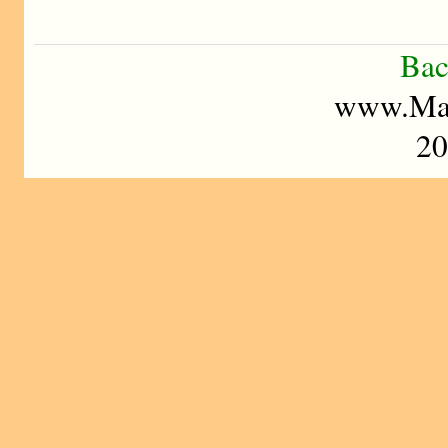
Bac
www.Mad
20