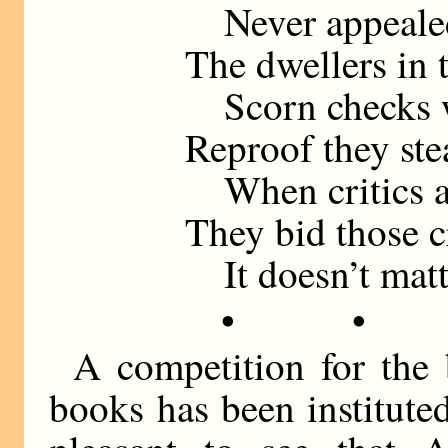
Never appealed 
The dwellers in 
Scorn checks w
Reproof they stea
When critics at 
They bid those 
It doesn’t matt
• •
A competition for the 
books has been institute