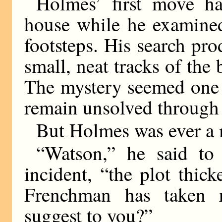
Holmes’ first move h
house while he examined
footsteps. His search pro
small, neat tracks of the
The mystery seemed one 
remain unsolved through 
But Holmes was ever a 
“Watson,” he said to
incident, “the plot thic
Frenchman has taken 
suggest to you?”