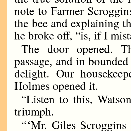
note to Farmer Scroggin
the bee and explaining th
he broke off, “is, if I mi
The door opened. Th
passage, and in bounded 
delight. Our housekeepe
Holmes opened it.
“Listen to this, Watso
triumph.
“ ‘Mr. Giles Scroggins