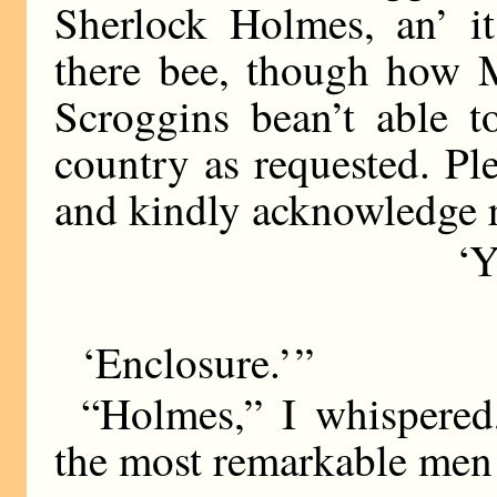
Sherlock Holmes, an’ it’
there bee, though how 
Scroggins bean’t able t
country as requested. Pl
and kindly acknowledge r
‘Y
‘Enclosure.’ ”
“Holmes,” I whispered
the most remarkable men 