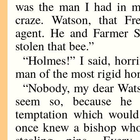
was the man I had in m
craze. Watson, that Fr
agent. He and Farmer S
stolen that bee.”
“Holmes!” I said, horri
man of the most rigid hon
“Nobody, my dear Watso
seem so, because he 
temptation which would 
once knew a bishop who