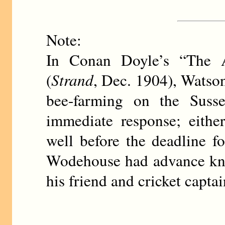
Note:
In Conan Doyle’s “The A
(
Strand
, Dec. 1904), Watson
bee-farming on the Suss
immediate response; eith
well before the deadline 
Wodehouse had advance kno
his friend and cricket capt