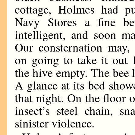
cottage, Holmes had p
Navy Stores a fine be
intelligent, and soon ma
Our consternation may, 
on going to take it out
the hive empty. The bee h
A glance at its bed showe
that night. On the floor 
insect’s steel chain, s
sinister violence.