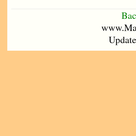
Bac
www.Mad
Update