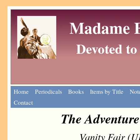
Madame Eu
Devoted to 
Home
Periodicals
Books
Items by Title
Note
Contact
The Adventure 
Vanity Fair (