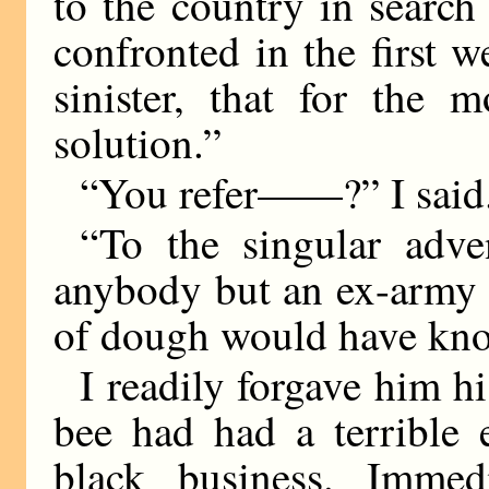
to the country in search
confronted in the first 
sinister, that for the 
solution.”
“You refer——?” I said
“To the singular adve
anybody but an ex-army 
of dough would have kno
I readily forgave him his
bee had had a terrible 
black business. Immedi