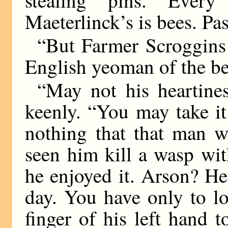
stealing pins. Eve
Maeterlinck’s is bees. Pa
“But Farmer Scroggins!”
English yeoman of the be
“May not his heartines
keenly. “You may take it 
nothing that that man w
seen him kill a wasp wit
he enjoyed it. Arson? He 
day. You have only to lo
finger of his left hand t