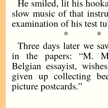
He smiled, lit his hooka
slow music of that inst
examination of his test tu
* *
Three days later we s
in the papers: “M. Mae
Belgian essayist, wishe
given up collecting be
picture postcards.”