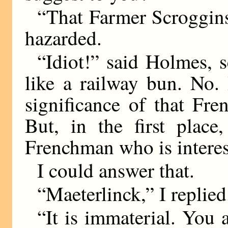
“That Farmer Scroggins 
hazarded.
“Idiot!” said Holmes, 
like a railway bun. No.
significance of that Fren
But, in the first plac
Frenchman who is interes
I could answer that.
“Maeterlinck,” I replied
“It is immaterial. You 