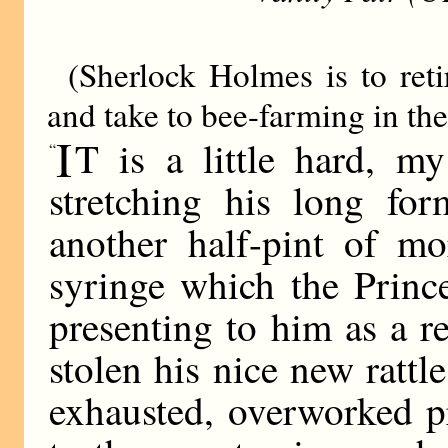
(Sherlock Holmes is to reti
and take to bee-farming in the
I
T is a little hard, m
“
stretching his long for
another half-pint of mo
syringe which the Princ
presenting to him as a 
stolen his nice new rattle;
exhausted, overworked p