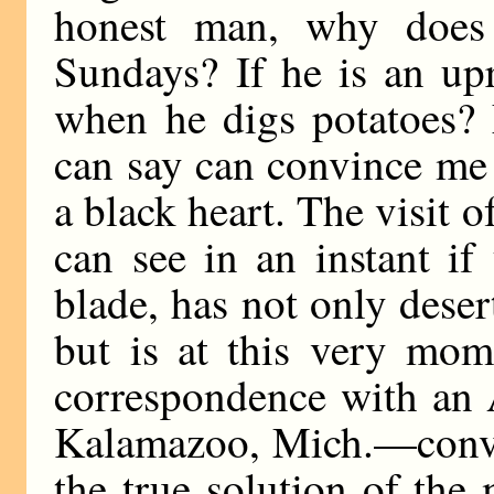
honest man, why does
Sundays? If he is an up
when he digs potatoes? 
can say can convince me
a black heart. The visit
can see in an instant if
blade, has not only deser
but is at this very mom
correspondence with an 
Kalamazoo, Mich.—convin
the true solution of the 