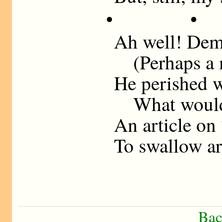
• •
Ah well! Dem
(Perhaps a me
He perished 
What would h
An article on
To swallow ar
Bac