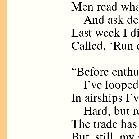
Men read what
And ask deli
Last week I d
Called, ‘Run 
“Before enthu
I’ve looped t
In airships I’
Hard, but re
The trade has 
But, still, my