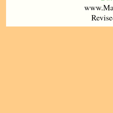
www.Mad
Revise