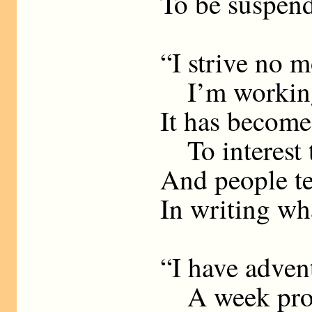
To be suspend
“I strive no m
I’m working 
It has becom
To interest
And people te
In writing wha
“I have adven
A week produ