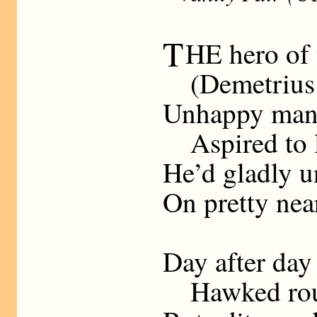
T
HE hero of t
(Demetrius B
Unhappy man!
Aspired to l
He’d gladly u
On pretty nea
Day after day
Hawked round