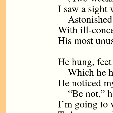
I saw a sight 
Astonished, 
With ill-conc
His most unus
He hung, feet
Which he had
He noticed m
“Be not,” he 
I’m going to 