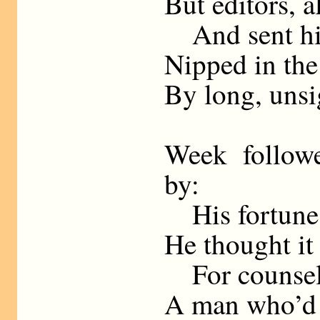
But editors, a
And sent his
Nipped in the
By long, unsi
Week follow
by:
His fortunes
He thought it
For counsel 
A man who’d 