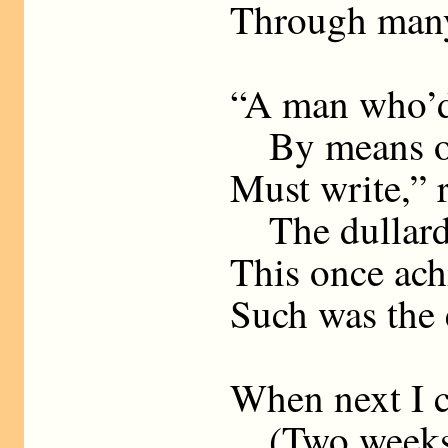
Through many
“A man who’d
By means of 
Must write,” r
The dullards
This once ach
Such was the 
When next I c
(Two weeks h