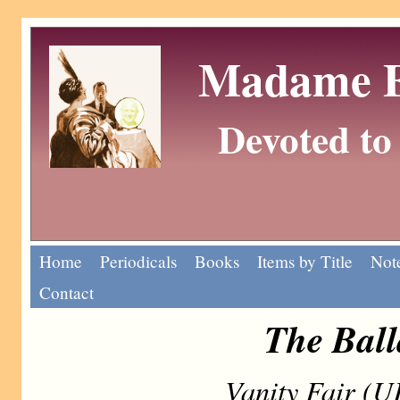
Madame Eu
Devoted to 
Home
Periodicals
Books
Items by Title
Note
Contact
The Ball
Vanity Fair (U