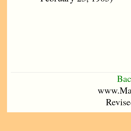
Bac
www.Mad
Revise