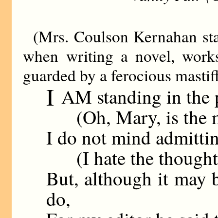
(Mrs. Coulson Kernahan sta
when writing a novel, work
guarded by a ferocious mastiff
I
AM standing in the p
(Oh, Mary, is the mas
I do not mind admittin
(I hate the thought o
But, although it may b
do,