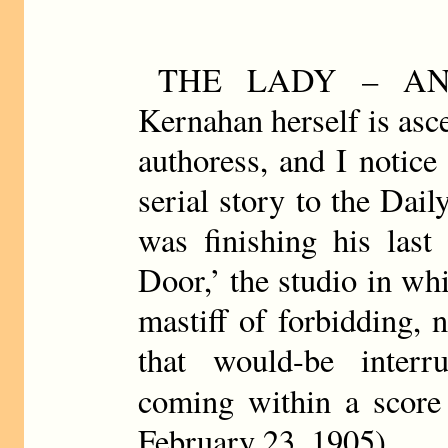
THE LADY – AN
Kernahan herself is asc
authoress, and I notice
serial story to the Da
was finishing his las
Door,’ the studio in w
mastiff of forbidding, n
that would-be interr
coming within a score 
February 23, 1905)