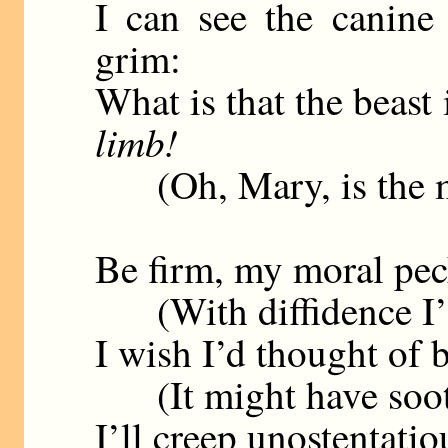
I can see the canine 
grim:
What is that the beast
limb!
(Oh, Mary, is the mas
Be firm, my moral peck
(With diffidence I’ll
I wish I’d thought of 
(It might have soothe
I’ll creep unostentatio