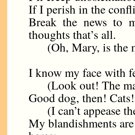
If I perish in the confl
Break the news to m
thoughts that’s all.
(Oh, Mary, is the mas
I know my face with fe
(Look out! The mastif
Good dog, then! Cats!
(I can’t appease the 
My blandishments are u