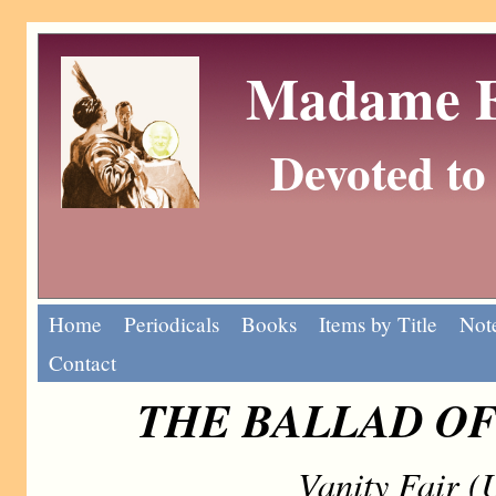
Madame Eu
Devoted to 
Home
Periodicals
Books
Items by Title
Note
Contact
THE BALLAD OF
Vanity Fair 