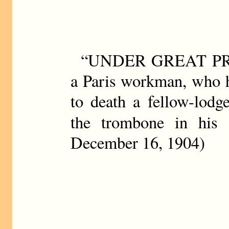
“UNDER GREAT PRO
a Paris workman, who h
to death a fellow-lodg
the trombone in his 
December 16, 1904)