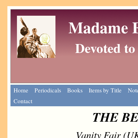
Madame Eu
Devoted to 
Home
Periodicals
Books
Items by Title
Note
Contact
THE B
Vanity Fair (U