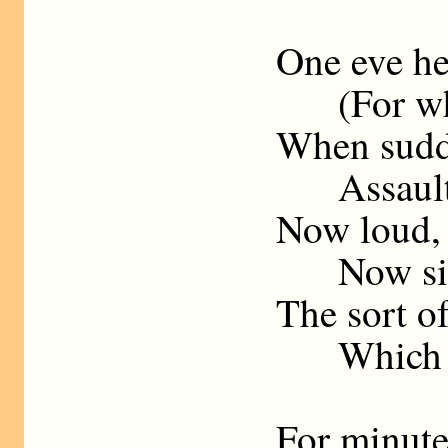
One eve he 
(For which
When sudde
Assaulted
Now loud, u
Now sink
The sort of
Which onl
For minutes