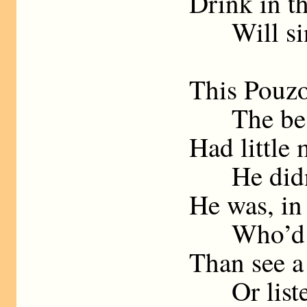
Drink in th
Will sing
This Pouzo
The best 
Had little 
He didn’t 
He was, in 
Who’d rat
Than see a
Or listen