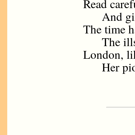
Read carefu
And gird 
The time h
The ills 
London, li
Her pion