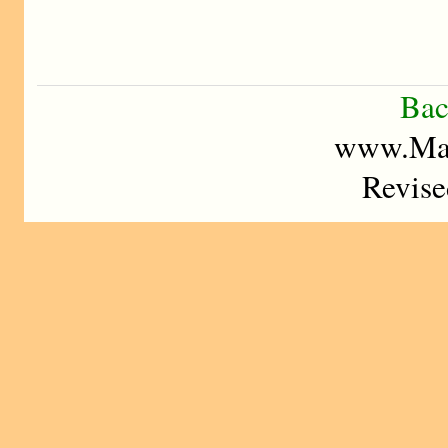
Bac
www.Mad
Revise