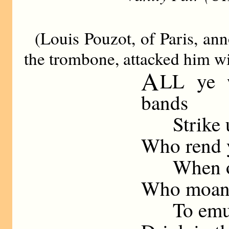
(Louis Pouzot, of Paris, an
the trombone, attacked him wit
A
LL ye 
bands
Strike up
Who rend y
When org
Who moan w
To emula