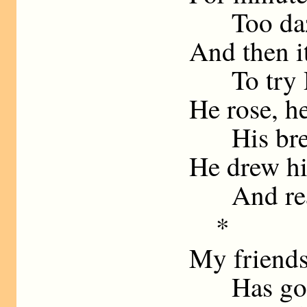
Too dazed
And then it
To try Re
He rose, h
His breat
He drew hi
And reaso
* 
My friend
Has goade