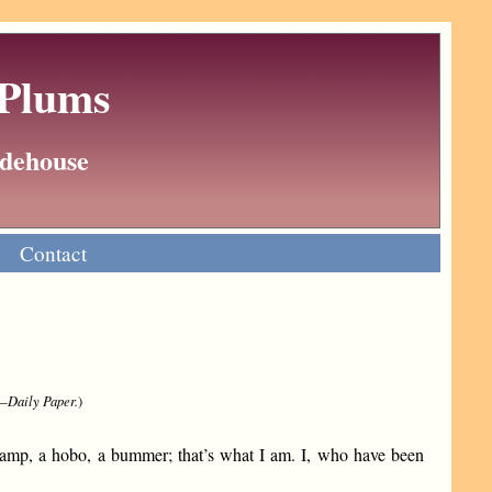
 Plums
Wodehouse
Contact
.—
Daily Paper.
)
amp, a hobo, a bummer; that’s what I am. I, who have been