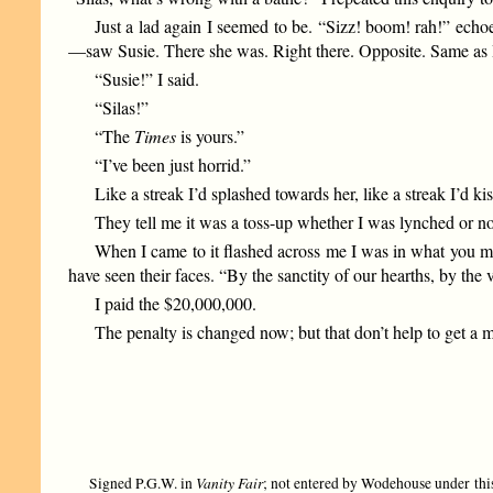
Just a lad again I seemed to be. “Sizz! boom! rah!” echo
—saw Susie. There she was. Right there. Opposite. Same as I m
“Susie!” I said.
“Silas!”
“The
Times
is yours.”
“I’ve been just horrid.”
Like a streak I’d splashed towards her, like a streak I’d ki
They tell me it was a toss-up whether I was lynched or no
When I came to it flashed across me I was in what you mig
have seen their faces. “By the sanctity of our hearths, by t
I paid the $20,000,000.
The penalty is changed now; but that don’t help to get a m
Vanity Fair
Signed P.G.W. in
; not entered by Wodehouse under this