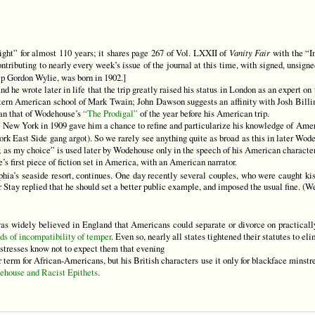
ght” for almost 110 years; it shares page 267 of Vol. LXXII of
Vanity Fair
with the “I
tributing to nearly every week’s issue of the journal at this time, with signed, unsig
ip Gordon Wylie, was born in 1902.]
 he wrote later in life that the trip greatly raised his status in London as an expert on 
 Western American school of Mark Twain; John Dawson suggests an affinity with Josh Bill
han that of Wodehouse’s
“The Prodigal”
of the year before his American trip.
ew York in 1909 gave him a chance to refine and particularize his knowledge of Amer
k East Side gang argot). So we rarely see anything quite as broad as this in later Wod
; as my choice” is used later by Wodehouse only in the speech of his American character
’s first piece of fiction set in America, with an American narrator.
phia’s seaside resort, continues. One day recently several couples, who were caught ki
 Stay replied that he should set a better public example, and imposed the usual fine. (
as widely believed in England that Americans could separate or divorce on practically
ds of incompatibility of temper
. Even so, nearly all states tightened their statutes to el
istresses know not to expect them that evening
term for African-Americans, but his British characters use it only for blackface minstre
ehouse and Racist Epithets
.