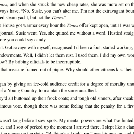
imes
, and when she struck the new cheap rates, she was more set on th
lways have, “No, Susie, you can’t alter me. I’m not the extravagant boun
ed steam yacht, but not the
Times
.”
te House got warmer every hour the
Times
offer kept open, until I was w
journal, Susie went. Yes, she quitted me without a word. Hustled straig
efore you could say candy.
it. Got savage with myself, recognised I’d been a fool, started working,
 endowments. Well, I didn’t let them rust. I used them. I did my own wo
? By bribing officials to be incorruptible.
hat measure framed out of pique. Why should other citizens kiss their w
an by giving an ice-cold audience credit for a degree of morality un
y of a Young Country, to maintain the same unsullied.
ey’d all buttoned up their frock-coats; and tough old sinners, after snea
mous vote, though there was some feeling that the penalty for a fi
it wasn’t long before I saw spots. My mental powers are what I’ve hinte
e, and I sort of perked up the moment I arrived there. I slept like a c
the nigger on the stairs. “Bathing’s all right, sar,” was his answer, and I