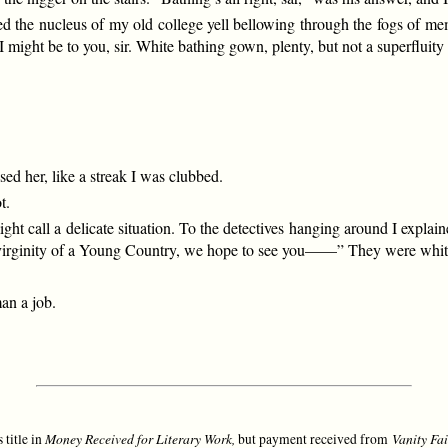
ed the nucleus of my old college yell bellowing through the fogs of mem
ight be to you, sir. White bathing gown, plenty, but not a superfluity 
ssed her, like a streak I was clubbed.
t.
ht call a delicate situation. To the detectives hanging around I explai
he virginity of a Young Country, we hope to see you——” They were whit
an a job.
Money Received for Literary Work,
Vanity Fai
 title in
but payment received from