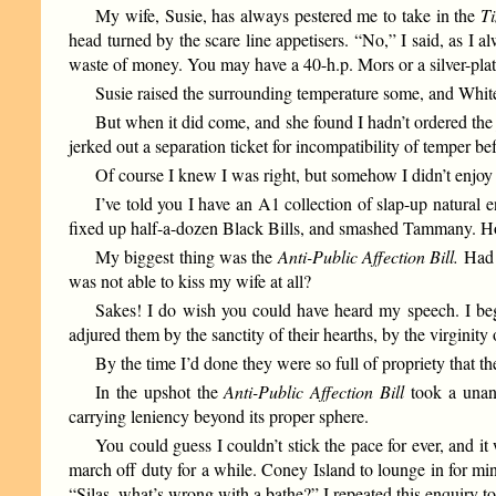
My wife, Susie, has always pestered me to take in the
T
head turned by the scare line appetisers. “No,” I said, as I a
waste of money. You may have a 40-h.p. Mors or a silver-plat
Susie raised the surrounding temperature some, and Whi
But when it did come, and she found I hadn’t ordered the 
jerked out a separation ticket for incompatibility of temper b
Of course I knew I was right, but somehow I didn’t enjoy 
I’ve told you I have an A1 collection of slap-up natural
fixed up half-a-dozen Black Bills, and smashed Tammany. How
My biggest thing was the
Anti-Public Affection Bill.
Had t
was not able to kiss my wife at all?
Sakes! I do wish you could have heard my speech. I beg
adjured them by the sanctity of their hearths, by the virginit
By the time I’d done they were so full of propriety that th
In the upshot the
Anti-Public Affection Bill
took a unani
carrying leniency beyond its proper sphere.
You could guess I couldn’t stick the pace for ever, and 
march off duty for a while. Coney Island to lounge in for min
“Silas, what’s wrong with a bathe?” I repeated this enquiry to 