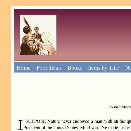
Home
Periodicals
Books
Items by Title
No
(A man who was
I
SUPPOSE Nature never endowed a man with all the quali
President of the United States. Mind you, I’ve made just on