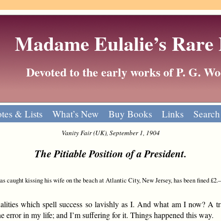
Madame Eulalie’s Rare
Devoted to the early works of P. G. 
tes & Lists
What’s New
Buy Books
Links
Search
Vanity Fair (UK), September 1, 1904
The Pitiable Position of a President.
 caught kissing his wife on the beach at Atlantic City, New Jersey, has been fined £2
ties which spell success so lavishly as I. And what am I now? A tr
e error in my life; and I’m suffering for it. Things happened this way.