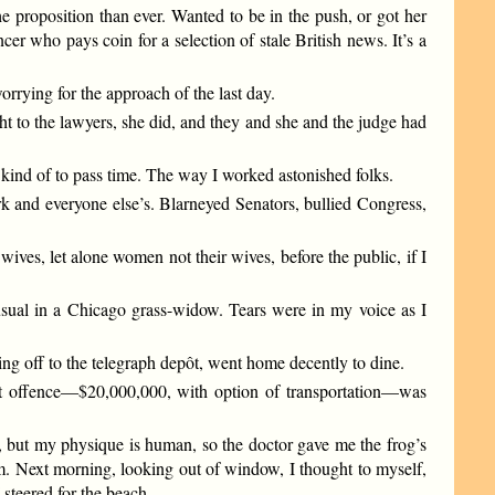
e proposition than ever. Wanted to be in the push, or got her
cer who pays coin for a selection of stale British news. It’s a
orrying for the approach of the last day.
ht to the lawyers, she did, and they and she and the judge had
 kind of to pass time. The way I worked astonished folks.
rk and everyone else’s. Blarneyed Senators, bullied Congress,
ives, let alone women not their wives, before the public, if I
usual in a Chicago grass-widow. Tears were in my voice as I
king off to the telegraph depôt, went home decently to dine.
rst offence—$20,000,000, with option of transportation—was
d, but my physique is human, so the doctor gave me the frog’s
lam. Next morning, looking out of window, I thought to myself,
 steered for the beach.