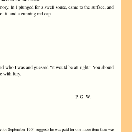
ory. In I plunged for a swell souse, came to the surface, and
of it, and a cunning red cap.
ned who I was and guessed “it would be all right.” You should
e with fury.
P. G. W.
r
for September 1904 suggests he was paid for one more item than was