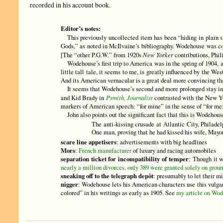
recorded in his account book.
Editor’s notes:
This previously uncollected item has been “hiding in plain si
Gods,” as noted in McIlvaine’s bibliography. Wodehouse was con
[The “other P.G.W.” from 1920s
New Yorker
contributions, Phil
Wodehouse’s first trip to America was in the spring of 1904, and
little tall tale, it seems to me, is greatly influenced by the
And its American vernacular is a great deal more convincing t
It seems that Wodehouse’s second and more prolonged stay in N
and Kid Brady in
Psmith, Journalist
contrasted with the New Yor
markers of American speech: “for mine” in the sense of “for me
John also points out the significant fact that this is Wodehouse
The anti-kissing crusade at Atlantic City, Philadel
One man, proving that he had kissed his wife, Mayor
scare line appetisers
: advertisements with big headlines
Mors
:
French manufacturer
of luxury and racing automobiles
separation ticket for incompatibility of temper
: Though it w
nearly a million divorces, only 389 were granted solely on groun
sneaking off to the telegraph depôt
: presumably to let their m
nigger
: Wodehouse lets his American characters use this vulgar 
colored” in his writings as early as 1905. See
my article on Wod