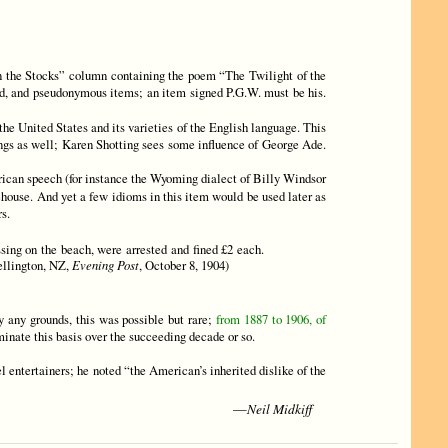
n the Stocks” column containing the poem “The Twilight of the
ned, and pseudonymous items; an item signed P.G.W. must be his.
the United States and its varieties of the English language. This
ings as well; Karen Shotting sees some influence of George Ade.
ican speech (for instance the Wyoming dialect of Billy Windsor
ehouse. And yet a few idioms in this item would be used later as
s.
ssing on the beach, were arrested and fined £2 each.
Wellington, NZ,
Evening Post
, October 8, 1904)
 any grounds, this was possible but rare;
from 1887 to 1906, of
iminate this basis over the succeeding decade or so.
l entertainers; he noted “the American’s inherited dislike of the
Neil Midkiff
—