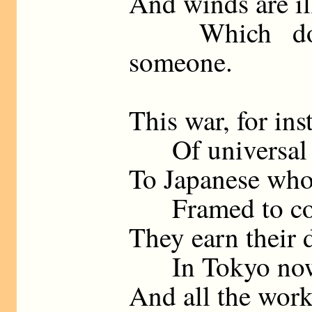
And winds are ill
Which do n
someone.
This war, for ins
Of universal j
To Japanese who
Framed to contr
They earn their 
In Tokyo now it
And all the work