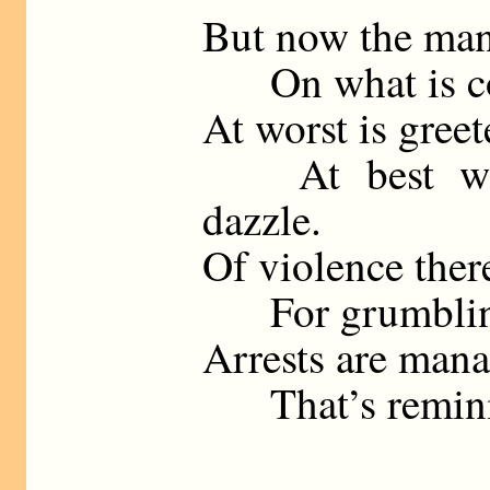
But now the man
On what is coar
At worst is greet
At best with
dazzle.
Of violence there
For grumbling t
Arrests are mana
That’s reminisc