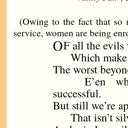
(Owing to the fact that so
service, women are being enro
O
F all the evils
Which make a na
The worst beyon
E’en when 
successful.
But still we’re a
That isn’t silv