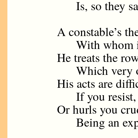
Is, so they say
A constable’s th
With whom it’s
He treats the ro
Which very ofte
His acts are diffi
If you resist, 
Or hurls you cru
Being an expert