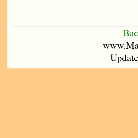
Bac
www.Mad
Update