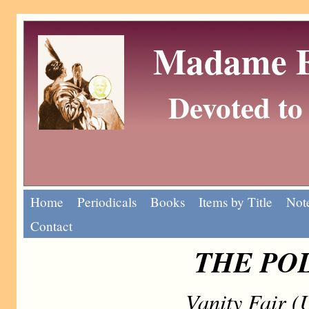
Madame Eu
Devoted to 
Home
Periodicals
Books
Items by Title
Note
Contact
THE PO
Vanity Fair 