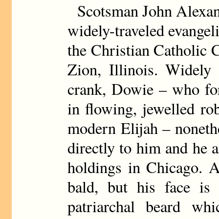
Scotsman John Alexa
widely-traveled evangel
the Christian Catholic 
Zion, Illinois. Widely
crank, Dowie – who for
in flowing, jewelled ro
modern Elijah – noneth
directly to him and he a
holdings in Chicago. A
bald, but his face is
patriarchal beard whi