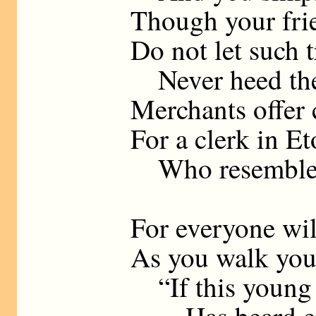
Though your fri
Do not let such t
Never heed thei
Merchants offer 
For a clerk in Et
Who resembles
For everyone wil
As you walk your
“If this young m