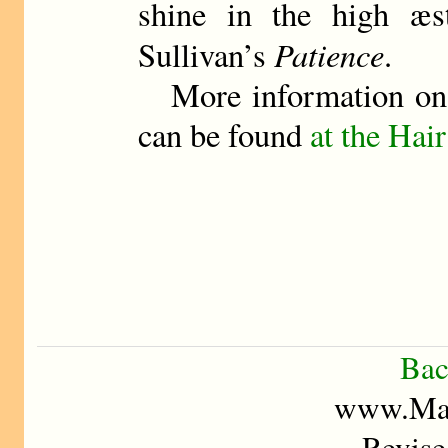
shine in the high æs
Patience
Sullivan’s
.
More information o
can be found
at the Hair
Bac
www.Mad
Revise