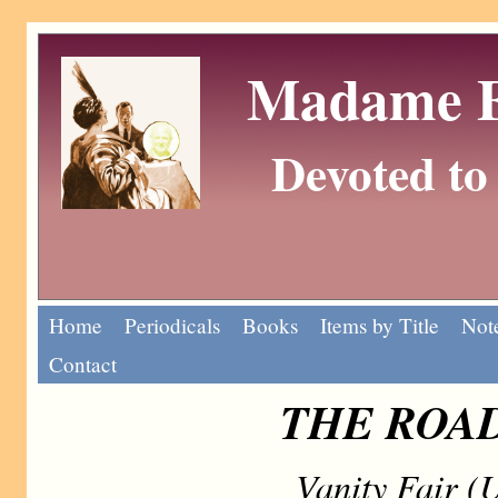
Madame Eu
Devoted to 
Home
Periodicals
Books
Items by Title
Note
Contact
THE ROAD
Vanity Fair (