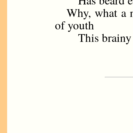
Has beard eno
Why, what a mo
of youth
This brainy so