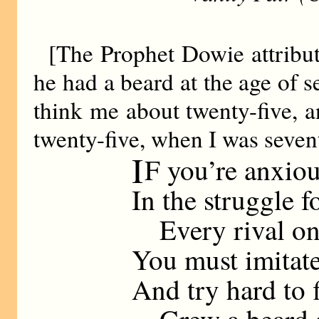
[The Prophet Dowie attributes
he had a beard at the age of s
think me about twenty-five, a
twenty-five, when I was seven
I
F you’re anxiou
In the struggle f
Every rival on 
You must imitat
And try hard to 