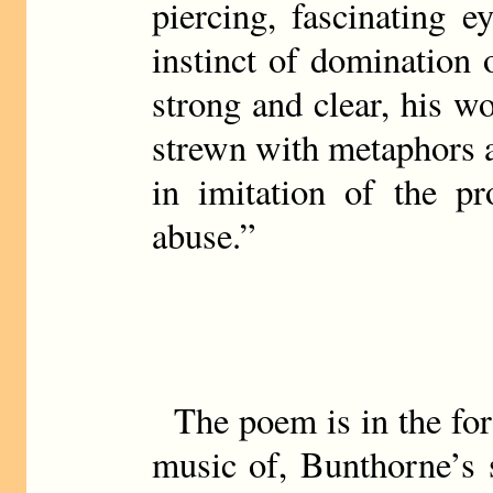
piercing, fascinating 
instinct of domination o
strong and clear, his w
strewn with metaphors a
in imitation of the pr
abuse.”
The poem is in the for
music of, Bunthorne’s 