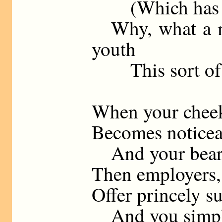
(Which has ne
Why, what a mos
youth
This sort of y
When your cheek
Becomes noticea
And your beard
Then employers,
Offer princely s
And you simply