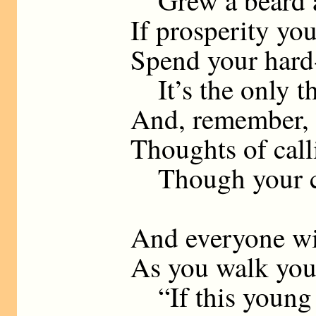
Grew a beard a
If prosperity you
Spend your hard
It’s the only th
And, remember, 
Thoughts of call
Though your ch
And everyone wil
As you walk you
“If this young 