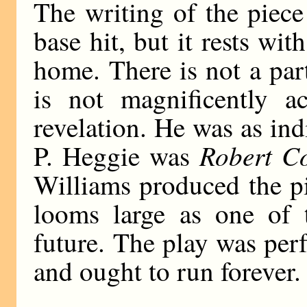
The writing of the piece
base hit, but it rests wit
home. There is not a par
is not magnificently 
revelation. He was as in
Robert C
P. Heggie was
Williams produced the p
looms large as one of t
future. The play was per
and ought to run forever.