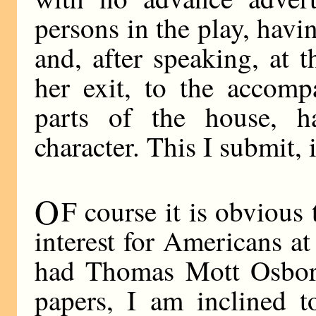
persons in the play, havi
and, after speaking, at 
her exit, to the accomp
parts of the house, ha
character. This I submit,
O
F course it is obvious 
interest for Americans a
had Thomas Mott Osborn
papers, I am inclined 