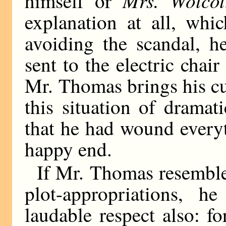
Mrs. Wolcot
himself or
explanation at all, wh
avoiding the scandal, h
sent to the electric chair
Mr. Thomas brings his cu
this situation of dramat
that he had wound every
happy end.
If Mr. Thomas resemble
plot-appropriations, 
laudable respect also: fo