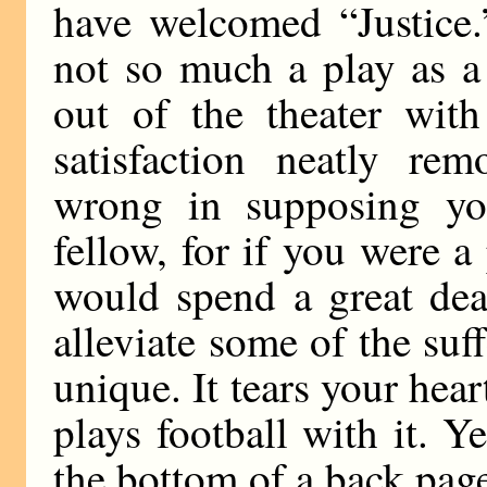
have welcomed “Justice.
not so much a play as a
out of the theater wit
satisfaction neatly re
wrong in supposing you
fellow, for if you were a
would spend a great dea
alleviate some of the suff
unique. It tears your hear
plays football with it. Y
the bottom of a back pag