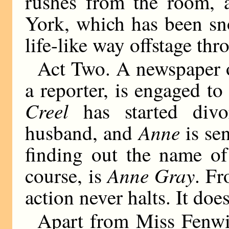
rushes from the room, a
York, which has been sn
life-like way offstage thr
Act Two. A newspaper 
a reporter, is engaged t
Creel
has started divo
Anne
husband, and
is sen
finding out the name of
Anne Gray
course, is
. Fr
action never halts. It doe
Apart from Miss Fenwic