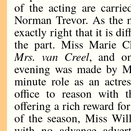
of the acting are carri
Norman Trevor. As the m
exactly right that it is di
the part. Miss Marie 
Mrs. van Creel
, and on
evening was made by Mi
minute role as an actre
office to reason with t
offering a rich reward for
of the season, Miss Wil
with no advance advert