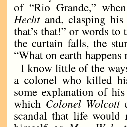
of “Rio Grande,” whe
Hecht
and, clasping his 
that’s that!” or words to 
the curtain falls, the st
“What on earth happens
I know little of the way
a colonel who killed hi
some explanation of his
Colonel Wolcott
which
c
scandal that life would 