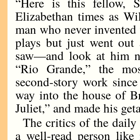
“Here is this fellow, 
Elizabethan times as Wi
man who never invented t
plays but just went out 
saw—and look at him no
“Rio Grande,” the most
second-story work since
way into the house of B
Juliet,” and made his get
The critics of the daily
a well-read person like