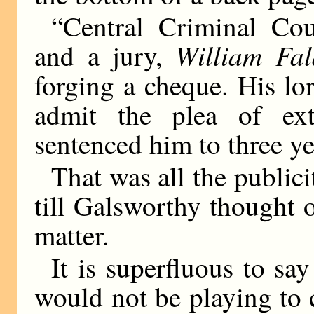
“Central Criminal Co
William Fal
and a jury,
forging a cheque. His lo
admit the plea of ext
sentenced him to three ye
That was all the publici
till Galsworthy thought o
matter.
It is superfluous to say
would not be playing to 