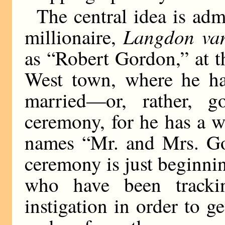
The central idea is adm
Langdon van
millionaire,
as “Robert Gordon,” at 
West town, where he has
married—or, rather, g
ceremony, for he has a w
names “Mr. and Mrs. Gor
ceremony is just beginni
who have been track
instigation in order to g