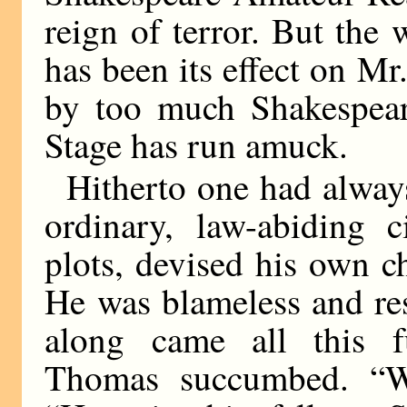
reign of terror. But the 
has been its effect on 
by too much Shakespear
Stage has run amuck.
Hitherto one had alwa
ordinary, law-abiding 
plots, devised his own c
He was blameless and res
along came all this f
Thomas succumbed. “W