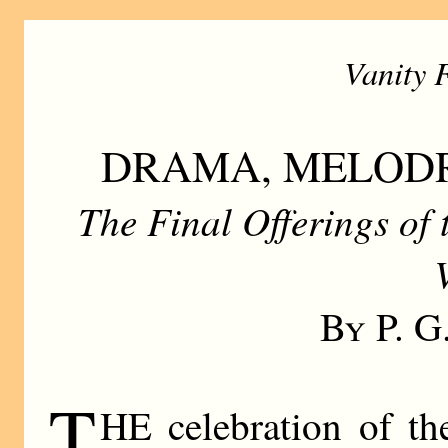
Vanity 
DRAMA, MELOD
The Final Offerings of
By P. 
T
HE celebration of th