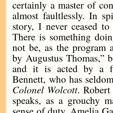
certainly a master of co
almost faultlessly. In s
story, I never ceased t
There is something doin
not be, as the program 
by Augustus Thomas,” bu
and it is acted by a f
Bennett, who has seldom
Colonel Wolcott
. Robert
speaks, as a grouchy ma
sense of duty. Amelia Gar