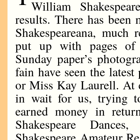
William Shakespear
results. There has been
Shakespeareana, much r
put up with pages of
Sunday paper’s photogr
fain have seen the lates
or Miss Kay Laurell. At 
in wait for us, trying 
earned money in return
Shakespeare Dances,
Shakespeare Amateur Read