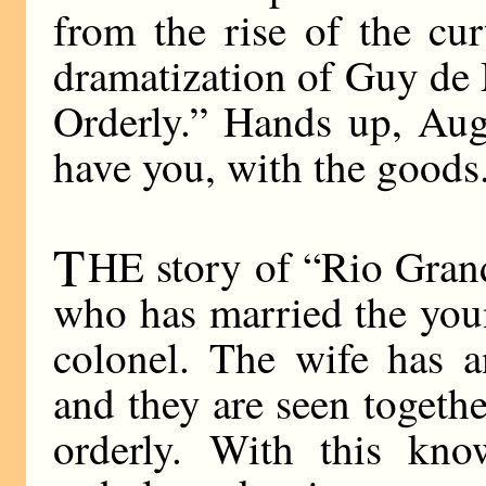
from the rise of the cu
dramatization of Guy de 
Orderly.” Hands up, Aug
have you, with the goods
T
HE story of “Rio Grand
who has married the you
colonel. The wife has an
and they are seen togethe
orderly. With this kn