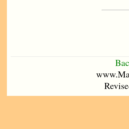
Bac
www.Mad
Revise