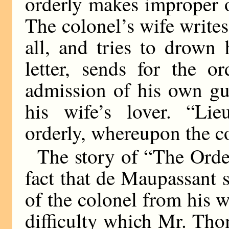
orderly makes improper o
The colonel’s wife writes 
all, and tries to drown 
letter, sends for the o
admission of his own gu
his wife’s lover. “Lie
orderly, whereupon the c
The story of “The Orderl
fact that de Maupassant s
of the colonel from his w
difficulty which Mr. Tho