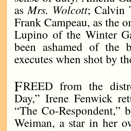
Mrs. Wolcott
as
; Calvin 
Frank Campeau, as the ord
Lupino of the Winter G
been ashamed of the b
executes when shot by th
F
REED from the distr
Day,” Irene Fenwick ret
“The Co-Respondent,” by
Weiman, a star in her o