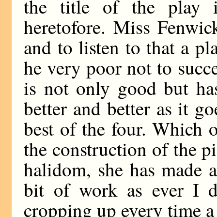
the title of the play 
heretofore. Miss Fenwic
and to listen to that a p
he very poor not to suc
is not only good but ha
better and better as it go
best of the four. Which o
the construction of the p
halidom, she has made a 
bit of work as ever I di
cropping up every time a 