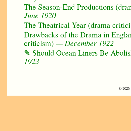
The Season-End Productions (dram
June 1920
The Theatrical Year (drama critic
Drawbacks of the Drama in Engla
criticism)
— December 1922
✎ Should Ocean Liners Be Aboli
1923
©
2026