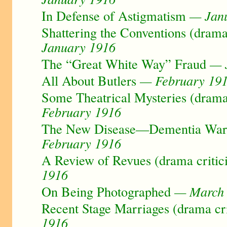
In Defense of Astigmatism
— Janu
Shattering the Conventions (drama
January 1916
The “Great White Way” Fraud
— J
All About Butlers
— February 19
Some Theatrical Mysteries (drama
February 1916
The New Disease—Dementia Warst
February 1916
A Review of Revues (drama critic
1916
On Being Photographed
— March 
Recent Stage Marriages (drama cr
1916