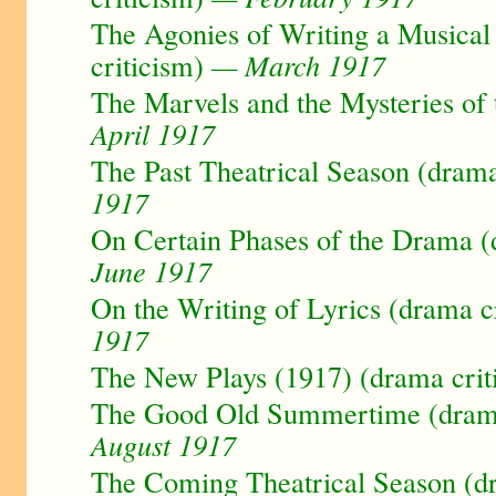
The Agonies of Writing a Musica
criticism)
— March 1917
The Marvels and the Mysteries of
April 1917
The Past Theatrical Season (drama
1917
On Certain Phases of the Drama (
June 1917
On the Writing of Lyrics (drama c
1917
The New Plays (1917) (drama crit
The Good Old Summertime (drama
August 1917
The Coming Theatrical Season (dr