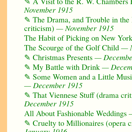
✎ A Visit to the R. W. Chambers F
November 1915
✎ The Drama, and Trouble in th
criticism)
— November 1915
The Habit of Picking on New Yor
The Scourge of the Golf Child
— N
✎ Christmas Presents
— Decembe
✎ My Battle with Drink
— Decem
✎ Some Women and a Little Music
— December 1915
✎ That Viennese Stuff (drama crit
December 1915
All About Fashionable Weddings
—
✎ Cruelty to Millionaires (opera c
January 1916