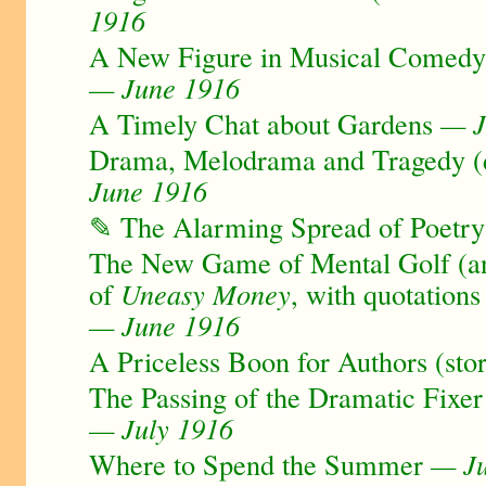
1916
A New Figure in Musical Comedy 
— June 1916
A Timely Chat about Gardens
— J
Drama, Melodrama and Tragedy (d
June 1916
✎ The Alarming Spread of Poetry
The New Game of Mental Golf (a
of
Uneasy Money
, with quotation
— June 1916
A Priceless Boon for Authors (sto
The Passing of the Dramatic Fixer
— July 1916
Where to Spend the Summer
— Ju