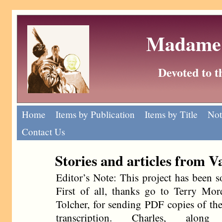
Madame 
Devoted to 
Home
Items by Publication
Items by Title
Not
Contact Us
Stories and articles from V
Editor’s Note: This project has been 
First of all, thanks go to Terry Mo
Tolcher, for sending PDF copies of the
transcription. Charles, along