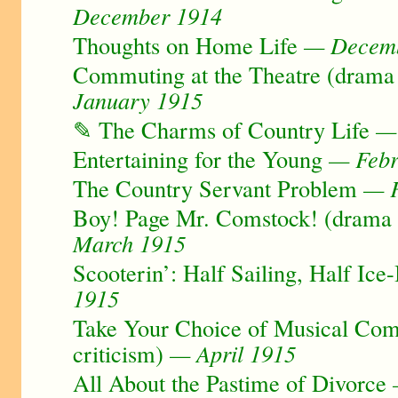
December 1914
Thoughts on Home Life
— Decemb
Commuting at the Theatre (drama 
January 1915
✎ The Charms of Country Life
— 
Entertaining for the Young
— Febr
The Country Servant Problem
— F
Boy! Page Mr. Comstock! (drama c
March 1915
Scooterin’: Half Sailing, Half Ice
1915
Take Your Choice of Musical Com
criticism)
— April 1915
All About the Pastime of Divorce