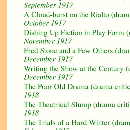
September 1917
A Cloud-burst on the Rialto (dram
October 1917
Dishing Up Fiction in Play Form (
November 1917
Fred Stone and a Few Others (dra
December 1917
Writing the Show at the Century (
December 1917
The Poor Old Drama (drama criti
1918
The Theatrical Slump (drama crit
1918
The Trials of a Hard Winter (dram