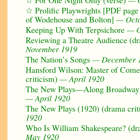
☆ Prolific Playwrights [PDF page
of Wodehouse and Bolton]
— Octo
Keeping Up With Terpsichore
— O
Reviewing a Theatre Audience (dr
November 1919
The Nation’s Songs
— December 
Hansford Wilson: Master of Com
criticism)
— April 1920
The New Plays—Along Broadway (
— April 1920
The New Plays (1920) (drama crit
1920
Who Is William Shakespeare? (dra
May 1920