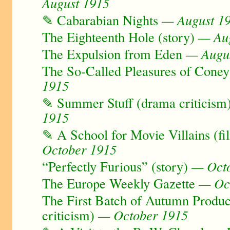
August 1915
✎ Cabarabian Nights
— August 1
The Eighteenth Hole (story)
— Aug
The Expulsion from Eden
— Augus
The So-Called Pleasures of Coney
1915
✎ Summer Stuff (drama criticism
1915
✎ A School for Movie Villains (fi
October 1915
“Perfectly Furious” (story)
— Octo
The Europe Weekly Gazette
— Oct
The First Batch of Autumn Produc
criticism)
— October 1915