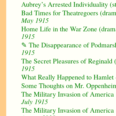
Aubrey’s Arrested Individuality (s
Bad Times for Theatregoers (dram
May 1915
Home Life in the War Zone (drama
1915
✎ The Disappearance of Podmarsh
1915
The Secret Pleasures of Reginald (
1915
What Really Happened to Hamlet
Some Thoughts on Mr. Oppenhei
The Military Invasion of America -
July 1915
The Military Invasion of America -