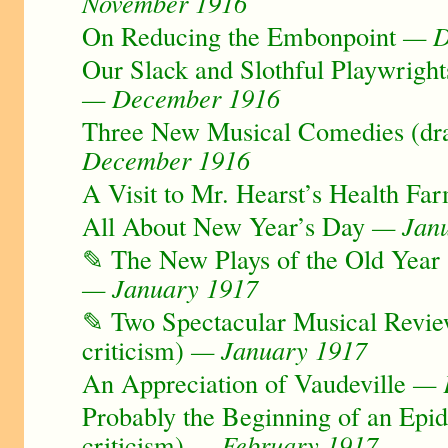
November 1916
On Reducing the Embonpoint
— D
Our Slack and Slothful Playwright
— December 1916
Three New Musical Comedies (dra
December 1916
A Visit to Mr. Hearst’s Health Fa
All About New Year’s Day
— Janu
✎ The New Plays of the Old Year 
— January 1917
✎ Two Spectacular Musical Revi
criticism)
— January 1917
An Appreciation of Vaudeville
— F
Probably the Beginning of an Epi
criticism)
— February 1917