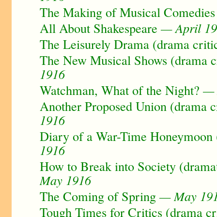
The Making of Musical Comedies
All About Shakespeare
— April 1
The Leisurely Drama (drama criti
The New Musical Shows (drama cr
1916
Watchman, What of the Night?
— 
Another Proposed Union (drama cr
1916
Diary of a War-Time Honeymoon (
1916
How to Break into Society (dramat
May 1916
The Coming of Spring
— May 19
Tough Times for Critics (drama cr