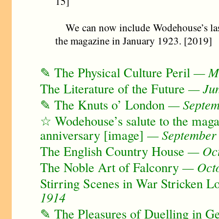
15]
We can now include Wodehouse’s last
the magazine in January 1923. [2019]
✎ The Physical Culture Peril
— Ma
The Literature of the Future
— Jun
✎ The Knuts o’ London
— Septem
☆ Wodehouse’s salute to the magazi
anniversary [image]
— September
The English Country House
— Oct
The Noble Art of Falconry
— Octo
Stirring Scenes in War Stricken L
1914
✎ The Pleasures of Duelling in 