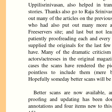
Uppilisrinivasan, also helped in tran
stories. Thanks also go to Raja Sriniv
out many of the articles on the previo
who had also put out many more as
Freeservers site; and last but not le
patiently proofreading each and every 
supplied the originals for the last few
have. Many of the dramatic criticism 
actors/actresses in the original magaz
cases the scans have rendered the pic
pointless to include them (mere b
Hopefully someday better scans will be
Better scans are now available, 
proofing and updating has been do
annotations and four items new to thi