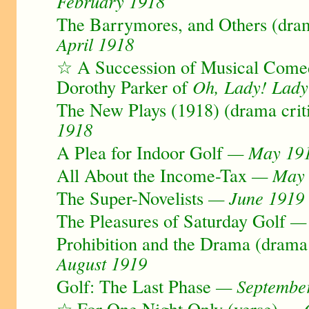
February 1918
The Barrymores, and Others (dram
April 1918
☆ A Succession of Musical Comed
Dorothy Parker of
Oh, Lady! Lady
The New Plays (1918) (drama crit
1918
A Plea for Indoor Golf
— May 19
All About the Income-Tax
— May 
The Super-Novelists
— June 1919
The Pleasures of Saturday Golf
— 
Prohibition and the Drama (drama 
August 1919
Golf: The Last Phase
— Septembe
☆ For One Night Only (verse)
— O