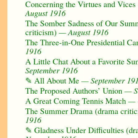
Concerning the Virtues and Vices 
August 1916
The Somber Sadness of Our Sum
criticism)
— August 1916
The Three-in-One Presidential Ca
1916
A Little Chat About a Favorite S
September 1916
✎ All About Me
— September 19
The Proposed Authors’ Union
— S
A Great Coming Tennis Match
— 
The Summer Drama (drama critic
1916
✎ Gladness Under Difficulties (dr