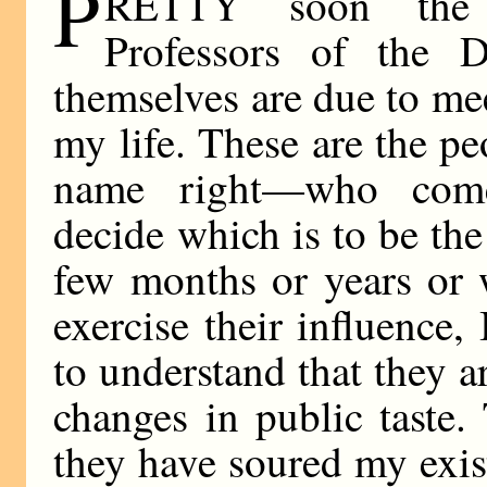
P
RETTY soon the 
Professors of the 
themselves are due to mee
my life. These are the p
name right—who come 
decide which is to be the
few months or years or 
exercise their influence
to understand that they a
changes in public taste.
they have soured my exi