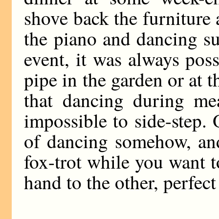
shove back the furniture
the piano and dancing su
event, it was always pos
pipe in the garden or at 
that dancing during mea
impossible to side-step. 
of dancing somehow, and
fox-trot while you want 
hand to the other, perfec