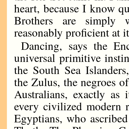
heart, because I know q
Brothers are simply 
reasonably proficient at i
Dancing, says the En
universal primitive insti
the South Sea Islanders,
the Zulus, the negroes of
Australians, exactly as 
every civilized modern r
Egyptians, who ascribed 