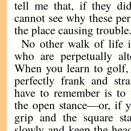
tell me that, if they d
cannot see why these per
the place causing trouble
No other walk of life i
who are perpetually alt
When you learn to golf, 
perfectly frank and str
have to remember is to 
the open stance—or, if y
grip and the square s
slowly and keep the head