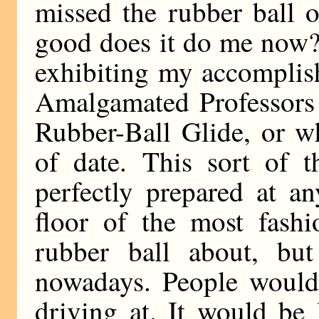
missed the rubber ball 
good does it do me now?
exhibiting my accomplis
Amalgamated Professors 
Rubber-Ball Glide, or wh
of date. This sort of 
perfectly prepared at a
floor of the most fash
rubber ball about, but
nowadays. People would
driving at. It would be