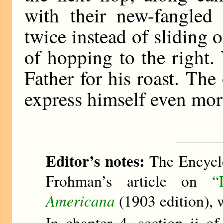
with their new-fangled
twice instead of sliding o
of hopping to the right
Father for his roast. The
express himself even more
Editor’s notes:
The Encyclo
Frohman’s article on
“
Americana
(1903 edition), 
In chapter 4, section ii o