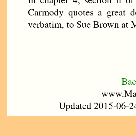
Carmody quotes a great de
verbatim, to Sue Brown at M
Bac
www.Mad
Updated 2015-06-24