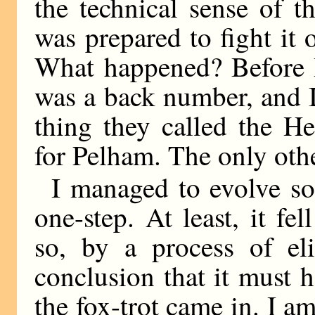
the technical sense of 
was prepared to fight it 
What happened? Before I
was a back number, and I
thing they called the He
for Pelham. The only othe
I managed to evolve so
one-step. At least, it fel
so, by a process of eli
conclusion that it must 
the fox-trot came in. I am