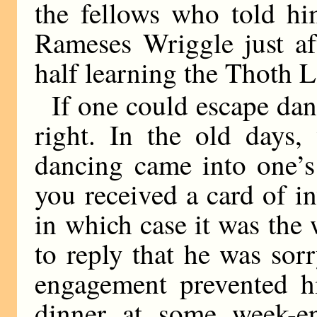
the fellows who told hi
Rameses Wriggle just af
half learning the Thoth
If one could escape danc
right. In the old days,
dancing came into one’s
you received a card of i
in which case it was the
to reply that he was sor
engagement prevented hi
dinner at some week-e