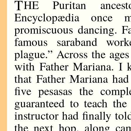
T
HE Puritan ances
Encyclopædia once 
promiscuous dancing. Fa
famous saraband work
plague.” Across the ages
with Father Mariana. I k
that Father Mariana had
five pesasas the compl
guaranteed to teach the
instructor had finally tol
the next hop, along ca