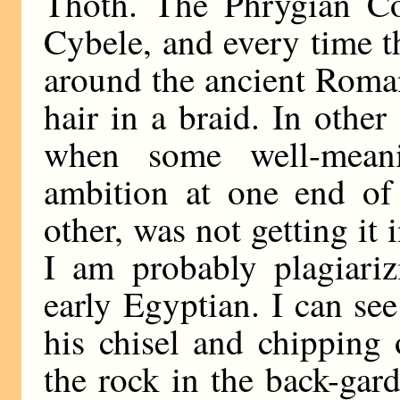
Thoth. The Phrygian Co
Cybele, and every time t
around the ancient Roman
hair in a braid. In othe
when some well-mean
ambition at one end of 
other, was not getting it i
I am probably plagiari
early Egyptian. I can se
his chisel and chipping
the rock in the back-gar