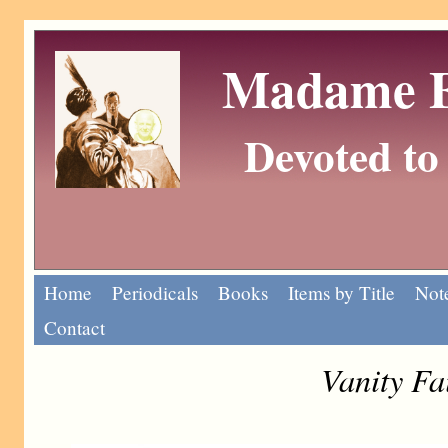
Madame Eu
Devoted to 
Home
Periodicals
Books
Items by Title
Note
Contact
Vanity Fa