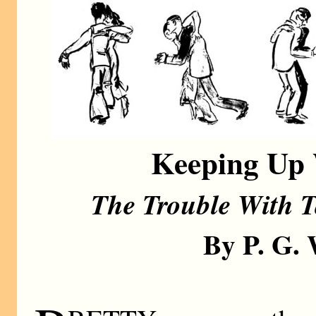
Keeping Up 
The Trouble With T
By P. G