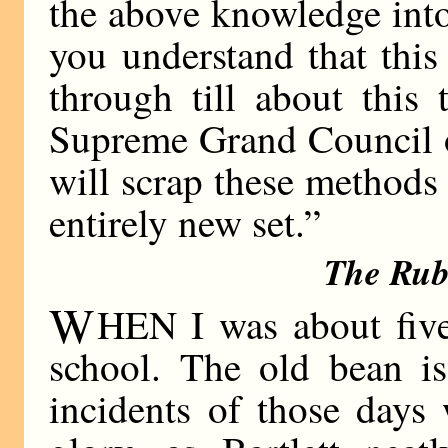
the above knowledge into
you understand that this
through till about this 
Supreme Grand Council o
will scrap these methods
entirely new set.”
The Rub
W
HEN I was about five,
school. The old bean i
incidents of those days