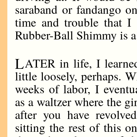
saraband or fandango on
time and trouble that I
Rubber-Ball Shimmy is a 
L
ATER in life, I learned
little loosely, perhaps. W
weeks of labor, I eventu
as a waltzer where the gir
after you have revolve
sitting the rest of this o