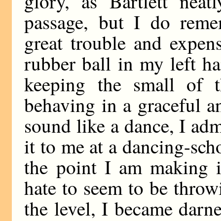
glory, as Bartlett neat
passage, but I do reme
great trouble and expen
rubber ball in my left h
keeping the small of t
behaving in a graceful an
sound like a dance, I adm
it to me at a dancing-sch
the point I am making is
hate to seem to be throw
the level, I became darne