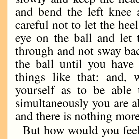
and bend the left knee 
careful not to let the h
eye on the ball and let
through and not sway bac
the ball until you hav
things like that: and,
yourself as to be able 
simultaneously you are al
and there is nothing mor
But how would you feel i