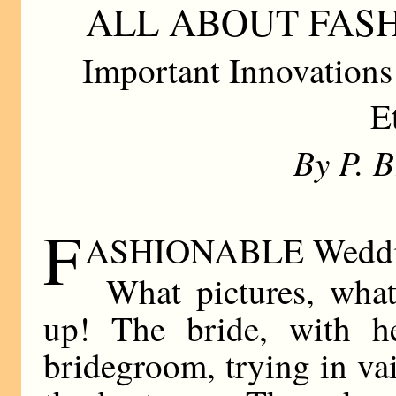
ALL ABOUT FAS
Important Innovations
E
By P. 
F
ASHIONABLE Weddi
What pictures, wha
up! The bride, with he
bridegroom, trying in vai