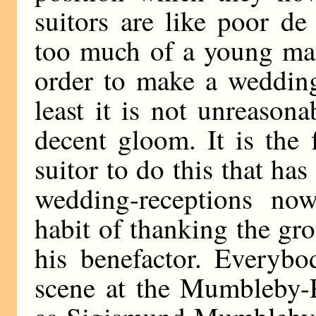
suitors are like poor de 
too much of a young man
order to make a wedding
least it is not unreason
decent gloom. It is the 
suitor to do this that ha
wedding-receptions no
habit of thanking the gr
his benefactor. Everybo
scene at the Mumbleby-