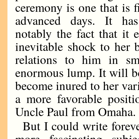
ceremony is one that is f
advanced days. It ha
notably the fact that it 
inevitable shock to her 
relations to him in sm
enormous lump. It will b
become inured to her vari
a more favorable positi
Uncle Paul from Omaha.
But I could write forev
more fascinating subje