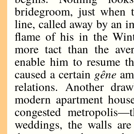
bridegroom, just when t
line, called away by an
flame of his in the Win
more tact than the ave
enable him to resume th
gêne
caused a certain
amo
relations. Another draw
modern apartment house
congested metropolis—
weddings, the walls are