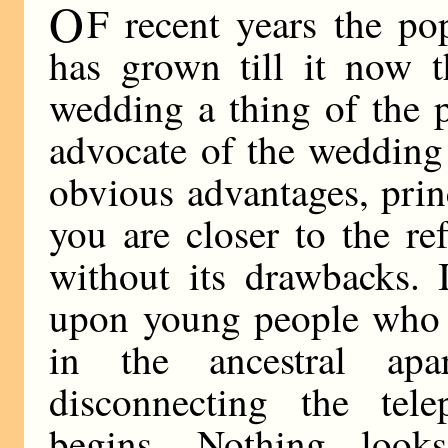
O
F recent years the p
has grown till it now t
wedding a thing of the p
advocate of the wedding
obvious advantages, princ
you are closer to the re
without its drawbacks. 
upon young people who a
in the ancestral apa
disconnecting the tel
begins. Nothing loo