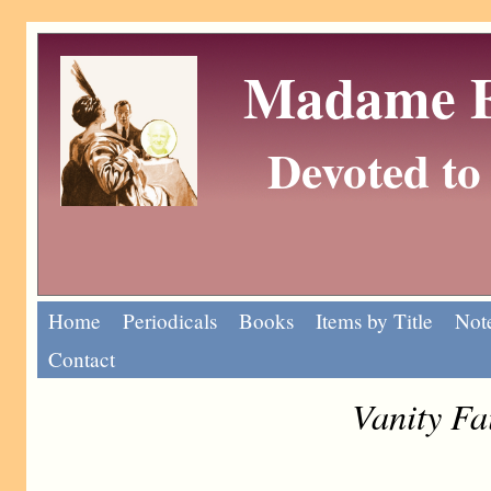
Madame Eu
Devoted to 
Home
Periodicals
Books
Items by Title
Note
Contact
Vanity Fa