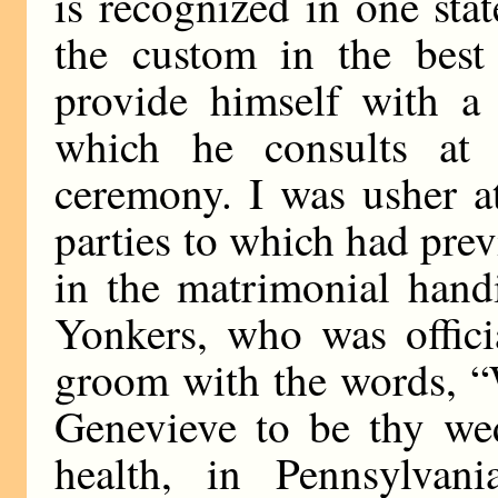
is recognized in one stat
the custom in the best 
provide himself with a 
which he consults at 
ceremony. I was usher a
parties to which had prev
in the matrimonial hand
Yonkers, who was offici
groom with the words, “
Genevieve to be thy wed
health, in Pennsylvan