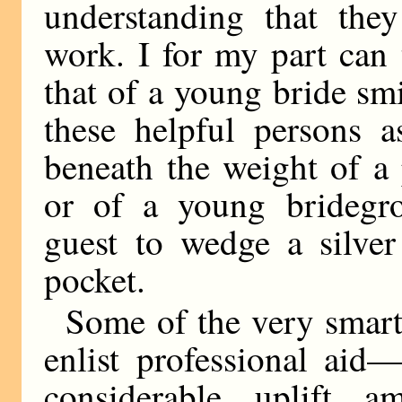
understanding that they
work. I for my part can 
that of a young bride s
these helpful persons 
beneath the weight of a
or of a young bridegro
guest to wedge a silver
pocket.
Some of the very smart
enlist professional aid
considerable uplift