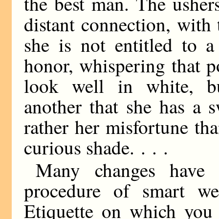
the best man. The usher
distant connection, with
she is not entitled to 
honor, whispering that 
look well in white, b
another that she has a s
rather her misfortune than
curious shade. . . .
Many changes have t
procedure of smart w
Etiquette on which you 