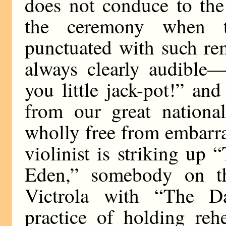
does not conduce to the
the ceremony when t
punctuated with such re
always clearly audible
you little jack-pot!” and
from our great national
wholly free from embarra
violinist is striking up
Eden,” somebody on th
Victrola with “The D
practice of holding reh