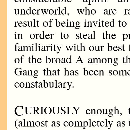
underworld, who are ra
result of being invited 
in order to steal the p
familiarity with our best
of the broad A among th
Gang that has been some
constabulary.
C
URIOUSLY enough, the
(almost as completely as t