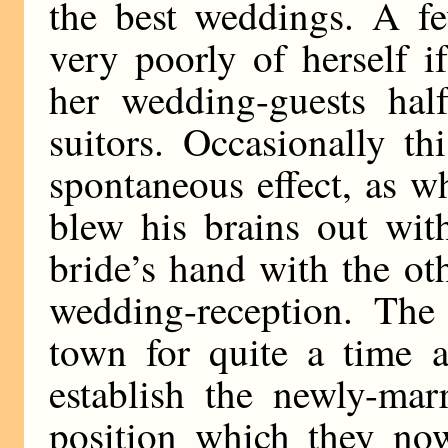
the best weddings. A fe
very poorly of herself 
her wedding-guests hal
suitors. Occasionally t
spontaneous effect, as 
blew his brains out wit
bride’s hand with the o
wedding-reception. The 
town for quite a time 
establish the newly-mar
position which they now