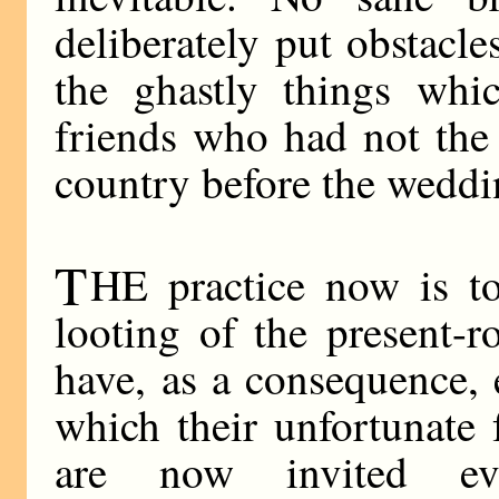
deliberately put obstacl
the ghastly things wh
friends who had not the
country before the weddi
T
HE practice now is t
looting of the present-
have, as a consequence,
which their unfortunate
are now invited ev