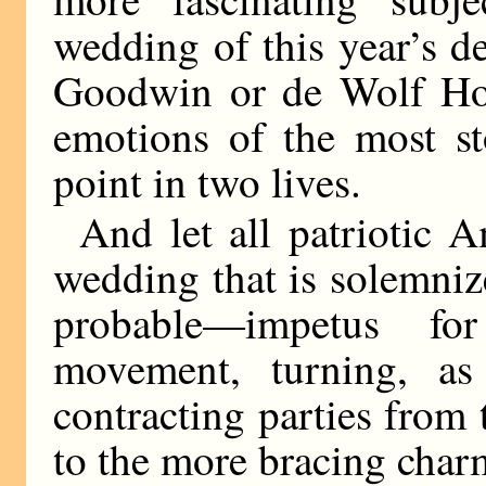
wedding of this year’s d
Goodwin or de Wolf Hopp
emotions of the most sto
point in two lives.
And let all patriotic 
wedding that is solemniz
probable—impetus f
movement, turning, as
contracting parties from 
to the more bracing char