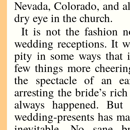
Nevada, Colorado, and al
dry eye in the church.
It is not the fashion 
wedding receptions. It w
pity in some ways that i
few things more cheerin
the spectacle of an ea
arresting the bride’s ric
always happened. But 
wedding-presents has mad
inevitable. No sane 