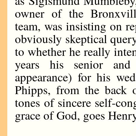
as Sigismund Mumbleby,
owner of the Bronxvil
team, was insisting on re
obviously skeptical quer
to whether he really int
years his senior and
appearance) for his wed
Phipps, from the back o
tones of sincere self-con
grace of God, goes Henr