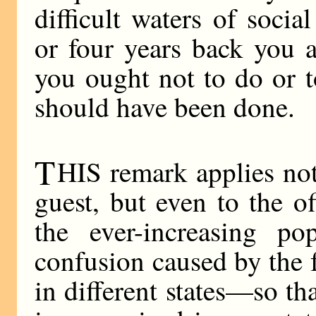
difficult waters of socia
or four years back you a
you ought not to do or t
should have been done.
T
HIS remark applies not
guest, but even to the o
the ever-increasing po
confusion caused by the f
in different states—so th