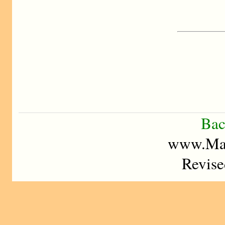
Bac
www.Mad
Revise