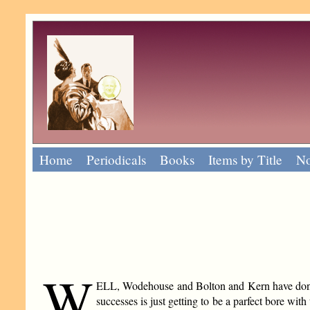
Home
Periodicals
Books
Items by Title
No
W
ELL, Wodehouse and Bolton and Kern have done it 
successes is just getting to be a parfect bore w