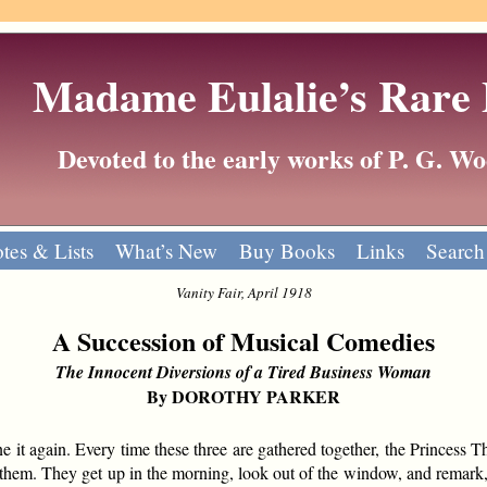
Madame Eulalie’s Rare
Devoted to the early works of P. G. 
tes & Lists
What’s New
Buy Books
Links
Search
Vanity Fair, April 1918
A Succession of Musical Comedies
The Innocent Diversions of a Tired Business Woman
By DOROTHY PARKER
again. Every time these three are gathered together, the Princess The
ith them. They get up in the morning, look out of the window, and remar