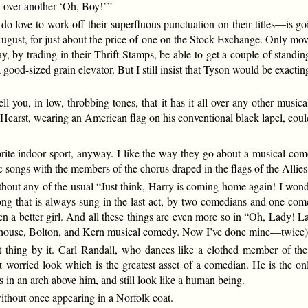
t over another ‘Oh, Boy!’ ”
o love to work off their superfluous punctuation on their titles—is go
ust, for just about the price of one on the Stock Exchange. Only moving
may, by trading in their Thrift Stamps, be able to get a couple of stand
a good-sized grain elevator. But I still insist that Tyson would be exacti
tell you, in low, throbbing tones, that it has it all over any other mus
 Hearst, wearing an American flag on his conventional black lapel, cou
 indoor sport, anyway. I like the way they go about a musical comed
otic songs with the members of the chorus draped in the flags of the Al
ithout any of the usual “Just think, Harry is coming home again! I wonde
e song that is always sung in the last act, by two comedians and one
een a better girl. And all these things are even more so in “Oh, Lady! 
house, Bolton, and Kern musical comedy. Now I’ve done mine—twice)
t thing by it. Carl Randall, who dances like a clothed member of th
hat worried look which is the greatest asset of a comedian. He is the
s in an arch above him, and still look like a human being.
without once appearing in a Norfolk coat.