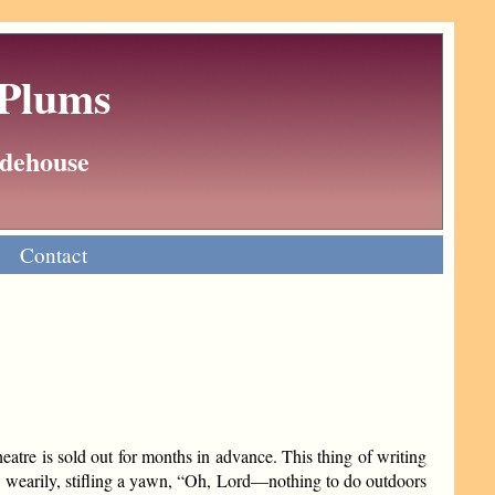
 Plums
Wodehouse
Contact
atre is sold out for months in advance. This thing of writing
k, wearily, stifling a yawn, “Oh, Lord—nothing to do outdoors