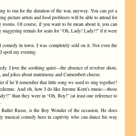
ing to run for the duration of the war, anyway. You can get a
 picture artists and food profiteers will be able to attend for
ing rooms. Of course, if you want to be mean about it, you can
ng staggering rentals for seats for “Oh, Lady! Lady!!” if it were
ical comedy in town. I was completely sold on it. Not even the
ld spoil my evening.
y. I love the soothing quiet—the absence of revolver shots,
lies, and jokes about matrimony and Camembert cheese.
r if he’ll remember that little song we used to sing together?
 comedienne. And oh, how I do like Jerome Kern’s music—those
Lady!!” than they were in “Oh, Boy!” (at least one reference to
.
e Ballet Russe, is the Boy Wonder of the occasion. He does
 only musical comedy hero in captivity who can dance his way