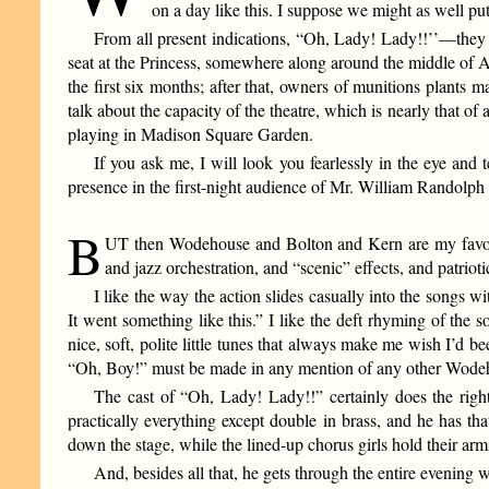
on a day like this. I suppose we might as well pu
From all present indications, “Oh, Lady! Lady!!’’—they d
seat at the Princess, somewhere along around the middle of Aug
the first six months; after that, owners of munitions plants 
talk about the capacity of the theatre, which is nearly that of 
playing in Madison Square Garden.
If you ask me, I will look you fearlessly in the eye and 
presence in the first-night audience of Mr. William Randolph
B
UT then Wodehouse and Bolton and Kern are my favorite
and jazz orchestration, and “scenic” effects, and patri
I like the way the action slides casually into the songs w
It went something like this.” I like the deft rhyming of th
nice, soft, polite little tunes that always make me wish I’d b
“Oh, Boy!” must be made in any mention of any other Wode
The cast of “Oh, Lady! Lady!!” certainly does the righ
practically everything except double in brass, and he has t
down the stage, while the lined-up chorus girls hold their arm
And, besides all that, he gets through the entire evening 