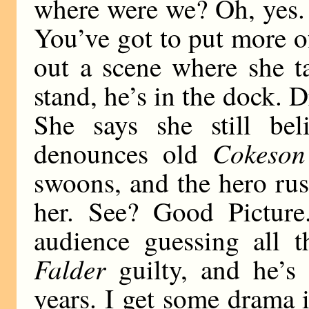
where were we? Oh, yes.
You’ve got to put more of 
out a scene where she t
stand, he’s in the dock. 
She says she still bel
Cokeson
denounces old
swoons, and the hero ru
her. See? Good Picture.
audience guessing all t
Falder
guilty, and he’s 
years. I get some drama i