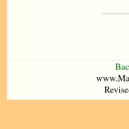
Bac
www.Mad
Revise