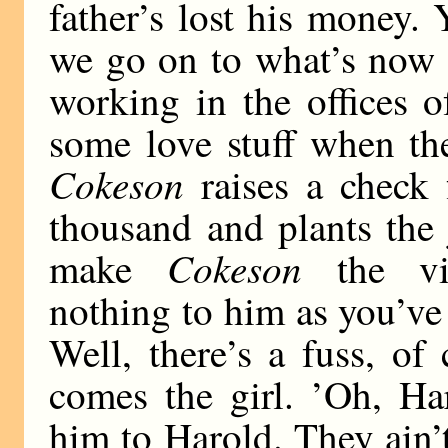
father’s lost his money.
we go on to what’s now 
working in the offices o
some love stuff when th
Cokeson
raises a check
thousand and plants the
Cokeson
make
the vil
nothing to him as you’ve
Well, there’s a fuss, of
comes the girl. ’Oh, Ha
him to Harold. They ain’