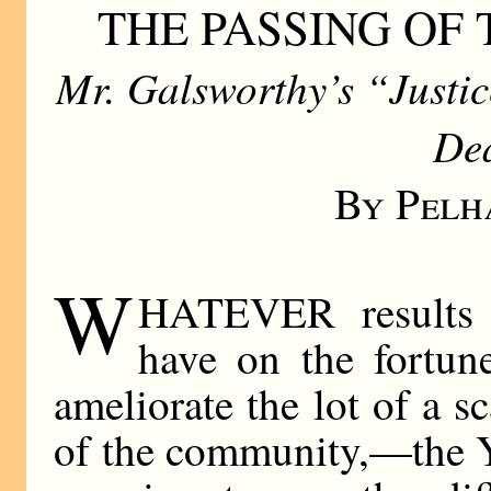
THE PASSING OF
Mr. Galsworthy’s “Justi
De
By Pelh
W
HATEVER results 
have on the fortune
ameliorate the lot of a s
of the community,—the Y