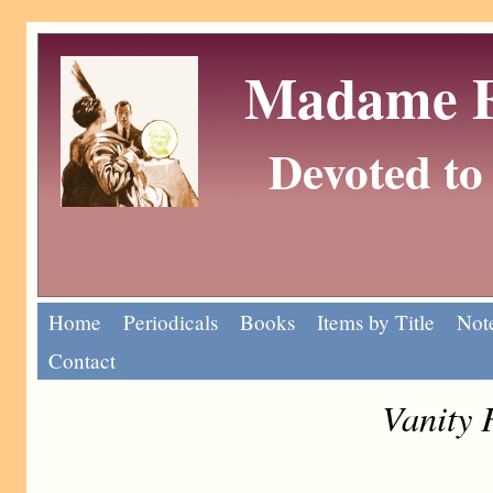
Madame Eu
Devoted to 
Home
Periodicals
Books
Items by Title
Note
Contact
Vanity 