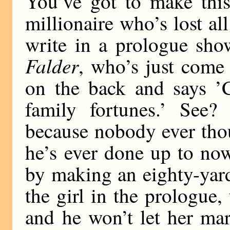
You’ve got to make thi
millionaire who’s lost al
write in a prologue sho
Falder
, who’s just come
on the back and says ’C
family fortunes.’ See
because nobody ever thou
he’s ever done up to no
by making an eighty-yard
the girl in the prologue, 
and he won’t let her m