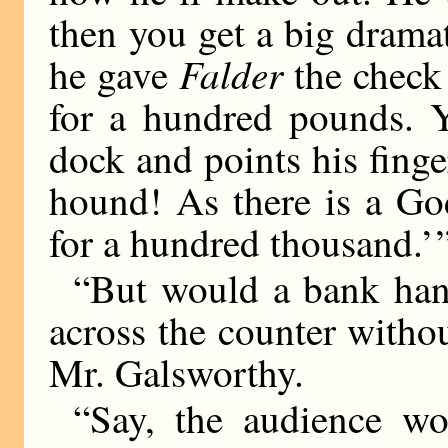
then you get a big dram
Falder
he gave
the check 
for a hundred pounds.
dock and points his fing
hound! As there is a Go
for a hundred thousand.’ 
“But would a bank ha
across the counter witho
Mr. Galsworthy.
“Say, the audience wo