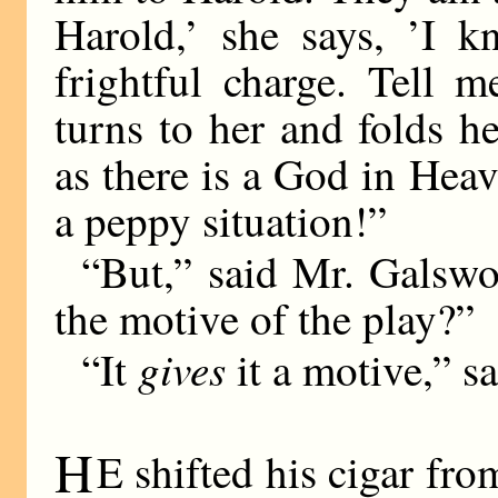
Harold,’ she says, ’I k
frightful charge. Tell 
turns to her and folds h
as there is a God in Heav
a peppy situation!”
“But,” said Mr. Galswor
the motive of the play?”
gives
“It
it a motive,” sa
H
E shifted his cigar fro