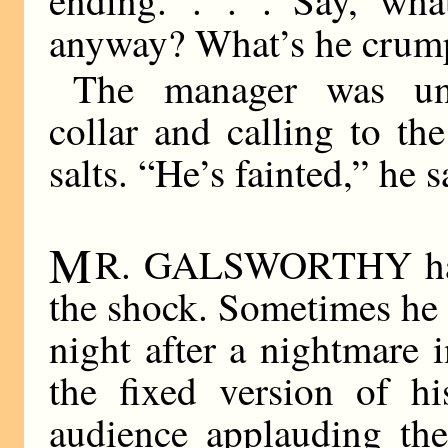
anyway? What’s he crumpl
The manager was unl
collar and calling to th
salts. “He’s fainted,” he s
M
R. GALSWORTHY has n
the shock. Sometimes he 
night after a nightmare 
the fixed version of h
audience applauding th