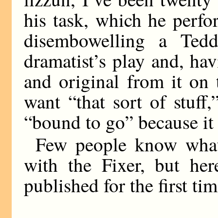
his task, which he perfo
disembowelling a Ted
dramatist’s play and, ha
and original from it on
want “that sort of stuff
“bound to go” because it
Few people know what
with the Fixer, but her
published for the first tim