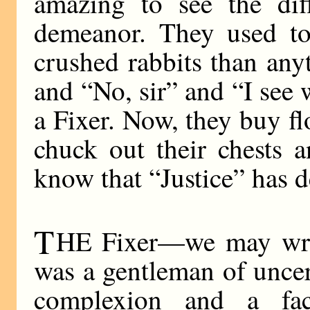
amazing to see the dif
demeanor. They used to
crushed rabbits than any
and “No, sir” and “I se
a Fixer. Now, they buy fl
chuck out their chests a
know that “Justice” has d
T
HE Fixer—we may writ
was a gentleman of uncer
complexion and a fac