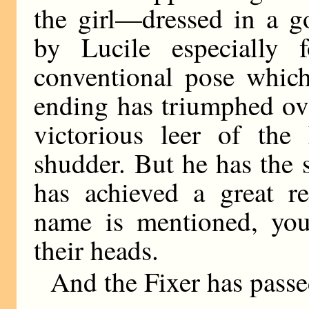
the girl—dressed in a 
by Lucile especially 
conventional pose which
ending has triumphed ove
victorious leer of th
shudder. But he has the 
has achieved a great r
name is mentioned, youn
their heads.
And the Fixer has passe