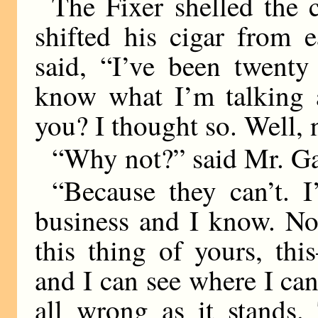
The Fixer shelled the c
shifted his cigar from e
said, “I’ve been twenty
know what I’m talking a
you? I thought so. Well, n
“Why not?” said Mr. Ga
“Because they can’t. I
business and I know. No
this thing of yours, thi
and I can see where I can
all wrong as it stands.