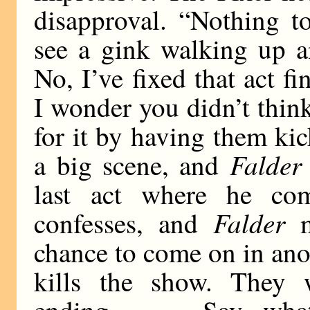
disapproval. “Nothing t
see a gink walking up 
No, I’ve fixed that act f
I wonder you didn’t think
for it by having them kic
Falder
a big scene, and
last act where he c
Falder
confesses, and
ma
chance to come on in ano
kills the show. They 
ending. . . . Say, what