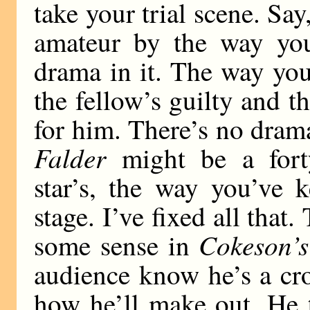
take your trial scene. Sa
amateur by the way you
drama in it. The way you
the fellow’s guilty and th
for him. There’s no dram
Falder
might be a forty
star’s, the way you’ve 
stage. I’ve fixed all that.
Cokeson’s
some sense in
audience know he’s a cro
how he’ll make out. He t