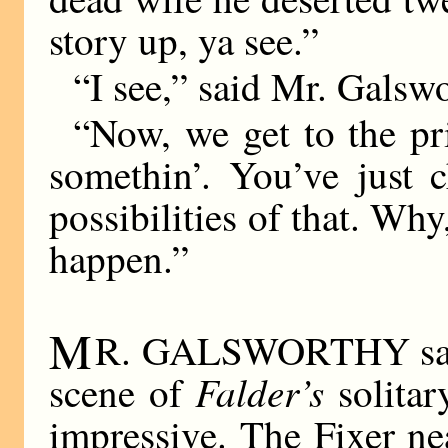
story up, ya see.”
“I see,” said Mr. Galsw
“Now, we get to the pr
somethin’. You’ve just 
possibilities of that. Wh
happen.”
M
R. GALSWORTHY said 
Falder’s
scene of
solitar
impressive. The Fixer ne