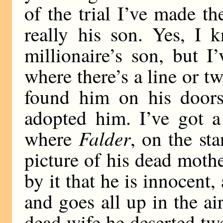
of the trial I’ve made t
really his son. Yes, I
millionaire’s son, but I
where there’s a line or 
found him on his doors
adopted him. I’ve got a
Falder
where
, on the st
picture of his dead mothe
by it that he is innocent,
and goes all up in the air
dead wife he deserted twe