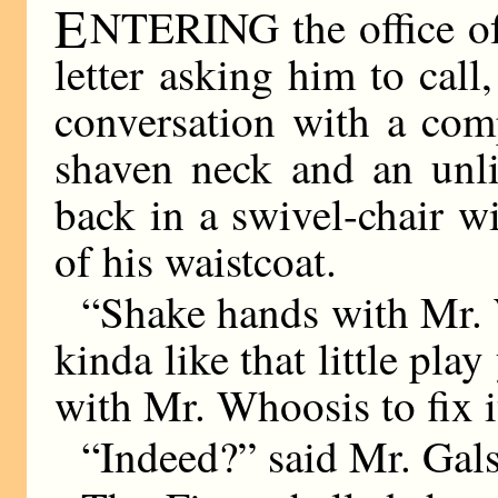
E
NTERING the office of 
letter asking him to cal
conversation with a com
shaven neck and an unli
back in a swivel-chair w
of his waistcoat.
“Shake hands with Mr. 
kinda like that little pla
with Mr. Whoosis to fix i
“Indeed?” said Mr. Gal