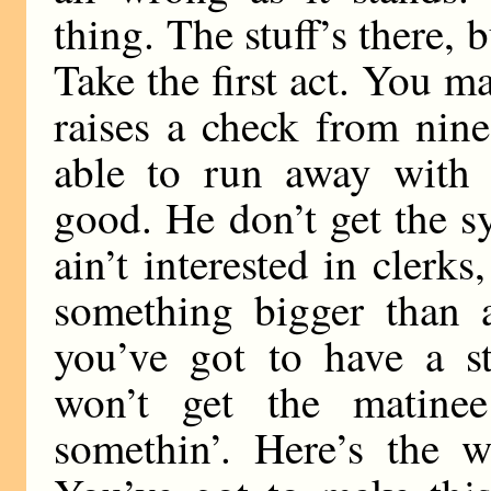
thing. The stuff’s there, 
Take the first act. You 
raises a check from nin
able to run away with
good. He don’t get the 
ain’t interested in clerk
something bigger than a
you’ve got to have a st
won’t get the matinee
somethin’. Here’s the w