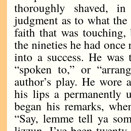
thoroughly shaved, in
judgment as to what the
faith that was touching,
the nineties he had once r
into a success. He was 
“spoken to,” or “arran
author’s play. He wore 
his lips a permanently 
began his remarks, whe
“Say, lemme tell ya som
lizzun, I’ve been twenty 