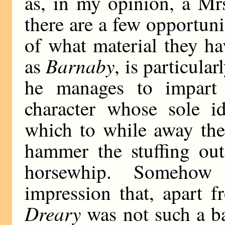
as, in my opinion, a Mr
there are a few opportunit
of what material they h
Barnaby
as
, is particula
he manages to impart 
character whose sole i
which to while away the
hammer the stuffing out
horsewhip. Somehow
impression that, apart f
Dreary
was not such a ba