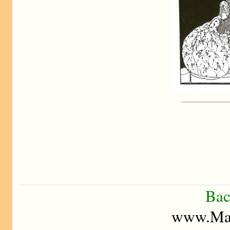
Bac
www.Mad