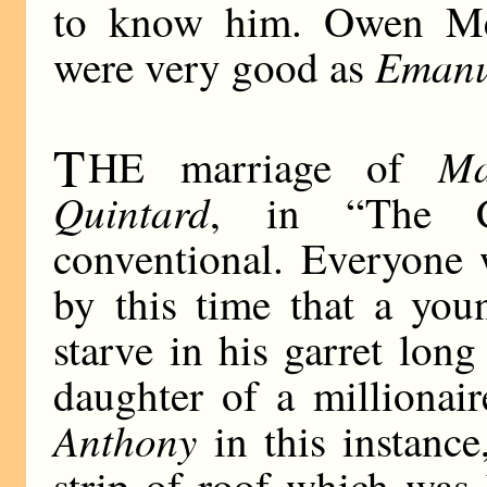
to know him. Owen M
Emanu
were very good as
T
Ma
HE marriage of
Quintard
, in “The C
conventional. Everyone
by this time that a you
starve in his garret long
daughter of a millionair
Anthony
in this instanc
strip of roof which was