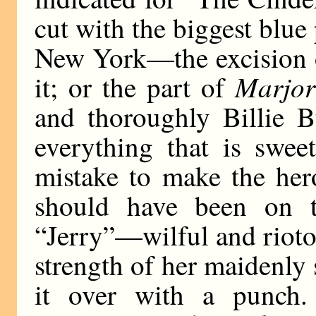
cut with the biggest blue
New York—the excision o
Marjor
it; or the part of
and thoroughly Billie B
everything that is swee
mistake to make the her
should have been on t
“Jerry”—wilful and riot
strength of her maidenly 
it over with a punch.