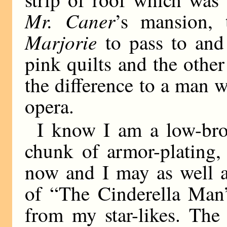
Mr. Caner
’s mansion, 
Marjorie
to pass to and
pink quilts and the other
the difference to a man w
opera.
I know I am a low-bro
chunk of armor-plating, 
now and I may as well a
of “The Cinderella Man”
from my star-likes. The