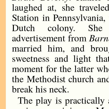
laughed at, she travele
Station in Pennsylvania,
Dutch colony. She 
Barn
advertisement from
married him, and bro
sweetness and light th
moment for the latter wh
the Methodist church and
break his neck.
The play is practicall