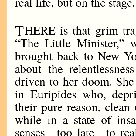
real life, but on the stage.
T
HERE is that grim trag
“The Little Minister,”
brought back to New Yo
about the relentlessne
driven to her doom. She 
in Euripides who, dep
their pure reason, clean
while in a state of ins
senses—too late—to rea