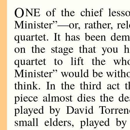
O
NE of the chief less
Minister”—or, rather, re
quartet. It has been de
on the stage that you 
quartet to lift the w
Minister” would be witho
think. In the third act 
piece almost dies the de
played by David Torren
small elders, played b