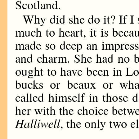
Scotland.
Why did she do it? If I 
much to heart, it is bec
made so deep an impressi
and charm. She had no bu
ought to have been in Lo
bucks or beaux or what
called himself in those d
her with the choice bet
Halliwell
, the only two e