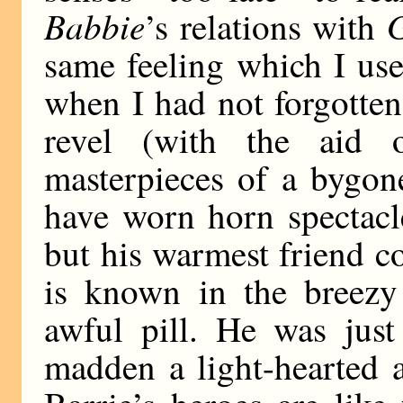
Babbie
G
’s relations with
same feeling which I use
when I had not forgotte
revel (with the aid 
masterpieces of a bygo
have worn horn spectacle
but his warmest friend c
is known in the breezy
awful pill. He was jus
madden a light-hearted a