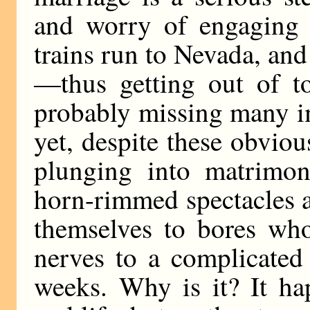
and worry of engaging 
trains run to Nevada, and
—thus getting out of t
probably missing many i
yet, despite these obvious
plunging into matrim
horn-rimmed spectacles an
themselves to bores who
nerves to a complicated
weeks. Why is it? It h