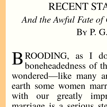
RECENT ST
And the Awful Fate of
By P. 
B
ROODING, as I do,
boneheadedness of th
wondered—like many a
earth some women mar
with our greatly impro
marriage is a serious st