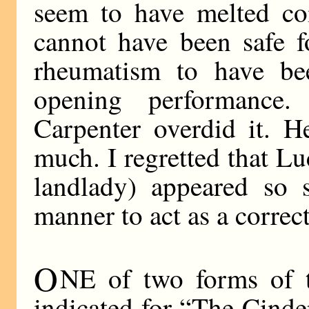
seem to have melted co
cannot have been safe f
rheumatism to have bee
opening performance
Carpenter overdid it. H
much. I regretted that Lu
landlady) appeared so 
manner to act as a correct
O
NE of two forms of t
indicated for “The Cinde