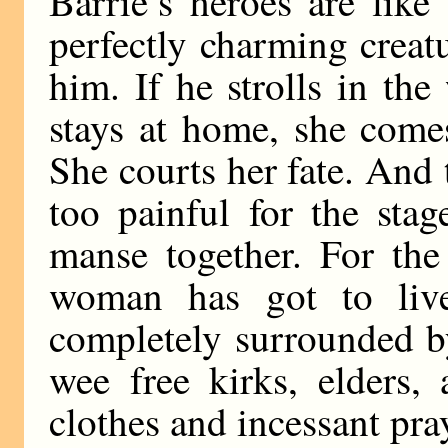
Barrie’s heroes are like
perfectly charming creat
him. If he strolls in th
stays at home, she come
She courts her fate. And 
too painful for the sta
manse together. For the
woman has got to live
completely surrounded b
wee free kirks, elders,
clothes and incessant pra