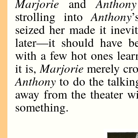
Marjorie
Anthony
and
Anthony
strolling into
’
seized her made it inevi
later—it should have 
with a few hot ones lear
Marjorie
it is,
merely cro
Anthony
to do the talkin
away from the theater w
something.