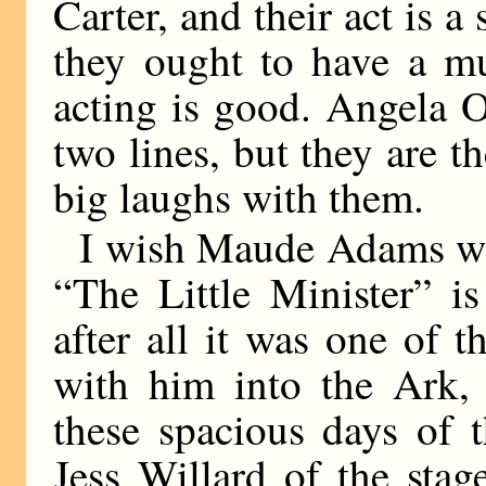
Carter, and their act is a
they ought to have a mu
acting is good. Angela 
two lines, but they are th
big laughs with them.
I wish Maude Adams wo
“The Little Minister” is
after all it was one of
with him into the Ark, a
these spacious days of 
Jess Willard of the sta