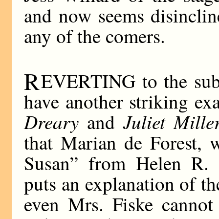
and now seems disincline
any of the comers.
R
EVERTING to the subje
have another striking ex
Dreary
Juliet Mille
and
that Marian de Forest, 
Susan” from Helen R. M
puts an explanation of th
even Mrs. Fiske cannot 