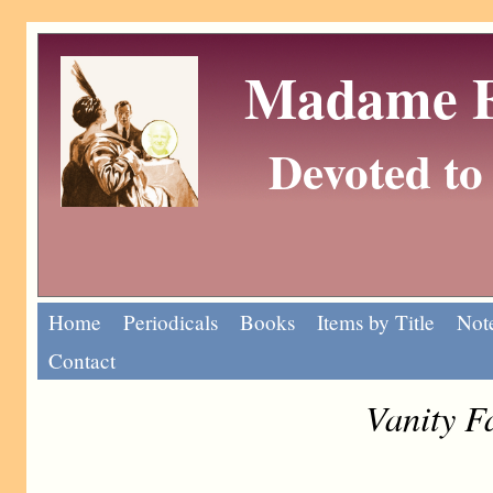
Madame Eu
Devoted to 
Home
Periodicals
Books
Items by Title
Note
Contact
Vanity F