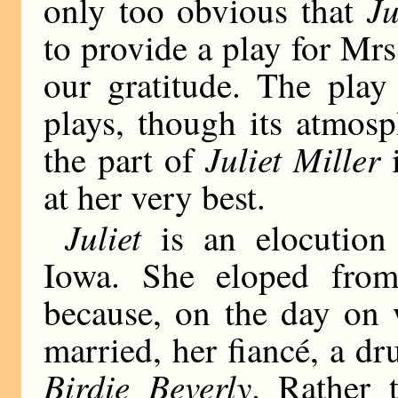
Ju
only too obvious that
to provide a play for Mrs
our gratitude. The play
plays, though its atmosp
Juliet Miller
the part of
i
at her very best.
Juliet
is an elocution 
Iowa. She eloped fro
because, on the day on 
married, her fiancé, a dr
Birdie Beverly
. Rather 