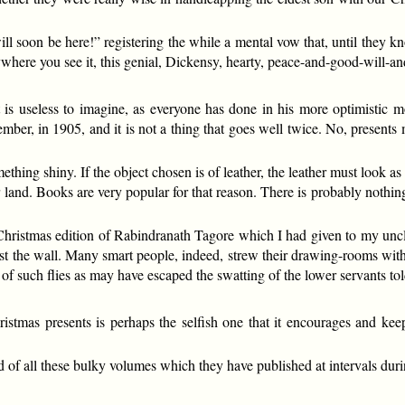
ill soon be here!” registering the while a mental vow that, until they k
where you see it, this genial, Dickensy, hearty, peace-and-good-will-and-
 is useless to imagine, as everyone has done in his more optimistic moo
er, in 1905, and it is not a thing that goes well twice. No, presents m
ething shiny. If the object chosen is of leather, the leather must look as i
r land. Books are very popular for that reason. There is probably nothi
Christmas edition of Rabindranath Tagore which I had given to my uncl
ainst the wall. Many smart people, indeed, strew their drawing-rooms 
of such flies as may have escaped the swatting of the lower servants told
istmas presents is perhaps the selfish one that it encourages and ke
id of all these bulky volumes which they have published at intervals duri