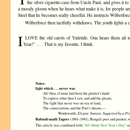
the silver cigarette-case from Uncle Paul, and gives it 
a moody gloom when he hears what make it is, for people are 
Steel that he becomes really cheerful. He instructs Wilberfor
Wilberforce then tactfully withdraws. The youth lights a c
I
LOVE the old carols of Yuletide. One hears them all to
Year!” . . . That is my favorite, I think.
Notes:
light which . . . never was
:
Ah! then, if mine had been the painter’s hand
To express what then I saw, and add the gleam,
The light that never was on sea or land,
The consecration, and the Poet’s dream,—
Wordsworth,
Elegiac Stanzas. Suggested by a Pic
Rabindranath Tagore
(1861–1941), Bengali poet and painter, wa
This article was combined with
“All About New Year’s Day”
an