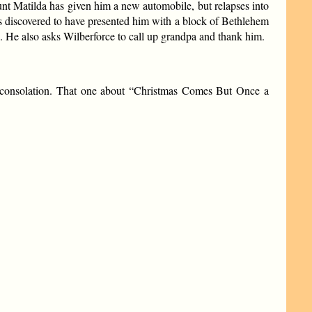
 Aunt Matilda has given him a new automobile, but relapses into
is discovered to have presented him with a block of Bethlehem
s. He also asks Wilberforce to call up grandpa and thank him.
d consolation. That one about “Christmas Comes But Once a