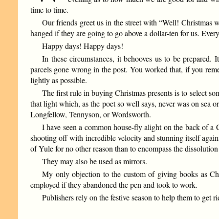
time to time.
Our friends greet us in the street with “Well! Christmas w
hanged if they are going to go above a dollar-ten for us. Every
Happy days! Happy days!
In these circumstances, it behooves us to be prepared. It
parcels gone wrong in the post. You worked that, if you rememb
lightly as possible.
The first rule in buying Christmas presents is to select som
that light which, as the poet so well says, never was on sea o
Longfellow, Tennyson, or Wordsworth.
I have seen a common house-fly alight on the back of a 
shooting off with incredible velocity and stunning itself ag
of Yule for no other reason than to encompass the dissolution 
They may also be used as mirrors.
My only objection to the custom of giving books as Chr
employed if they abandoned the pen and took to work.
Publishers rely on the festive season to help them to get r