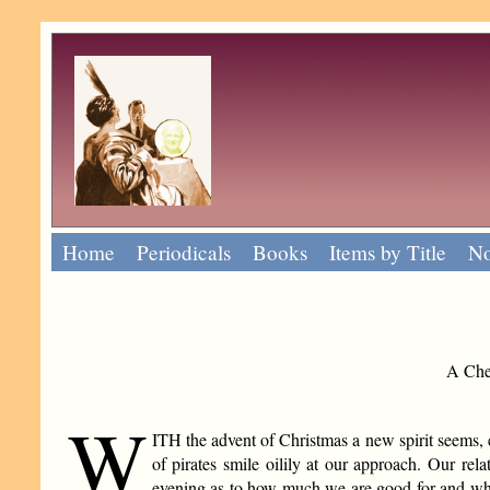
Home
Periodicals
Books
Items by Title
No
A Chee
W
ITH the advent of Christmas a new spirit seems, e
of pirates smile oilily at our approach. Our rela
evening as to how much we are good for and whet