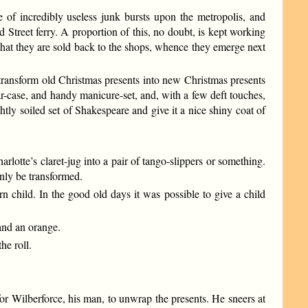
of incredibly useless junk bursts upon the metropolis, and
 Street ferry. A proportion of this, no doubt, is kept working
hat they are sold back to the shops, whence they emerge next
 to transform old Christmas presents into new Christmas presents
r-case, and handy manicure-set, and, with a few deft touches,
htly soiled set of Shakespeare and give it a nice shiny coat of
lotte’s claret-jug into a pair of tango-slippers or something.
only be transformed.
n child. In the good old days it was possible to give a child
 and an orange.
he roll.
or Wilberforce, his man, to unwrap the presents. He sneers at