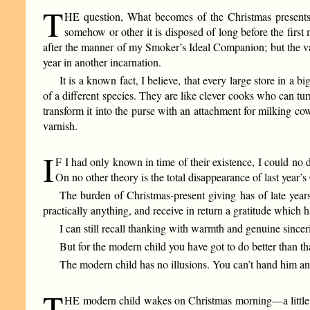
T
HE question, What becomes of the Christmas presents,
somehow or other it is disposed of long before the first
after the manner of my Smoker’s Ideal Companion; but the va
year in another incarnation.
It is a known fact, I believe, that every large store in a 
of a different species. They are like clever cooks who can t
transform it into the purse with an attachment for milking cow
varnish.
I
F I had only known in time of their existence, I could no d
On no other theory is the total disappearance of last year’
The burden of Christmas-present giving has of late years
practically anything, and receive in return a gratitude which
I can still recall thanking with warmth and genuine since
But for the modern child you have got to do better than tha
The modern child has no illusions. You can’t hand him a
T
HE modern child wakes on Christmas morning—a little lat