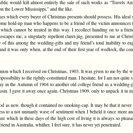
ublic would kill almost entirely the sale of such works as “Travels 
 the Lower Mississippi,” and the like.
ues which every buyer of Christmas presents should possess. His ideal 
ome hold-up man who happens to be a friend of the victim announces t
 which cannot be treated in this way. I recollect handing on to a fri
scapes me, a singularly repellent claret-jug, presented to me at Chr
 of this among the wedding-gifts and my friend’s total inability to e
d it was only when, at the end of their first year of wedlock, the co
on which I received on Christmas, 1903. It was given to me by the wife
ssibility to the rightly-constituted man. I hesitate, for I am not quite s
away in the Autumn of 1904 to another old college friend as a wedding-
ousin. I gave it away once again, Christmas 1909, only to unpack it in
ood as new, though it contained no smoking-cap. It may be that it never
fess to a not unmanly wave of sentiment when I beheld it once more a
e which in these days of the high cost of living it is always so pleasan
friend in Australia, whither, I feel sure, it has never yet penetrated.