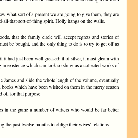
now what sort of a present we are going to give them, they are
all-that-sort-of-thing spirit. Holly hangs on the walls.
ds, that the family circle will accept regrets and stories of
ust be bought, and the only thing to do is to try to get off as
f it had just been well greased: if of silver, it must gleam with
ng in existence which can look so shiny as a collected works of
e James and slide the whole length of the volume, eventually
with books which have been wished on them in the merry season
 off for that purpose.
eps in the game a number of writers who would be far better
ng the past twelve months to oblige their wives’ relations.