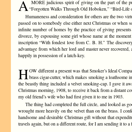
A
MORE judicious spirit of giving on the part of the p
“Forgotten Walks Through Old Hoboken,” “Bird-Life on
Humaneness and consideration for others are the two virt
passed on to somebody else either next Christmas or when s
infinite number of homes by the practice of giving presents
divorce, by espousing some girl whose name at the moment e
inscription “With fondest love from C. B. H.” The discovery
advantage from which her lord and master never recovered, an
happily in possession of a latch-key.
H
OW different a present was that Smoker’s Ideal Compani
brass cigar-cutter, which makes smoking a loathsome impo
the beastly thing included a velvet smoking-cap. I gave it 
Christmas morning, 1908, to receive it back from a distant c
my old friend’s wife who had first given it to me in 1903.
The thing had completed the full circle, and looked as g
wrought more heavily on the velvet than on the brass. I con
handsome and desirable Christmas gift without that expenditur
travels again, but on a different route, for I am sending it to a 