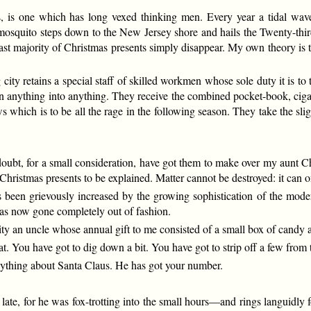
 is one which has long vexed thinking men. Every year a tidal wave 
 mosquito steps down to the New Jersey shore and hails the Twenty-third
st majority of Christmas presents simply disappear. My own theory is t
big city retains a special staff of skilled workmen whose sole duty it is
urn anything into anything. They receive the combined pocket-book, ciga
s which is to be all the rage in the following season. They take the slig
oubt, for a small consideration, have got them to make over my aunt Char
s Christmas presents to be explained. Matter cannot be destroyed: it can 
 been grievously increased by the growing sophistication of the moder
 has now gone completely out of fashion.
rity an uncle whose annual gift to me consisted of a small box of candy
t. You have got to dig down a bit. You have got to strip off a few from t
nything about Santa Claus. He has got your number.
e, for he was fox-trotting into the small hours—and rings languidly f