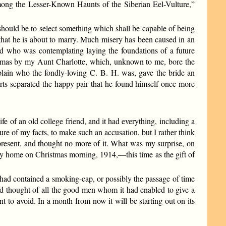
Among the Lesser-Known Haunts of the Siberian Eel-Vulture,”
should be to select something which shall be capable of being
hat he is about to marry. Much misery has been caused in an
end who was contemplating laying the foundations of a future
istmas by my Aunt Charlotte, which, unknown to me, bore the
xplain who the fondly-loving C. B. H. was, gave the bride an
urts separated the happy pair that he found himself once more
 of an old college friend, and it had everything, including a
ure of my facts, to make such an accusation, but I rather think
present, and thought no more of it. What was my surprise, on
 my home on Christmas morning, 1914,—this time as the gift of
 had contained a smoking-cap, or possibly the passage of time
nd thought of all the good men whom it had enabled to give a
t to avoid. In a month from now it will be starting out on its