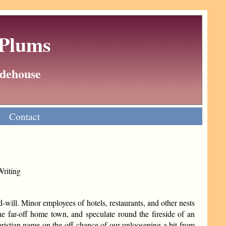
 Plums
Wodehouse
Contact
Writing
d-will. Minor employees of hotels, restaurants, and other nests
 the far-off home town, and speculate round the fireside of an
ristian name on the off-chance of our unloosening a bit from