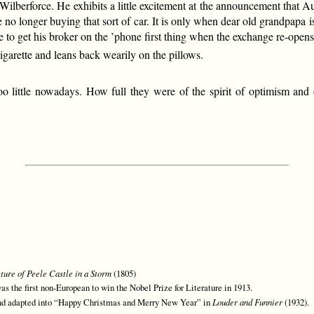
to Wilberforce. He exhibits a little excitement at the announcement that
no longer buying that sort of car. It is only when dear old grandpapa 
ce to get his broker on the ’phone first thing when the exchange re-open
igarette and leans back wearily on the pillows.
o little nowadays. How full they were of the spirit of optimism an
ture of Peele Castle in a Storm
(1805)
s the first non-European to win the Nobel Prize for Literature in 1913.
d adapted into “Happy Christmas and Merry New Year” in
Louder and Funnier
(1932).