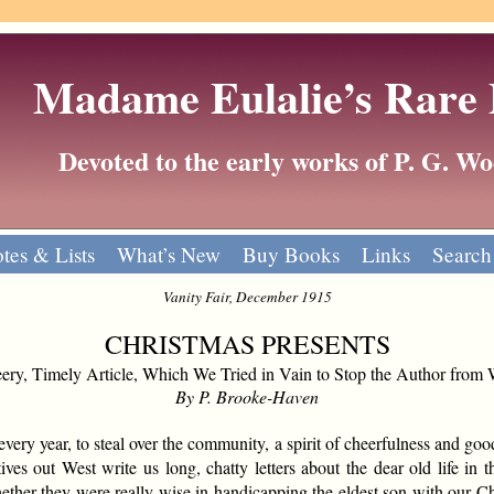
Madame Eulalie’s Rare
Devoted to the early works of P. G. 
tes & Lists
What’s New
Buy Books
Links
Search
Vanity Fair, December 1915
CHRISTMAS PRESENTS
ry, Timely Article, Which We Tried in Vain to Stop the Author from 
By P. Brooke-Haven
very year, to steal over the community, a spirit of cheerfulness and goo
tives out West write us long, chatty letters about the dear old life in
her they were really wise in handicapping the eldest son with our Ch