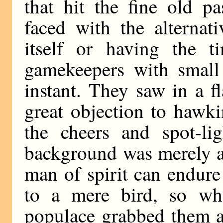
that hit the fine old p
faced with the alternat
itself or having the t
gamekeepers with small 
instant. They saw in a 
great objection to hawki
the cheers and spot-li
background was merely a 
man of spirit can endure
to a mere bird, so wh
populace grabbed them a