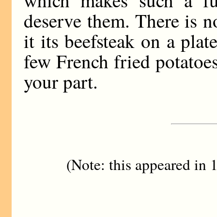
deserve them. There is n
it its beefsteak on a plat
few French fried potatoe
your part.
(Note: this appeared in