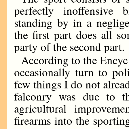
perfectly inoffensive 
standing by in a neglige
the first part does all s
party of the second part.
According to the Encycl
occasionally turn to po
few things I do not alrea
falconry was due to th
agricultural improveme
firearms into the sporting