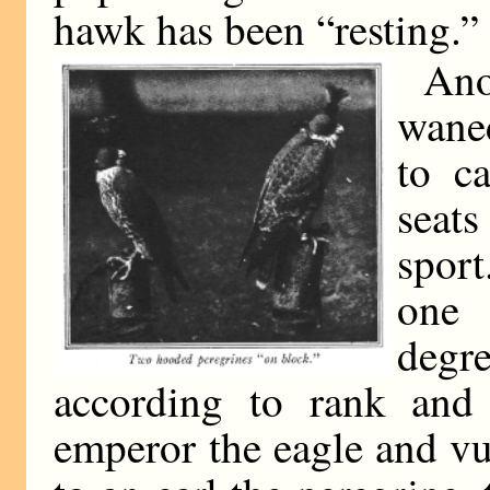
hawk has been “resting.”
Ano
waned
to c
seats
spor
one 
deg
according to rank and 
emperor the eagle and vul