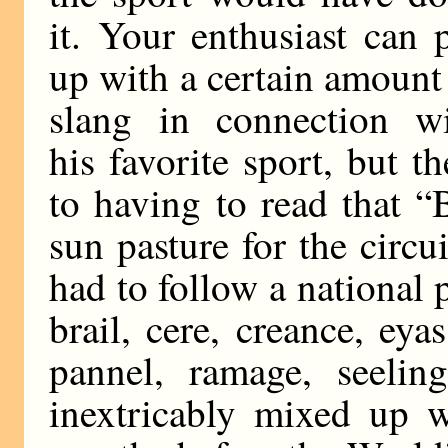
it. Your enthusiast can 
up with a certain amount
slang in connection w
his favorite sport, but t
to having to read that “
sun pasture for the circ
had to follow a national 
brail, cere, creance, ey
pannel, ramage, seeling
inextricably mixed up 