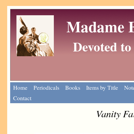
Madame Eu
Devoted to 
Home
Periodicals
Books
Items by Title
Note
Contact
Vanity Fa