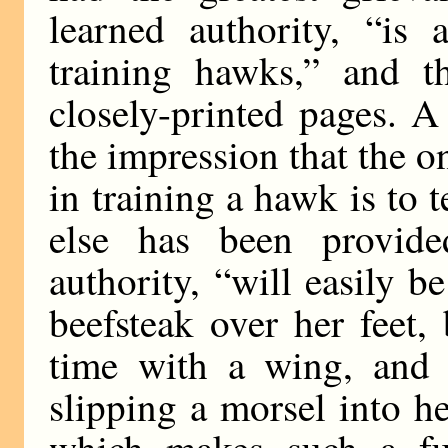
learned authority, “is 
training hawks,” and t
closely-printed pages. A
the impression that the o
in training a hawk is to 
else has been provid
authority, “will easily 
beefsteak over her feet,
time with a wing, and 
slipping a morsel into 
which makes such a fu