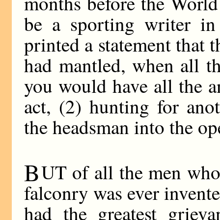
months before the World’
be a sporting writer in
printed a statement that 
had mantled, when all th
you would have all the 
act, (2) hunting for an
the headsman into the ope
B
UT of all the men who
falconry was ever invente
had the greatest grieva