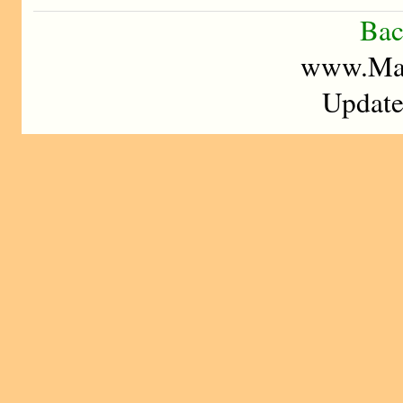
Bac
www.Mad
Update