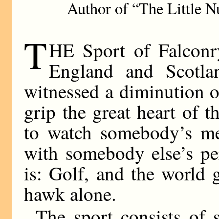
Author of “The Little N
T
HE Sport of Falconry
England and Scotla
witnessed a diminution of 
grip the great heart of 
to watch somebody’s mer
with somebody else’s pe
is: Golf, and the world
hawk alone.
The sport consists of 