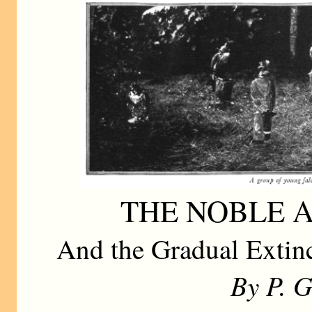
THE NOBLE 
And the Gradual Extinc
By P. 