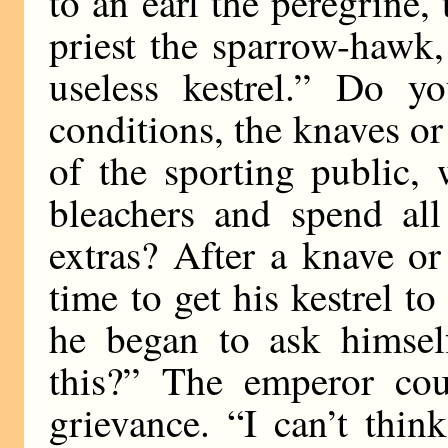
to an earl the peregrine
priest the sparrow-hawk,
useless kestrel.” Do y
conditions, the knaves o
of the sporting public,
bleachers and spend all
extras? After a knave or
time to get his kestrel t
he began to ask himsel
this?” The emperor cou
grievance. “I can’t thi