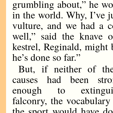
grumbling about,” he woul
in the world. Why, I’ve 
vulture, and we had a c
well,” said the knave o
kestrel, Reginald, might 
he’s done so far.”
But, if neither of th
causes had been stro
enough to extingui
falconry, the vocabulary
the sport would have d