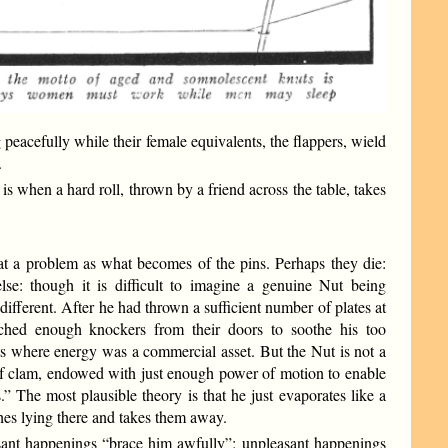
eacefully while their female equivalents, the flappers, wield
.
s when a hard roll, thrown by a friend across the table, takes
t a problem as what becomes of the pins. Perhaps they die:
lse: though it is difficult to imagine a genuine Nut being
different. After he had thrown a sufficient number of plates at
nched enough knockers from their doors to soothe his too
its where energy was a commercial asset. But the Nut is not a
 of clam, endowed with just enough power of motion to enable
” The most plausible theory is that he just evaporates like a
hes lying there and takes them away.
sant happenings “brace him awfully”: unpleasant happenings