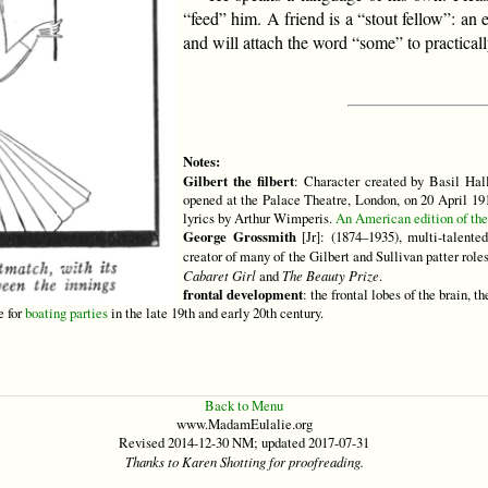
“feed” him. A friend is a “stout fellow”: an
and will attach the word “some” to practical
Notes:
Gilbert the filbert
: Character created by Basil Ha
opened at the Palace Theatre, London, on 20 April 1
lyrics by Arthur Wimperis.
An American edition of the 
George Grossmith
[Jr]: (1874–1935), multi-talente
creator of many of the Gilbert and Sullivan patter rol
Cabaret Girl
and
The Beauty Prize
.
frontal development
: the frontal lobes of the brain, t
e for
boating parties
in the late 19th and early 20th century.
Back to Menu
www.MadamEulalie.org
Revised 2014-12-30 NM; updated 2017-07-31
Thanks to Karen Shotting for proofreading.