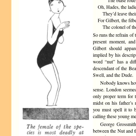
The blasé roué
Oh, Hades, the ladie
They’d leave their
For Gilbert, the filbe
The colonel of the
So runs the refrain of
present moment, and
Gilbert should appar
implied by his descrip
word “nut” has a dif
descendant of the Bea
Swell, and the Dude.
Nobody knows how 
sense. London seemed
only proper term for 
midst on his father’
you must spell it to
calling these young m
George Grossmith 
between the Nut and 