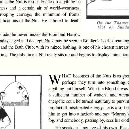
ants: the Nut is too listless to do anything so
ssness and a certain air of world-weariness,
rooping carriage, the minimum of frontal
ifications of the Nut. He is bored to death,
Parade: he never misses the Eton and Harrow
days aged and decrepit Nuts may be seen in Boulter’s Lock, dreaming p
d the Bath Club, with its mixed bathing, is one of his chosen retreats
ng. The only time a Nut really sits up and begins to display animation i
W
HAT becomes of the Nuts is as grea
perhaps they turn into something e
anything but himself. With the Blood it was 
a sufficient number of waiters, and wre
energetic soul, he turned naturally to pursu
product of misdirected energy: he is a sort
him to get into a taxicab and say “Murray’s.
fog, and somebody, passing by, sees his clot
He speaks a language of his own. Plea