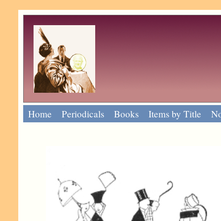
Home
Periodicals
Books
Items by Title
No