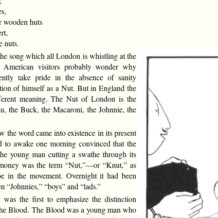
;
s,
 wooden huts
rt,
 nuts.
 the song which all London is whistling at the
 American visitors probably wonder why
ently take pride in the absence of sanity
tion of himself as a Nut. But in England the
ferent meaning. The Nut of London is the
u, the Buck, the Macaroni, the Johnnie, the
the word came into existence in its present
 to awake one morning convinced that the
the young man cutting a swathe through its
s money was the term “Nut,”—or “Knut,” as
 be in the movement. Overnight it had been
en “Johnnies,” “boys” and “lads.”
was the first to emphasize the distinction
the Blood. The Blood was a young man who