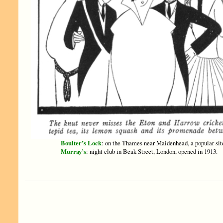
Boulter’s Lock
: on the Thames near Maidenhead, a popular sit
Murray’s
: night club in Beak Street, London, opened in 1913.