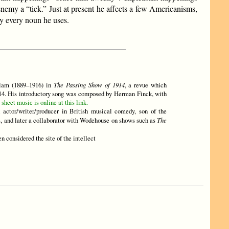
 enemy a “tick.” Just at present he affects a few Americanisms,
ly every noun he uses.
llam (1889–1916) in
The Passing Show of 1914
, a revue which
914. His introductory song was composed by Herman Finck, with
sheet music is online at this link.
d actor/writer/producer in British musical comedy, son of the
es, and later a collaborator with Wodehouse on shows such as
The
hen considered the site of the intellect