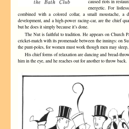
caused riots in restaur
energetic. For listle
combined with a colored collar, a small moustache, a d
development, and a high-power racing-car, are the chief qual
but he does it simply because it’s done.
The Nut is faithful to tradition. He appears on Church 
cricket-match with its promenade between the innings: on Sun
the punt-poles, for women must work though men may sleep, an
His chief forms of relaxation are dancing and bread-throwi
him in the eye, and he reaches out for another to throw back.