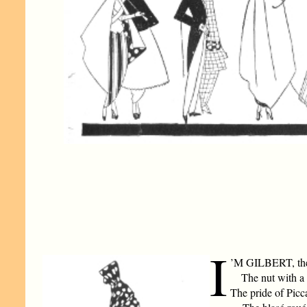
I
’M GILBERT, the 
The nut with a 
The pride of Picca