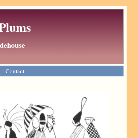
 Plums
Wodehouse
Contact