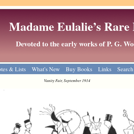
Madame Eulalie’s Rare
Devoted to the early works of P. G. 
tes & Lists
What’s New
Buy Books
Links
Search
Vanity Fair, September 1914