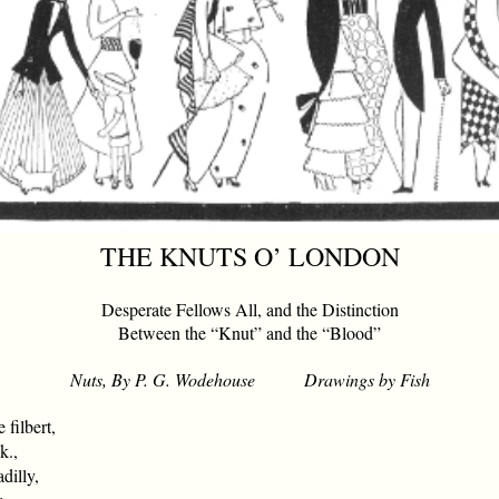
THE KNUTS O’ LONDON
Desperate Fellows All, and the Distinction
Between the “Knut” and the “Blood”
Nuts, By P. G. Wodehouse Drawings by Fish
filbert,
k.,
dilly,