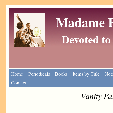
Madame Eu
Devoted to 
Home
Periodicals
Books
Items by Title
Note
Contact
Vanity Fa