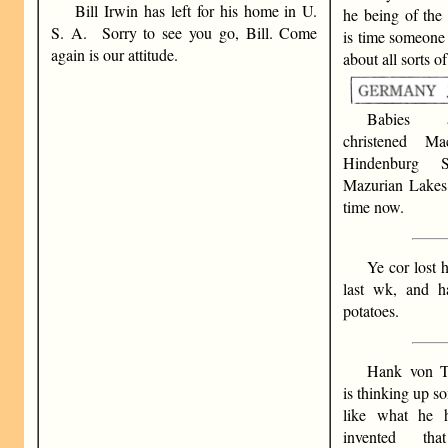
Bill Irwin has left for his home in U.
he being of the 
S. A. Sorry to see you go, Bill. Come
is time someone
again is our attitude.
about all sorts of
Babies 
christened M
Hindenburg 
Mazurian Lakes 
time now.
Ye cor lost h
last wk, and h
potatoes.
Hank von Ti
is thinking up s
like what he
invented tha