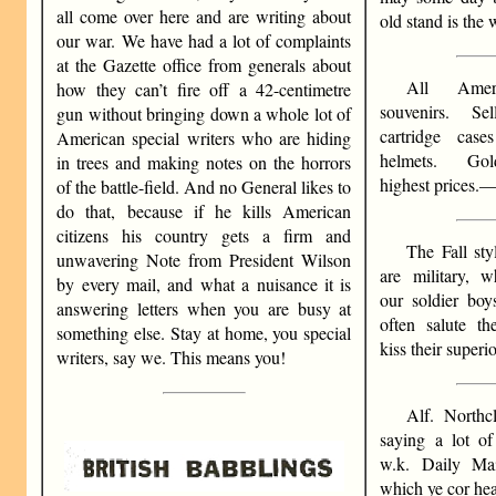
all come over here and are writing about
old stand is the w
our war. We have had a lot of complaints
at the Gazette office from generals about
All Amer
how they can’t fire off a 42-centimetre
souvenirs. S
gun without bringing down a whole lot of
cartridge cas
American special writers who are hiding
helmets. Gol
in trees and making notes on the horrors
highest prices.
of the battle-field. And no General likes to
do that, because if he kills American
citizens his country gets a firm and
The Fall st
unwavering Note from President Wilson
are military, w
by every mail, and what a nuisance it is
our soldier boy
answering letters when you are busy at
often salute th
something else. Stay at home, you special
kiss their superio
writers, say we. This means you!
Alf. Northc
saying a lot of
w.k. Daily Ma
which ye cor hea