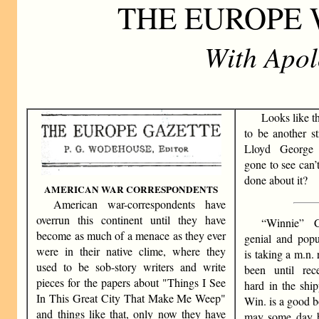
THE EUROPE
With Apolo
Looks like t
to be another st
Lloyd George
gone to see can’
done about it?
AMERICAN WAR CORRESPONDENTS
American war-correspondents have
overrun this continent until they have
“Winnie” C
become as much of a menace as they ever
genial and popu
were in their native clime, where they
is taking a m.n. 
used to be sob-story writers and write
been until rec
pieces for the papers about "Things I See
hard in the ship
In This Great City That Make Me Weep"
Win. is a good b
and things like that, only now they have
may some day b