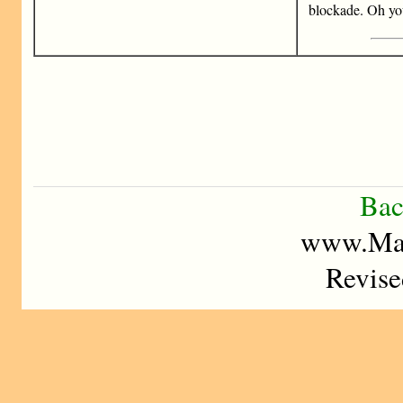
blockade. Oh y
Bac
www.Mad
Revise