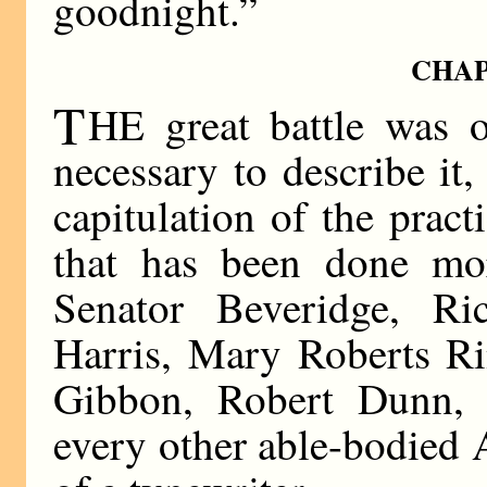
goodnight.”
CHAP
T
HE great battle was o
necessary to describe it, 
capitulation of the pract
that has been done mo
Senator Beveridge, Ri
Harris, Mary Roberts Ri
Gibbon, Robert Dunn, 
every other able-bodied 