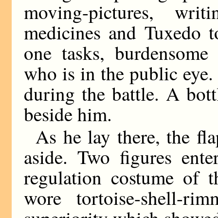
moving-pictures, writ
medicines and Tuxedo t
one tasks, burdensome 
who is in the public eye
during the battle. A bot
beside him.
As he lay there, the fla
aside. Two figures ente
regulation costume of 
wore tortoise-shell-ri