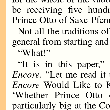
be receiving five hund
Prince Otto of Saxe-Pfen
Not all the traditions o
general from starting and
“What!”
“It is in this paper,”
Encore
. “Let me read it
Encore
Would Like to Kn
‘Whether Prince Otto 
particularly big at the 