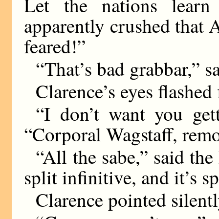
Let the nations learn
apparently crushed that 
feared!”
“That’s bad grabbar,” sai
Clarence’s eyes flashed f
“I don’t want you get
“Corporal Wagstaff, remo
“All the sabe,” said the
split infinitive, and it’s 
Clarence pointed silentl