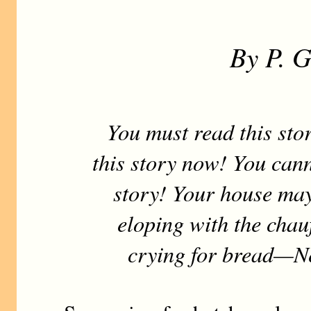
By P. 
You must read this stor
this story now! You cann
story! Your house may
eloping with the chauf
crying for bread—Ne