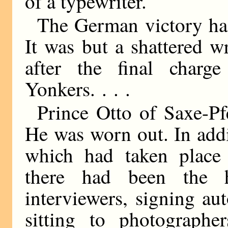
of a typewriter.
The German victory had
It was but a shattered 
after the final char
Yonkers. . . .
Prince Otto of Saxe-Pfe
He was worn out. In addit
which had taken place i
there had been the 
interviewers, signing au
sitting to photographer