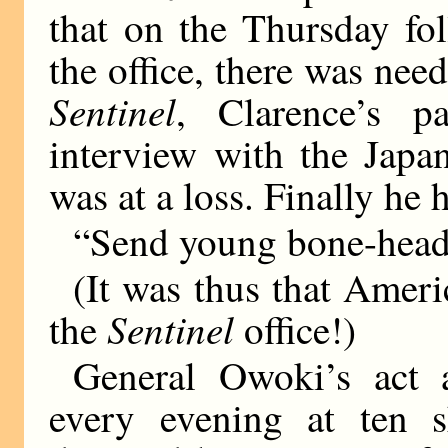
that on the Thursday fo
the office, there was nee
Sentinel
, Clarence’s p
interview with the Japan
was at a loss. Finally he 
“Send young bone-head 
(It was thus that Ameri
Sentinel
the
office!)
General Owoki’s act a
every evening at ten s