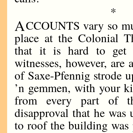
*
A
CCOUNTS vary so much
place at the Colonial T
that it is hard to get 
witnesses, however, are a
of Saxe-Pfennig strode u
’n gemmen, with your ki
from every part of 
disapproval that he was 
to roof the building was