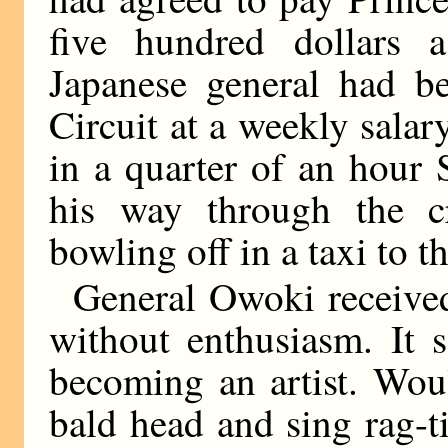
five hundred dollars 
Japanese general had 
Circuit at a weekly sala
in a quarter of an hour
his way through the c
bowling off in a taxi to t
General Owoki received h
without enthusiasm. It 
becoming an artist. Wou
bald head and sing rag-t