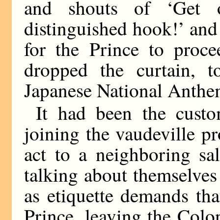
and shouts of ‘Get o
distinguished hook!’ and 
for the Prince to proce
dropped the curtain, 
Japanese National Anthem
It had been the custo
joining the vaudeville pr
act to a neighboring sa
talking about themselve
as etiquette demands that
Prince, leaving the Coloni