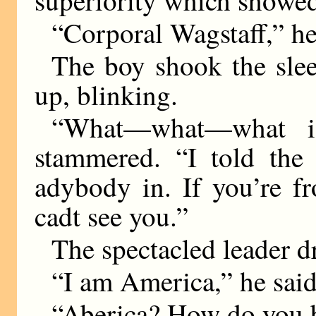
superiority which showed 
“Corporal Wagstaff,” he
The boy shook the slee
up, blinking.
“What—what—what is
stammered. “I told the 
adybody in. If you’re fr
cadt see you.”
The spectacled leader d
“I am America,” he said
“Aberica? How do you 