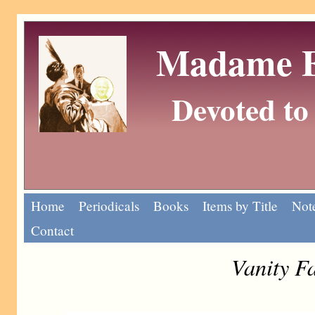
Madame Eu
Devoted to 
Home
Periodicals
Books
Items by Title
Note
Contact
Vanity F