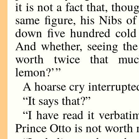
it is not a fact that, tho
same figure, his Nibs of
down five hundred cold
And whether, seeing the
worth twice that mu
lemon?’ ”
A hoarse cry interrupte
“It says that?”
“I have read it verbatim
Prince Otto is not worth 