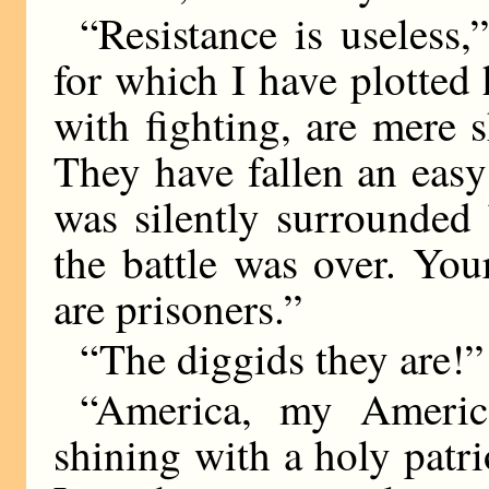
“Resistance is useless
for which I have plotted
with fighting, are mere 
They have fallen an eas
was silently surrounded
the battle was over. Yo
are prisoners.”
“The diggids they are!” 
“America, my America
shining with a holy patri