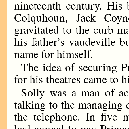
nineteenth century. His
Colquhoun, Jack Coy
gravitated to the curb m
his father’s vaudeville 
name for himself.
The idea of securing 
for his theatres came to h
Solly was a man of ac
talking to the managing d
the telephone. In five 
had agreed to pay Princ