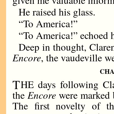
He raised his glass.
“To America!”
“To America!” echoed h
Deep in thought, Clarenc
Encore
, the vaudeville w
CHA
T
HE days following Clar
Encore
the
were marked b
The first novelty of t