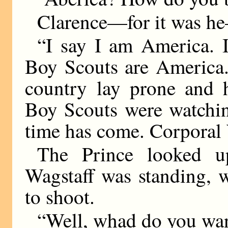
Clarence—for it was he
“I say I am America. 
Boy Scouts are America.
country lay prone and 
Boy Scouts were watchin
time has come. Corporal 
The Prince looked u
Wagstaff was standing, w
to shoot.
“Well, whad do you wan