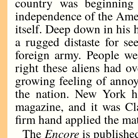
country was beginning 
independence of the Amer
itself. Deep down in his
a rugged distaste for s
foreign army. People we
right these aliens had o
growing feeling of anno
the nation. New York 
magazine, and it was C
firm hand applied the matc
Encore
The
is publishe