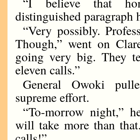
“I believe that h
distinguished paragraph 
“Very possibly. Profess
Though,” went on Clare
going very big. They te
eleven calls.”
General Owoki pulle
supreme effort.
“To-morrow night,” he
will take more than that
calls!”