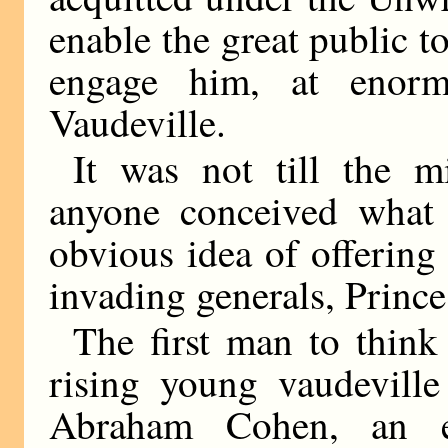
enable the great public to 
engage him, at enorm
Vaudeville.
It was not till the m
anyone conceived what
obvious idea of offering
invading generals, Princ
The first man to think
rising young vaudeville
Abraham Cohen, an e