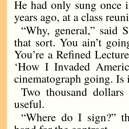
He had only sung once in
years ago, at a class reun
“Why, general,” said S
that sort. You ain’t goi
You’re a Refined Lectur
‘How I Invaded America
cinematograph going. Is i
Two thousand dollar
useful.
“Where do I sign?” th
hand for the contract.