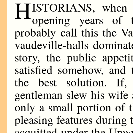
H
ISTORIANS, when t
opening years of t
probably call this the V
vaudeville-halls domina
story, the public appet
satisfied somehow, and 
the best solution. If
gentleman slew his wife 
only a small portion of 
pleasing features during 
acquitted under the Unwr