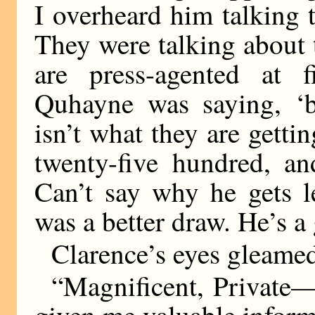
I overheard him talking 
They were talking about 
are press-agented at 
Quhayne was saying, ‘
isn’t what they are gett
twenty-five hundred, an
Can’t say why he gets l
was a better draw. He’s a
Clarence’s eyes gleame
“Magnificent, Private
given me valuable inform