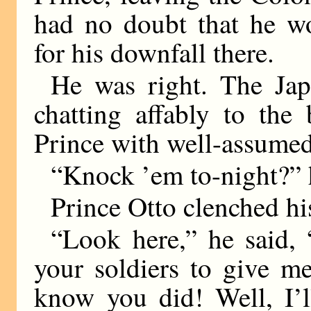
had no doubt that he wo
for his downfall there.
He was right. The Jap
chatting affably to the
Prince with well-assumed
“Knock ’em to-night?” h
Prince Otto clenched his
“Look here,” he said,
your soldiers to give m
know you did! Well, I’l