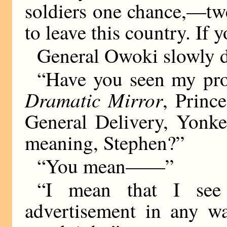
soldiers one chance,—tw
to leave this country. If
General Owoki slowly dr
“Have you seen my prof
Dramatic Mirror
, Princ
General Delivery, Yonke
meaning, Stephen?”
“You mean——”
“I mean that I see 
advertisement in any w