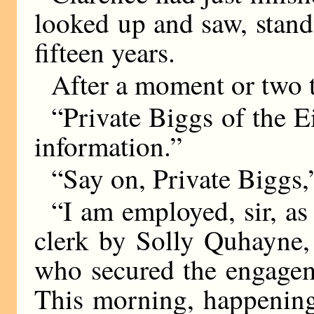
looked up and saw, stand
fifteen years.
After a moment or two t
“Private Biggs of the Ei
information.”
“Say on, Private Biggs,
“I am employed, sir, as 
clerk by Solly Quhayne,
who secured the engagem
This morning, happening