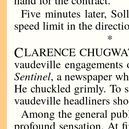
Five minutes later, So
speed limit in the direc
*
C
LARENCE CHUGWATER 
vaudeville engagements o
Sentinel
, a newspaper wh
He chuckled grimly. To 
vaudeville headliners sho
Among the general publ
profound sensation. At f