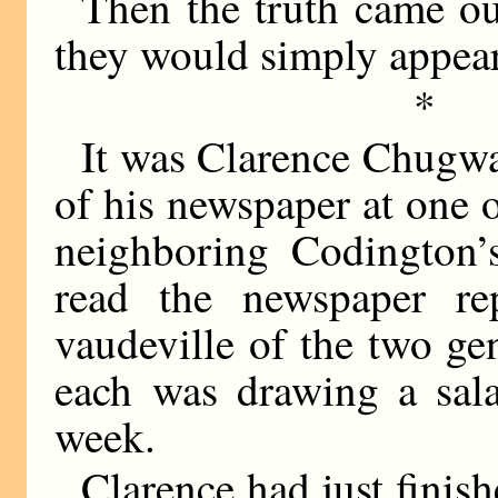
Then the truth came out
they would simply appea
*
It was Clarence Chugwat
of his newspaper at one 
neighboring Codington’
read the newspaper re
vaudeville of the two ge
each was drawing a sala
week.
Clarence had just finis