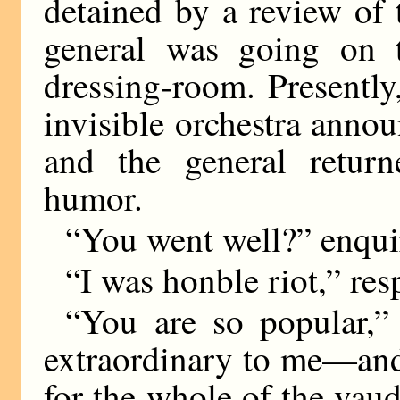
detained by a review of 
general was going on t
dressing-room. Presentl
invisible orchestra annou
and the general retur
humor.
“You went well?” enquir
“I was honble riot,” res
“You are so popular,” 
extraordinary to me—and 
for the whole of the vau