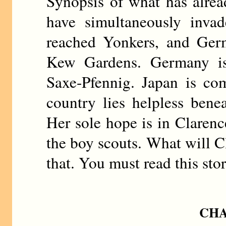
Synopsis of what has alre
have simultaneously invad
reached Yonkers, and Germ
Kew Gardens. Germany i
Saxe-Pfennig. Japan is c
country lies helpless benea
Her sole hope is in Clarenc
the boy scouts. What will C
that. You must read this sto
CHA