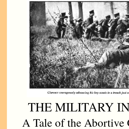
THE MILITARY I
A Tale of the Abortive