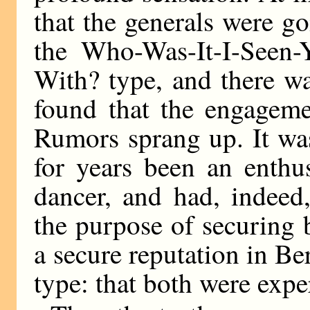
that the generals were g
the Who-Was-It-I-Seen-
With? type, and there w
found that the engageme
Rumors sprang up. It wa
for years been an enthu
dancer, and had, indeed
the purpose of securing 
a secure reputation in Ber
type: that both were exper