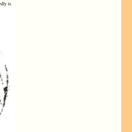
dly is.