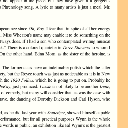
o not appear in the piece, but they have given it a gorgeous
s Phrenology song. A lyric to many artists is just a meal. Mr.
ppearance since
Oh, Boy
. I fear that, in spite of all her energy
n. Miss Wheaton’s name may enable it to do something on the
 always does. If I had a son who contemplated writing musical
k.” There is a colored quartette in
Three Showers
to whom I
n the other hand, Edna Morn, as the sister of the heroine, is
The former class have an indefinable polish which the latter
ty, but the Royce touch was just as noticeable as it is in New
th the
1920 Follies
, which he is going to put on. Probably he
McKay
, just produced.
Lassie
is not likely to be another
Irene
,
ort of comedy, but many will consider that, as was the case with
n have, the dancing of Dorothy Dickson and Carl Hyson, who
, as he did last year with
Sometime
, showed himself capable
performance, but for all practical purposes Wynn is the whole
e words in public, an exhibition like Ed Wynn’s is the greatest