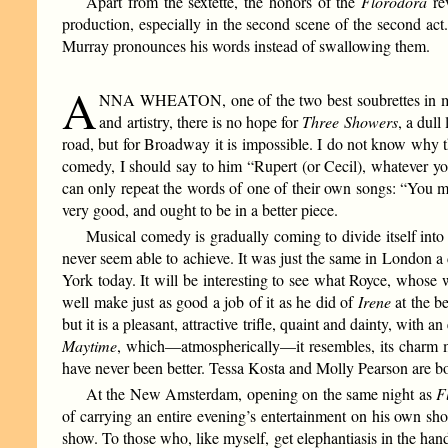
Apart from the sextette, the honors of the
Florodora
rev
production, especially in the second scene of the second act.
Murray pronounces his words instead of swallowing them.
A
NNA WHEATON, one of the two best soubrettes in mode
and artistry, there is no hope for
Three Showers
, a dul
road, but for Broadway it is impossible. I do not know why t
comedy, I should say to him “Rupert (or Cecil), whatever you 
can only repeat the words of one of their own songs: “You ma
very good, and ought to be in a better piece.
Musical comedy is gradually coming to divide itself int
never seem able to achieve. It was just the same in London a 
York today. It will be interesting to see what Royce, whose 
well make just as good a job of it as he did of
Irene
at the b
but it is a pleasant, attractive trifle, quaint and dainty, wit
Maytime
, which—atmospherically—it resembles, its charm m
have never been better. Tessa Kosta and Molly Pearson are b
At the New Amsterdam, opening on the same night as
F
of carrying an entire evening’s entertainment on his own sho
show. To those who, like myself, get elephantiasis in the hand