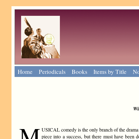
Home
Periodicals
Books
Items by Title
No
Wi
M
USICAL comedy is the only branch of the drama whe
piece into a success, but there must have been d