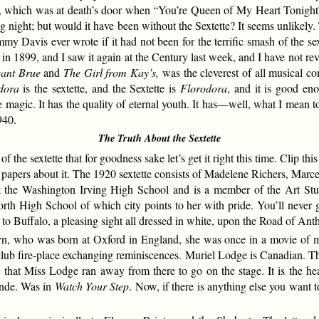
es, which was at death’s door when “You’re Queen of My Heart Tonight”
ng night; but would it have been without the Sextette? It seems unlikely
mmy Davis ever wrote if it had not been for the terrific smash of the se
in 1899, and I saw it again at the Century last week, and I have not re
eant Brue
and
The Girl from Kay’s,
was the cleverest of all musical co
dora
is the sextette, and the Sextette is
Florodora
, and it is good en
 magic. It has the quality of eternal youth. It has—well, what I mean to s
940.
The Truth About the Sextette
e sextette that for goodness sake let’s get it right this time. Clip thi
he papers about it. The 1920 sextette consists of Madelene Richers, M
 the Washington Irving High School and is a member of the Art St
th High School of which city points to her with pride. You’ll never g
Buffalo, a pleasing sight all dressed in white, upon the Road of Anthra
who was born at Oxford in England, she was once in a movie of mine
lub fire-place exchanging reminiscences. Muriel Lodge is Canadian. Th
ct that Miss Lodge ran away from there to go on the stage. It is the
onde. Was in
Watch Your Step
. Now, if there is anything else you want to