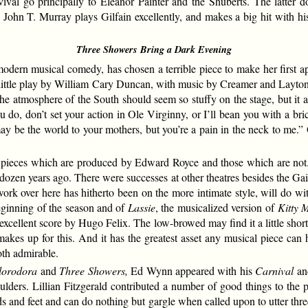
ival go principally to Eleanor Painter and the Shuberts. The latter d
 John T. Murray plays Gilfain excellently, and makes a big hit with hi
Three Showers Bring a Dark Evening
rn musical comedy, has chosen a terrible piece to make her first a
l little play by William Cary Duncan, with music by Creamer and Layto
he atmosphere of the South should seem so stuffy on the stage, but it
do, don’t set your action in Ole Virginny, or I’ll bean you with a bric
y be the world to your mothers, but you’re a pain in the neck to me.” O
o pieces which are produced by Edward Royce and those which are not. 
dozen years ago. There were successes at other theatres besides the Gaie
work over here has hitherto been on the more intimate style, will do wi
eginning of the season and of
Lassie
, the musicalized version of
Kitty 
h an excellent score by Hugo Felix. The low-browed may find it a little sh
akes up for this. And it has the greatest asset any musical piece ca
oth admirable.
lorodora
and
Three Showers,
Ed Wynn appeared with his
Carnival
and
ulders. Lillian Fitzgerald contributed a number of good things to the 
s and feet and can do nothing but gargle when called upon to utter thre