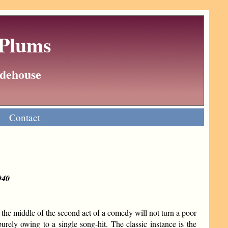
 Plums
Wodehouse
Contact
940
the middle of the second act of a comedy will not turn a poor
rely owing to a single song-hit. The classic instance is the