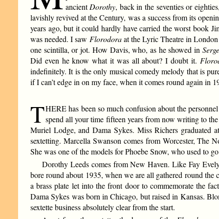
ancient
Dorothy
, back in the seventies or eighti
lavishly revived at the Century, was a success from its openi
years ago, but it could hardly have carried the worst book Ji
was needed. I saw
Florodora
at the Lyric Theatre in London 
one scintilla, or jot. How Davis, who, as he showed in
Serg
Did even he know what it was all about? I doubt it.
Floro
indefinitely. It is the only musical comedy melody that is pure
if I can’t edge in on my face, when it comes round again in 1
T
HERE has been so much confusion about the personnel of th
spend all your time fifteen years from now writing to t
Muriel Lodge, and Dama Sykes. Miss Richers graduated at
sextetting. Marcella Swanson comes from Worcester, The Nor
She was one of the models for Phoebe Snow, who used to go to 
Dorothy Leeds comes from New Haven. Like Fay Evelyn, 
bore round about 1935, when we are all gathered round the c
a brass plate let into the front door to commemorate the fa
Dama Sykes was born in Chicago, but raised in Kansas. Bl
sextette business absolutely clear from the start.