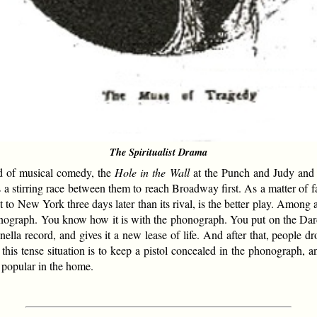
The Spiritualist Drama
 of musical comedy, the
Hole in the Wall
at the Punch and Judy an
a stirring race between them to reach Broadway first. As a matter of fa
 to New York three days later than its rival, is the better play. Among 
onograph. You know how it is with the phonograph. You put on the Dardan
nella record, and gives it a new lease of life. And after that, people 
this tense situation is to keep a pistol concealed in the phonograph, an
e popular in the home.