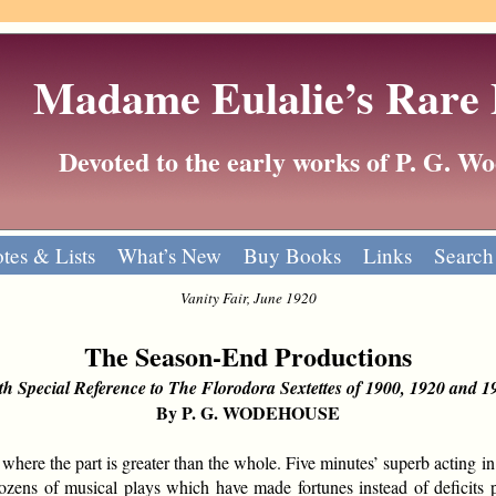
Madame Eulalie’s Rare
Devoted to the early works of P. G. 
tes & Lists
What’s New
Buy Books
Links
Search
Vanity Fair, June 1920
The Season-End Productions
th Special Reference to The Florodora Sextettes of 1900, 1920 and 1
By P. G. WODEHOUSE
re the part is greater than the whole. Five minutes’ superb acting in 
ozens of musical plays which have made fortunes instead of deficits pu