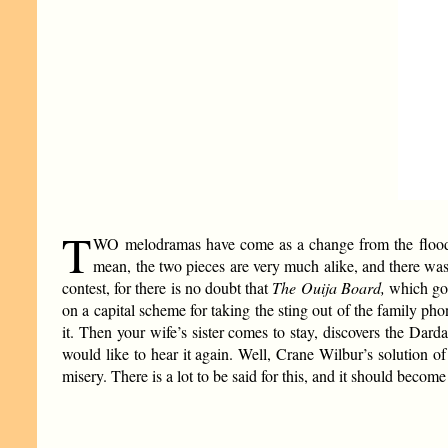
T
WO melodramas have come as a change from the flood
mean, the two pieces are very much alike, and there was 
contest, for there is no doubt that
The Ouija Board,
which got
on a capital scheme for taking the sting out of the family ph
it. Then your wife’s sister comes to stay, discovers the Darda
would like to hear it again. Well, Crane Wilbur’s solution of 
misery. There is a lot to be said for this, and it should becom