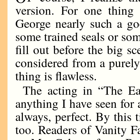
version. For one thing
George nearly such a g
some trained seals or som
fill out before the big 
considered from a purely 
thing is flawless.
The acting in “The Ear
anything I have seen for 
always, perfect. By this 
too. Readers of Vanity F