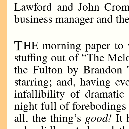
Lawford and John Cromwe
business manager and the
T
HE morning paper to w
stuffing out of “The Melo
the Fulton by Brandon T
starring; and, having ev
infallibility of dramati
night full of forebodings
good!
all, the thing’s
It