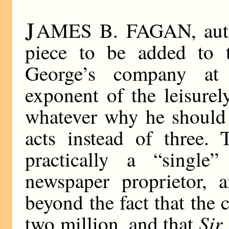
J
AMES B. FAGAN, author
piece to be added to 
George’s company at 
exponent of the leisure
whatever why he should 
acts instead of three. T
practically a “single
newspaper proprietor, 
beyond the fact that the 
Sir
two million, and that