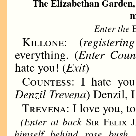
The Elizabethan Garden,
m
Enter the
register
Killone:
(
Enter Count
everything. (
Exit
hate you! (
)
Countess:
I hate you,
Denzil Trevena
) Denzil, 
Trevena:
I love you, to
(Enter at back
Sir Felix J
himself behind rose bush