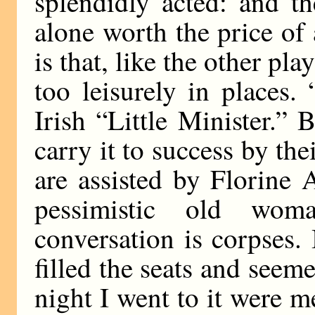
splendidly acted: and th
alone worth the price o
is that, like the other play
too leisurely in places
Irish “Little Minister.”
carry it to success by th
are assisted by Florine 
pessimistic old wo
conversation is corpses.
filled the seats and seem
night I went to it were m