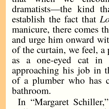
dramatists—the kind th
L
establish the fact that
manicure, there comes th
and urge him onward with
of the curtain, we feel, 
as a one-eyed cat in 
approaching his job in 
of a plumber who has c
bathroom.
In “Margaret Schiller