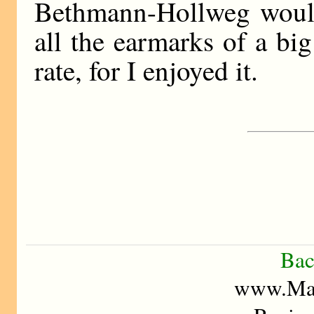
Bethmann-Hollweg would
all the earmarks of a big
rate, for I enjoyed it.
Bac
www.Mad