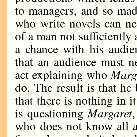
to managers, and so madd
who write novels can nev
of a man not sufficiently a
a chance with his audi
that an audience must n
Marg
act explaining who
do. The result is that he 
that there is nothing in 
Margaret
is questioning
,
who does not know all a