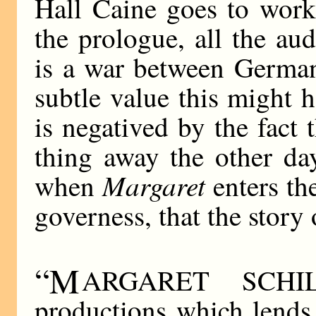
Hall Caine goes to work
the prologue, all the aud
is a war between German
subtle value this might 
is negatived by the fact 
thing away the other day.
Margaret
when
enters th
governess, that the story 
“M
ARGARET SCHIL
productions which lends 