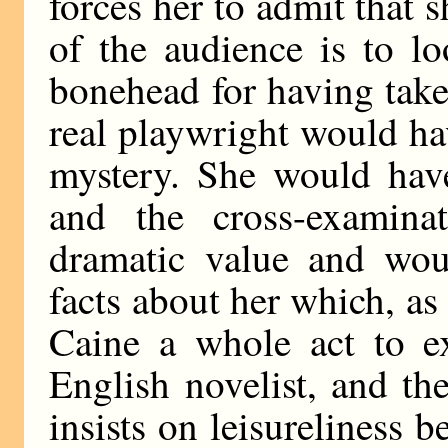
forces her to admit that 
of the audience is to l
bonehead for having taken
real playwright would 
mystery. She would have
and the cross-examin
dramatic value and woul
facts about her which, as 
Caine a whole act to e
English novelist, and th
insists on leisureliness b