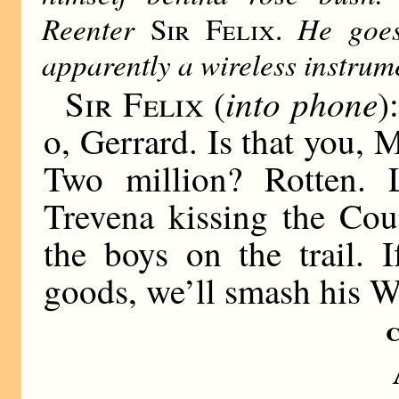
Reenter
He goes
Sir Felix.
apparently a wireless instrum
into phone
Sir Felix
(
)
o, Gerrard. Is that you,
Two million? Rotten. L
Trevena kissing the Cou
the boys on the trail. 
goods, we’ll smash his W