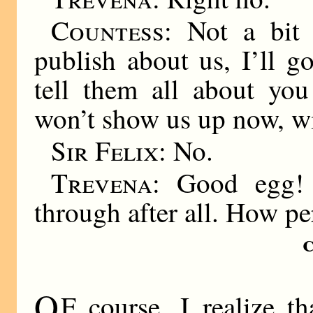
Countess:
Not a bit o
publish about us, I’ll g
tell them all about you
won’t show us up now, wi
Sir Felix:
No.
Trevena:
Good egg! 
through after all. How pe
O
F course, I realize t