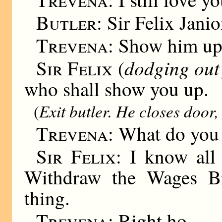
Butler:
Sir Felix Janio
Trevena:
Show him up
dodging out
Sir Felix
(
who shall show you up.
Exit butler. He closes door,
(
Trevena:
What do you
Sir Felix:
I know all 
Withdraw the Wages Bil
thing.
Trevena:
Right ho.