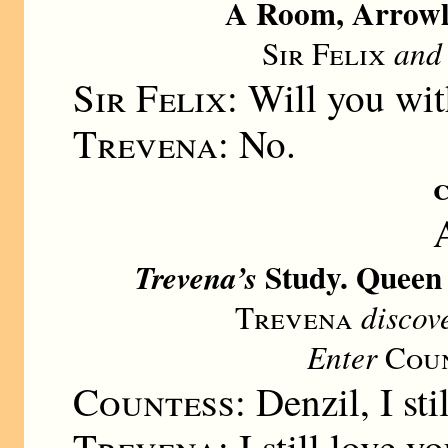
A Room, Arrowle
Sir Felix
an
Sir Felix:
Will you wit
Trevena:
No.
Study. Queen 
Trevena’s
Trevena
discov
Enter
Coun
Countess:
Denzil, I sti
Trevena:
I still love yo