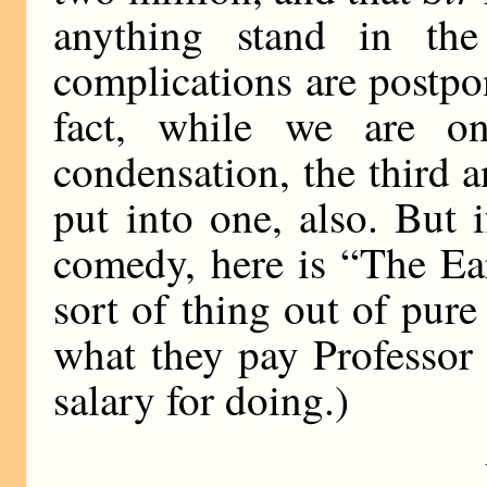
anything stand in the
complications are postpon
fact, while we are on
condensation, the third 
put into one, also. But i
comedy, here is “The Ear
sort of thing out of pure
what they pay Professor
salary for doing.)