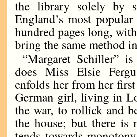
the library solely by 
England’s most popular 
hundred pages long, with 
bring the same method int
“Margaret Schiller” i
does Miss Elsie Ferg
enfolds her from her firs
German girl, living in L
the war, to rollick and b
the house; but there is
tends towards monotony.