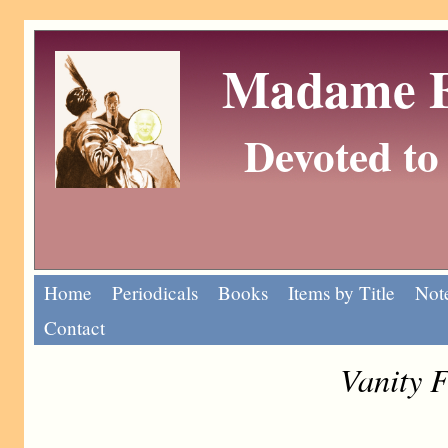
Madame Eu
Devoted to 
Home
Periodicals
Books
Items by Title
Note
Contact
Vanity F