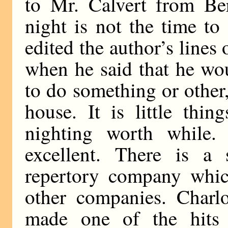
to Mr. Calvert from Be
night is not the time to
edited the author’s lines
when he said that he wo
to do something or other,
house. It is little thin
nighting worth while.
excellent. There is a
repertory company whic
other companies. Charlo
made one of the hits 