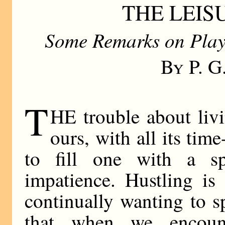
THE LEI
Some Remarks on Play
By P. 
T
HE trouble about liv
ours, with all its time
to fill one with a sp
impatience. Hustling is
continually wanting to s
that when we encount