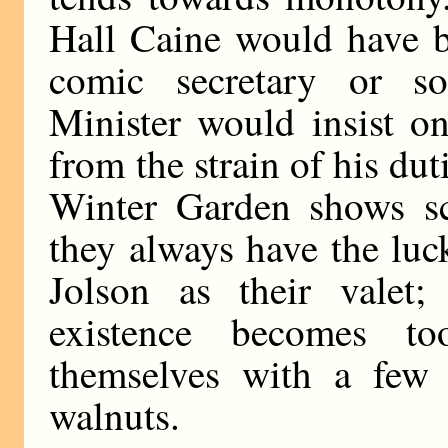
Hall Caine would have b
comic secretary or s
Minister would insist on
from the strain of his dut
Winter Garden shows sco
they always have the luc
Jolson as their valet;
existence becomes to
themselves with a few 
walnuts.