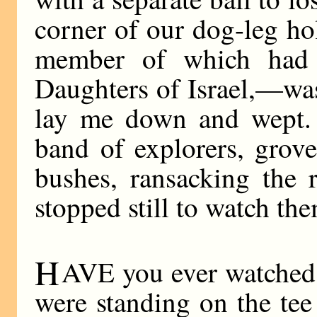
corner of our dog-leg ho
member of which had l
Daughters of Israel,—was
lay me down and wept. T
band of explorers, grove
bushes, ransacking the 
stopped still to watch th
H
AVE you ever watched
were standing on the tee