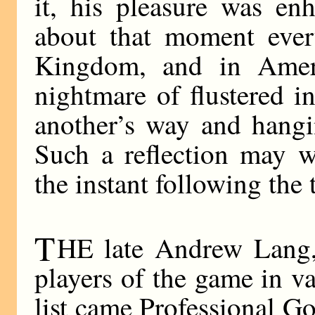
it, his pleasure was en
about that moment ever
Kingdom, and in Ameri
nightmare of flustered i
another’s way and hangi
Such a reflection may w
the instant following the 
T
HE late Andrew Lang, 
players of the game in va
list came Professional Go