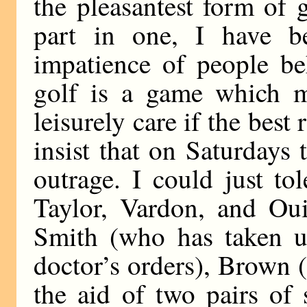
the pleasantest form of
part in one, I have b
impatience of people b
golf is a game which m
leisurely care if the best 
insist that on Saturdays
outrage. I could just to
Taylor, Vardon, and Oui
Smith (who has taken up
doctor’s orders), Brown 
the aid of two pairs of 