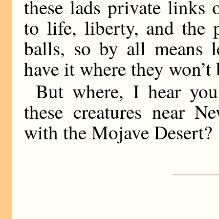
these lads private links 
to life, liberty, and the
balls, so by all means 
have it where they won’t
But where, I hear you
these creatures near N
with the Mojave Desert?