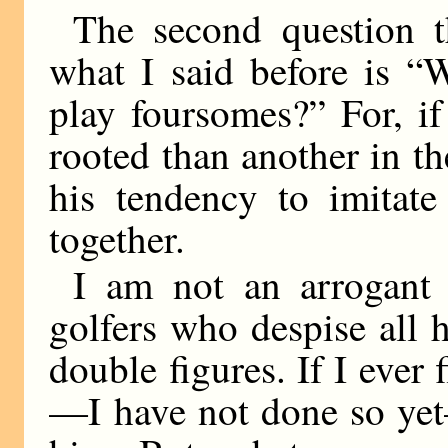
The second question th
what I said before is “
play foursomes?” For, if
rooted than another in the
his tendency to imitate
together.
I am not an arrogant
golfers who despise all
double figures. If I ever
—I have not done so yet