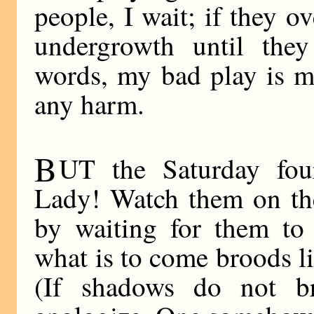
people, I wait; if they o
undergrowth until the
words, my bad play is m
any harm.
B
UT the Saturday fo
Lady! Watch them on the 
by waiting for them to 
what is to come broods l
(If shadows do not br