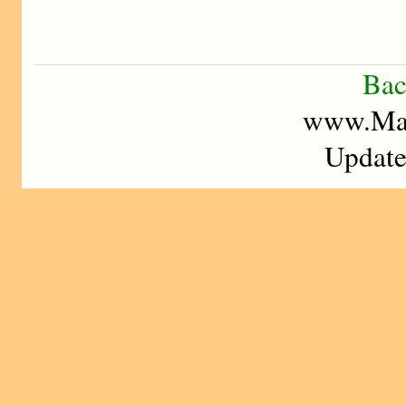
Bac
www.Mad
Update