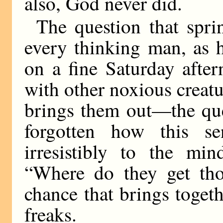
also, God never did.
The question that sprin
every thinking man, as 
on a fine Saturday after
with other noxious creatu
brings them out—the que
forgotten how this se
irresistibly to the mi
“Where do they get tho
chance that brings togeth
freaks.