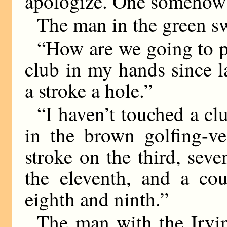
apologize. One somehow f
The man in the green sw
“How are we going to p
club in my hands since l
a stroke a hole.”
“I haven’t touched a cl
in the brown golfing-v
stroke on the third, sev
the eleventh, and a cou
eighth and ninth.”
The man with the Irvi