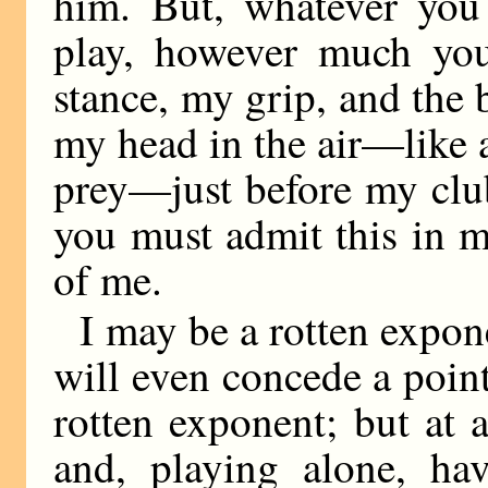
him. But, whatever you
play, however much yo
stance, my grip, and the
my head in the air—like a
prey—just before my club
you must admit this in my
of me.
I may be a rotten expon
will even concede a point
rotten exponent; but at a
and, playing alone, hav