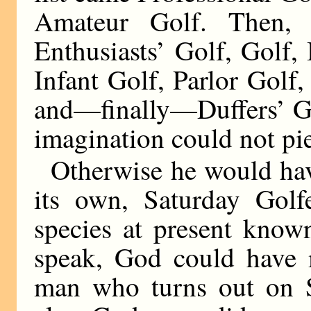
Amateur Golf. Then,
Enthusiasts’ Golf, Golf,
Infant Golf, Parlor Golf,
and—finally—Duffers’ Go
imagination could not pie
Otherwise he would have
its own, Saturday Golfe
species at present know
speak, God could have 
man who turns out on Sa