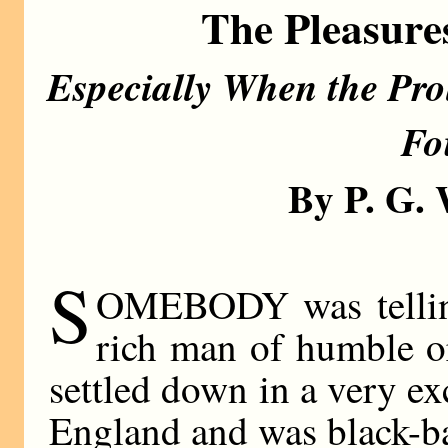
The Pleasure
Especially When the Prol
Fo
By P. G
S
OMEBODY was telling
rich man of humble o
settled down in a very ex
England and was black-bal