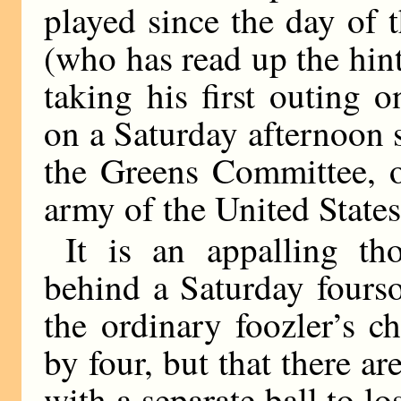
played since the day of 
(who has read up the hin
taking his first outing
on a Saturday afternoon 
the Greens Committee, or
army of the United States
It is an appalling th
behind a Saturday fourso
the ordinary foozler’s c
by four, but that there ar
with a separate ball to l