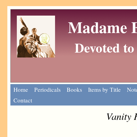
Madame Eu
Devoted to 
Home
Periodicals
Books
Items by Title
Note
Contact
Vanity 