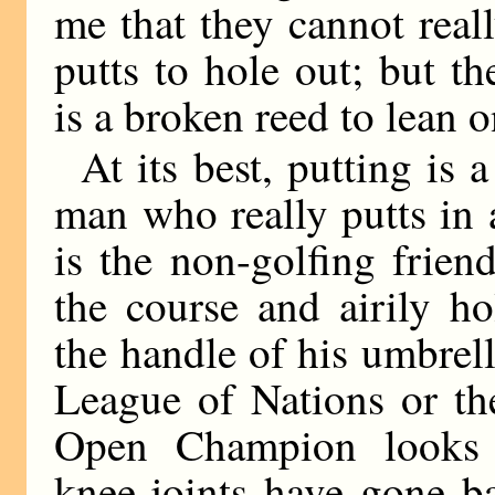
me that they cannot real
putts to hole out; but 
is a broken reed to lean o
At its best, putting is
man who really putts in 
is the non-golfing frie
the course and airily ho
the handle of his umbrell
League of Nations or th
Open Champion looks 
knee-joints have gone b