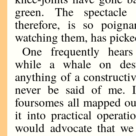
green. The spectacle
therefore, is so poign
watching them, has picke
One frequently hears
while a whale on destr
anything of a constructiv
never be said of me. 
foursomes all mapped out
it into practical operatio
would advocate that we