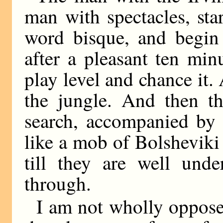
man with spectacles, star
word bisque, and begin 
after a pleasant ten min
play level and chance it. 
the jungle. And then th
search, accompanied by 
like a mob of Bolsheviki
till they are well und
through.
I am not wholly oppose