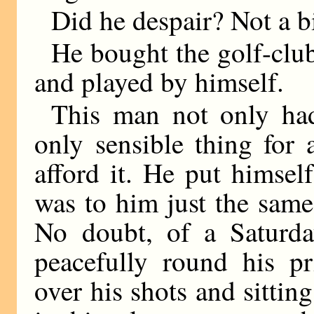
Did he despair? Not a bit
He bought the golf-club,
and played by himself.
This man not only had 
only sensible thing for
afford it. He put himsel
was to him just the same
No doubt, of a Saturda
peacefully round his pr
over his shots and sittin