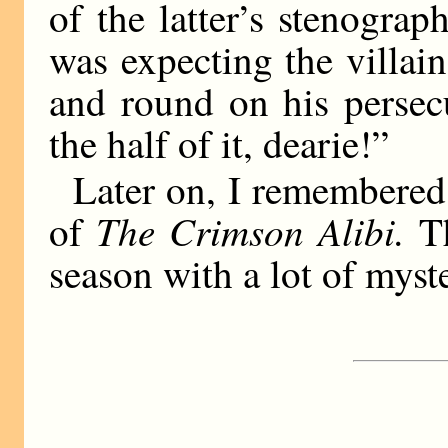
of the latter’s stenograp
was expecting the villain
and round on his persec
the half of it, dearie!”
Later on, I remembered 
The Crimson Alibi.
of
Th
season with a lot of myst