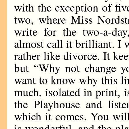
with the exception of fiv
two, where Miss Nordstr
write for the two-a-da
almost call it brilliant. I w
rather like divorce. It ke
but “Why not change you
want to know why this li
much, isolated in print,
the Playhouse and liste
which it comes. You will
is wonderful, and the play