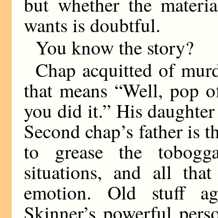
but whether the materi
wants is doubtful.
You know the story?
Chap acquitted of murd
that means “Well, pop of
you did it.” His daughter
Second chap’s father is t
to grease the tobogga
situations, and all tha
emotion. Old stuff a
Skinner’s powerful perso