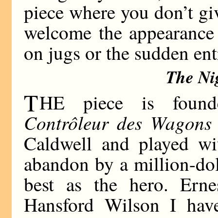
piece where you don’t gi
welcome the appearance 
on jugs or the sudden entr
The Ni
T
HE piece is found
Contrôleur des Wagons 
Caldwell and played wi
abandon by a million-doll
best as the hero. Erne
Hansford Wilson I have