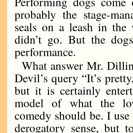
Performing dogs come o
probably the stage-man
seals on a leash in the
didn’t go. But the dog
performance.
What answer Mr. Dilli
Devil’s query “It’s pretty
but it is certainly ente
model of what the lo
comedy should be. I use
derogatory sense, but t