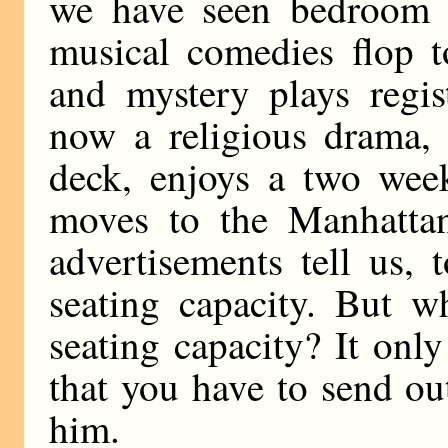
we have seen bedroom f
musical comedies flop to
and mystery plays regis
now a religious drama, 
deck, enjoys a two week
moves to the Manhattan
advertisements tell us, t
seating capacity. But w
seating capacity? It onl
that you have to send ou
him.