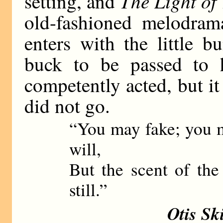
The Light of
setting, and
old-fashioned melodra
enters with the little 
buck to be passed to 
competently acted, but it 
did not go.
“You may fake; you m
will,
But the scent of th
still.”
Otis Sk