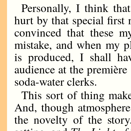
Personally, I think tha
hurt by that special first
convinced that these my
mistake, and when my 
is produced, I shall ha
audience at the première 
soda-water clerks.
This sort of thing mak
And, though atmosphere 
the novelty of the stor