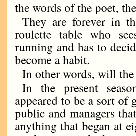
the words of the poet, th
They are forever in t
roulette table who s
running and has to decid
become a habit.
In other words, will the
In the present seaso
appeared to be a sort of
public and managers that
anything that began at ei