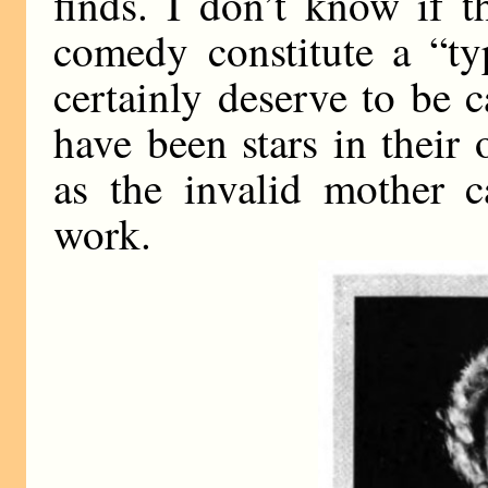
finds. I don’t know if 
comedy constitute a “ty
certainly deserve to be 
have been stars in their
as the invalid mother c
work.