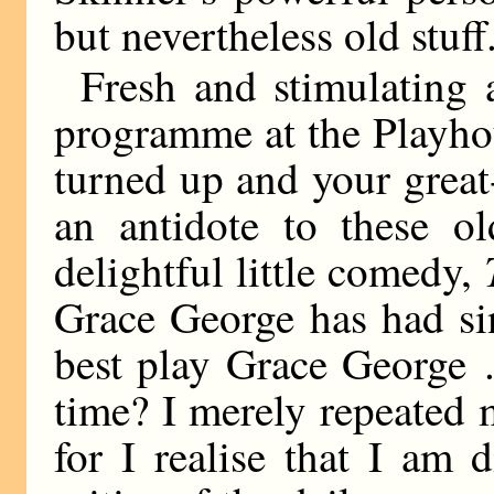
but nevertheless old stuff
Fresh and stimulating a
programme at the Playhou
turned up and your great
an antidote to these ol
delightful little comedy,
Grace George has had s
best play Grace George .
time? I merely repeated 
for I realise that I am d