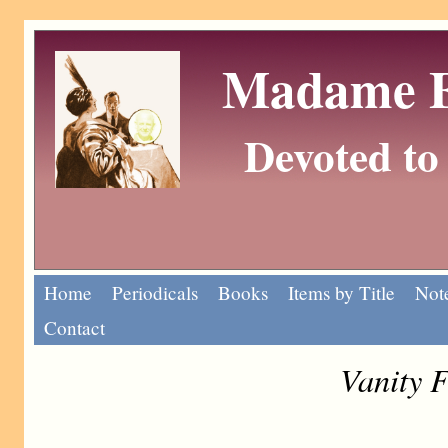
Madame Eu
Devoted to 
Home
Periodicals
Books
Items by Title
Note
Contact
Vanity F