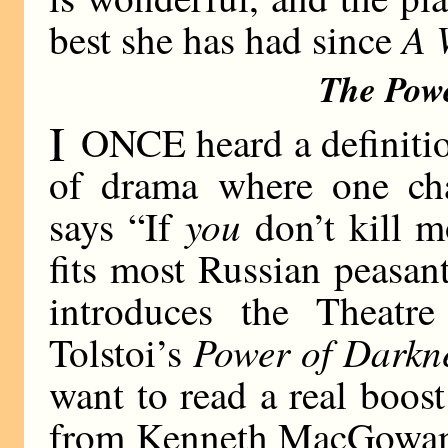
A 
best she has had since
The Pow
I
ONCE heard a definitio
of drama where one cha
you
says “If
don’t kill m
fits most Russian peasant
introduces the Theatr
Power of Darkn
Tolstoi’s
want to read a real boost 
from Kenneth MacGowan’s