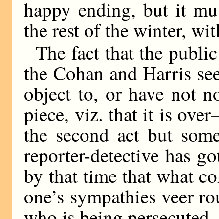
happy ending, but it mu
the rest of the winter, w
The fact that the public
the Cohan and Harris see
object to, or have not no
piece, viz. that it is ove
the second act but som
reporter-detective has go
by that time that what co
one’s sympathies veer ro
who is being persecuted.