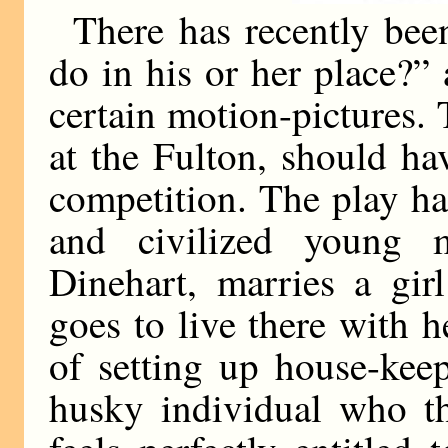
There has recently be
do in his or her place?”
certain motion-pictures
at the Fulton, should hav
competition. The play h
and civilized young 
Dinehart, marries a gi
goes to live there with 
of setting up house-keep
husky individual who th