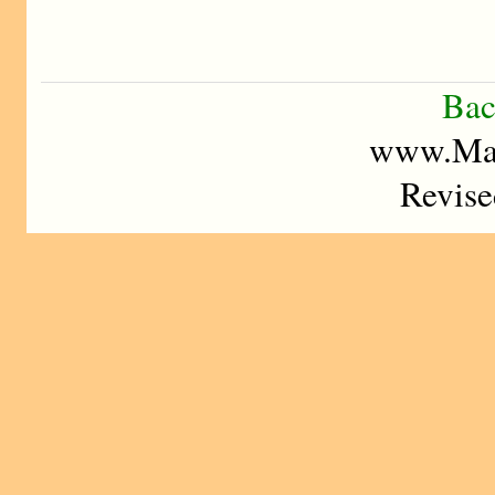
Bac
www.Mad
Revise