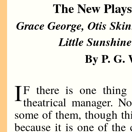
The New Play
Grace George, Otis Skin
Little Sunshin
By P. G
I
F there is one thing 
theatrical manager. N
some of them, though th
because it is one of the c