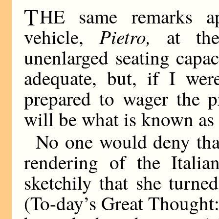
T
HE same remarks ap
Pietro,
vehicle,
at th
unenlarged seating capac
adequate, but, if I we
prepared to wager the 
will be what is known as
No one would deny that
rendering of the Itali
sketchily that she turn
(To-day’s Great Thought