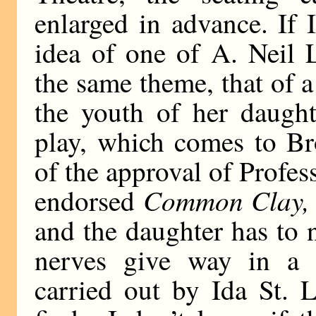
enlarged in advance. If 
idea of one of A. Neil 
the same theme, that of 
the youth of her daught
play, which comes to Br
of the approval of Profe
Common Clay,
endorsed
and the daughter has to n
nerves give way in a bu
carried out by Ida St. 