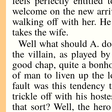
feels perfectly entitled
welcome on the new arri
walking off with her. He
takes the wife.
Well what should A. do
the villain, as played 
good chap, quite a bonhom
of man to liven up the 
fault was this tendency
trickle off with his hos
that sort? Well, the her