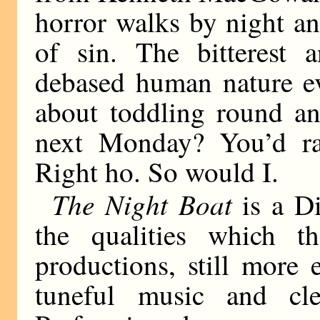
horror walks by night and
of sin. The bitterest 
debased human nature ev
about toddling round an
next Monday? You’d r
Right ho. So would I.
The Night Boat
is a Di
the qualities which th
productions, still more 
tuneful music and clev