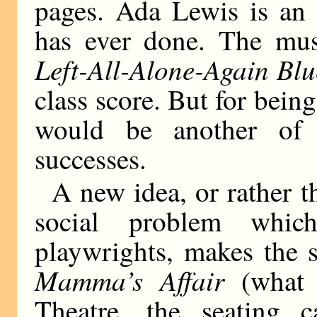
pages. Ada Lewis is an 
has ever done. The mus
Left-All-Alone-Again Blu
class score. But for being
would be another of 
successes.
A new idea, or rather t
social problem whi
playwrights, makes the 
Mamma’s Affair
(what 
Theatre, the seating 