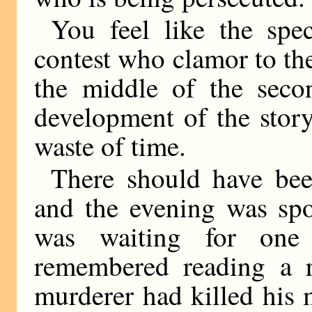
You feel like the spe
contest who clamor to the 
the middle of the secon
development of the story
waste of time.
There should have been
and the evening was spo
was waiting for one
remembered reading a r
murderer had killed his 