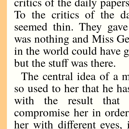
critics of the daily paper
To the critics of the 
seemed thin. They gave 
was nothing and Miss Ge
in the world could have g
but the stuff was there.
The central idea of a 
so used to her that he ha
with the result tha
compromise her in order
her with different eyes, 