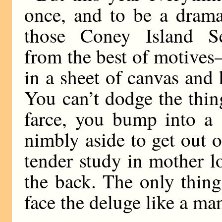
once, and to be a dramat
those Coney Island S
from the best of motives
in a sheet of canvas and
You can’t dodge the thin
farce, you bump into a 
nimbly aside to get out o
tender study in mother l
the back. The only thing
face the deluge like a ma