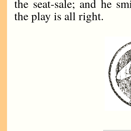
the seat-sale; and he sm
the play is all right.