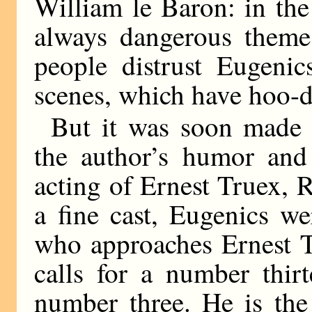
William le Baron: in the
always dangerous theme 
people distrust Eugeni
scenes, which have hoo-
But it was soon made p
the author’s humor and 
acting of Ernest Truex, R
a fine cast, Eugenics w
who approaches Ernest T
calls for a number thir
number three. He is the