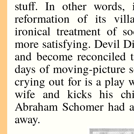
stuff. In other words, 
reformation of its vill
ironical treatment of s
more satisfying. Devil D
and become reconciled t
days of moving-picture s
crying out for is a play
wife and kicks his chi
Abraham Schomer had a g
away.