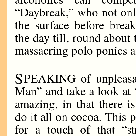
“Daybreak,” who not onl
the surface before brea
the day till, round about 
massacring polo ponies 
S
PEAKING of unpleasan
Man” and take a look at 
amazing, in that there i
do it all on cocoa. This 
for a touch of that “st