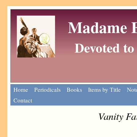
Madame Eu
Devoted to 
Home
Periodicals
Books
Items by Title
Note
Contact
Vanity Fa