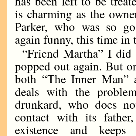
has been left to be trea
is charming as the owner
Parker, who was so go
again funny, this time in 
“Friend Martha” I did 
popped out again. But on
both “The Inner Man” 
deals with the probl
drunkard, who does no
contact with its father
existence and keeps 