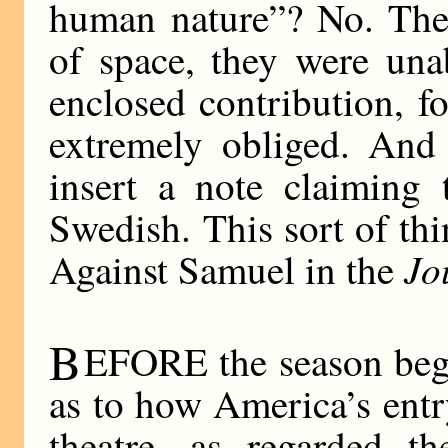
human nature”? No. They
of space, they were una
enclosed contribution, f
extremely obliged. And 
insert a note claiming 
Swedish. This sort of th
Jo
Against Samuel in the
B
EFORE the season bega
as to how America’s entr
theatre, as regarded t