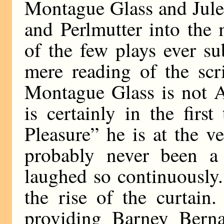
Montague Glass and Jule
and Perlmutter into the 
of the few plays ever s
mere reading of the scr
Montague Glass is not A
is certainly in the firs
Pleasure” he is at the v
probably never been a
laughed so continuously. 
the rise of the curtain
providing Barney Bern