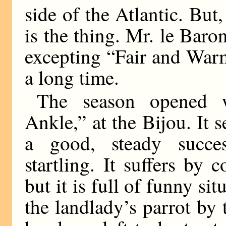
side of the Atlantic. But,
is the thing. Mr. le Baron
excepting “Fair and Warm
a long time.
The season opened w
Ankle,” at the Bijou. It 
a good, steady succe
startling. It suffers by 
but it is full of funny si
the landlady’s parrot by