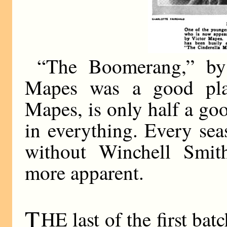
“The Boomerang,” by
Mapes was a good pla
Mapes, is only half a go
in everything. Every sea
without Winchell Smit
more apparent.
T
HE last of the first bat