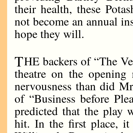
their health, these Pota
not become an annual inst
hope they will.
T
HE backers of “The Ver
theatre on the opening 
nervousness than did Mr
of “Business before Ple
predicted that the play
hit. In the first place, 