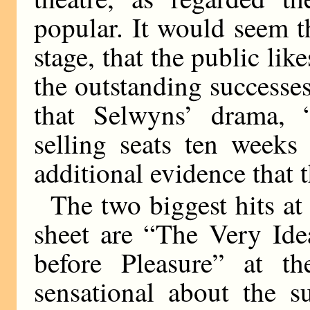
popular. It would seem t
stage, that the public like
the outstanding successes 
that Selwyns’ drama, “
selling seats ten weeks
additional evidence that t
The two biggest hits at
sheet are “The Very Ide
before Pleasure” at th
sensational about the s