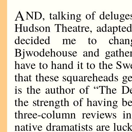
A
ND, talking of deluges
Hudson Theatre, adapted
decided me to cha
Bjwodehouse and gather
have to hand it to the Sw
that these squareheads g
is the author of “The De
the strength of having b
three-column reviews in
native dramatists are luc