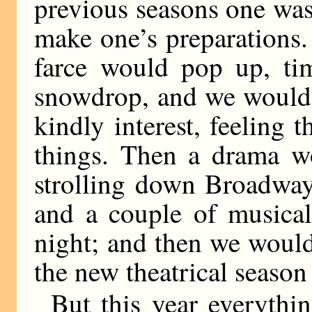
previous seasons one was 
make one’s preparations
farce would pop up, timi
snowdrop, and we would l
kindly interest, feeling t
things. Then a drama wou
strolling down Broadway
and a couple of musica
night; and then we would
the new theatrical season
But this year everythin