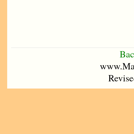
Bac
www.Mad
Revise