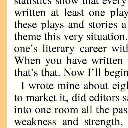
written at least one pla
these plays and stories a
theme this very situation. 
one’s literary career wit
When you have written i
that’s that. Now I’ll beg
I wrote mine about eigh
to market it, did editors 
into one room all the pas
weakness and strength, 