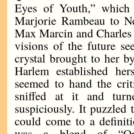
Eyes of Youth,” which 
Marjorie Rambeau to Ne
Max Marcin and Charles 
visions of the future s
crystal brought to her 
Harlem established hers
seemed to hand the crit
sniffed at it and tur
suspiciously. It puzzled
could come to a definiti
was a blend of “On 