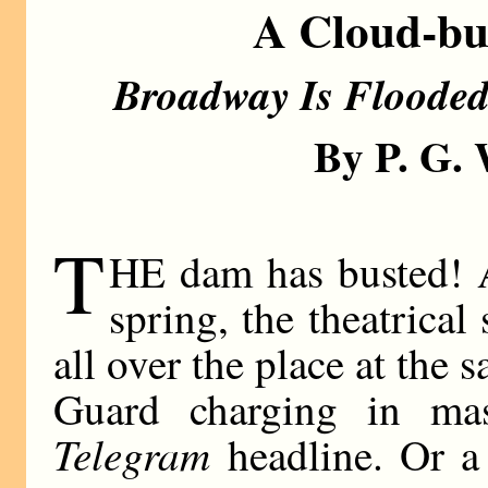
A Cloud-bur
Broadway Is Flooded 
By P. G
T
HE dam has busted! 
spring, the theatrica
all over the place at the s
Guard charging in ma
Telegram
headline. Or a 