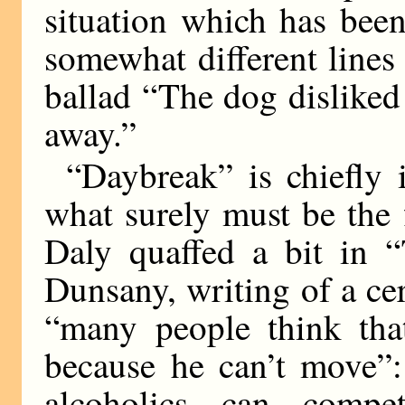
situation which has bee
somewhat different lines
ballad “The dog disliked
away.”
“Daybreak” is chiefly i
what surely must be the 
Daly quaffed a bit in 
Dunsany, writing of a ce
“many people think that
because he can’t move”:
alcoholics can comp