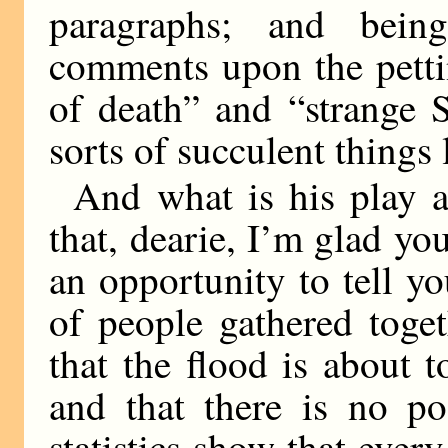
paragraphs; and being
comments upon the petti
of death” and “strange 
sorts of succulent things l
And what is his play 
that, dearie, I’m glad yo
an opportunity to tell y
of people gathered toge
that the flood is about 
and that there is no po
statistics show that ever