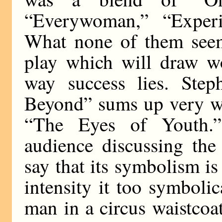
“Everywoman,” “Exper
What none of them seeme
play which will draw w
way success lies. Ste
Beyond” sums up very we
“The Eyes of Youth.” 
audience discussing th
say that its symbolism is 
intensity it too symbolic
man in a circus waistcoa