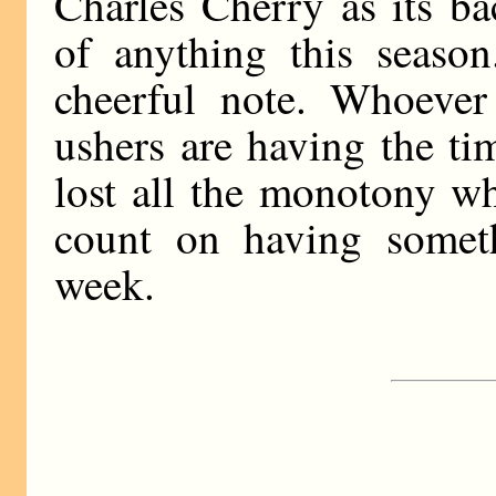
Charles Cherry as its b
of anything this seaso
cheerful note. Whoever 
ushers are having the tim
lost all the monotony wh
count on having somet
week.