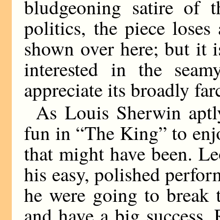
bludgeoning satire of 
politics, the piece lose
shown over here; but it i
interested in the seam
appreciate its broadly farc
As Louis Sherwin aptly
fun in “The King” to enjo
that might have been. Le
his easy, polished perform
he were going to break th
and have a big success.