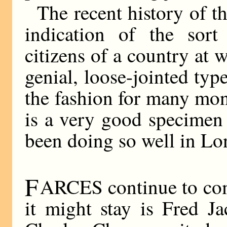
The recent history of t
indication of the sort
citizens of a country at w
genial, loose-jointed typ
the fashion for many mo
is a very good specimen 
been doing so well in Lo
F
ARCES continue to come
it might stay is Fred J