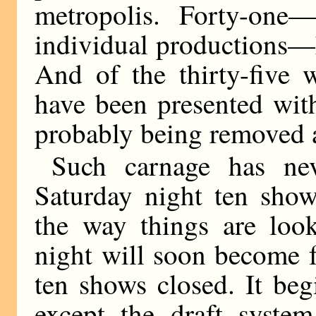
metropolis. Forty-one—
individual productions—
And of the thirty-five w
have been presented wit
probably being removed a
Such carnage has ne
Saturday night ten show
the way things are look
night will soon become 
ten shows closed. It be
except the draft syste