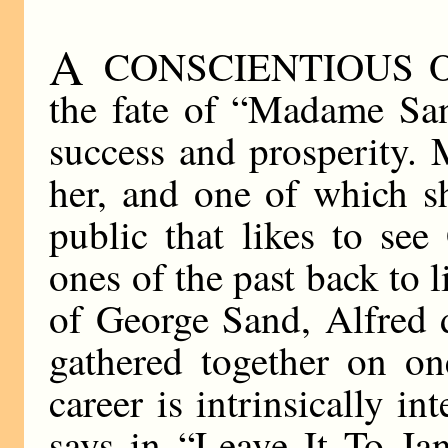
A
CONSCIENTIOUS Ouija
the fate of “Madame Sa
success and prosperity. M
her, and one of which s
public that likes to see
ones of the past back to l
of George Sand, Alfred 
gathered together on o
career is intrinsically 
says in “Leave It To Jan