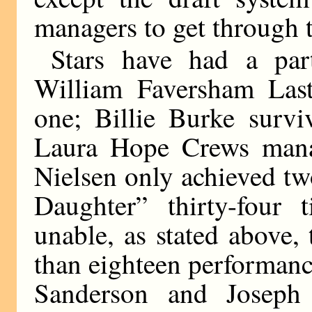
managers to get through t
Stars have had a part
William Faversham Las
one; Billie Burke survi
Laura Hope Crews mana
Nielsen only achieved t
Daughter” thirty-four
unable, as stated above,
than eighteen performanc
Sanderson and Joseph