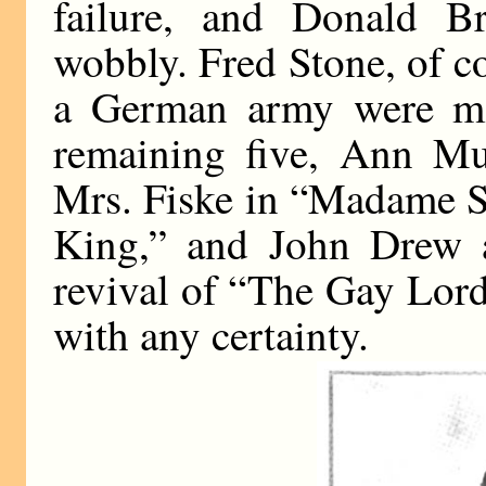
failure, and Donald B
wobbly. Fred Stone, of co
a German army were ma
remaining five, Ann Mu
Mrs. Fiske in “Madame S
King,” and John Drew a
revival of “The Gay Lord 
with any certainty.