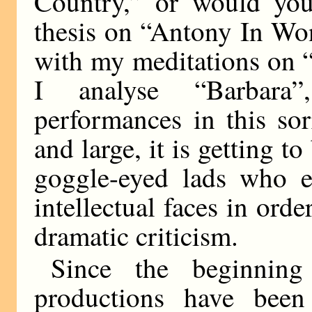
Country,” or would you
thesis on “Antony In Wo
with my meditations on 
I analyse “Barbara
performances in this so
and large, it is getting t
goggle-eyed lads who ed
intellectual faces in orde
dramatic criticism.
Since the beginning
productions have been 