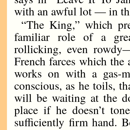
with an awful lot — in t
“The King,” which pre
familiar role of a gre
rollicking, even rowdy—
French farces which the 
works on with a gas-ma
conscious, as he toils, th
will be waiting at the d
place if he doesn’t tone
sufficiently firm hand. 