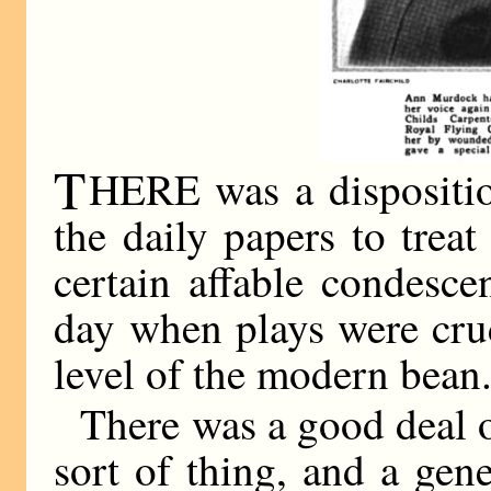
T
HERE was a disposition
the daily papers to tre
certain affable condesce
day when plays were crud
level of the modern bean
There was a good deal o
sort of thing, and a gene