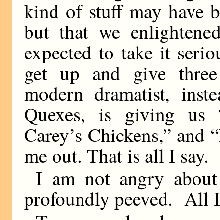
kind of stuff may have b
but that we enlightene
expected to take it serio
get up and give three
modern dramatist, inst
Quexes, is giving us
Carey’s Chickens,” and 
me out. That is all I say.
I am not angry about
profoundly peeved. All I 