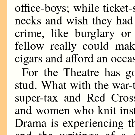
office-boys; while ticket
necks and wish they had
crime, like burglary or
fellow really could ma
cigars and afford an occas
For the Theatre has go
stud. What with the war-
super-tax and Red Cros
and women who knit inst
Drama is experiencing t
and the writings of a 