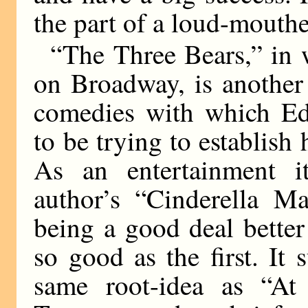
the part of a loud-mouthe
“The Three Bears,” in
on Broadway, is another
comedies with which Ed
to be trying to establish
As an entertainment i
author’s “Cinderella M
being a good deal better
so good as the first. It 
same root-idea as “At