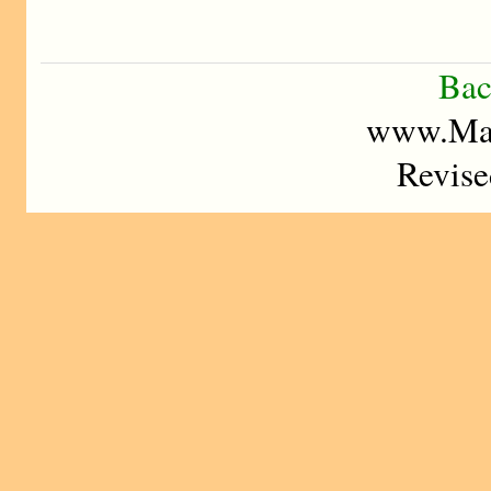
Bac
www.Mad
Revise