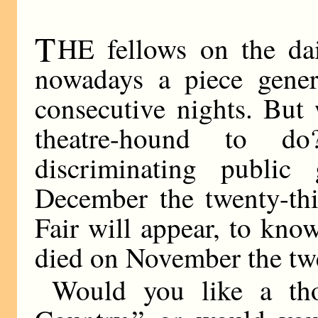
T
HE fellows on the dai
nowadays a piece gener
consecutive nights. But
theatre-hound to d
discriminating public
December the twenty-thi
Fair will appear, to kno
died on November the tw
Would you like a th