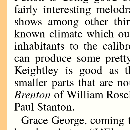
fairly interesting melo
shows among other thing
known climate which oug
inhabitants to the calibr
can produce some pretty
Keightley is good as t
smaller parts that are n
Brenton
of William Rosel
Paul Stanton.
Grace George, coming t