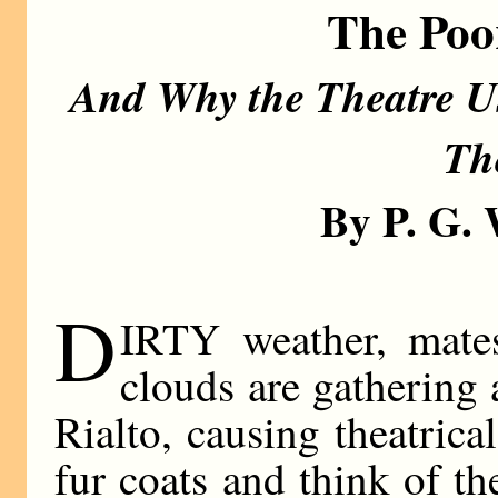
The Poo
And Why the Theatre Us
Th
By P. G
D
IRTY weather, mates
clouds are gathering
Rialto, causing theatrica
fur coats and think of t