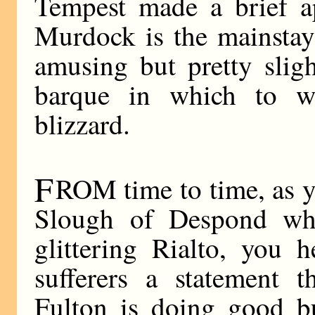
Tempest made a brief 
Murdock is the mainstay
amusing but pretty slig
barque in which to wea
blizzard.
F
ROM time to time, as 
Slough of Despond wh
glittering Rialto, you 
sufferers a statement 
Fulton is doing good bu