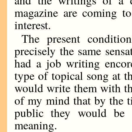
magazine are coming to
interest.
The present conditio
precisely the same sensa
had a job writing encor
type of topical song at 
would write them with th
of my mind that by the t
public they would be 
meaning.