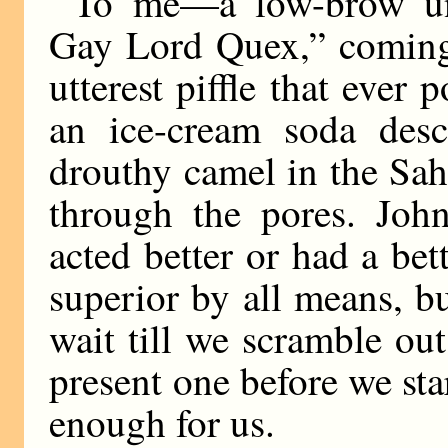
To me—a low-brow unf
Gay Lord Quex,” coming 
utterest piffle that ever p
an ice-cream soda des
drouthy camel in the Sahar
through the pores. Joh
acted better or had a be
superior by all means, bu
wait till we scramble out
present one before we sta
enough for us.