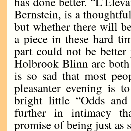
has done better. “L’Eleva
Bernstein, is a thoughtfu
but whether there will b
a piece in these hard ti
part could not be better
Holbrook Blinn are both
is so sad that most peop
pleasanter evening is t
bright little “Odds an
further in intimacy t
promise of being just as 