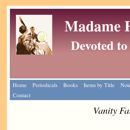
Madame Eu
Devoted to 
Home
Periodicals
Books
Items by Title
Note
Contact
Vanity Fa