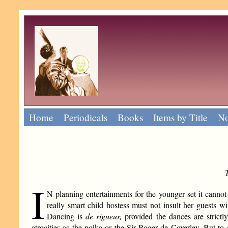
Home
Periodicals
Books
Items by Title
No
I
N planning entertainments for the younger set it cannot 
really smart child hostess must not insult her guests w
Dancing is
de rigueur,
provided the dances are strict
atrocities as the polka or the Sir Roger de Coverley. But 