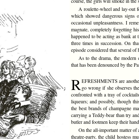
course, the girls will smoke in the 
A roulette-wheel and lay-out f
which showed dangerous signs of
occasional unpleasantness. I reme
magnate, completely forgetting h
happened to be acting as bank at
three times in succession. On tha
episode considered that several of 
As to the drama, the modern ch
that has been denounced by the Pa
R
EFRESHMENTS are another se
go wrong if she observes the
confronted with a tray of cocktail
liqueurs; and possibly, though thi
the best brands of champagne may
carrying a Teddy-bear than try and
butler and footmen keep their hands
On the all-important matter of 
theatre-party, the child hostess m