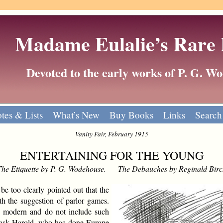
Madame Eulalie’s Rare
Devoted to the early works of P. G. 
tes & Lists
What’s New
Buy Books
Links
Search
Vanity Fair, February 1915
ENTERTAINING FOR THE YOUNG
The Etiquette by P. G. Wodehouse. The Debauches by Reginald Birc
be too clearly pointed out that the
ith the suggestion of parlor games.
ly modern and do not include such
to ask Harold, who has done Europe