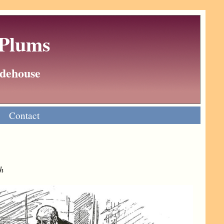
 Plums
Wodehouse
Contact
h