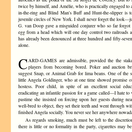
twice by himself, and Amélie, who is practically engaged to a
in-the-ring and Blind Man’s Buff and Hunt-the-slipper is to
juvenile circles of New York. I shall never forget the look—
G. van Doop gave a misguided conjurer who so far forgot hi
egg from a head which will one day control two railroads 
has already been denounced at three hundred and fifty-seven 
alone.
C
ARD-GAMES are admissible, provided the the stakes 
players from becoming bored. Poker and auction br
suggest Snap, or Animal Grab for lima beans. One of the sad
little Angela Goldinger, who at one time showed promise of
hostess. Poor child, in spite of an excellent social edu
eradicating an infantile passion for a game called—I hate t
pastime she insisted on forcing upon her guests during ne
well-bred to object, they set their teeth and went through with
finished Angela socially. You never see her anywhere nowad
As regards smoking, much must be left to the discretio
there is little or no formality in the party, cigarettes may b