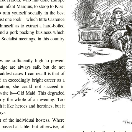
n infant Marquis, to stoop to Kiss-
 ruin yourself socially in the best
just one look—which little Clarence
mself as to extract a hard-boiled
and a pork-packing business which
Socialist meetings, in this country
are sufficiently high to prevent
idge are always safe, but do not
dest cases I can recall is that of
 an exceedingly bright career as a
cation, she could not succeed in
o write it—Old Maid. This degraded
arly the whole of an evening. Too
 it like heroes and heroines; but it
ays.
n of the individual hostess. Where
e passed at table: but otherwise, of