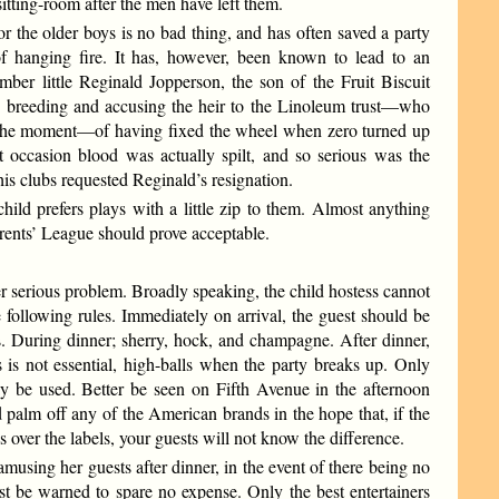
sitting-room after the men have left them.
or the older boys is no bad thing, and has often saved a party
 hanging fire. It has, however, been known to lead to an
mber little Reginald Jopperson, the son of the Fruit Biscuit
is breeding and accusing the heir to the Linoleum trust—who
 the moment—of having fixed the wheel when zero turned up
t occasion blood was actually spilt, and so serious was the
his clubs requested Reginald’s resignation.
ild prefers plays with a little zip to them. Almost anything
rents’ League should prove acceptable.
rious problem. Broadly speaking, the child hostess cannot
 following rules. Immediately on arrival, the guest should be
s. During dinner; sherry, hock, and champagne. After dinner,
s is not essential, high-balls when the party breaks up. Only
 be used. Better be seen on Fifth Avenue in the afternoon
 palm off any of the American brands in the hope that, if the
 over the labels, your guests will not know the difference.
amusing her guests after dinner, in the event of there being no
ust be warned to spare no expense. Only the best entertainers