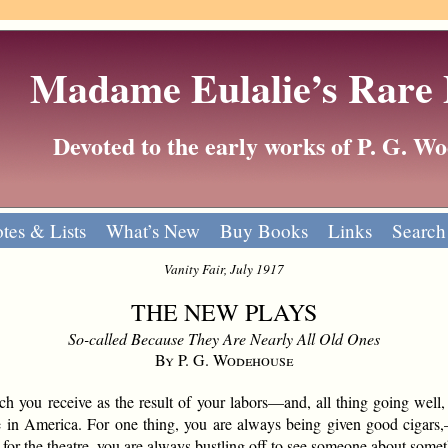
Madame Eulalie’s Rare
Devoted to the early works of P. G. 
tes & Lists
What’s New
Buy Books
Links
Search
Vanity Fair, July 1917
THE NEW PLAYS
So-called Because They Are Nearly All Old Ones
By P. G. Wodehouse
you receive as the result of your labors—and, all thing going well, 
ge in America. For one thing, you are always being given good cigars
for the theatre, you are always bustling off to see someone about some