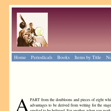
Home
Periodicals
Books
Items by Title
No
A
PART from the doubloons and pieces of eight which 
advantages to be derived from writing for the sta
smoked to be believed. For another, when you work 