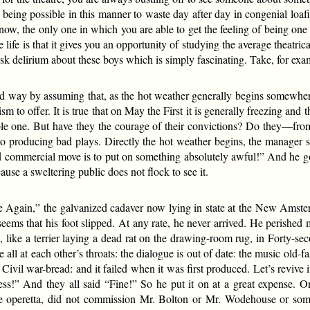
being possible in this manner to waste day after day in congenial loa
know, the only one in which you are able to get the feeling of being on
e life is that it gives you an opportunity of studying the average theatric
isk delirium about these boys which is simply fascinating. Take, for exa
eaded way by assuming that, as the hot weather generally begins somewhe
ism to offer. It is true that on May the First it is generally freezing and
ensible one. But have they the courage of their convictions? Do they
o producing bad plays. Directly the hot weather begins, the manager s
nd commercial move is to put on something absolutely awful!” And he g
use a sweltering public does not flock to see it.
Again,” the galvanized cadaver now lying in state at the New Amste
seems that his foot slipped. At any rate, he never arrived. He perished
ike a terrier laying a dead rat on the drawing-room rug, in Forty-seco
ll at each other’s throats: the dialogue is out of date: the music old-fa
 Civil war-bread: and it failed when it was first produced. Let’s revive i
ess!” And they all said “Fine!” So he put it on at a great expense. 
 operetta, did not commission Mr. Bolton or Mr. Wodehouse or some o