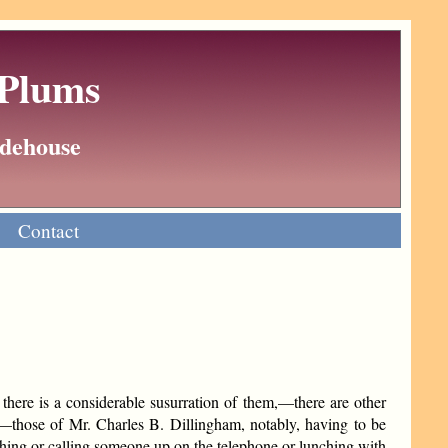
 Plums
Wodehouse
Contact
there is a considerable susurration of them,—there are other
,—those of Mr. Charles B. Dillingham, notably, having to be
thing or calling someone up on the telephone or lunching with