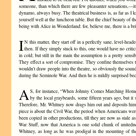
someone, than which there are few pleasanter sensations,—it 
dynamo, always busy. The theatrical business is, as far as I 
yourself well at the luncheon table. But the chief beauty of th
being with Alice in Wonderland: for, believe me, there is a br
I
N this matter, they start off in a perfectly sane, level-h
then. If they simply stuck to this, one would have no critic
in cold; but still in the main the assumption is a pretty s
They effect a sort of compromise. They confine themselves t
wouldn’t draw people into the theatre, so obviously the sou
during the Seminole War. And then he is mildly surprised beca
A
S, for instance, “When Johnny Comes Marching Home 
by the local graybeards, some fifteen years ago, but it 
Therefore, Mr. Whitney now drags him out and deposits him, l
piece is about the Civil War, the period when Americans were a
been copied in other productions, till they are now as stale as
War Stuff, now that America is one solid chunk of unitedn
Whitney, as long as he was prodigal in the mounting of the