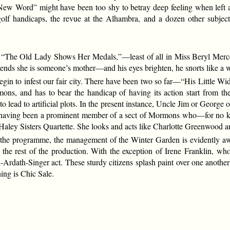
ew Word” might have been too shy to betray deep feeling when left alo
golf handicaps, the revue at the Alhambra, and a dozen other subjec
ll. “The Old Lady Shows Her Medals,”—least of all in Miss Beryl Merce
 she is someone’s mother—and his eyes brighten, he snorts like a war-
gin to infest our fair city. There have been two so far—“His Little W
ns, and has to bear the handicap of having its action start from the
to lead to artificial plots. In the present instance, Uncle Jim or George 
e having been a prominent member of a sect of Mormons who—for no kn
 Haley Sisters Quartette. She looks and acts like Charlotte Greenwood and
 on the programme, the management of the Winter Garden is evidently a
f the rest of the production. With the exception of Irene Franklin, w
en-Ardath-Singer act. These sturdy citizens splash paint over one another
ing is Chic Sale.