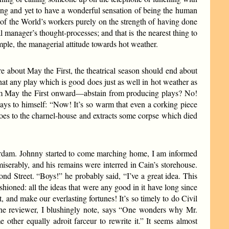
fing and yet to have a wonderful sensation of being the human
e of the World’s workers purely on the strength of having done
al manager’s thought-processes; and that is the nearest thing to
mple, the managerial attitude towards hot weather.
re about May the First, the theatrical season should end about
 that any play which is good does just as well in hot weather as
—from May the First onward—abstain from producing plays? No!
ays to himself: “Now! It’s so warm that even a corking piece
oes to the charnel-house and extracts some corpse which died
rdam. Johnny started to come marching home, I am informed
 miserably, and his remains were interred in Cain’s storehouse.
nd Street. “Boys!” he probably said, “I’ve a great idea. This
shioned: all the ideas that were any good in it have long since
t, and make our everlasting fortunes! It’s so timely to do Civil
One reviewer, I blushingly note, says “One wonders why Mr.
ther equally adroit farceur to rewrite it.” It seems almost