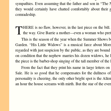
sympathies. Even assuming that the father and son in “The N
they would certainly have chatted comfortably about their 
comradeship.
T
HERE is no flaw, however, in the last piece on the bi
the way. Give Barrie a mother—even a woman who pretends
This is the season of the year when the Summer Shows be
Garden. “His Little Widows” is a musical farce about Mormo
regarded with just suspicion by the public, as they are bound 
on condition that the nephew marries his dozen widows, h
the piece is the barber-shop singing of the tall member of the
From the fact that they print his name in large letters
Sale. He is so good that he compensates for the dullness o
personality is cheering, the only other bright spot is the All
an hour the house screams with mirth. But the star of the even