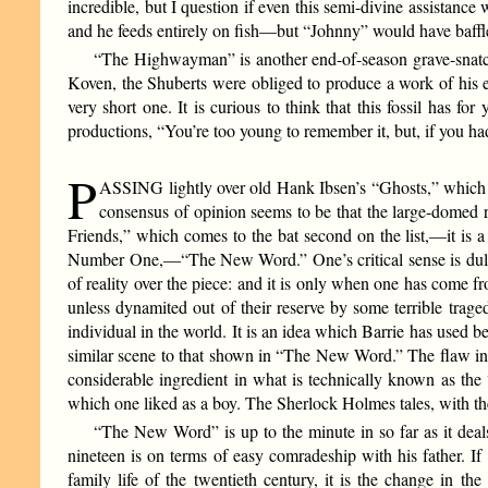
incredible, but I question if even this semi-divine assistan
and he feeds entirely on fish—but “Johnny” would have baffle
“The Highwayman” is another end-of-season grave-snatchi
Koven, the Shuberts were obliged to produce a work of his eac
very short one. It is curious to think that this fossil has 
productions, “You’re too young to remember it, but, if you 
P
ASSING lightly over old Hank Ibsen’s “Ghosts,” which wil
consensus of opinion seems to be that the large-domed 
Friends,” which comes to the bat second on the list,—it is 
Number One,—“The New Word.” One’s critical sense is dulled 
of reality over the piece: and it is only when one has come fr
unless dynamited out of their reserve by some terrible trage
individual in the world. It is an idea which Barrie has use
similar scene to that shown in “The New Word.” The flaw in the
considerable ingredient in what is technically known as the
which one liked as a boy. The Sherlock Holmes tales, with the
“The New Word” is up to the minute in so far as it deals 
nineteen is on terms of easy comradeship with his father. If 
family life of the twentieth century, it is the change in 