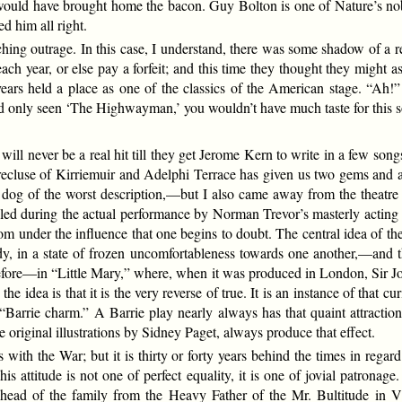
ce would have brought home the bacon. Guy Bolton is one of Nature’s n
d him all right.
ng outrage. In this case, I understand, there was some shadow of a rea
h year, or else pay a forfeit; and this time they thought they might a
for years held a place as one of the classics of the American stage. “A
had only seen ‘The Highwayman,’ you wouldn’t have much taste for this 
l never be a real hit till they get Jerome Kern to write in a few songs
recluse of Kirriemuir and Adelphi Terrace has given us two gems and a
a dog of the worst description,—but I also came away from the theatre 
during the actual performance by Norman Trevor’s masterly acting as 
om under the influence that one begins to doubt. The central idea of the l
dy, in a state of frozen uncomfortableness towards one another,—and th
d before—in “Little Mary,” where, when it was produced in London, Sir 
 idea is that it is the very reverse of true. It is an instance of that cu
 “Barrie charm.” A Barrie play nearly always has that quaint attracti
 original illustrations by Sidney Paget, always produce that effect.
with the War; but it is thirty or forty years behind the times in regard
his attitude is not one of perfect equality, it is one of jovial patrona
the head of the family from the Heavy Father of the Mr. Bultitude i