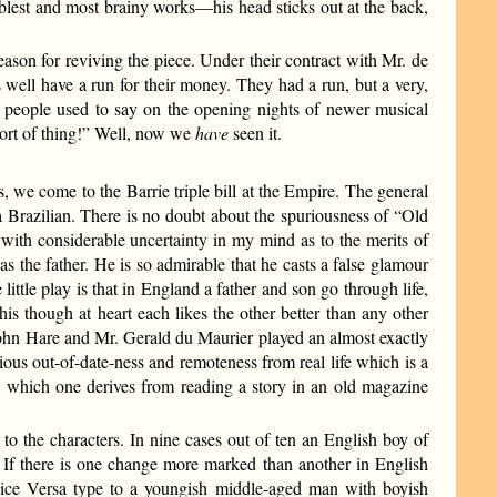
oblest and most brainy works—his head sticks out at the back,
son for reviving the piece. Under their contract with Mr. de
s well have a run for their money. They had a run, but a very,
h!” people used to say on the opening nights of newer musical
sort of thing!” Well, now we
have
seen it.
, we come to the Barrie triple bill at the Empire. The general
 Brazilian. There is no doubt about the spuriousness of “Old
with considerable uncertainty in my mind as to the merits of
the father. He is so admirable that he casts a false glamour
ittle play is that in England a father and son go through life,
is though at heart each likes the other better than any other
John Hare and Mr. Gerald du Maurier played an almost exactly
rious out-of-date-ness and remoteness from real life which is a
on which one derives from reading a story in an old magazine
 to the characters. In nine cases out of ten an English boy of
ge. If there is one change more marked than another in English
n Vice Versa type to a youngish middle-aged man with boyish