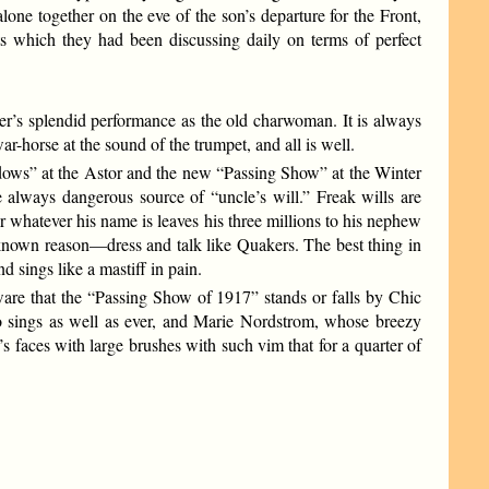
ne together on the eve of the son’s departure for the Front,
ts which they had been discussing daily on terms of perfect
r’s splendid performance as the old charwoman. It is always
horse at the sound of the trumpet, and all is well.
idows” at the Astor and the new “Passing Show” at the Winter
 always dangerous source of “uncle’s will.” Freak wills are
or whatever his name is leaves his three millions to his nephew
own reason—dress and talk like Quakers. The best thing in
 sings like a mastiff in pain.
ware that the “Passing Show of 1917” stands or falls by Chic
ho sings as well as ever, and Marie Nordstrom, whose breezy
’s faces with large brushes with such vim that for a quarter of