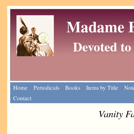
Madame Eu
Devoted to 
Home
Periodicals
Books
Items by Title
Note
Contact
Vanity F