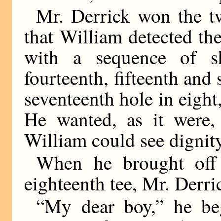
Mr. Derrick won the twe
that William detected th
with a sequence of s
fourteenth, fifteenth and
seventeenth hole in eight
He wanted, as it were,
William could see dignity
When he brought off 
eighteenth tee, Mr. Derri
“My dear boy,” he be