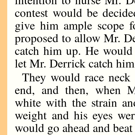
contest would be decide
give him ample scope fo
proposed to allow Mr. De
catch him up. He would 
let Mr. Derrick catch him
They would race neck 
end, and then, when Mr
white with the strain a
weight and his eyes wer
would go ahead and beat 