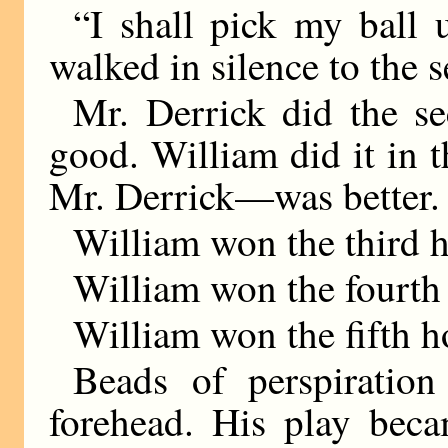
“I shall pick my ball 
walked in silence to the 
Mr. Derrick did the s
good. William did it in 
Mr. Derrick—was better.
William won the third h
William won the fourth 
William won the fifth h
Beads of perspiratio
forehead. His play beca