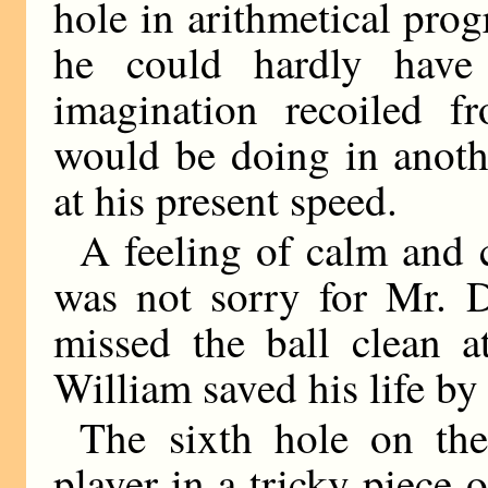
hole in arithmetical prog
he could hardly have
imagination recoiled 
would be doing in anothe
at his present speed.
A feeling of calm and 
was not sorry for Mr. D
missed the ball clean a
William saved his life by
The sixth hole on the
player in a tricky piece 