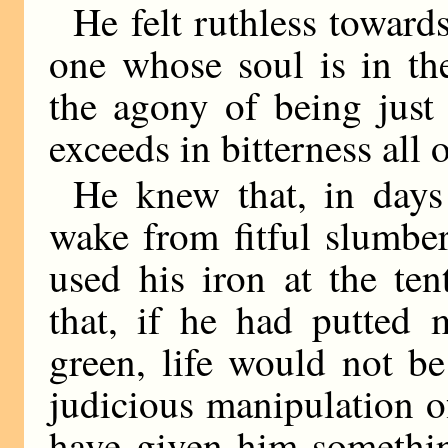
He felt ruthless toward
one whose soul is in th
the agony of being just
exceeds in bitterness all 
He knew that, in day
wake from fitful slumbe
used his iron at the te
that, if he had putted 
green, life would not b
judicious manipulation 
have given him something