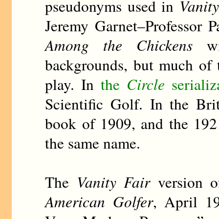
pseudonyms used in
Vanity
Jeremy Garnet–Professor P
Among the Chickens
wit
backgrounds, but much of 
play. In
the
Circle
serializ
Scientific Golf. In the B
book of 1909, and the 1921
the same name.
The
Vanity Fair
version o
American Golfer
, April 1