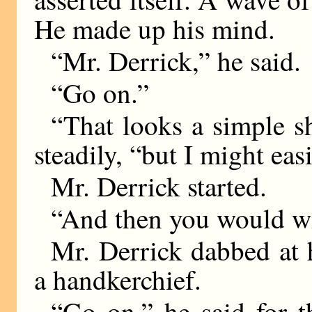
He made up his mind.
“Mr. Derrick,” he said.
“Go on.”
“That looks a simple s
steadily, “but I might easi
Mr. Derrick started.
“And then you would w
Mr. Derrick dabbed at h
a handkerchief.
“Go on,” he said for t