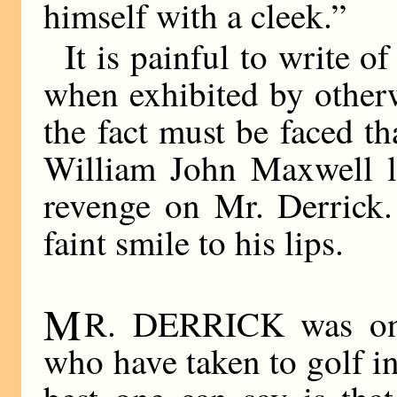
himself with a cleek.”
It is painful to write o
when exhibited by other
the fact must be faced th
William John Maxwell l
revenge on Mr. Derrick.
faint smile to his lips.
M
R. DERRICK was one
who have taken to golf i