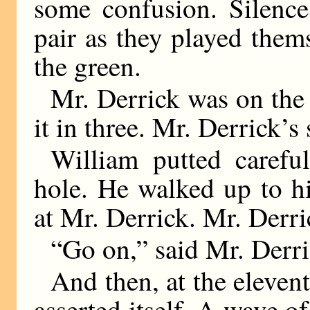
some confusion. Silenc
pair as they played them
the green.
Mr. Derrick was on the 
it in three. Mr. Derrick’s
William putted carefu
hole. He walked up to h
at Mr. Derrick. Mr. Derri
“Go on,” said Mr. Derri
And then, at the elevent
asserted itself. A wave 