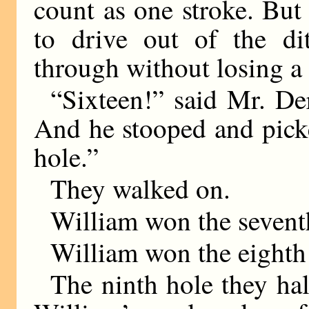
count as one stroke. But 
to drive out of the di
through without losing a 
“Sixteen!” said Mr. Der
And he stooped and picke
hole.”
They walked on.
William won the sevent
William won the eighth
The ninth hole they hal