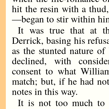
hit the resin with a thud
—began to stir within hi
It was true that at t
Derrick, basing his refus
as the stunted nature o
declined, with conside
consent to what William
match; but, if he had no
notes in this way.
It is not too much to 