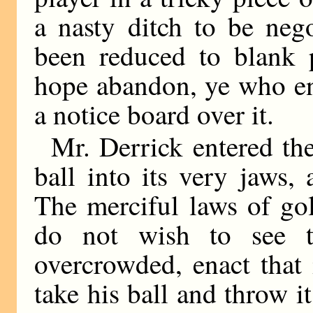
a nasty ditch to be neg
been reduced to blank p
hope abandon, ye who en
a notice board over it.
Mr. Derrick entered th
ball into its very jaws
The merciful laws of go
do not wish to see t
overcrowded, enact that
take his ball and throw i