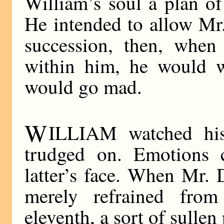
William’s soul a plan of
He intended to allow Mr.
succession, then, whe
within him, he would w
would go mad.
W
ILLIAM watched his
trudged on. Emotions 
latter’s face. When Mr. 
merely refrained fr
eleventh, a sort of sullen