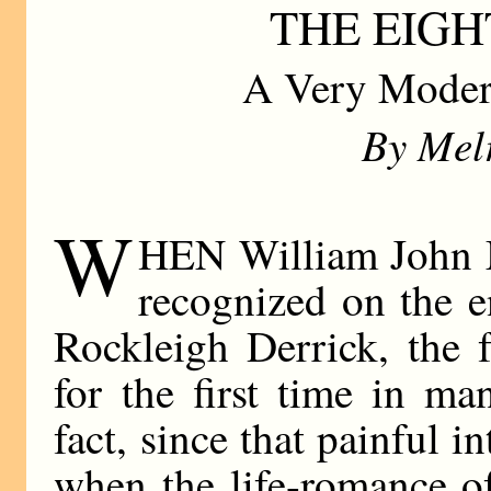
THE EIG
A Very Moder
By Mel
W
HEN William John M
recognized on the e
Rockleigh Derrick, the 
for the first time in ma
fact, since that painful i
when the life-romance o