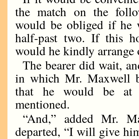
the match on the follo
would be obliged if he 
half-past two. If this 
would he kindly arrange 
The bearer did wait, an
in which Mr. Maxwell b
that he would be at 
mentioned.
“And,” added Mr. Max
departed, “I will give him