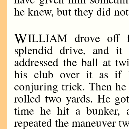
he knew, but they did no
W
ILLIAM drove off f
splendid drive, and it
addressed the ball at tw
his club over it as if
conjuring trick. Then he 
rolled two yards. He go
time he hit a bunker, 
repeated the maneuver tw