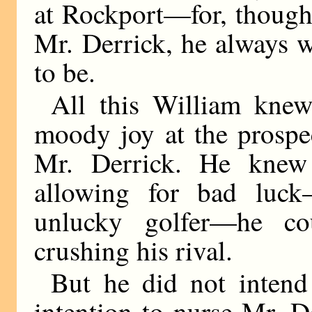
at Rockport—for, though
Mr. Derrick, he always 
to be.
All this William kne
moody joy at the prospe
Mr. Derrick. He knew
allowing for bad luc
unlucky golfer—he co
crushing his rival.
But he did not intend 
intention to nurse Mr. 