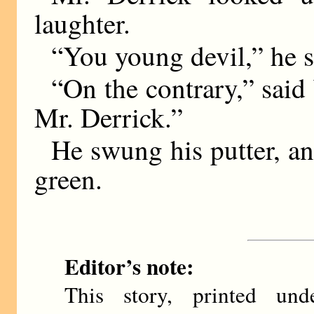
laughter.
“You young devil,” he s
“On the contrary,” sai
Mr. Derrick.”
He swung his putter, an
green.
Editor’s note:
This story, printed u