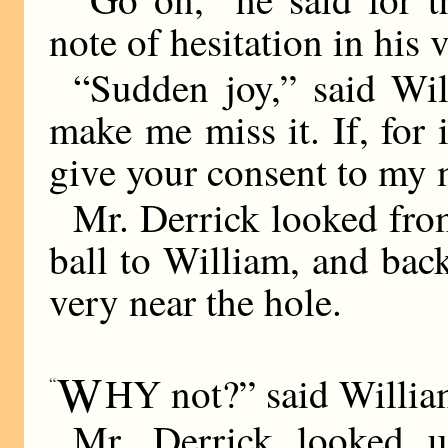
note of hesitation in his 
“Sudden joy,” said Wil
make me miss it. If, for
give your consent to m
Mr. Derrick looked from
ball to William, and back
very near the hole.
W
HY not?” said Willia
“
Mr. Derrick looked u