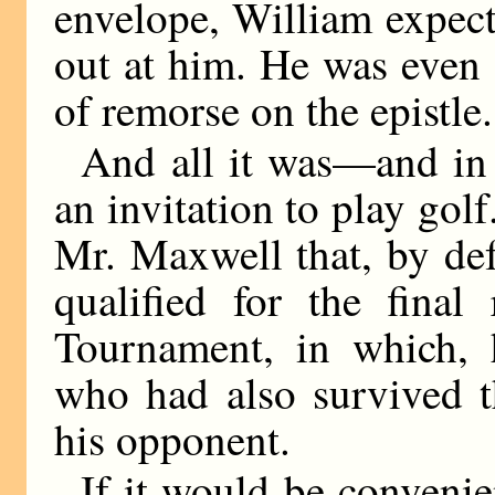
envelope, William expect
out at him. He was even s
of remorse on the epistle.
And all it was—and in 
an invitation to play gol
Mr. Maxwell that, by def
qualified for the fina
Tournament, in which, 
who had also survived t
his opponent.
If it would be convenie