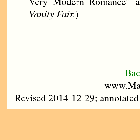
Very Modern Romance” and
Vanity Fair.
)
Bac
www.Mad
Revised 2014-12-29; annotate