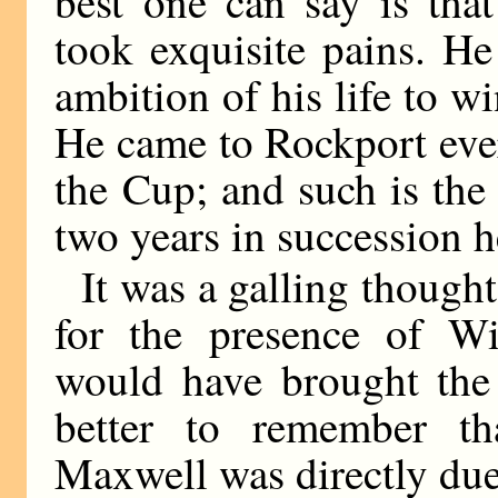
best one can say is tha
took exquisite pains. He
ambition of his life to 
He came to Rockport ever
the Cup; and such is the
two years in succession 
It was a galling thought
for the presence of Wi
would have brought the 
better to remember th
Maxwell was directly due 