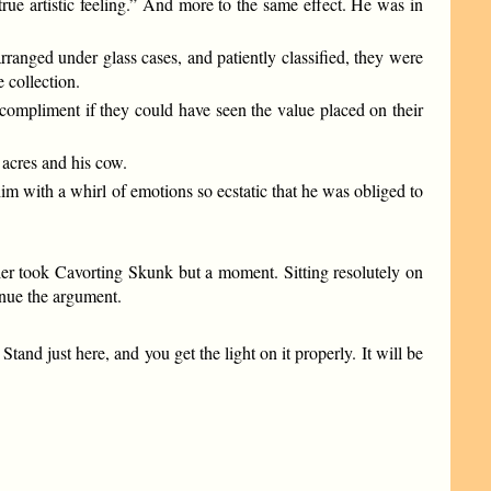
true artistic feeling.” And more to the same effect. He was in
rranged under glass cases, and patiently classified, they were
 collection.
compliment if they could have seen the value placed on their
 acres and his cow.
im with a whirl of emotions so ecstatic that he was obliged to
er took Cavorting Skunk but a moment. Sitting resolutely on
tinue the argument.
and just here, and you get the light on it properly. It will be