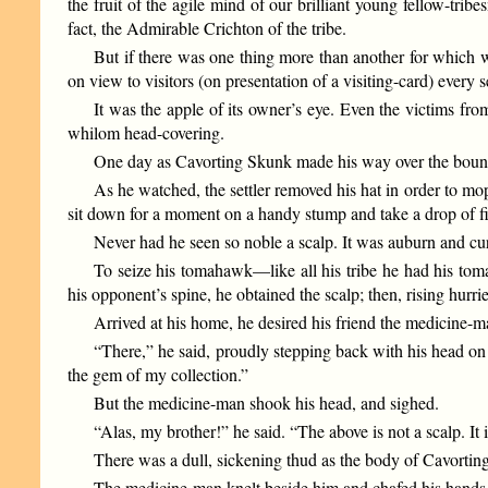
the fruit of the agile mind of our brilliant young fellow-tri
fact, the Admirable Crichton of the tribe.
But if there was one thing more than another for which we
on view to visitors (on presentation of a visiting-card) ever
It was the apple of its owner’s eye. Even the victims f
whilom head-covering.
One day as Cavorting Skunk made his way over the boundle
As he watched, the settler removed his hat in order to mop
sit down for a moment on a handy stump and take a drop of fi
Never had he seen so noble a scalp. It was auburn and curl
To seize his tomahawk—like all his tribe he had his tom
his opponent’s spine, he obtained the scalp; then, rising hurri
Arrived at his home, he desired his friend the medicine-man
“There,” he said, proudly stepping back with his head on on
the gem of my collection.”
But the medicine-man shook his head, and sighed.
“Alas, my brother!” he said. “The above is not a scalp. It
There was a dull, sickening thud as the body of Cavorting S
The medicine-man knelt beside him and chafed his hands