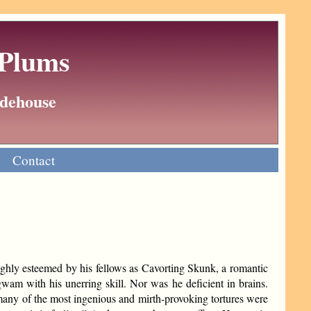
 Plums
Wodehouse
Contact
highly esteemed by his fellows as Cavorting Skunk, a romantic
wam with his unerring skill. Nor was he deficient in brains.
many of the most ingenious and mirth-provoking tortures were