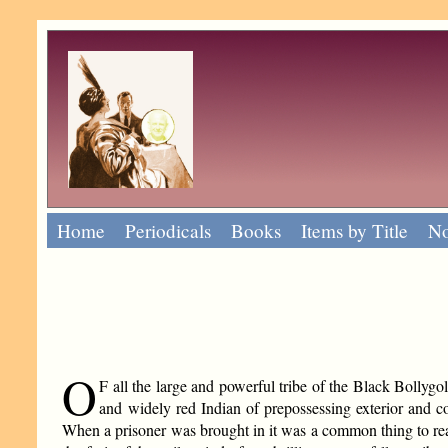
Home
Periodicals
Books
Items by Title
No
O
F all the large and powerful tribe of the Black Bollyg
and widely red Indian of prepossessing exterior and c
When a prisoner was brought in it was a common thing to rea