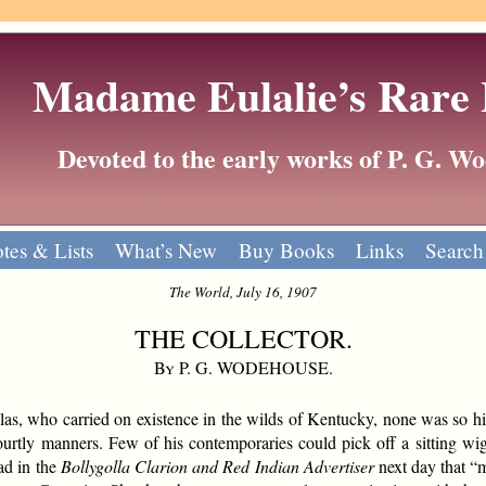
Madame Eulalie’s Rare
Devoted to the early works of P. G. 
tes & Lists
What’s New
Buy Books
Links
Search
The World, July 16, 1907
THE COLLECTOR.
By P. G. WODEHOUSE.
ollas, who carried on existence in the wilds of Kentucky, none was so 
ourtly manners. Few of his contemporaries could pick off a sitting wig
d in the
Bollygolla Clarion and Red Indian Advertiser
next day that “