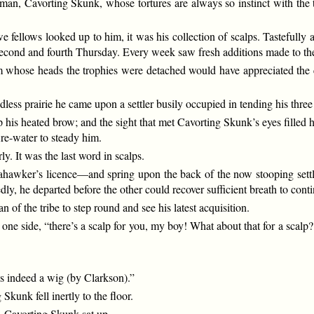
besman, Cavorting Skunk, whose tortures are always so instinct with the 
 fellows looked up to him, it was his collection of scalps. Tastefully a
y second and fourth Thursday. Every week saw fresh additions made to the
rom whose heads the trophies were detached would have appreciated the 
ss prairie he came upon a settler busily occupied in tending his three
 his heated brow; and the sight that met Cavorting Skunk’s eyes filled h
re-water to steady him.
y. It was the last word in scalps.
ahawker’s licence—and spring upon the back of the now stooping settl
edly, he departed before the other could recover sufficient breath to con
 of the tribe to step round and see his latest acquisition.
e side, “there’s a scalp for you, my boy! What about that for a scalp? St
 is indeed a wig (by Clarkson).”
kunk fell inertly to the floor.
. Cavorting Skunk sat up.