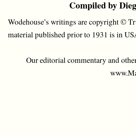
Compiled by Dieg
Wodehouse’s writings are copyright © Tru
material published prior to 1931 is in U
Our editorial commentary and othe
www.Mad