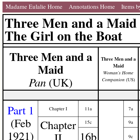
Madame Eulalie Home
Annotations Home
Items b
Three Men and a Maid
The Girl on the Boat
Three Men and a
Three Men and a
Maid
Maid
Woman’s Home
Pan
(UK)
Companion
(US)
Part 1
Chapter I
11a
7a
(Feb
Chapter
15c
9a
1921)
16b
II
9c