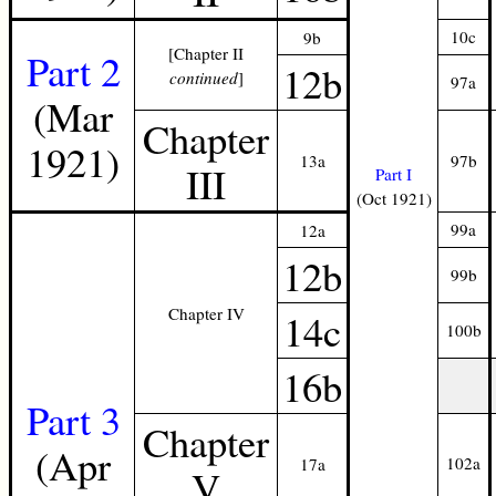
10c
9b
[Chapter II
Part 2
12b
continued
]
97a
(Mar
Chapter
1921)
13a
97b
III
Part I
(Oct 1921)
99a
12a
12b
99b
Chapter IV
14c
100b
16b
Part 3
Chapter
(Apr
102a
17a
V