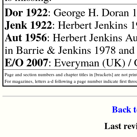
Dor 1922
: George H. Doran 
Jenk 1922
: Herbert Jenkins 1
Aut 1956
: Herbert Jenkins A
in Barrie & Jenkins 1978 and
E/O 2007
: Everyman (UK) / 
Page and section numbers and chapter titles in [brackets] are not pri
For magazines, letters a-d following a page number indicate first thr
Back t
Last rev