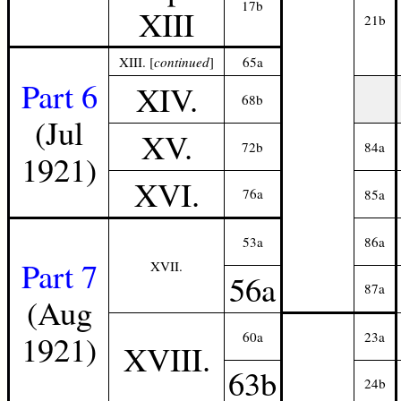
17b
XIII
21b
XIII. [
continued
]
65a
Part 6
XIV.
68b
(Jul
XV.
72b
84a
1921)
XVI.
76a
85a
53a
86a
Part 7
XVII.
56a
87a
(Aug
1921)
60a
23a
XVIII.
63b
24b