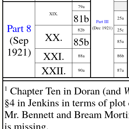
79a
XIX.
81b
25a
Part III
Part 8
(Dec 1921)
82b
25c
XX.
(Sep
85b
85a
1921)
XXI.
88a
86b
XXII.
90a
87a
Chapter Ten in Doran (and
1
§4 in Jenkins in terms of plo
Mr. Bennett and Bream Mortime
is missing.