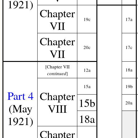
1921)
Chapter
19c
17a
VII
Chapter
20c
17c
VII
[Chapter VII
18a
12a
continued
]
15a
19b
Part 4
Chapter
15b
20a
(May
VIII
18a
1921)
Chapter