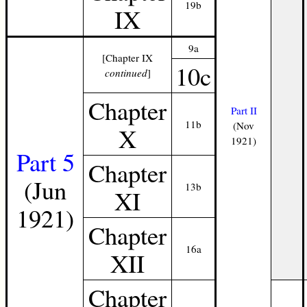
19b
IX
9a
[Chapter IX
10c
continued
]
Chapter
Part II
11b
(Nov
X
1921)
Part 5
Chapter
(Jun
13b
XI
1921)
Chapter
16a
XII
Chapter