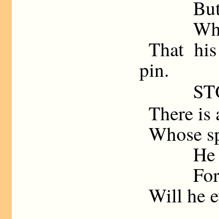
But
Whe
That his
pin.
ST
There is 
Whose spe
He 
For
Will he e