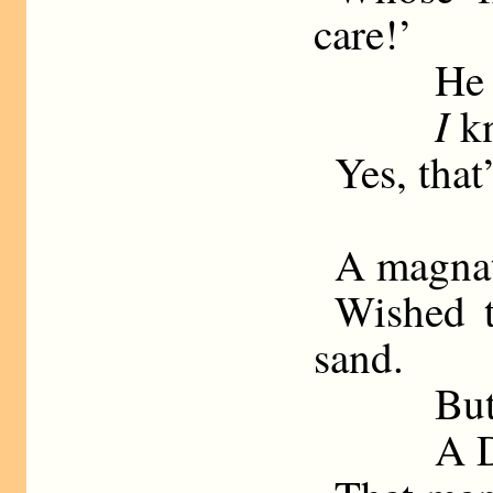
care!’
He 
I
kn
Yes, that
A magnat
Wished t
sand.
But
A D