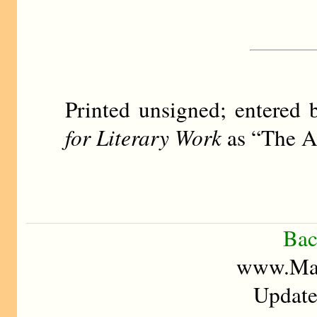
Printed unsigned; entere
for Literary Work
as “The A
Bac
www.Mad
Update