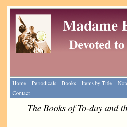
Madame Eu
Devoted to 
Home
Periodicals
Books
Items by Title
Note
Contact
The Books of To-day and t