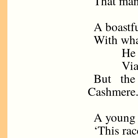
That man
A boastf
With what
He 
Via
But the
Cashmere
A young 
‘This rac