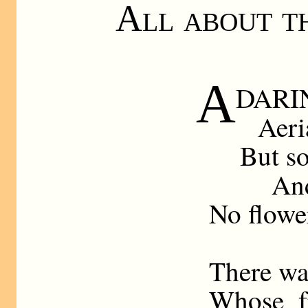
All about t
A
DARIN
Aeri
But s
And
No flower
There wa
Whose fr