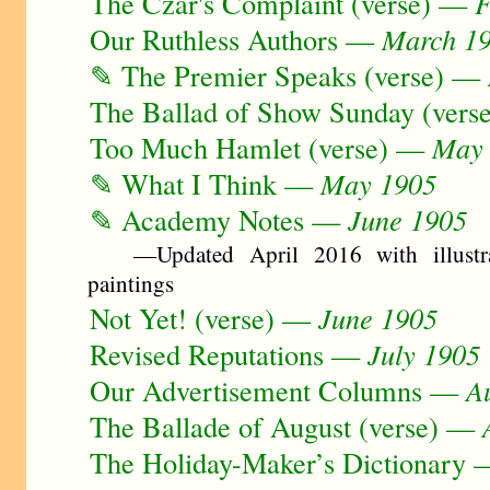
The Czar's Complaint (verse) —
F
Our Ruthless Authors —
March 1
✎ The Premier Speaks (verse) —
The Ballad of Show Sunday (ver
Too Much Hamlet (verse) —
May
✎ What I Think —
May 1905
✎ Academy Notes —
June 1905
—Updated April 2016 with illustra
paintings
Not Yet! (verse) —
June 1905
Revised Reputations —
July 1905
Our Advertisement Columns —
A
The Ballade of August (verse) —
The Holiday-Maker’s Dictionary