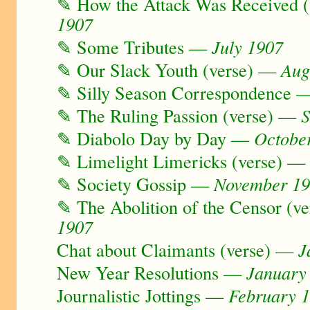
✎ How the Attack Was Received 
1907
✎ Some Tributes —
July 1907
✎ Our Slack Youth (verse) —
Aug
✎ Silly Season Correspondence
✎ The Ruling Passion (verse) —
S
✎ Diabolo Day by Day —
Octobe
✎ Limelight Limericks (verse) 
✎ Society Gossip —
November 1
✎ The Abolition of the Censor (v
1907
Chat about Claimants (verse) —
J
New Year Resolutions —
January
Journalistic Jottings —
February 