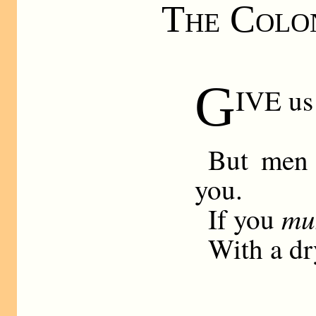
The Colon
G
IVE us
But men 
you.
mu
If you
With a dr