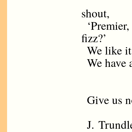
shout,
‘Premier
fizz?’
We like it
We have a
Give us n
J. Trundl