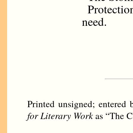
Protecti
need.
Printed unsigned; entere
for Literary Work
as “The Co