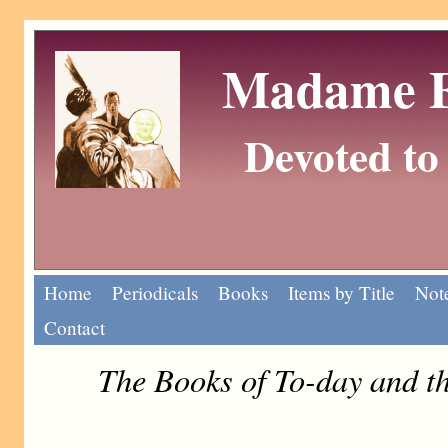
Madame Eu
Devoted to 
Home
Periodicals
Books
Items by Title
Note
Contact
The Books of To-day and 