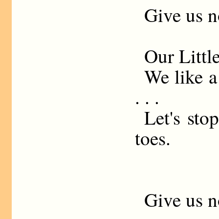
Give us n
Our Littl
We like a
. . .
Let's sto
toes.
Give us n