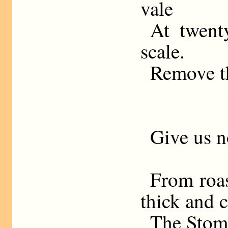
vale
At twent
scale.
Remove th
Give us n
From roas
thick and c
The Stoma