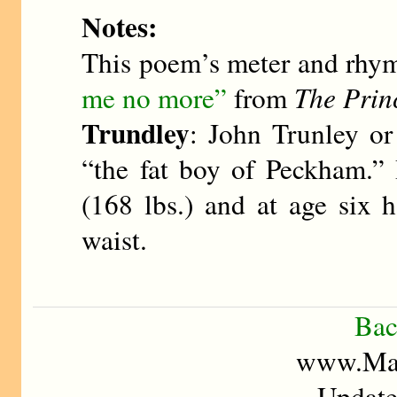
Notes:
This poem’s meter and rhy
me no more”
from
The Prin
Trundley
: John Trunley o
“the fat boy of Peckham.”
(168 lbs.) and at age six 
waist.
Bac
www.Mad
Update