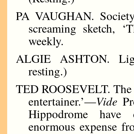
PA VAUGHAN. Society 
screaming sketch, ‘
weekly.
ALGIE ASHTON. Lightn
resting.)
TED ROOSEVELT. The On
Vide
entertainer.’—
Pre
Hippodrome have 
enormous expense fro