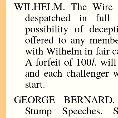
WILHELM. The Wire Ki
despatched in full
possibility of decep
offered to any membe
with Wilhelm in fair c
l.
A forfeit of 100
will 
and each challenger w
start.
GEORGE BERNARD. Pa
Stump Speeches. Si