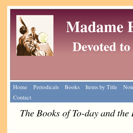
Madame Eu
Devoted to 
Home
Periodicals
Books
Items by Title
Note
Contact
The Books of To-day and the