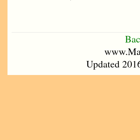
Bac
www.Mad
Updated 2016