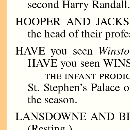
second Harry Randall
HOOPER AND JACKSON.
the head of their prof
Winst
HAVE you seen
HAVE you seen WIN
the infant prod
St. Stephen’s Palace o
the season.
LANSDOWNE AND BIRR
(Resting.)