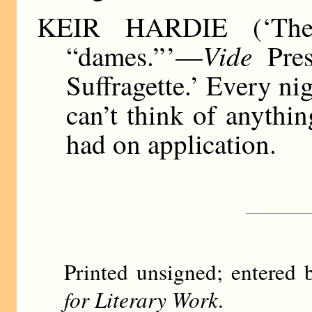
KEIR HARDIE (‘The 
Vide
“dames.” ’—
Pres
Suffragette.’ Every nig
can’t think of anythin
had on application.
Printed unsigned; entere
for Literary Work
.