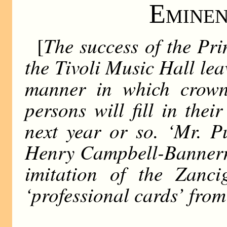
Eminen
The success of the Pri
[
the Tivoli Music Hall lea
manner in which crown
persons will fill in thei
next year or so. ‘Mr. P
Henry Campbell-Bannerm
imitation of the Zanci
‘professional cards’ from