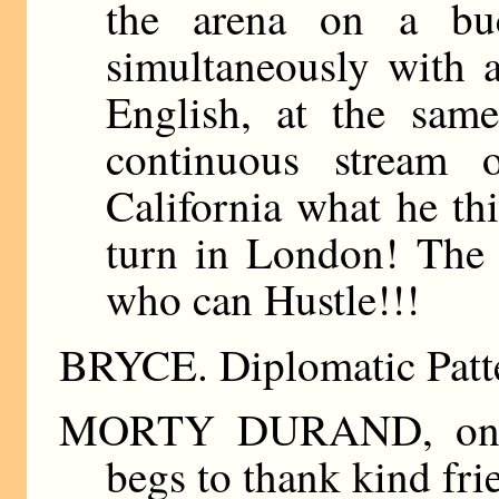
the arena on a buc
simultaneously with a
English, at the sam
continuous stream o
California what he th
turn in London! The
who can Hustle!!!
BRYCE. Diplomatic Patte
MORTY DURAND, on his
begs to thank kind fri