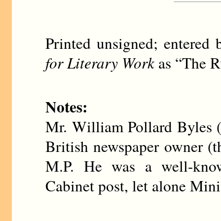
Printed unsigned; entere
for Literary Work
as “The Ru
Notes:
Mr. William Pollard Byles
British newspaper owner (
M.P. He was a well-know
Cabinet post, let alone Mini