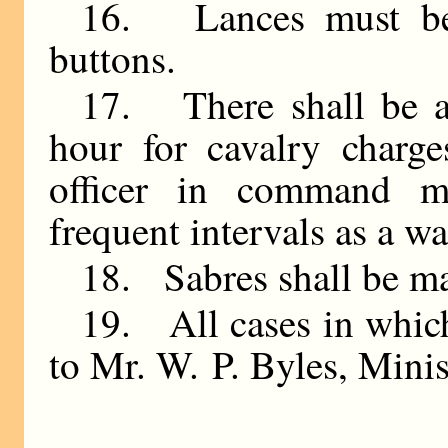
16. Lances must be 
buttons.
17. There shall be a 
hour for cavalry charge
officer in command m
frequent intervals as a w
18. Sabres shall be m
19. All cases in which
to Mr. W. P. Byles, Minis