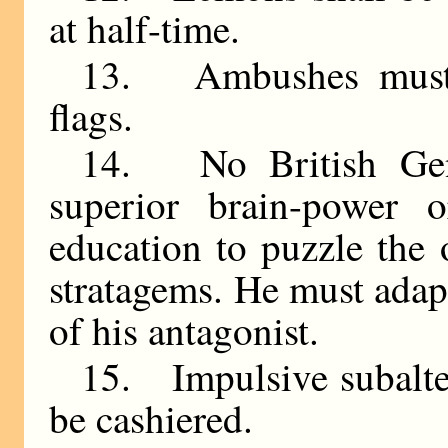
at half-time.
13. Ambushes must 
flags.
14. No British Gen
superior brain-power o
education to puzzle the
stratagems. He must adapt
of his antagonist.
15. Impulsive subalter
be cashiered.