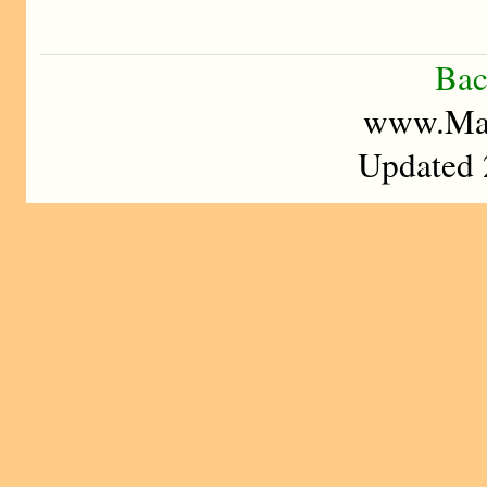
Bac
www.Mad
Updated