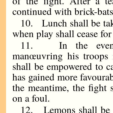
of the fight. After a te
continued with brick-bats
10. Lunch shall be tak
when play shall cease for
11. In the event
manœuvring his troops i
shall be empowered to ca
has gained more favourabl
the meantime, the fight
on a foul.
12. Lemons shall be b