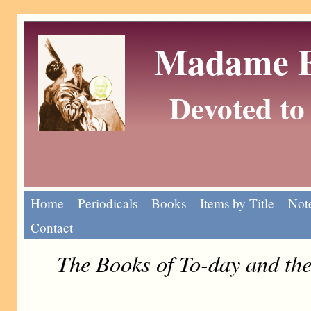
Madame Eu
Devoted to 
Home
Periodicals
Books
Items by Title
Note
Contact
The Books of To-day and th