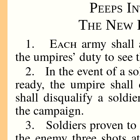
Peeps I
The New 
1.
Each
army shall a
the umpires’ duty to see th
2. In the event of a so
ready, the umpire shall 
shall disqualify a soldie
the campaign.
3. Soldiers proven to
the enemy three shots a