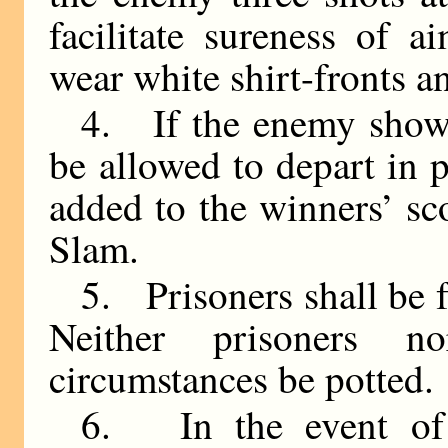
facilitate sureness of a
wear white shirt-fronts 
4. If the enemy show s
be allowed to depart in p
added to the winners’ sc
Slam.
5. Prisoners shall be 
Neither prisoners 
circumstances be potted.
6. In the event of 