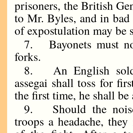
prisoners, the British Ge
to Mr. Byles, and in bad c
of expostulation may be s
7. Bayonets must not
forks.
8. An English sold
assegai shall toss for fi
the first time, he shall b
9. Should the noise
troops a headache, the