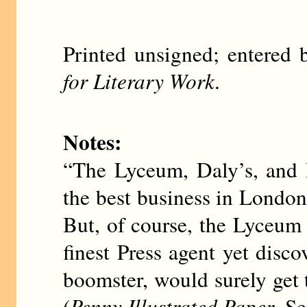
Printed unsigned; entere
for Literary Work
.
Notes:
“The Lyceum, Daly’s, and 
the best business in London
But, of course, the Lyceum 
finest Press agent yet di
boomster, would surely get 
(
Penny Illustrated Paper
, S