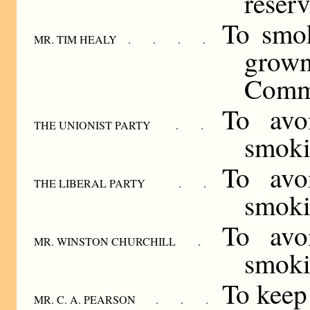
reserv
To smok
MR. TIM HEALY . . . .
grow
Comm
To avo
THE UNIONIST PARTY . .
smoki
To avo
THE LIBERAL PARTY . .
smoki
To avo
MR. WINSTON CHURCHILL .
smoki
To keep 
MR. C. A. PEARSON . . .