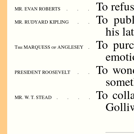
To refus
MR. EVAN ROBERTS . . .
To publ
MR. RUDYARD KIPLING . .
his la
To purc
The MARQUESS of ANGLESEY .
emoti
To won
PRESIDENT ROOSEVELT . .
some­t
To coll
MR. W. T. STEAD . . . .
Golli