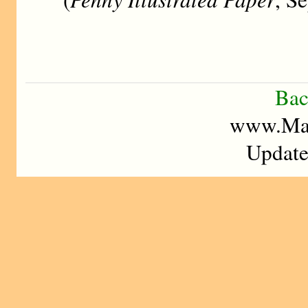
Bac
www.Mad
Update