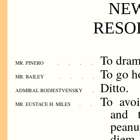
NE
RESO
To dram
MR. PINERO . . . .
To go h
MR. BAILEY . . . .
Ditto.
ADMIRAL RODJESTVENSKY .
To avoi
MR. EUSTACE H. MILES . .
and t
peanu
diem.