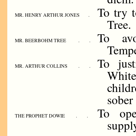
To try 
MR. HENRY ARTHUR JONES .
Tree.
To avo
MR. BEERBOHM TREE . .
Tempe
To just
MR. ARTHUR COLLINS . .
Whit
child
sober 
To ope
THE PROPHET DOWIE . .
suppl