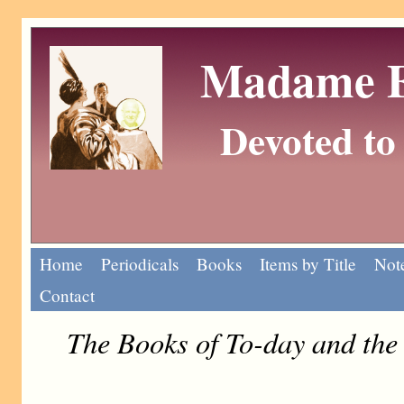
Madame Eu
Devoted to 
Home
Periodicals
Books
Items by Title
Note
Contact
The Books of To-day and th